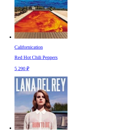
Californication
Red Hot Chili Peppers
5 290 ₽