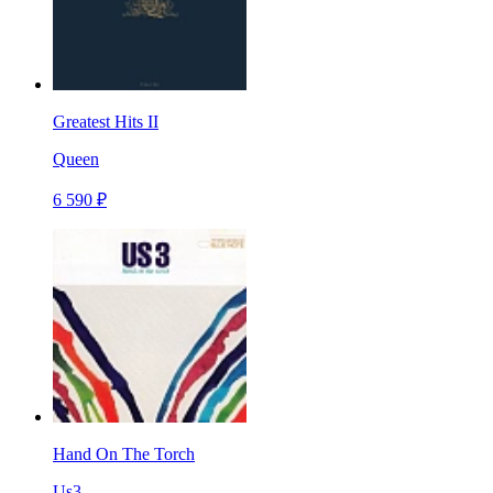
Greatest Hits II
Queen
6 590 ₽
Hand On The Torch
Us3