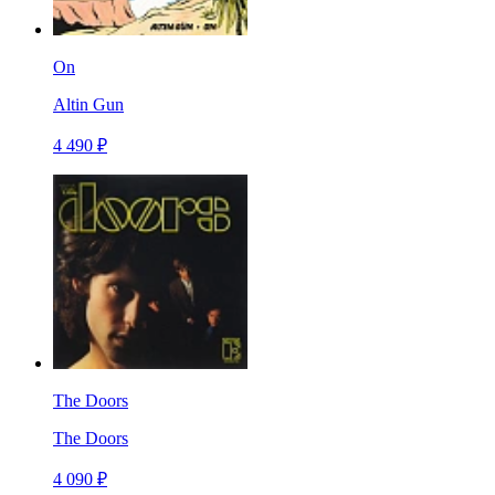
On
Altin Gun
4 490 ₽
The Doors
The Doors
4 090 ₽