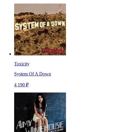
Toxicity
System Of A Down
4 190 ₽