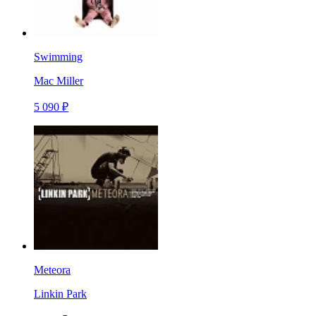
Swimming
Mac Miller
5 090 ₽
Meteora
Linkin Park