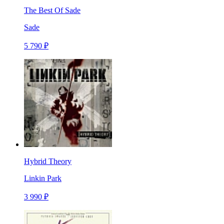
The Best Of Sade
Sade
5 790 ₽
Hybrid Theory
Linkin Park
3 990 ₽