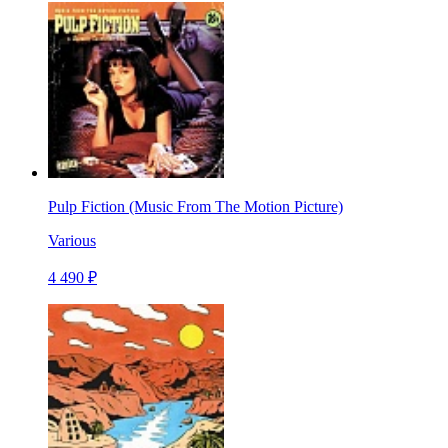
Pulp Fiction (Music From The Motion Picture)
Various
4 490 ₽