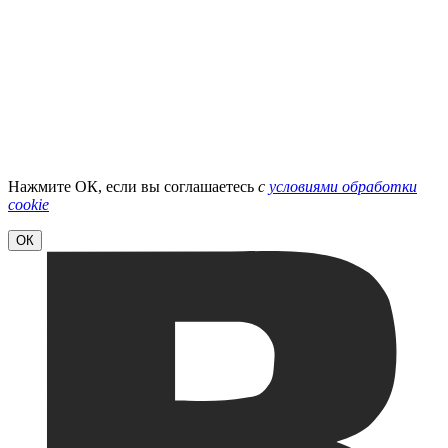
Нажмите ОК, если вы соглашаетесь
с
условиями обработки
cookie
ОК