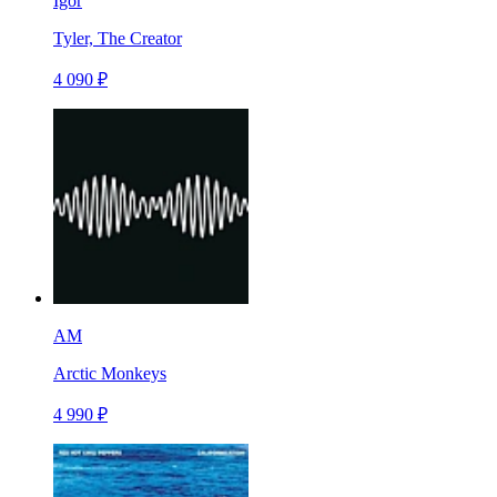
Igor
Tyler, The Creator
4 090 ₽
AM
Arctic Monkeys
4 990 ₽