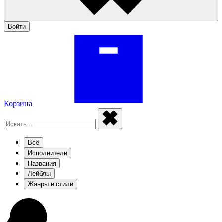
Войти
Корзина
Всё
Исполнители
Названия
Лейблы
Жанры и стили