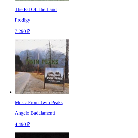
The Fat Of The Land
Prodigy
7 290 ₽
Music From Twin Peaks
Angelo Badalamenti
4 490 ₽