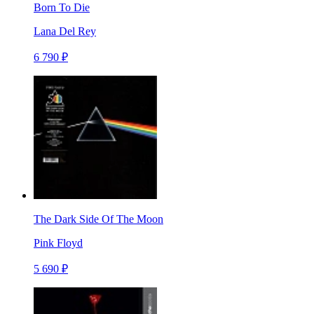
Born To Die
Lana Del Rey
6 790 ₽
The Dark Side Of The Moon
Pink Floyd
5 690 ₽