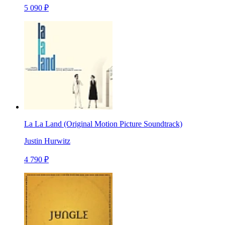
5 090 ₽
La La Land (Original Motion Picture Soundtrack)
Justin Hurwitz
4 790 ₽