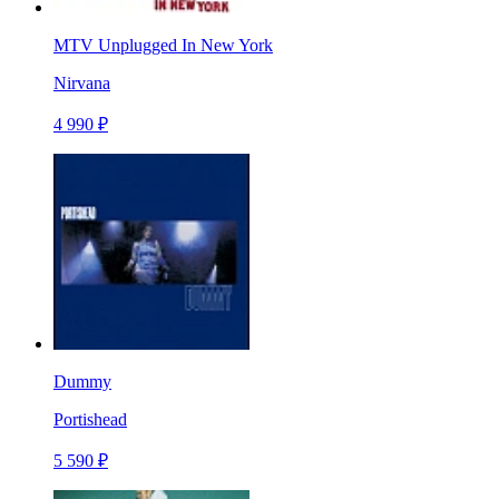
MTV Unplugged In New York
Nirvana
4 990 ₽
Dummy
Portishead
5 590 ₽