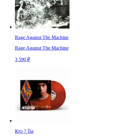
Rage Against The Machine
Rage Against The Machine
3 590 ₽
Кто ? Ты