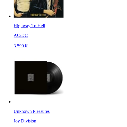
Highway To Hell
AC/DC
3 590 ₽
Unknown Pleasures
Joy Division