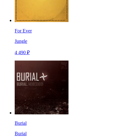
For Ever
Jungle
4 490 ₽
Burial
Burial