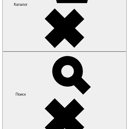
Каталог
Поиск