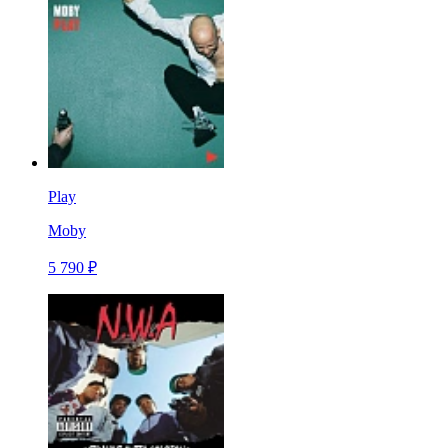
Play
Moby
5 790 ₽