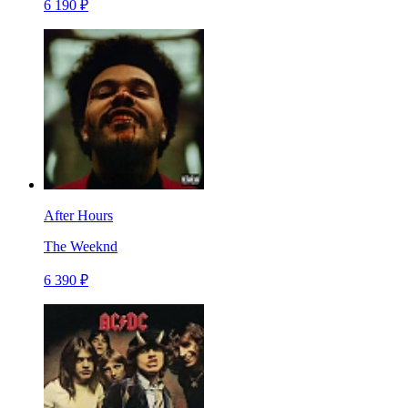
6 190 ₽
After Hours
The Weeknd
6 390 ₽