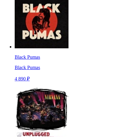
Black Pumas
Black Pumas
4 890 ₽