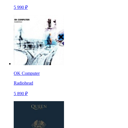
5 990 ₽
OK Computer
Radiohead
5 890 ₽