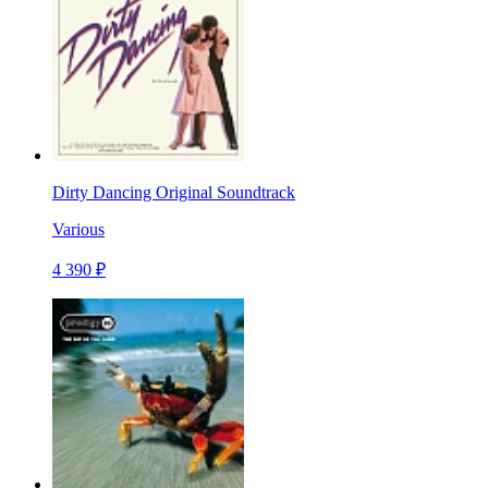
Dirty Dancing Original Soundtrack
Various
4 390 ₽