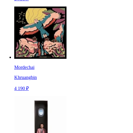
Mordechai
Khruangbin
4 190 ₽