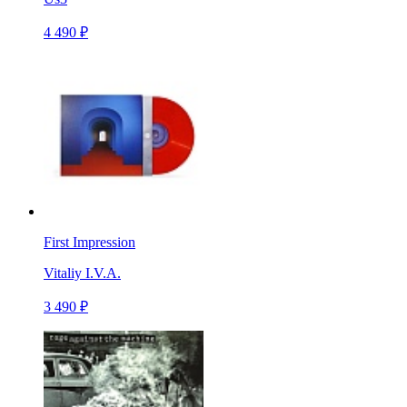
4 490 ₽
First Impression
Vitaliy I.V.A.
3 490 ₽