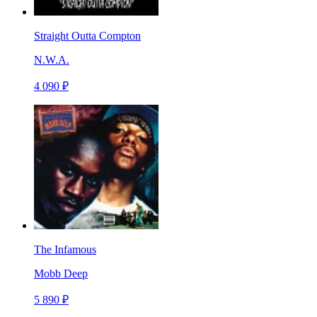
Straight Outta Compton
N.W.A.
4 090 ₽
The Infamous
Mobb Deep
5 890 ₽