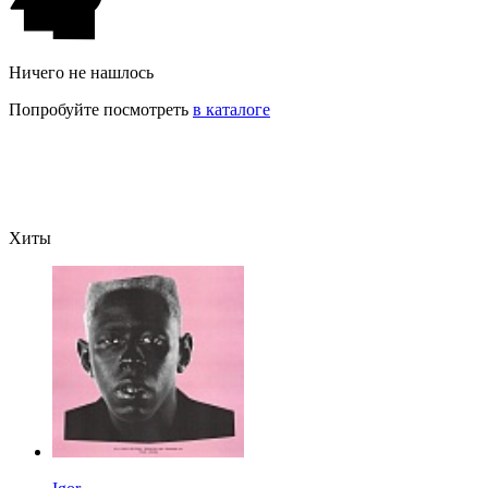
Ничего не нашлось
Попробуйте посмотреть
в каталоге
Хиты