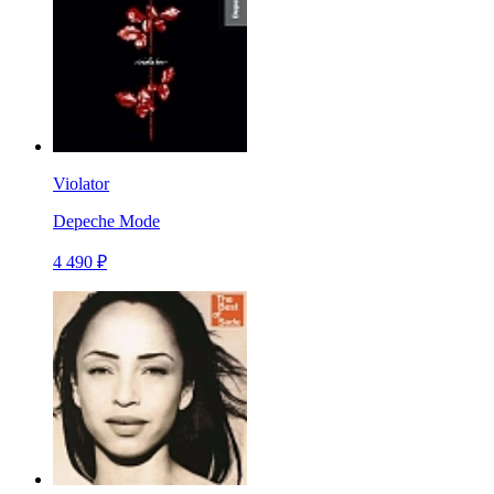
Violator
Depeche Mode
4 490 ₽