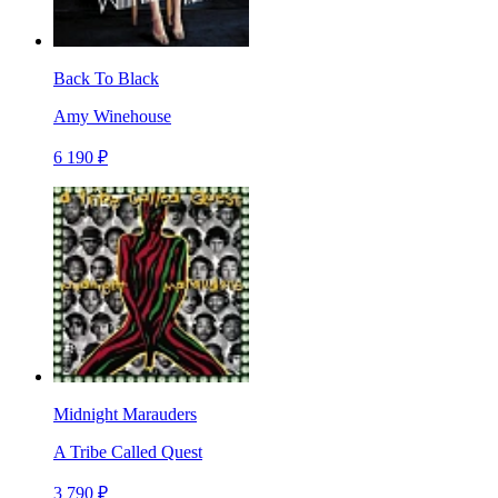
Back To Black
Amy Winehouse
6 190 ₽
Midnight Marauders
A Tribe Called Quest
3 790 ₽