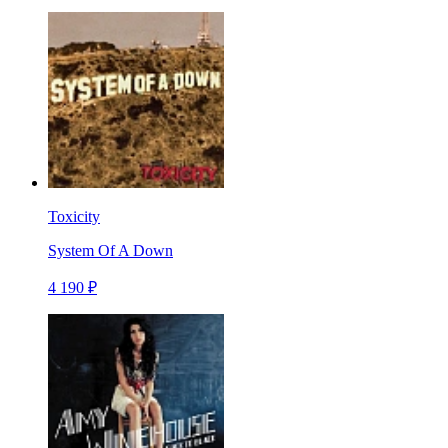
Toxicity
System Of A Down
4 190 ₽