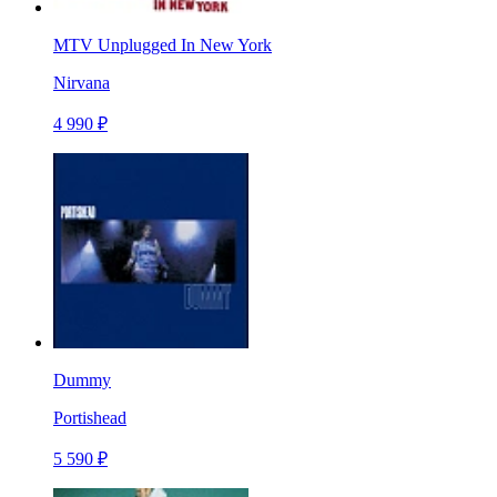
MTV Unplugged In New York
Nirvana
4 990 ₽
Dummy
Portishead
5 590 ₽