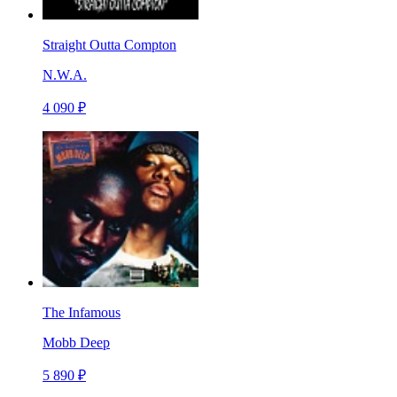
Straight Outta Compton
N.W.A.
4 090 ₽
The Infamous
Mobb Deep
5 890 ₽