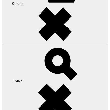
Каталог
Поиск