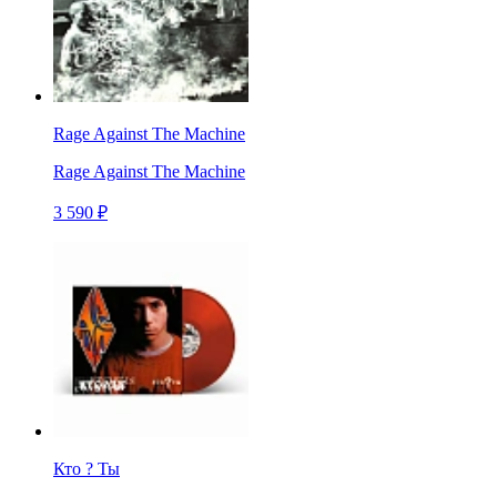
Rage Against The Machine
Rage Against The Machine
3 590 ₽
Кто ? Ты