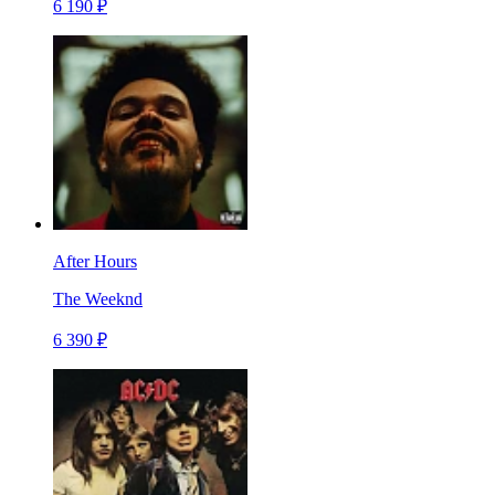
6 190 ₽
After Hours
The Weeknd
6 390 ₽