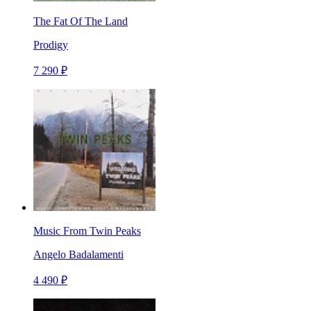
The Fat Of The Land
Prodigy
7 290 ₽
Music From Twin Peaks
Angelo Badalamenti
4 490 ₽