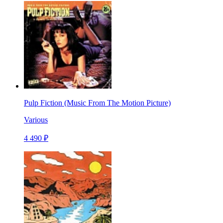
Pulp Fiction (Music From The Motion Picture)
Various
4 490 ₽