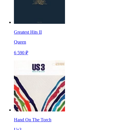
Greatest Hits II
Queen
6 590 ₽
Hand On The Torch
Us3