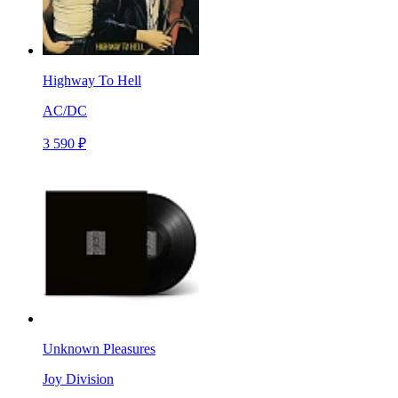
Highway To Hell
AC/DC
3 590 ₽
Unknown Pleasures
Joy Division