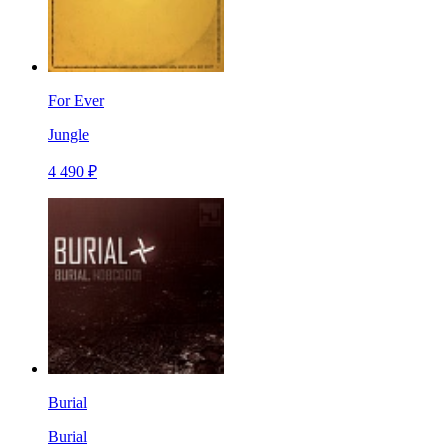
For Ever
Jungle
4 490 ₽
Burial
Burial