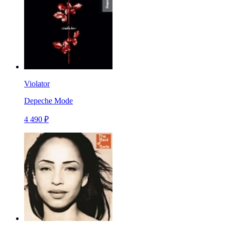
Violator
Depeche Mode
4 490 ₽