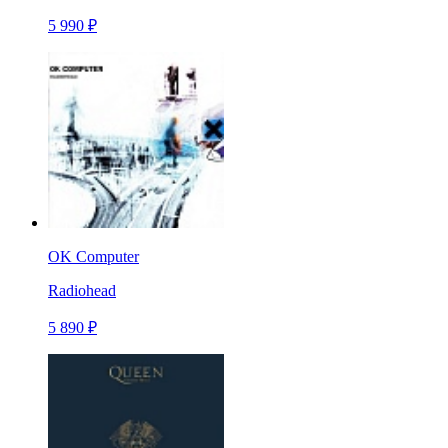
5 990 ₽
OK Computer
Radiohead
5 890 ₽