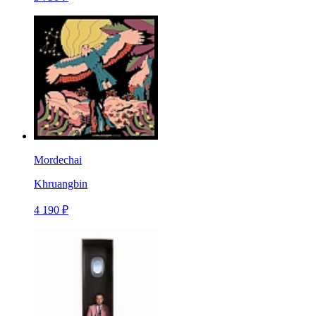
Mordechai
Khruangbin
4 190 ₽