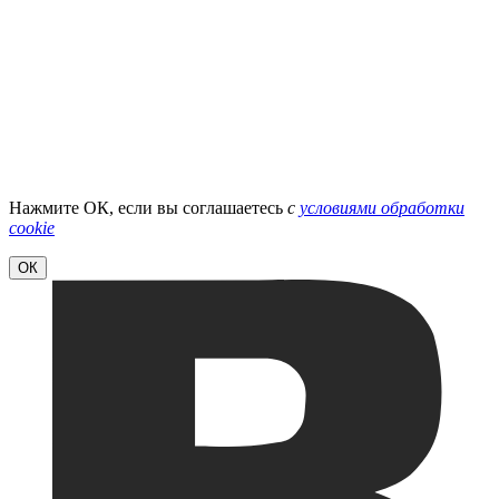
Нажмите ОК, если вы соглашаетесь
с
условиями обработки
cookie
ОК