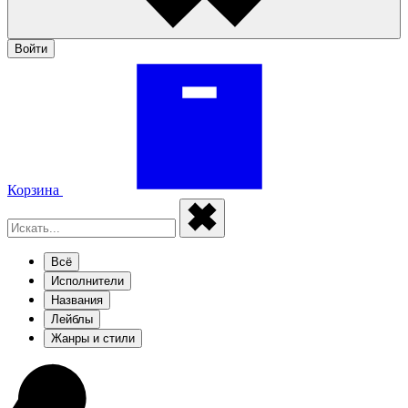
Войти
Корзина
Всё
Исполнители
Названия
Лейблы
Жанры и стили