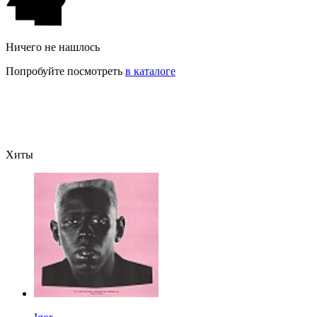
Ничего не нашлось
Попробуйте посмотреть
в каталоге
Хиты