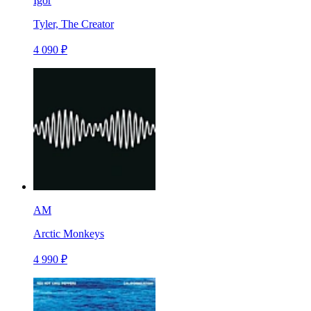
Igor
Tyler, The Creator
4 090 ₽
AM
Arctic Monkeys
4 990 ₽