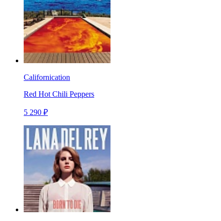
Californication
Red Hot Chili Peppers
5 290 ₽