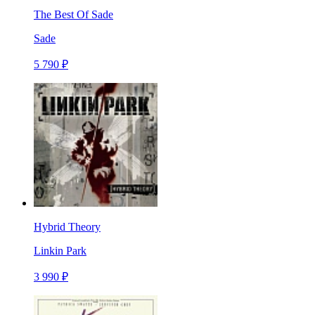
The Best Of Sade
Sade
5 790 ₽
Hybrid Theory
Linkin Park
3 990 ₽