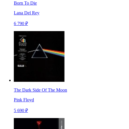
Born To Die
Lana Del Rey
6 790 ₽
The Dark Side Of The Moon
Pink Floyd
5 690 ₽