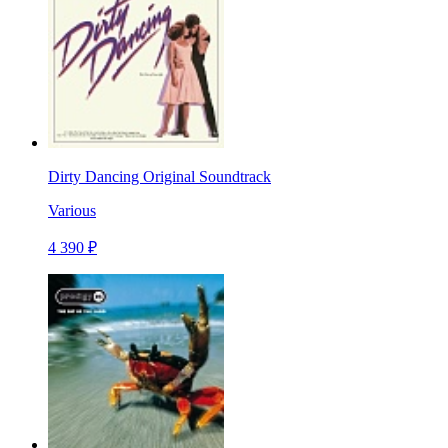
Dirty Dancing Original Soundtrack
Various
4 390 ₽