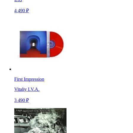
4 490 ₽
First Impression
Vitaliy I.V.A.
3 490 ₽