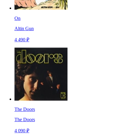
On
Altin Gun
4 490 ₽
The Doors
The Doors
4 090 ₽