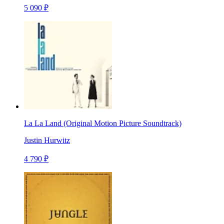
5 090 ₽
La La Land (Original Motion Picture Soundtrack)
Justin Hurwitz
4 790 ₽