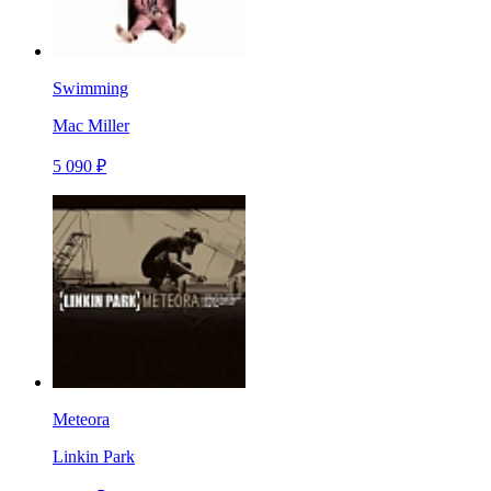
Swimming
Mac Miller
5 090 ₽
Meteora
Linkin Park