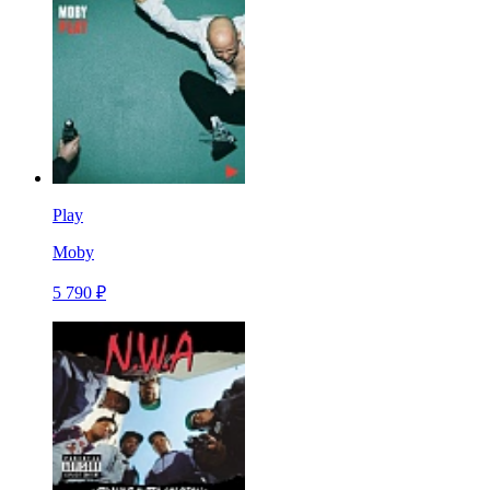
Play
Moby
5 790 ₽