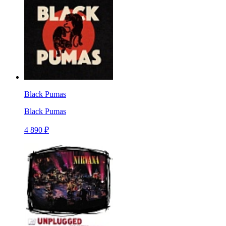
Black Pumas
Black Pumas
4 890 ₽