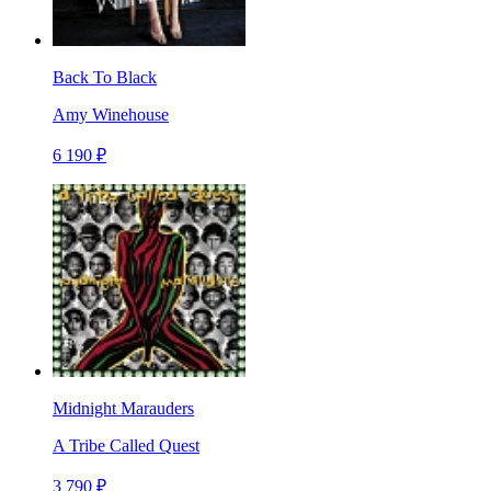
Back To Black
Amy Winehouse
6 190 ₽
Midnight Marauders
A Tribe Called Quest
3 790 ₽