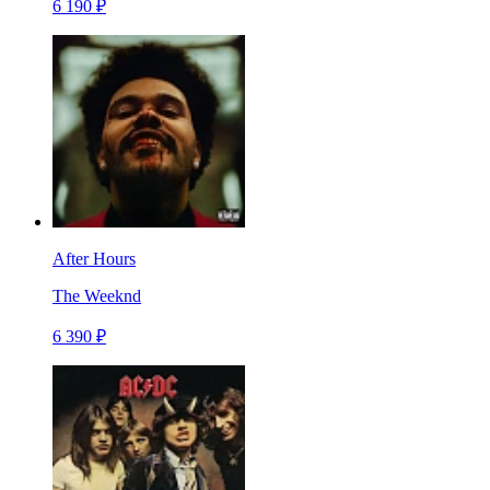
6 190 ₽
After Hours
The Weeknd
6 390 ₽