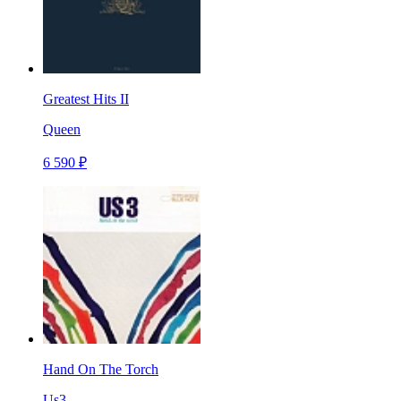
Greatest Hits II
Queen
6 590 ₽
Hand On The Torch
Us3