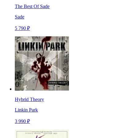
The Best Of Sade
Sade
5 790 ₽
Hybrid Theory
Linkin Park
3 990 ₽