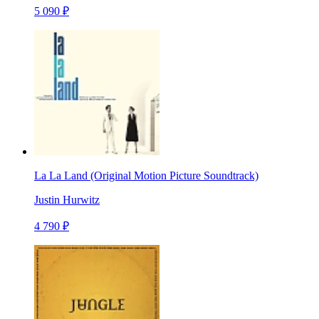
5 090 ₽
La La Land (Original Motion Picture Soundtrack)
Justin Hurwitz
4 790 ₽