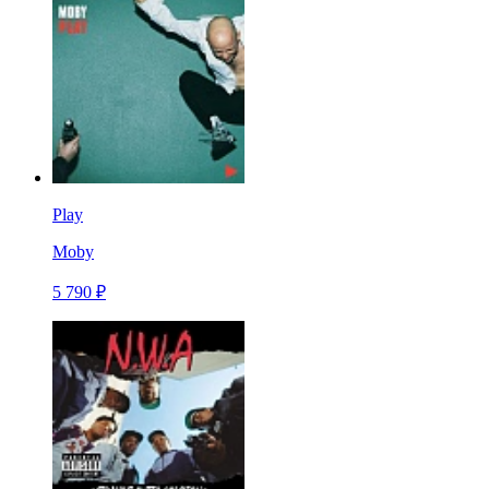
Play
Moby
5 790 ₽