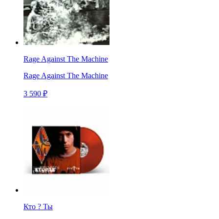
Rage Against The Machine
Rage Against The Machine
3 590 ₽
Кто ? Ты