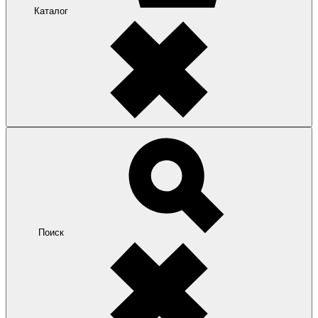
Каталог
Поиск