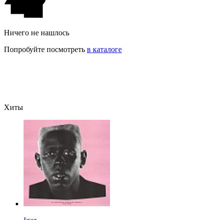
Ничего не нашлось
Попробуйте посмотреть
в каталоге
Хиты