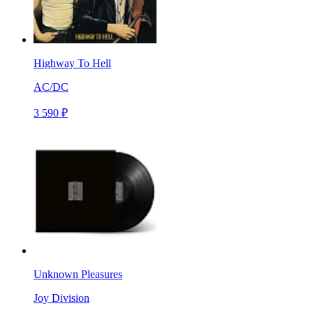
Highway To Hell
AC/DC
3 590 ₽
Unknown Pleasures
Joy Division