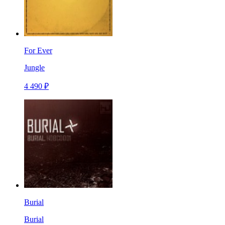
For Ever
Jungle
4 490 ₽
Burial
Burial