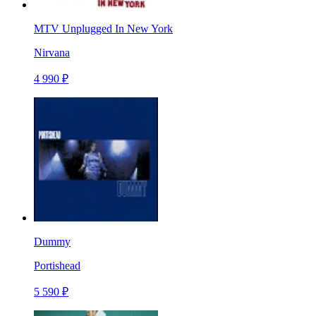
MTV Unplugged In New York
Nirvana
4 990 ₽
Dummy
Portishead
5 590 ₽