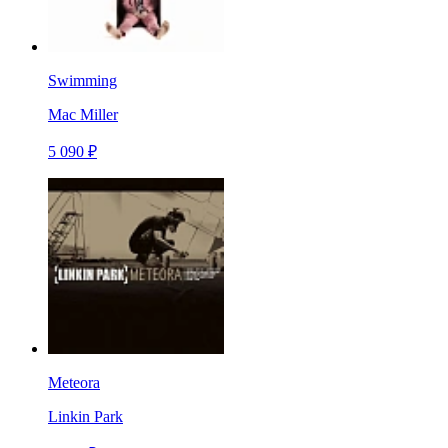
Swimming
Mac Miller
5 090 ₽
Meteora
Linkin Park