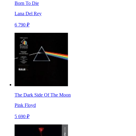
Born To Die
Lana Del Rey
6 790 ₽
The Dark Side Of The Moon
Pink Floyd
5 690 ₽