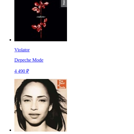
Violator
Depeche Mode
4 490 ₽