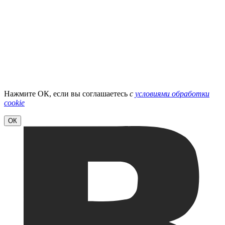
Нажмите ОК, если вы соглашаетесь
с
условиями обработки
cookie
ОК