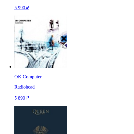
5 990 ₽
OK Computer
Radiohead
5 890 ₽