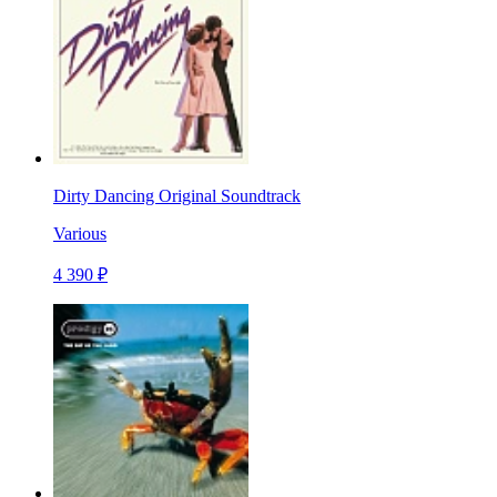
Dirty Dancing Original Soundtrack
Various
4 390 ₽