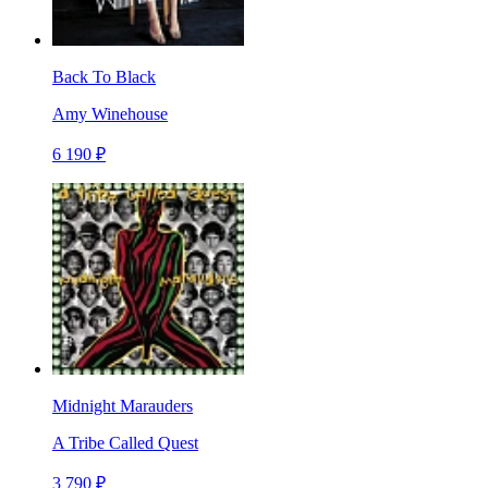
Back To Black
Amy Winehouse
6 190 ₽
Midnight Marauders
A Tribe Called Quest
3 790 ₽