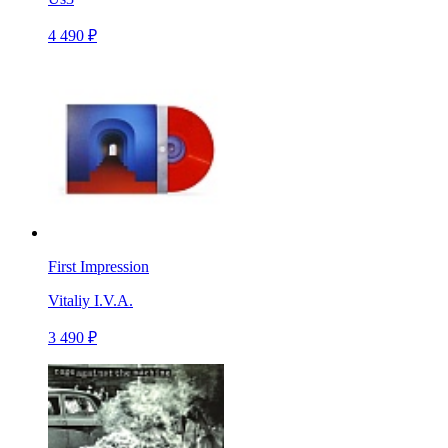
4 490 ₽
First Impression
Vitaliy I.V.A.
3 490 ₽