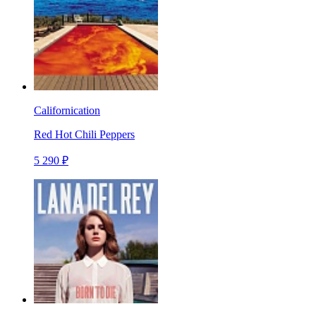
Californication
Red Hot Chili Peppers
5 290 ₽