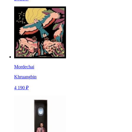
Mordechai
Khruangbin
4 190 ₽