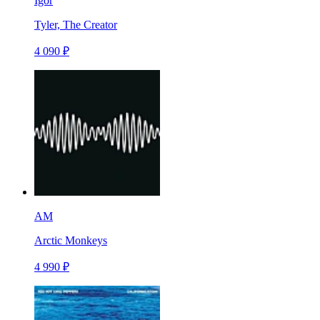
Igor
Tyler, The Creator
4 090 ₽
AM
Arctic Monkeys
4 990 ₽