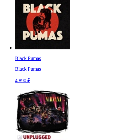
Black Pumas
Black Pumas
4 890 ₽