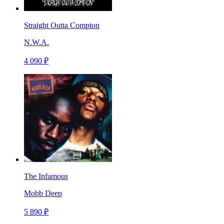
Straight Outta Compton
N.W.A.
4 090 ₽
The Infamous
Mobb Deep
5 890 ₽