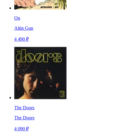
On
Altin Gun
4 490 ₽
The Doors
The Doors
4 090 ₽