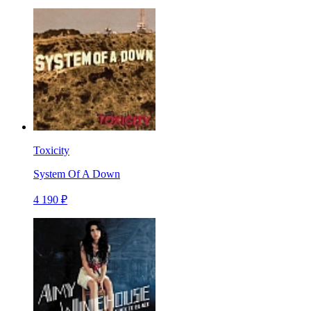
Toxicity
System Of A Down
4 190 ₽