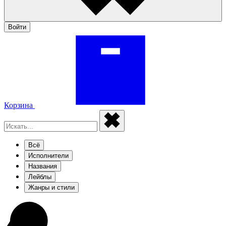
Войти
Корзина
Всё
Исполнители
Названия
Лейблы
Жанры и стили