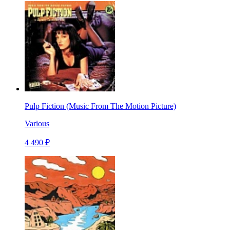
Pulp Fiction (Music From The Motion Picture)
Various
4 490 ₽