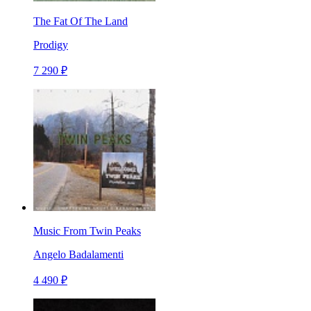
The Fat Of The Land
Prodigy
7 290 ₽
Music From Twin Peaks
Angelo Badalamenti
4 490 ₽