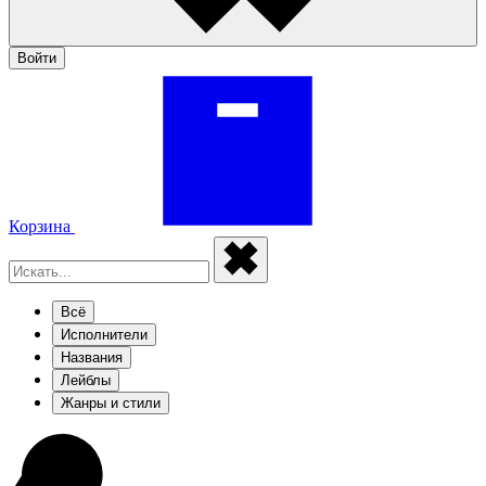
Войти
Корзина
Всё
Исполнители
Названия
Лейблы
Жанры и стили