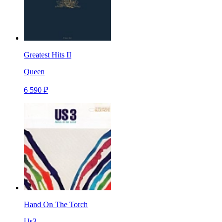
Greatest Hits II
Queen
6 590 ₽
Hand On The Torch
Us3