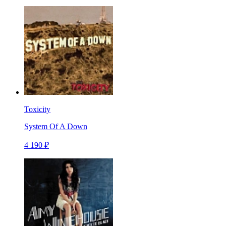
Toxicity
System Of A Down
4 190 ₽