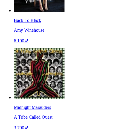
Back To Black
Amy Winehouse
6 190 ₽
Midnight Marauders
A Tribe Called Quest
3 790 ₽