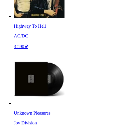
Highway To Hell
AC/DC
3 590 ₽
Unknown Pleasures
Joy Division