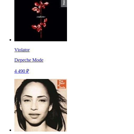
Violator
Depeche Mode
4 490 ₽