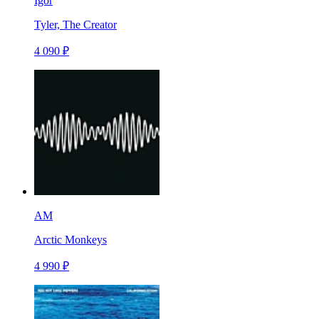
Igor
Tyler, The Creator
4 090 ₽
AM
Arctic Monkeys
4 990 ₽