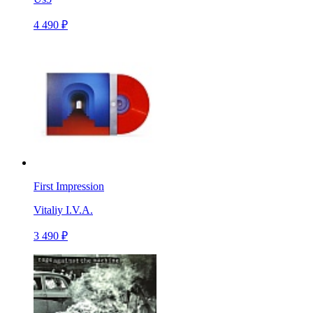
4 490 ₽
First Impression
Vitaliy I.V.A.
3 490 ₽