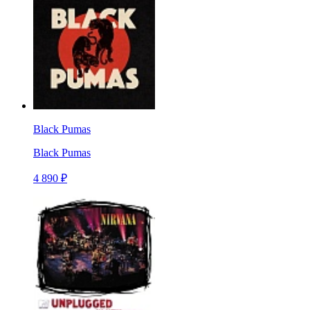
Black Pumas
Black Pumas
4 890 ₽