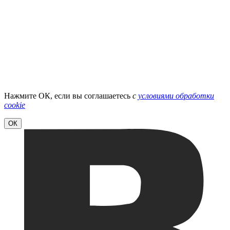
Нажмите ОК, если вы соглашаетесь
с
условиями обработки
cookie
ОК