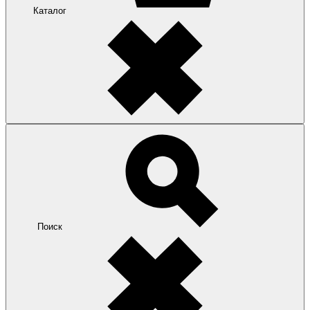
Каталог
Поиск