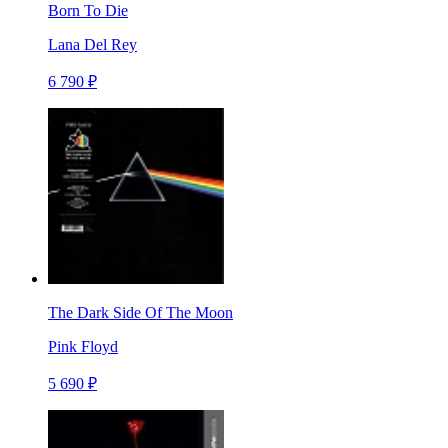
Born To Die
Lana Del Rey
6 790 ₽
The Dark Side Of The Moon
Pink Floyd
5 690 ₽