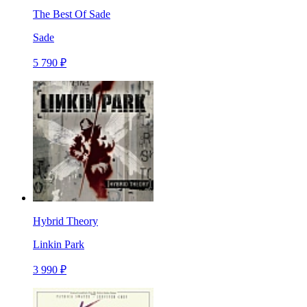
The Best Of Sade
Sade
5 790 ₽
Hybrid Theory
Linkin Park
3 990 ₽