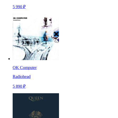
5 990 ₽
OK Computer
Radiohead
5 890 ₽