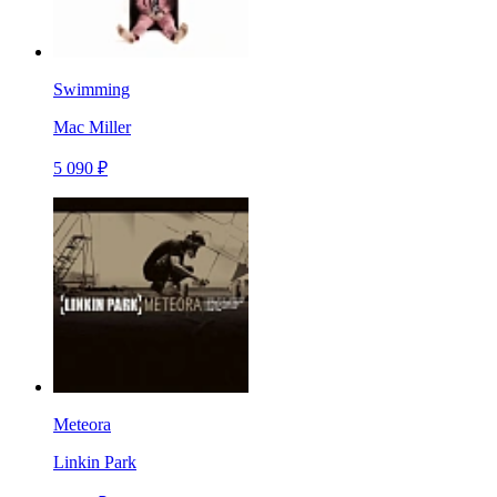
Swimming
Mac Miller
5 090 ₽
Meteora
Linkin Park