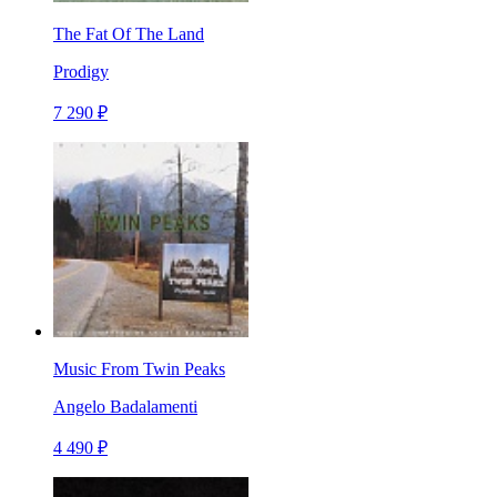
The Fat Of The Land
Prodigy
7 290 ₽
Music From Twin Peaks
Angelo Badalamenti
4 490 ₽