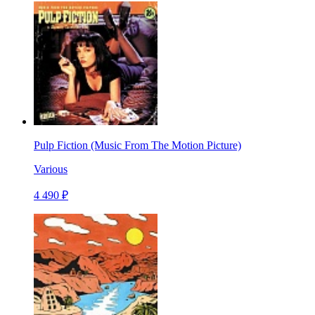
Pulp Fiction (Music From The Motion Picture)
Various
4 490 ₽