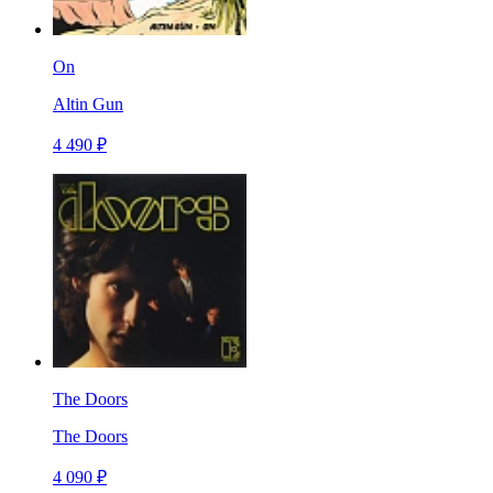
On
Altin Gun
4 490 ₽
The Doors
The Doors
4 090 ₽