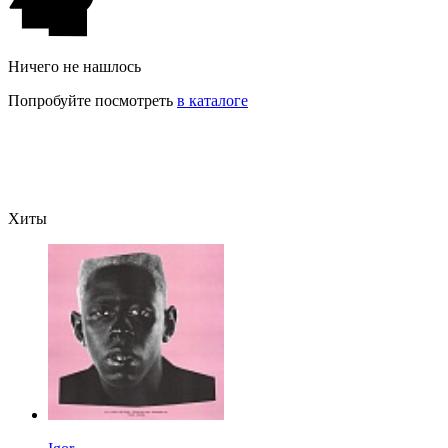
Ничего не нашлось
Попробуйте посмотреть
в каталоге
Хиты