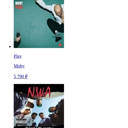
Play
Moby
5 790 ₽