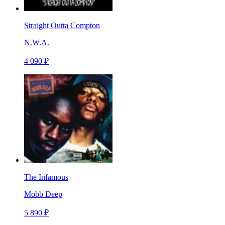
Straight Outta Compton
N.W.A.
4 090 ₽
The Infamous
Mobb Deep
5 890 ₽