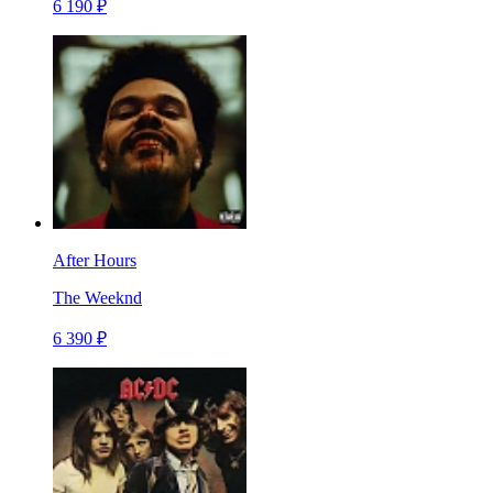
6 190 ₽
After Hours
The Weeknd
6 390 ₽