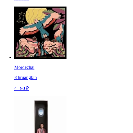
Mordechai
Khruangbin
4 190 ₽