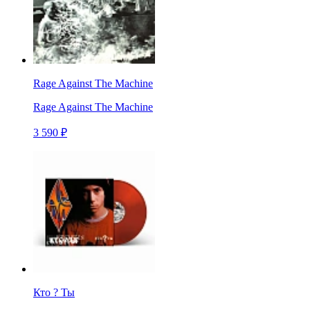
Rage Against The Machine
Rage Against The Machine
3 590 ₽
Кто ? Ты