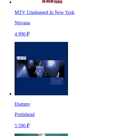
MTV Unplugged In New York
Nirvana
4 990 ₽
Dummy
Portishead
5 590 ₽