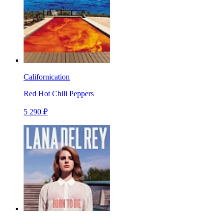
Californication
Red Hot Chili Peppers
5 290 ₽