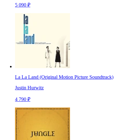
5 090 ₽
La La Land (Original Motion Picture Soundtrack)
Justin Hurwitz
4 790 ₽