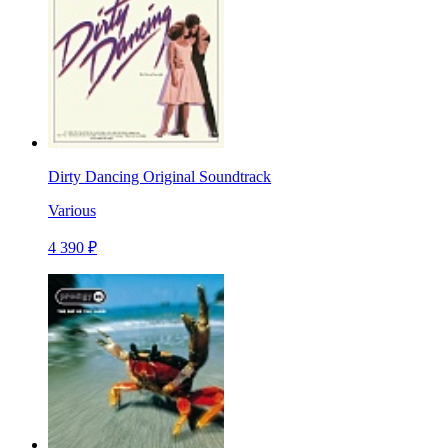
Dirty Dancing Original Soundtrack
Various
4 390 ₽