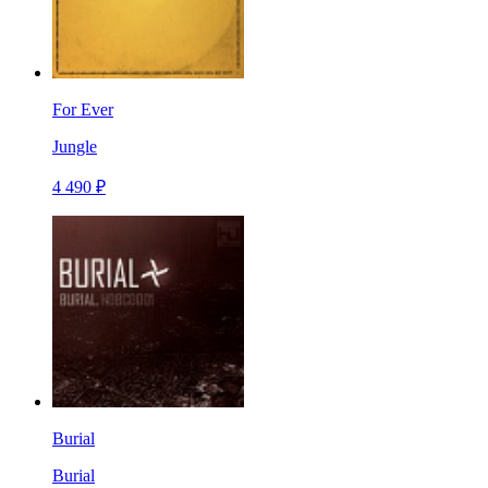
For Ever
Jungle
4 490 ₽
Burial
Burial