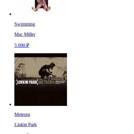
Swimming
Mac Miller
5 090 ₽
Meteora
Linkin Park