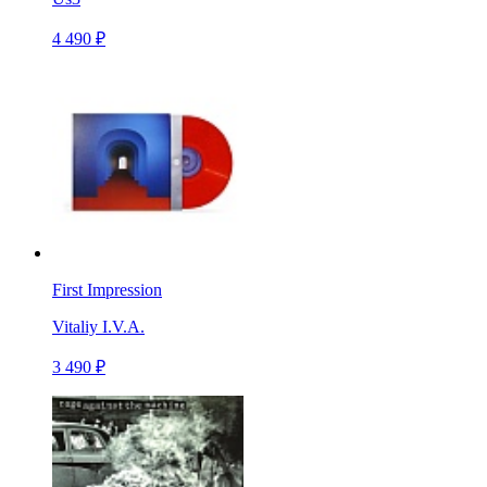
4 490 ₽
First Impression
Vitaliy I.V.A.
3 490 ₽