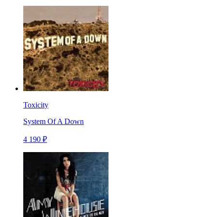
Toxicity
System Of A Down
4 190 ₽