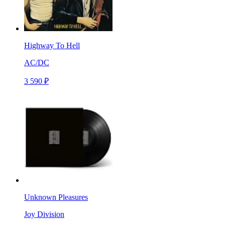
Highway To Hell
AC/DC
3 590 ₽
Unknown Pleasures
Joy Division