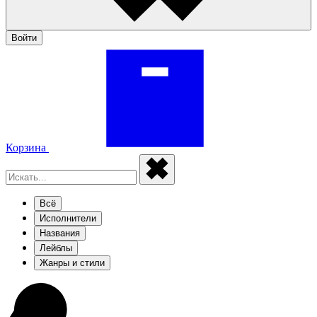
Войти
Корзина
Всё
Исполнители
Названия
Лейблы
Жанры и стили