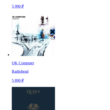
5 990 ₽
OK Computer
Radiohead
5 890 ₽