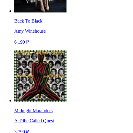
Back To Black
Amy Winehouse
6 190 ₽
Midnight Marauders
A Tribe Called Quest
3 790 ₽