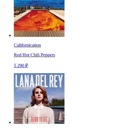
Californication
Red Hot Chili Peppers
5 290 ₽