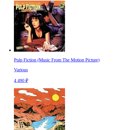
Pulp Fiction (Music From The Motion Picture)
Various
4 490 ₽