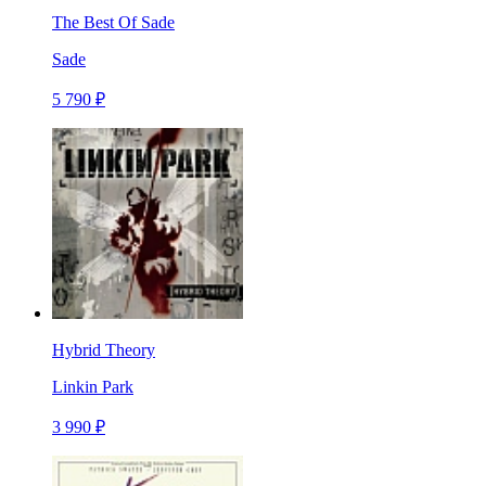
The Best Of Sade
Sade
5 790 ₽
Hybrid Theory
Linkin Park
3 990 ₽