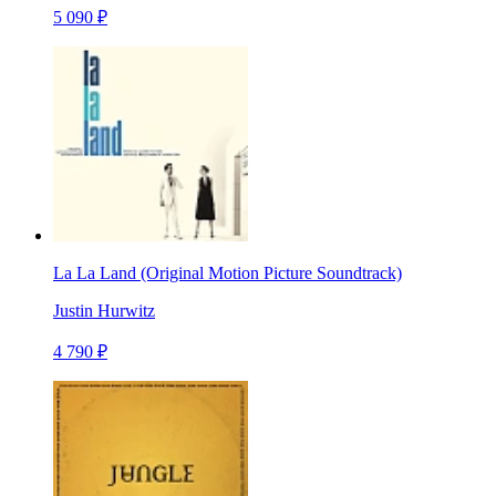
5 090 ₽
La La Land (Original Motion Picture Soundtrack)
Justin Hurwitz
4 790 ₽