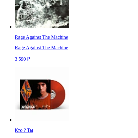
Rage Against The Machine
Rage Against The Machine
3 590 ₽
Кто ? Ты