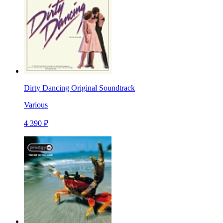
Dirty Dancing Original Soundtrack
Various
4 390 ₽