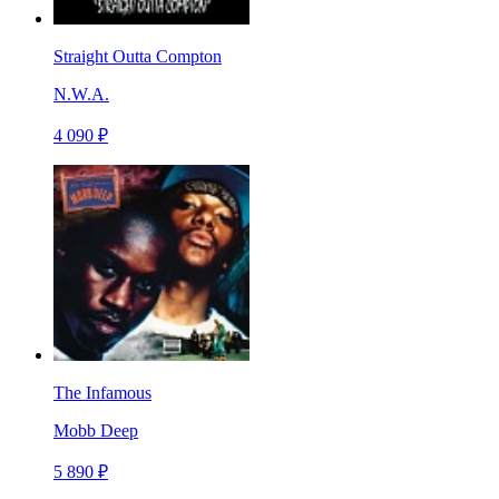
Straight Outta Compton
N.W.A.
4 090 ₽
The Infamous
Mobb Deep
5 890 ₽