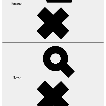
Каталог
Поиск