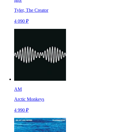
Igor
Tyler, The Creator
4 090 ₽
AM
Arctic Monkeys
4 990 ₽