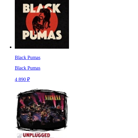
Black Pumas
Black Pumas
4 890 ₽