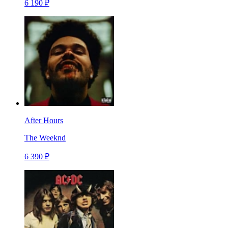
6 190 ₽
After Hours
The Weeknd
6 390 ₽