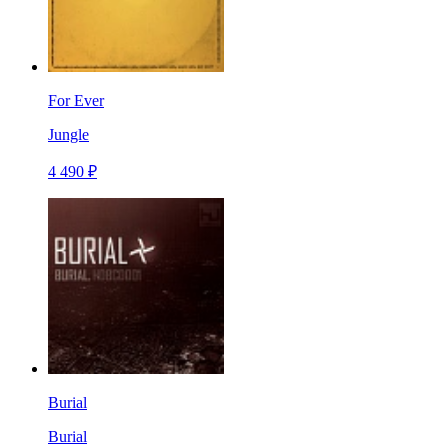
For Ever
Jungle
4 490 ₽
Burial
Burial