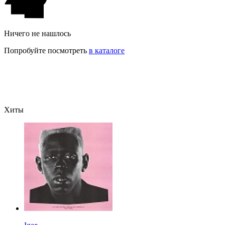
Ничего не нашлось
Попробуйте посмотреть
в каталоге
Хиты