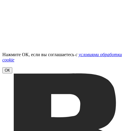
Нажмите ОК, если вы соглашаетесь
с
условиями обработки
cookie
ОК