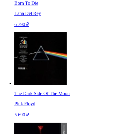
Born To Die
Lana Del Rey
6 790 ₽
The Dark Side Of The Moon
Pink Floyd
5 690 ₽