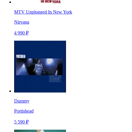
MTV Unplugged In New York
Nirvana
4 990 ₽
Dummy
Portishead
5 590 ₽