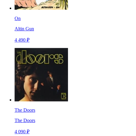
On
Altin Gun
4 490 ₽
The Doors
The Doors
4 090 ₽