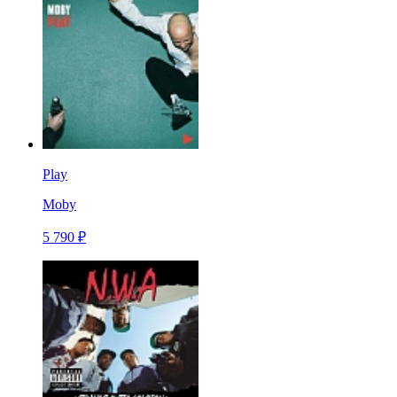
Play
Moby
5 790 ₽