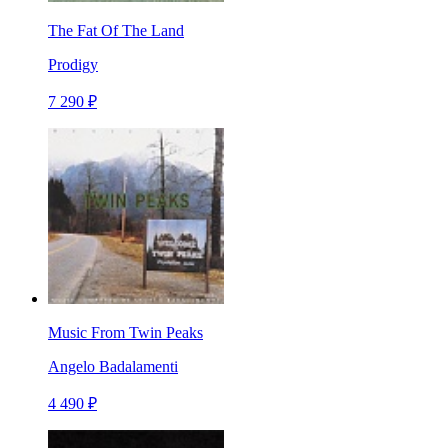
The Fat Of The Land
Prodigy
7 290 ₽
Music From Twin Peaks
Angelo Badalamenti
4 490 ₽