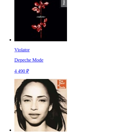
Violator
Depeche Mode
4 490 ₽