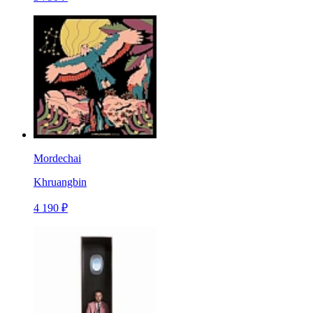
Mordechai
Khruangbin
4 190 ₽