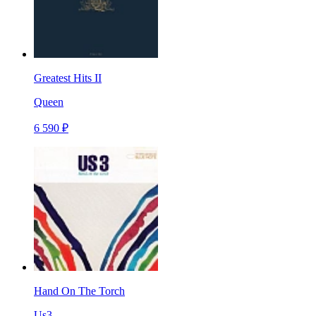
Greatest Hits II
Queen
6 590 ₽
Hand On The Torch
Us3