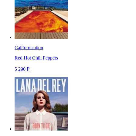
Californication
Red Hot Chili Peppers
5 290 ₽