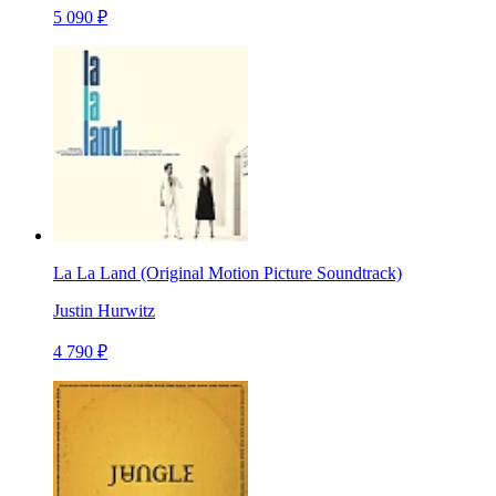
5 090 ₽
La La Land (Original Motion Picture Soundtrack)
Justin Hurwitz
4 790 ₽