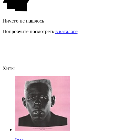
Ничего не нашлось
Попробуйте посмотреть
в каталоге
Хиты