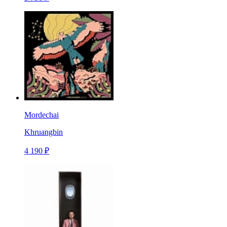
Mordechai
Khruangbin
4 190 ₽