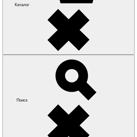
Каталог
Поиск