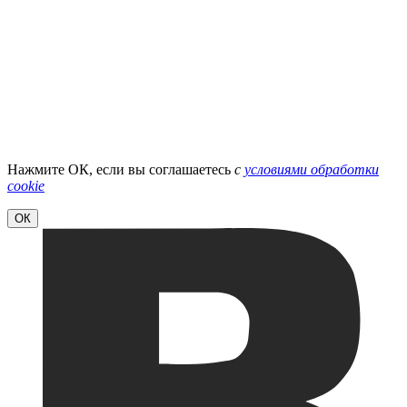
Нажмите ОК, если вы соглашаетесь
с
условиями обработки
cookie
ОК