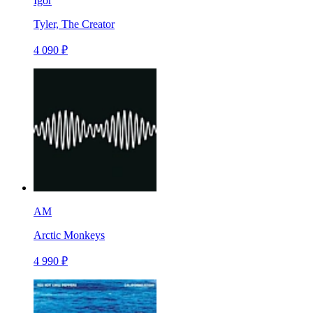
Igor
Tyler, The Creator
4 090 ₽
AM
Arctic Monkeys
4 990 ₽