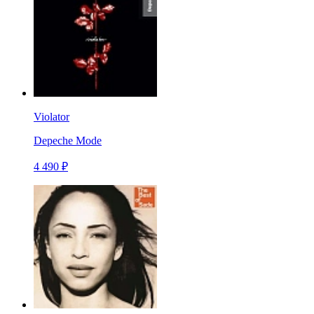
Violator
Depeche Mode
4 490 ₽