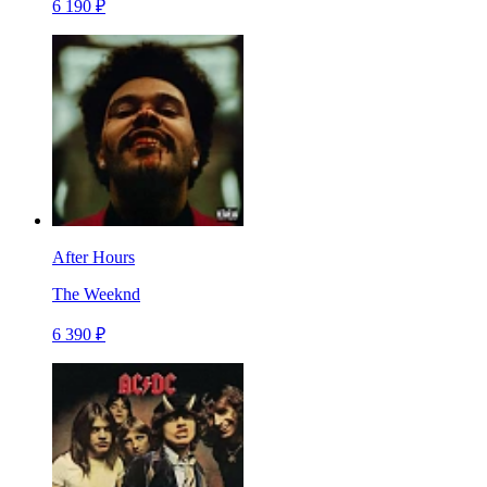
6 190 ₽
After Hours
The Weeknd
6 390 ₽