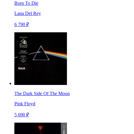
Born To Die
Lana Del Rey
6 790 ₽
The Dark Side Of The Moon
Pink Floyd
5 690 ₽