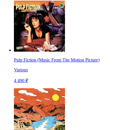
Pulp Fiction (Music From The Motion Picture)
Various
4 490 ₽