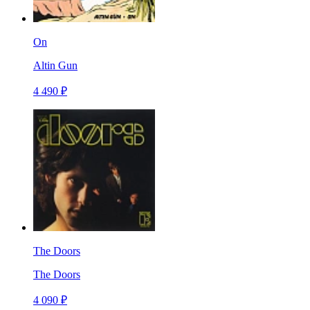
On
Altin Gun
4 490 ₽
The Doors
The Doors
4 090 ₽