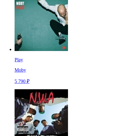
Play
Moby
5 790 ₽