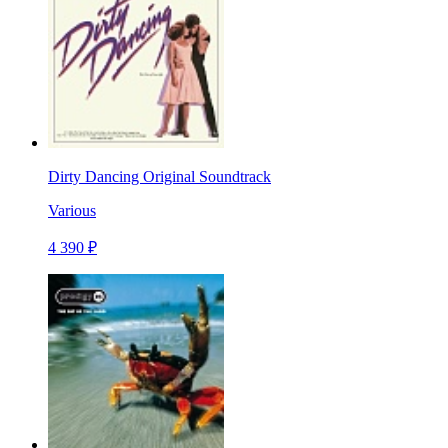
Dirty Dancing Original Soundtrack
Various
4 390 ₽