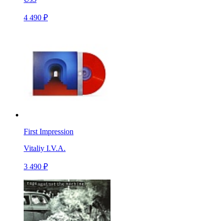
4 490 ₽
First Impression
Vitaliy I.V.A.
3 490 ₽