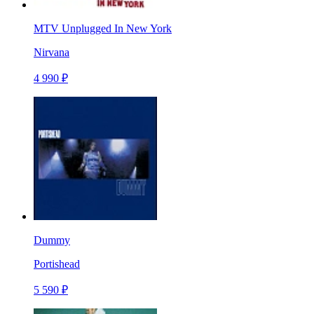
MTV Unplugged In New York
Nirvana
4 990 ₽
Dummy
Portishead
5 590 ₽