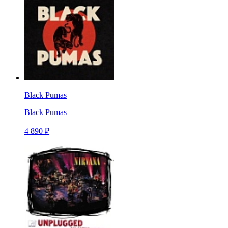
Black Pumas
Black Pumas
4 890 ₽