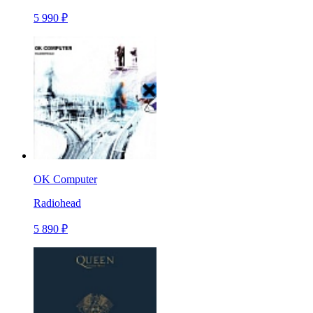
5 990 ₽
OK Computer
Radiohead
5 890 ₽