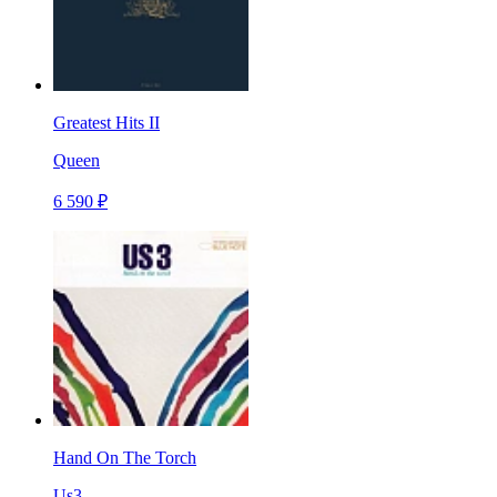
Greatest Hits II
Queen
6 590 ₽
Hand On The Torch
Us3