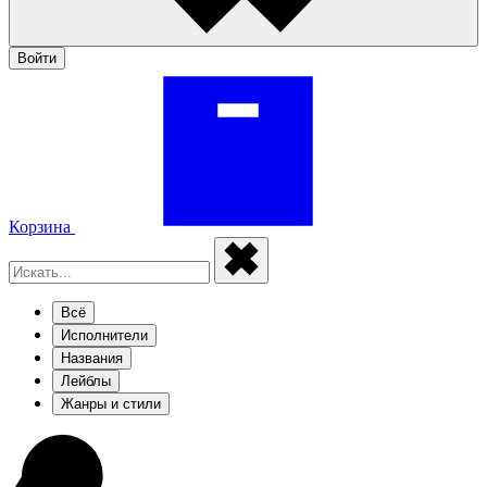
Войти
Корзина
Всё
Исполнители
Названия
Лейблы
Жанры и стили