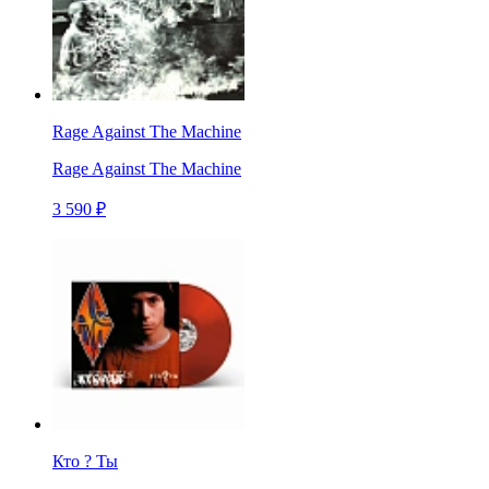
Rage Against The Machine
Rage Against The Machine
3 590 ₽
Кто ? Ты