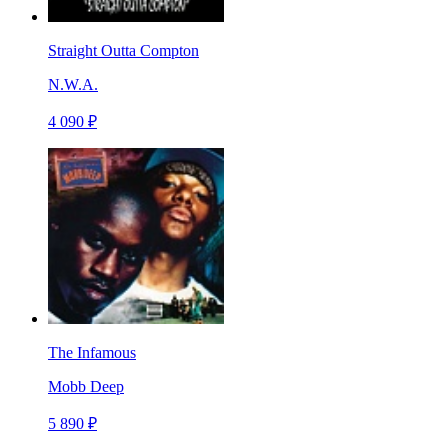
Straight Outta Compton
N.W.A.
4 090 ₽
The Infamous
Mobb Deep
5 890 ₽