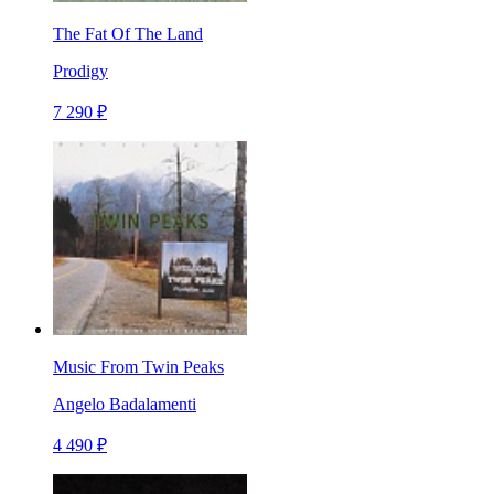
The Fat Of The Land
Prodigy
7 290 ₽
Music From Twin Peaks
Angelo Badalamenti
4 490 ₽