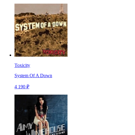
Toxicity
System Of A Down
4 190 ₽