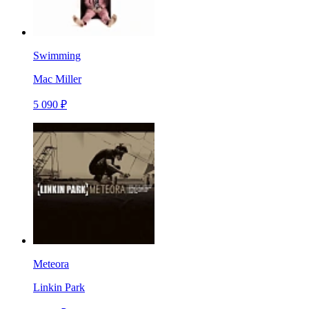
Swimming
Mac Miller
5 090 ₽
Meteora
Linkin Park