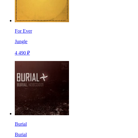
For Ever
Jungle
4 490 ₽
Burial
Burial