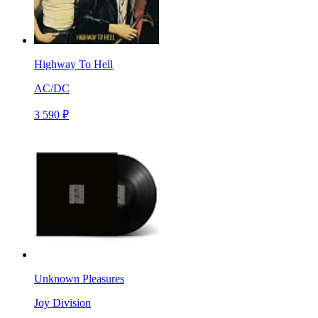
Highway To Hell
AC/DC
3 590 ₽
Unknown Pleasures
Joy Division