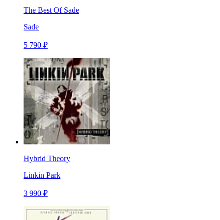
The Best Of Sade
Sade
5 790 ₽
Hybrid Theory
Linkin Park
3 990 ₽