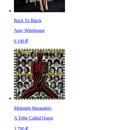
Back To Black
Amy Winehouse
6 190 ₽
Midnight Marauders
A Tribe Called Quest
3 790 ₽