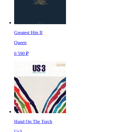
Greatest Hits II
Queen
6 590 ₽
Hand On The Torch
Us3