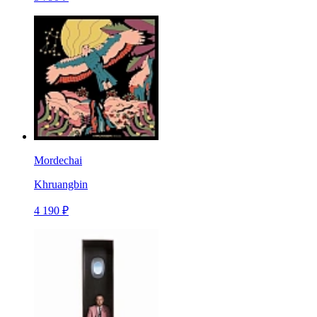
Mordechai
Khruangbin
4 190 ₽