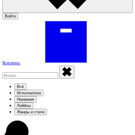
Войти
Корзина
Всё
Исполнители
Названия
Лейблы
Жанры и стили