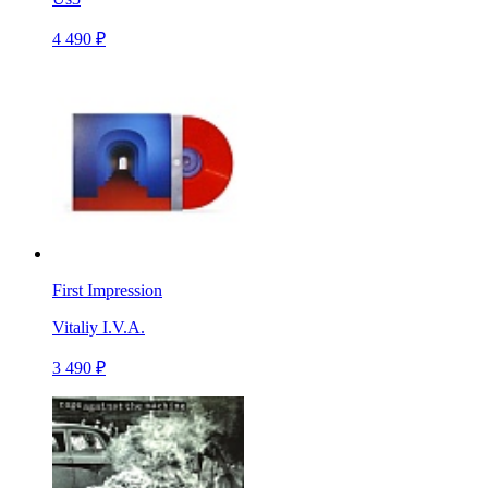
4 490 ₽
First Impression
Vitaliy I.V.A.
3 490 ₽