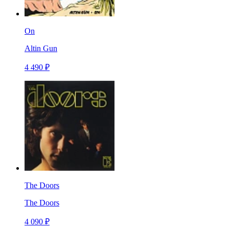
On
Altin Gun
4 490 ₽
The Doors
The Doors
4 090 ₽