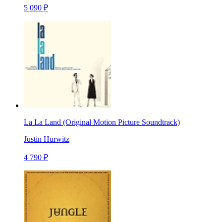
5 090 ₽
La La Land (Original Motion Picture Soundtrack)
Justin Hurwitz
4 790 ₽