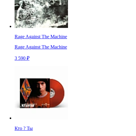
Rage Against The Machine
Rage Against The Machine
3 590 ₽
Кто ? Ты