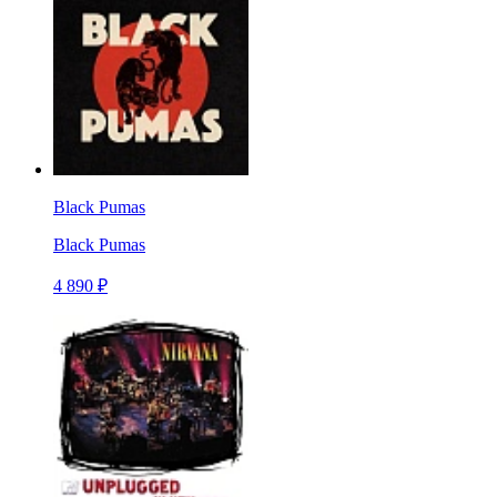
Black Pumas
Black Pumas
4 890 ₽