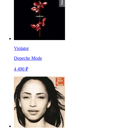
Violator
Depeche Mode
4 490 ₽