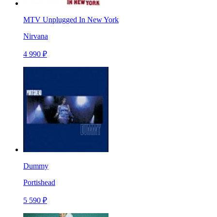
MTV Unplugged In New York
Nirvana
4 990 ₽
Dummy
Portishead
5 590 ₽