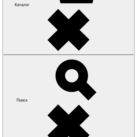
Каталог
Поиск