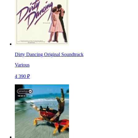
Dirty Dancing Original Soundtrack
Various
4 390 ₽