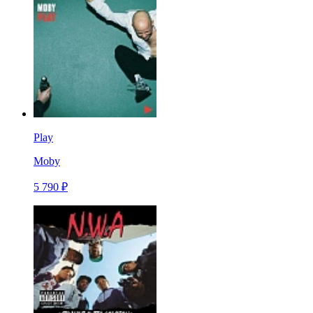
Play
Moby
5 790 ₽