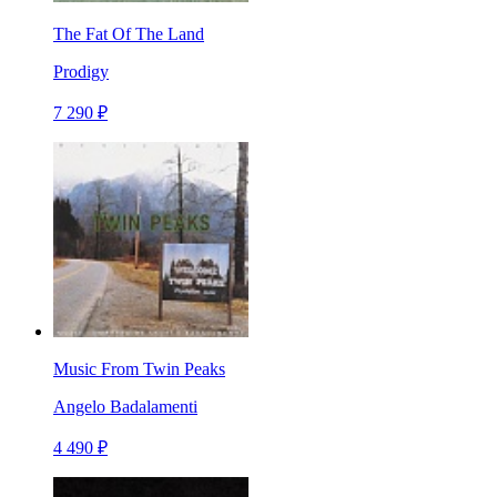
The Fat Of The Land
Prodigy
7 290 ₽
Music From Twin Peaks
Angelo Badalamenti
4 490 ₽