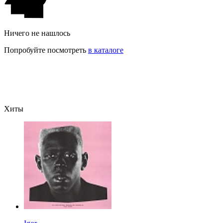
Ничего не нашлось
Попробуйте посмотреть
в каталоге
Хиты