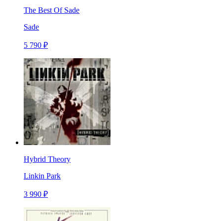
The Best Of Sade
Sade
5 790 ₽
Hybrid Theory
Linkin Park
3 990 ₽