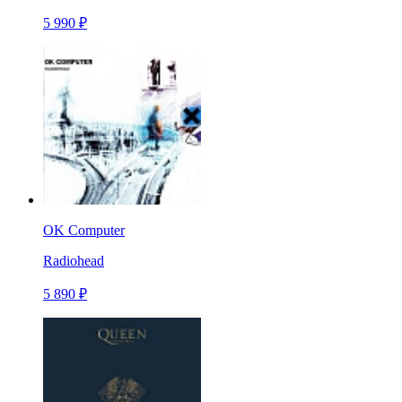
5 990 ₽
OK Computer
Radiohead
5 890 ₽