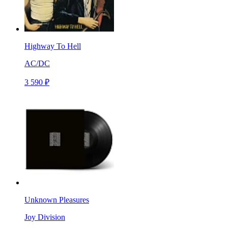
Highway To Hell
AC/DC
3 590 ₽
Unknown Pleasures
Joy Division