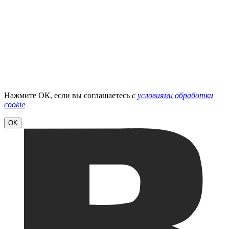
Нажмите ОК, если вы соглашаетесь
с
условиями обработки
cookie
ОК