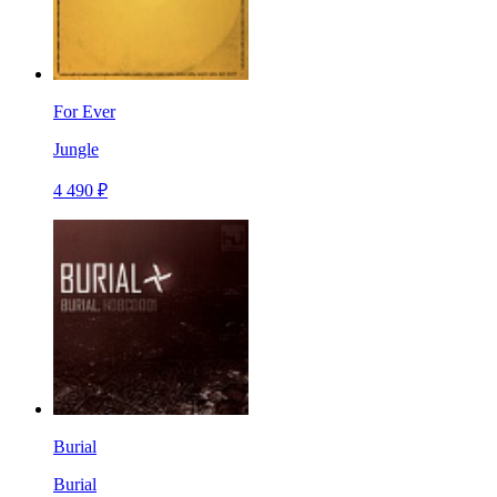
For Ever
Jungle
4 490 ₽
Burial
Burial