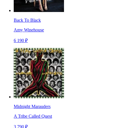
Back To Black
Amy Winehouse
6 190 ₽
Midnight Marauders
A Tribe Called Quest
3 790 ₽