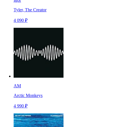
Igor
Tyler, The Creator
4 090 ₽
AM
Arctic Monkeys
4 990 ₽