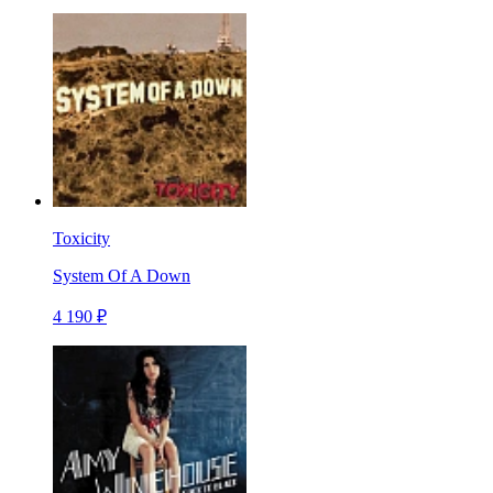
Toxicity
System Of A Down
4 190 ₽