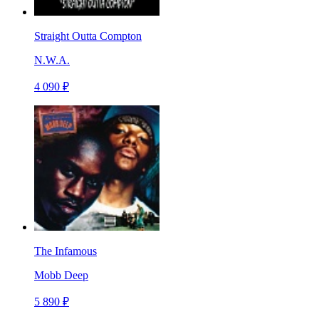
Straight Outta Compton
N.W.A.
4 090 ₽
The Infamous
Mobb Deep
5 890 ₽