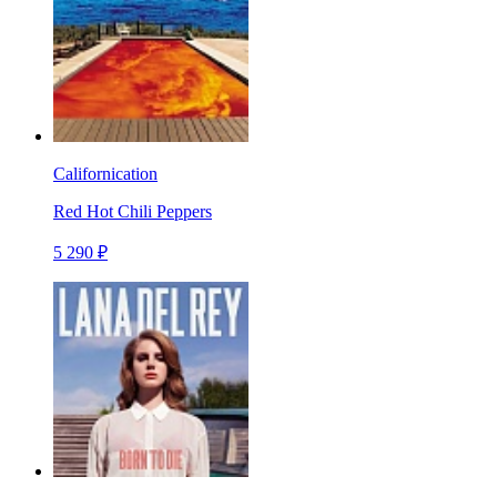
Californication
Red Hot Chili Peppers
5 290 ₽