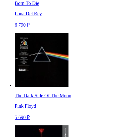
Born To Die
Lana Del Rey
6 790 ₽
The Dark Side Of The Moon
Pink Floyd
5 690 ₽