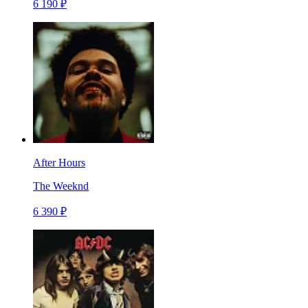
6 190 ₽
After Hours
The Weeknd
6 390 ₽