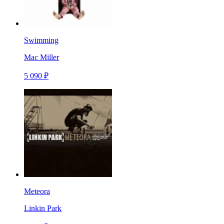
Swimming
Mac Miller
5 090 ₽
Meteora
Linkin Park