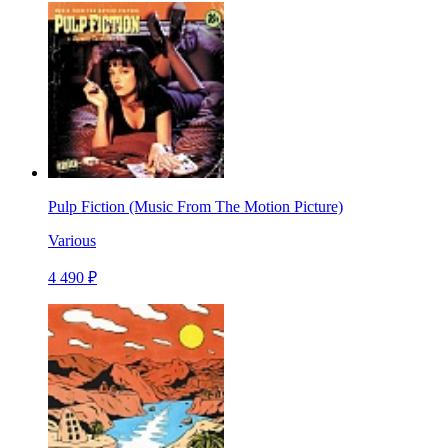
Pulp Fiction (Music From The Motion Picture)
Various
4 490 ₽