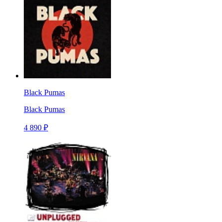
Black Pumas
Black Pumas
4 890 ₽