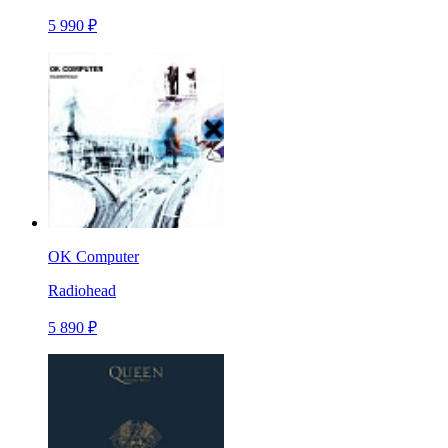
5 990 ₽
OK Computer
Radiohead
5 890 ₽