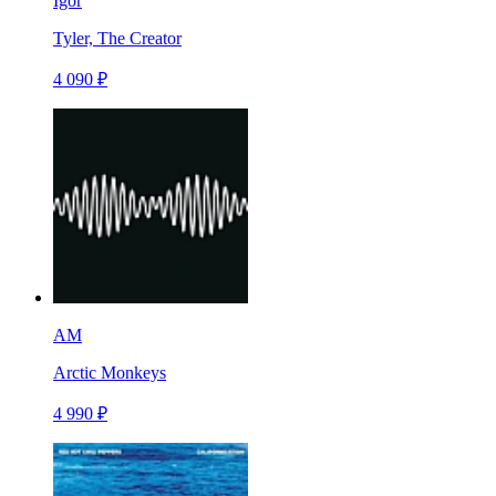
Igor
Tyler, The Creator
4 090 ₽
AM
Arctic Monkeys
4 990 ₽