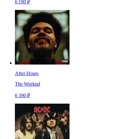
6 190 ₽
After Hours
The Weeknd
6 390 ₽