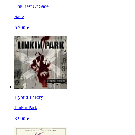
The Best Of Sade
Sade
5 790 ₽
Hybrid Theory
Linkin Park
3 990 ₽