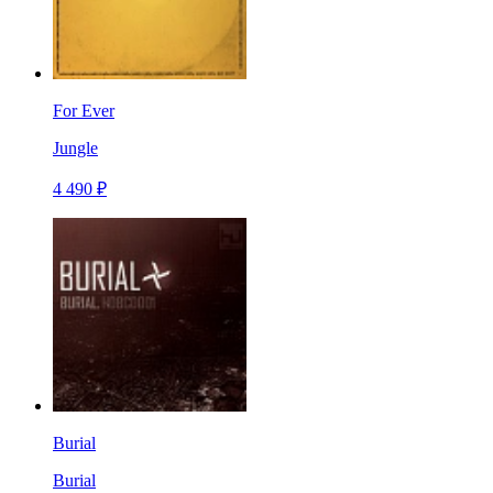
For Ever
Jungle
4 490 ₽
Burial
Burial