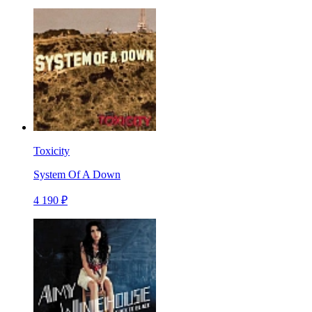
Toxicity
System Of A Down
4 190 ₽