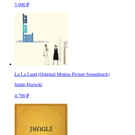
5 090 ₽
La La Land (Original Motion Picture Soundtrack)
Justin Hurwitz
4 790 ₽