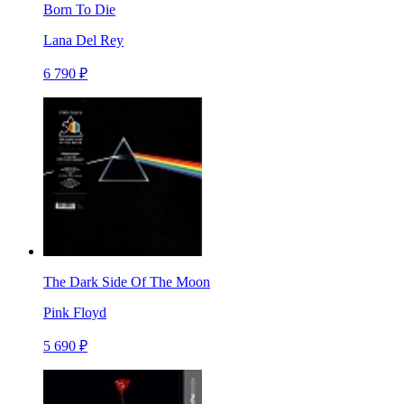
Born To Die
Lana Del Rey
6 790 ₽
The Dark Side Of The Moon
Pink Floyd
5 690 ₽