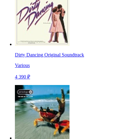
Dirty Dancing Original Soundtrack
Various
4 390 ₽