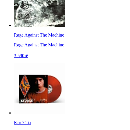
Rage Against The Machine
Rage Against The Machine
3 590 ₽
Кто ? Ты