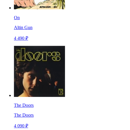
On
Altin Gun
4 490 ₽
The Doors
The Doors
4 090 ₽