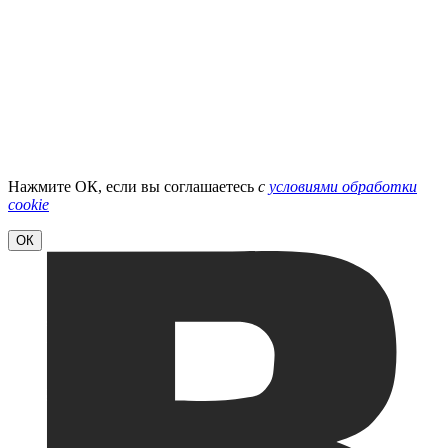
Нажмите ОК, если вы соглашаетесь
с
условиями обработки
cookie
ОК