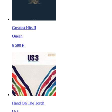
Greatest Hits II
Queen
6 590 ₽
Hand On The Torch
Us3