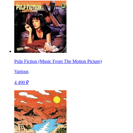
Pulp Fiction (Music From The Motion Picture)
Various
4 490 ₽