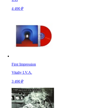
4 490 ₽
First Impression
Vitaliy I.V.A.
3 490 ₽