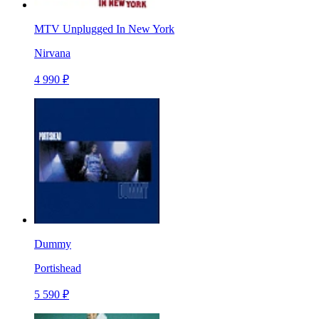
MTV Unplugged In New York
Nirvana
4 990 ₽
Dummy
Portishead
5 590 ₽