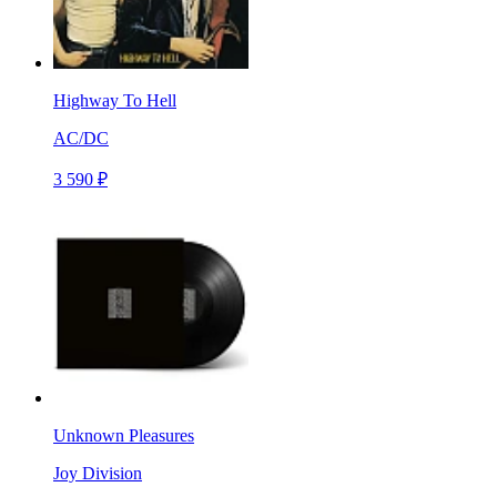
Highway To Hell
AC/DC
3 590 ₽
Unknown Pleasures
Joy Division