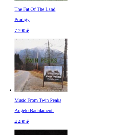
The Fat Of The Land
Prodigy
7 290 ₽
Music From Twin Peaks
Angelo Badalamenti
4 490 ₽