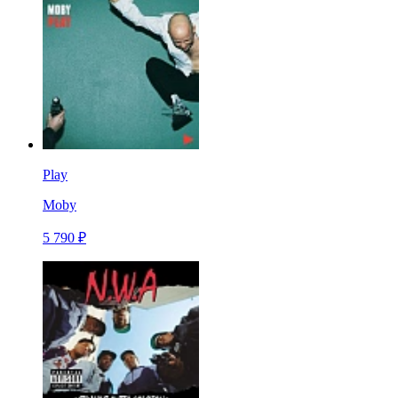
Play
Moby
5 790 ₽