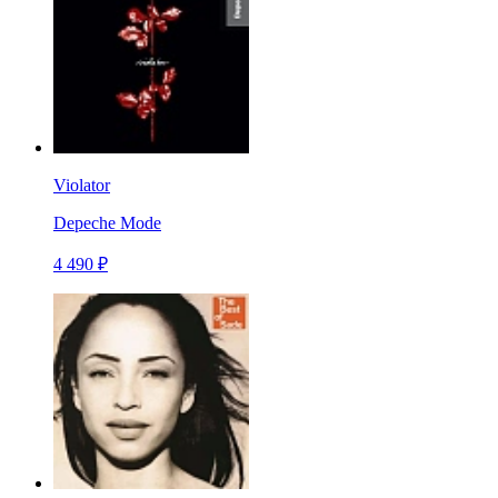
Violator
Depeche Mode
4 490 ₽