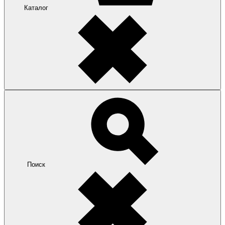
Каталог
Поиск