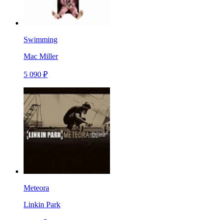
Swimming
Mac Miller
5 090 ₽
Meteora
Linkin Park