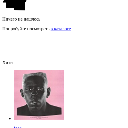
Ничего не нашлось
Попробуйте посмотреть
в каталоге
Хиты