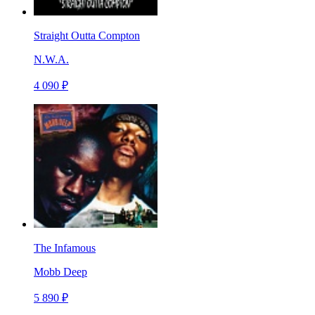
Straight Outta Compton
N.W.A.
4 090 ₽
The Infamous
Mobb Deep
5 890 ₽