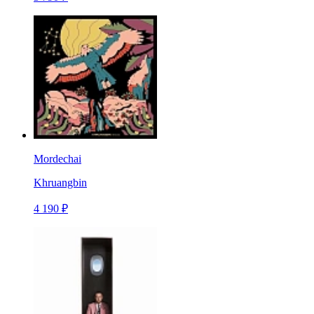
Mordechai
Khruangbin
4 190 ₽