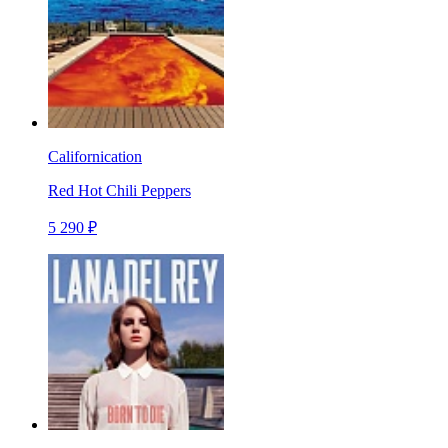
Californication
Red Hot Chili Peppers
5 290 ₽