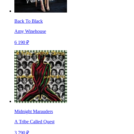
Back To Black
Amy Winehouse
6 190 ₽
Midnight Marauders
A Tribe Called Quest
3 790 ₽