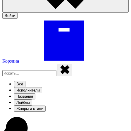
Войти
Корзина
Всё
Исполнители
Названия
Лейблы
Жанры и стили