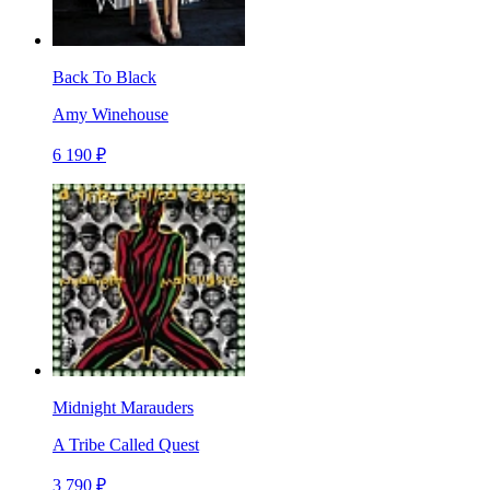
Back To Black
Amy Winehouse
6 190 ₽
Midnight Marauders
A Tribe Called Quest
3 790 ₽