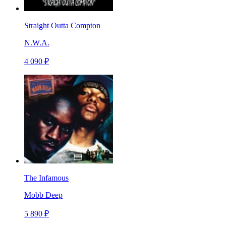
Straight Outta Compton
N.W.A.
4 090 ₽
The Infamous
Mobb Deep
5 890 ₽