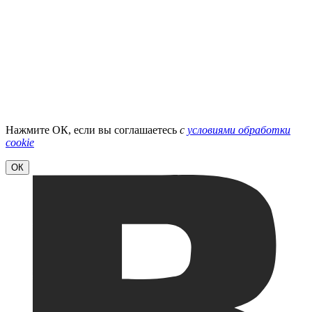
Нажмите ОК, если вы соглашаетесь
с
условиями обработки
cookie
ОК