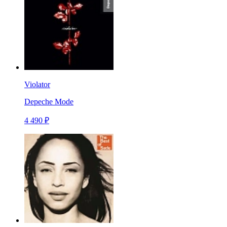
Violator
Depeche Mode
4 490 ₽