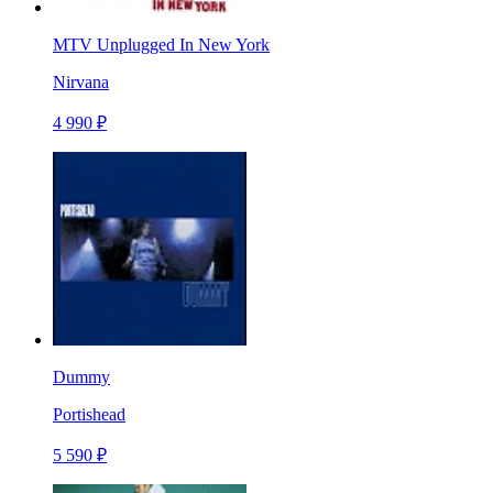
MTV Unplugged In New York
Nirvana
4 990 ₽
Dummy
Portishead
5 590 ₽