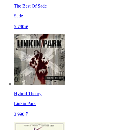
The Best Of Sade
Sade
5 790 ₽
Hybrid Theory
Linkin Park
3 990 ₽