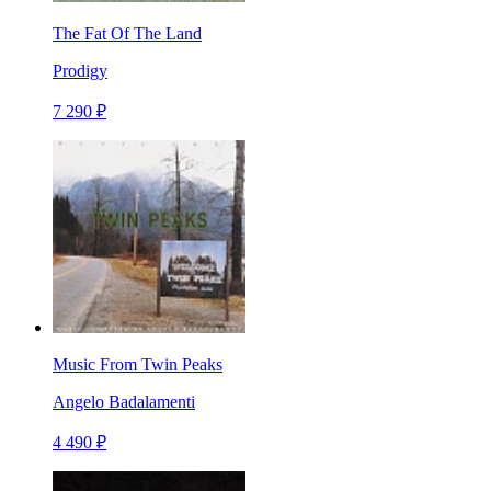
The Fat Of The Land
Prodigy
7 290 ₽
Music From Twin Peaks
Angelo Badalamenti
4 490 ₽