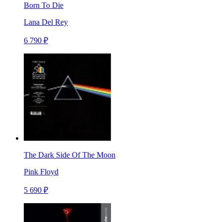
Born To Die
Lana Del Rey
6 790 ₽
The Dark Side Of The Moon
Pink Floyd
5 690 ₽