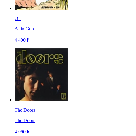
On
Altin Gun
4 490 ₽
The Doors
The Doors
4 090 ₽