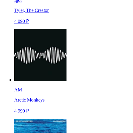
Igor
Tyler, The Creator
4 090 ₽
AM
Arctic Monkeys
4 990 ₽