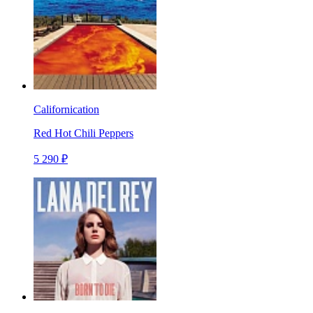
Californication
Red Hot Chili Peppers
5 290 ₽