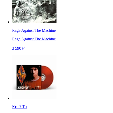
Rage Against The Machine
Rage Against The Machine
3 590 ₽
Кто ? Ты