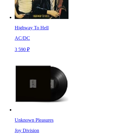
Highway To Hell
AC/DC
3 590 ₽
Unknown Pleasures
Joy Division