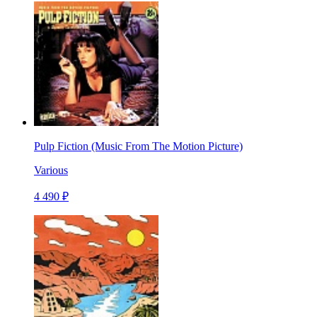
Pulp Fiction (Music From The Motion Picture)
Various
4 490 ₽