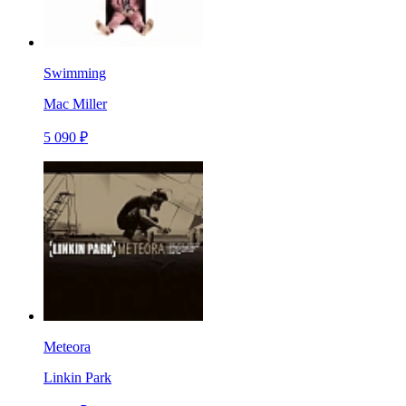
Swimming
Mac Miller
5 090 ₽
Meteora
Linkin Park