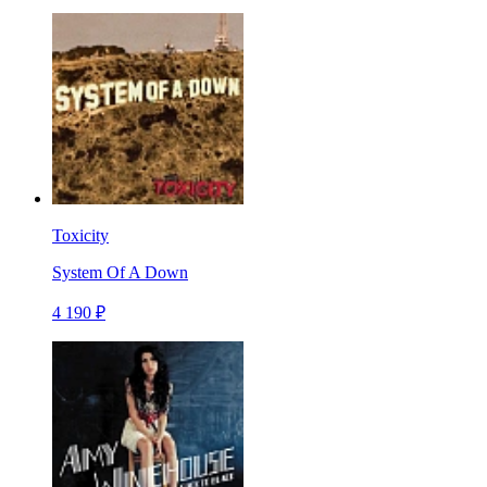
Toxicity
System Of A Down
4 190 ₽