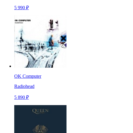
5 990 ₽
OK Computer
Radiohead
5 890 ₽