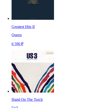
Greatest Hits II
Queen
6 590 ₽
Hand On The Torch
Us3