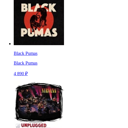
Black Pumas
Black Pumas
4 890 ₽