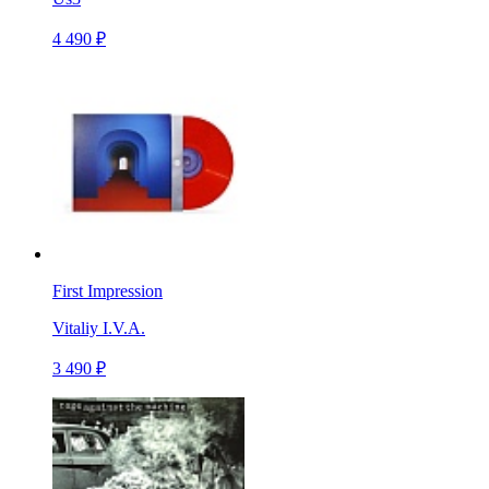
4 490 ₽
First Impression
Vitaliy I.V.A.
3 490 ₽