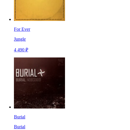
For Ever
Jungle
4 490 ₽
Burial
Burial