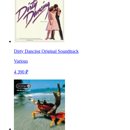
Dirty Dancing Original Soundtrack
Various
4 390 ₽