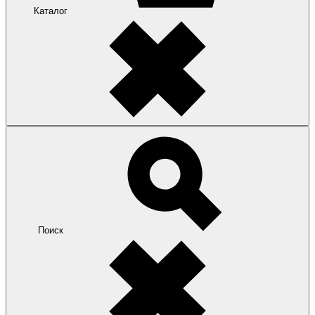
Каталог
Поиск