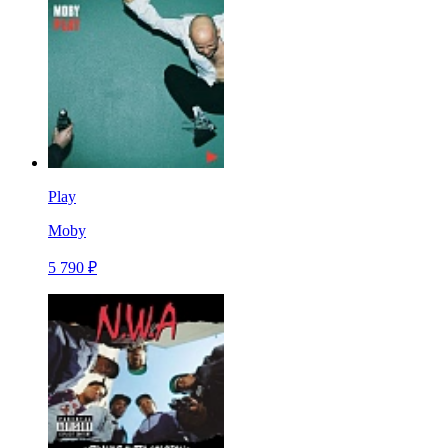
Play
Moby
5 790 ₽