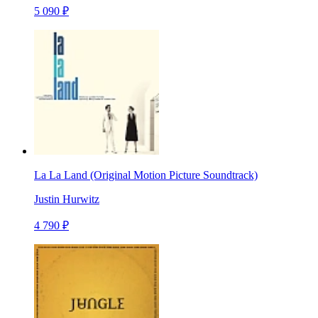
5 090 ₽
La La Land (Original Motion Picture Soundtrack)
Justin Hurwitz
4 790 ₽