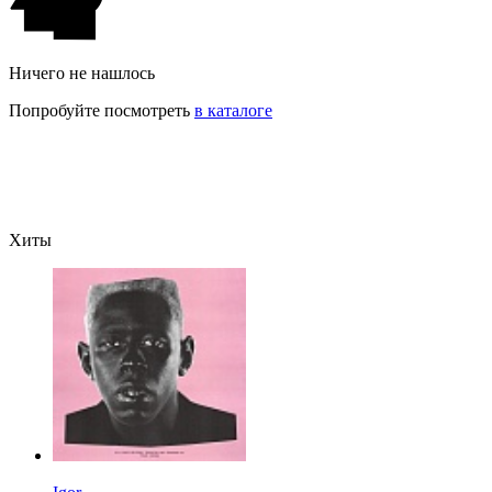
Ничего не нашлось
Попробуйте посмотреть
в каталоге
Хиты