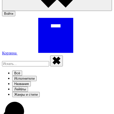
Войти
Корзина
Всё
Исполнители
Названия
Лейблы
Жанры и стили