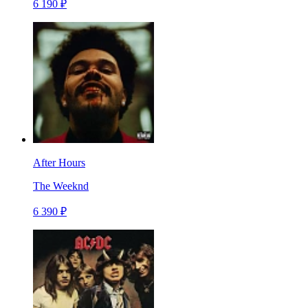
6 190 ₽
After Hours
The Weeknd
6 390 ₽