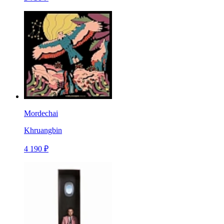
Mordechai
Khruangbin
4 190 ₽