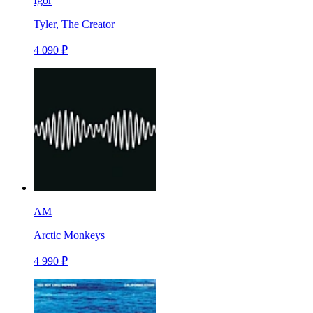
Igor
Tyler, The Creator
4 090 ₽
AM
Arctic Monkeys
4 990 ₽