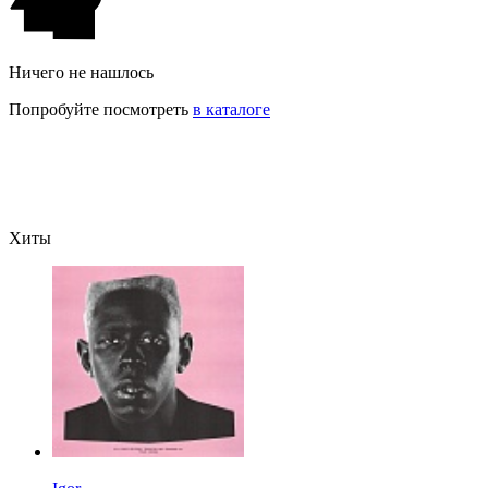
Ничего не нашлось
Попробуйте посмотреть
в каталоге
Хиты