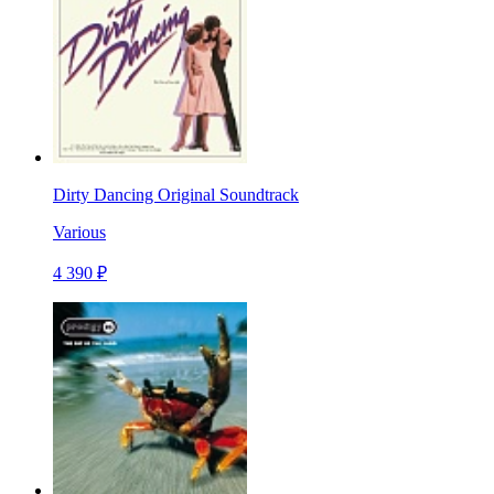
Dirty Dancing Original Soundtrack
Various
4 390 ₽