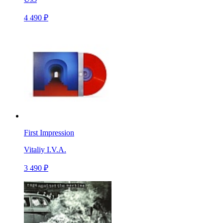
4 490 ₽
First Impression
Vitaliy I.V.A.
3 490 ₽