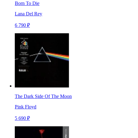
Born To Die
Lana Del Rey
6 790 ₽
The Dark Side Of The Moon
Pink Floyd
5 690 ₽