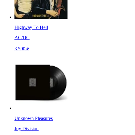
Highway To Hell
AC/DC
3 590 ₽
Unknown Pleasures
Joy Division