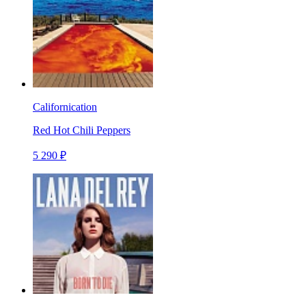
Californication
Red Hot Chili Peppers
5 290 ₽