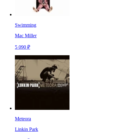
Swimming
Mac Miller
5 090 ₽
Meteora
Linkin Park