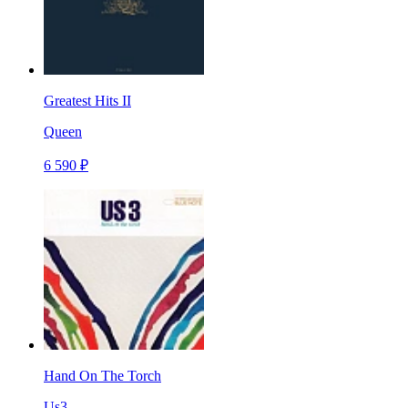
Greatest Hits II
Queen
6 590 ₽
Hand On The Torch
Us3