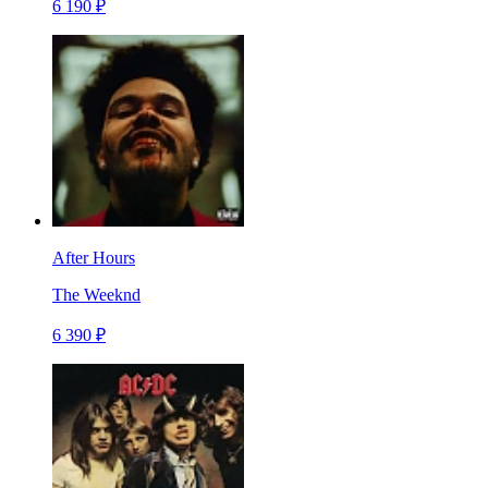
6 190 ₽
After Hours
The Weeknd
6 390 ₽