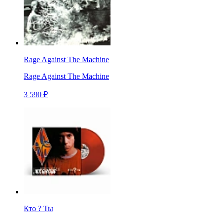
Rage Against The Machine
Rage Against The Machine
3 590 ₽
Кто ? Ты