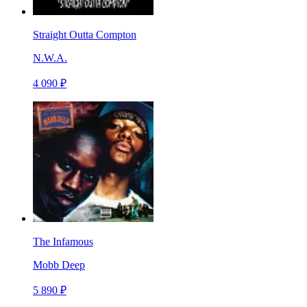
Straight Outta Compton
N.W.A.
4 090 ₽
The Infamous
Mobb Deep
5 890 ₽