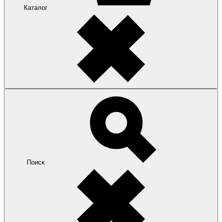
Каталог
Поиск