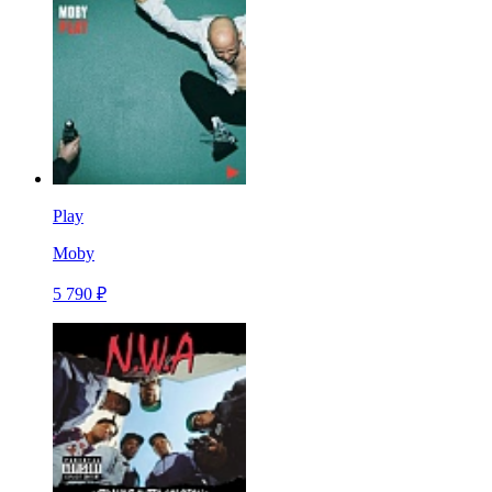
Play
Moby
5 790 ₽