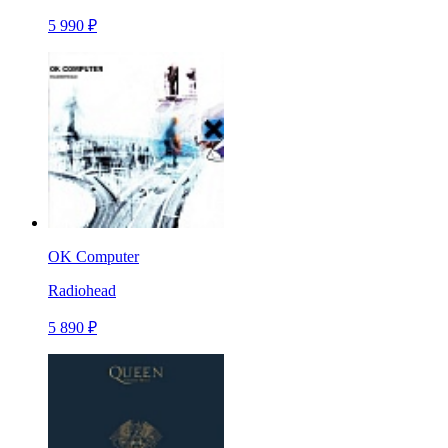
5 990 ₽
OK Computer
Radiohead
5 890 ₽