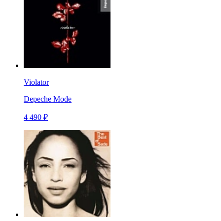
Violator
Depeche Mode
4 490 ₽