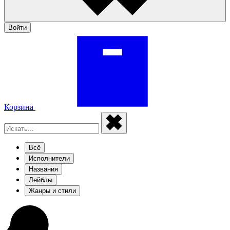
Войти
Корзина
Всё
Исполнители
Названия
Лейблы
Жанры и стили