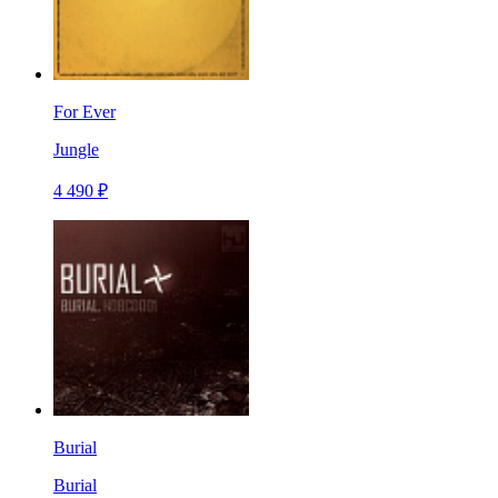
For Ever
Jungle
4 490 ₽
Burial
Burial