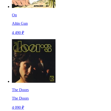
On
Altin Gun
4 490 ₽
The Doors
The Doors
4 090 ₽