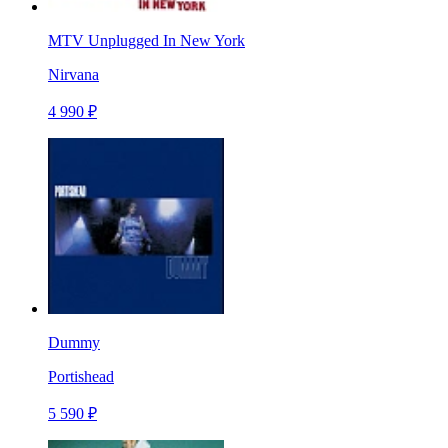
MTV Unplugged In New York
Nirvana
4 990 ₽
Dummy
Portishead
5 590 ₽