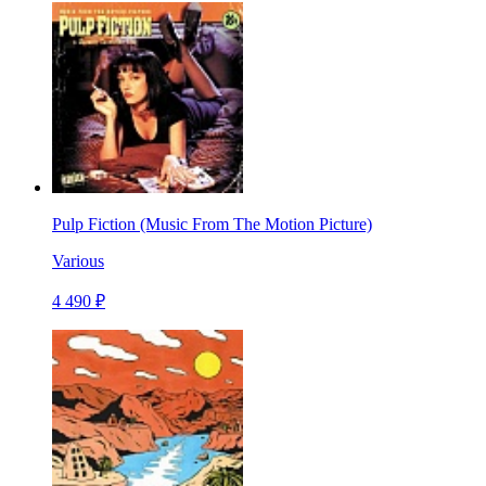
Pulp Fiction (Music From The Motion Picture)
Various
4 490 ₽