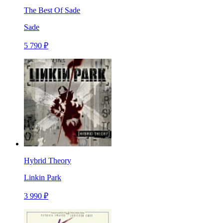
The Best Of Sade
Sade
5 790 ₽
Hybrid Theory
Linkin Park
3 990 ₽