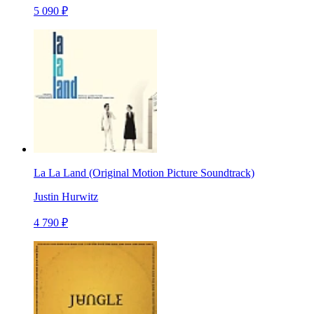
5 090 ₽
La La Land (Original Motion Picture Soundtrack)
Justin Hurwitz
4 790 ₽