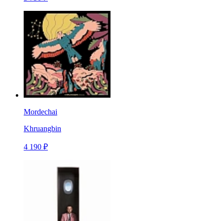
Mordechai
Khruangbin
4 190 ₽