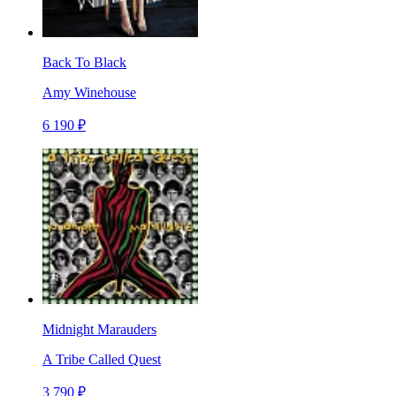
Back To Black
Amy Winehouse
6 190 ₽
Midnight Marauders
A Tribe Called Quest
3 790 ₽