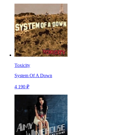
Toxicity
System Of A Down
4 190 ₽