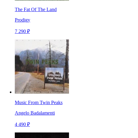
The Fat Of The Land
Prodigy
7 290 ₽
Music From Twin Peaks
Angelo Badalamenti
4 490 ₽