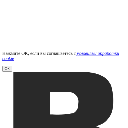
Нажмите ОК, если вы соглашаетесь
с
условиями обработки
cookie
ОК