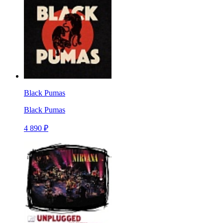
Black Pumas
Black Pumas
4 890 ₽