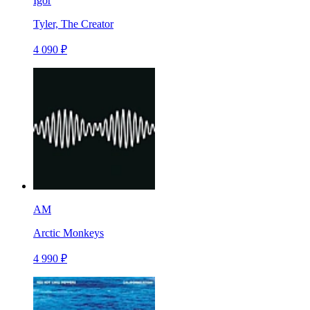
Igor
Tyler, The Creator
4 090 ₽
AM
Arctic Monkeys
4 990 ₽