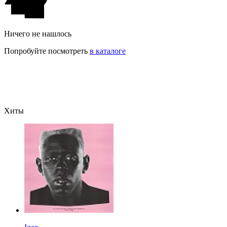
Ничего не нашлось
Попробуйте посмотреть
в каталоге
Хиты