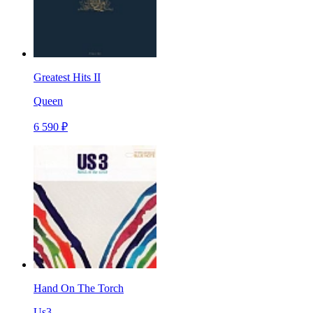
Greatest Hits II
Queen
6 590 ₽
Hand On The Torch
Us3