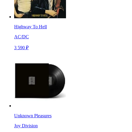
Highway To Hell
AC/DC
3 590 ₽
Unknown Pleasures
Joy Division