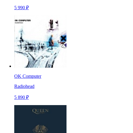
5 990 ₽
OK Computer
Radiohead
5 890 ₽