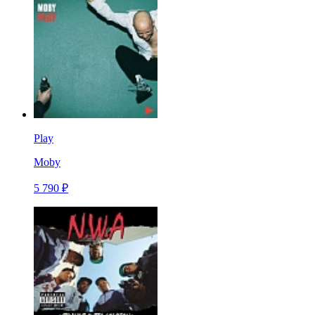
Play
Moby
5 790 ₽