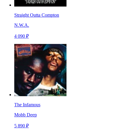
Straight Outta Compton
N.W.A.
4 090 ₽
The Infamous
Mobb Deep
5 890 ₽