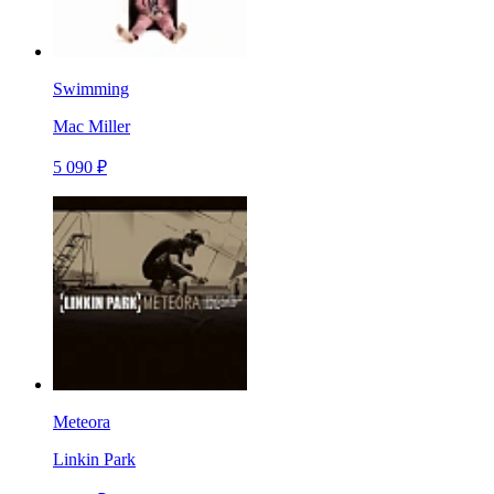
Swimming
Mac Miller
5 090 ₽
Meteora
Linkin Park