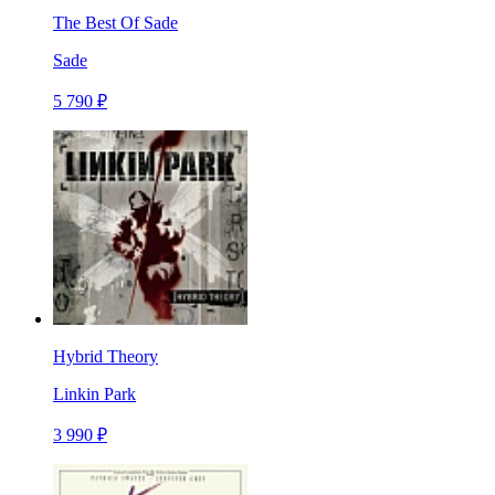
The Best Of Sade
Sade
5 790 ₽
Hybrid Theory
Linkin Park
3 990 ₽