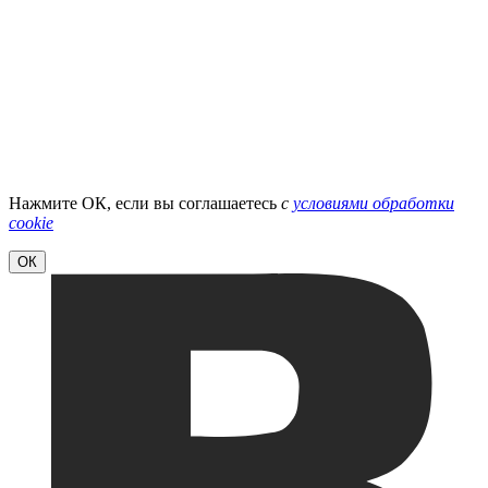
Нажмите ОК, если вы соглашаетесь
с
условиями обработки
cookie
ОК