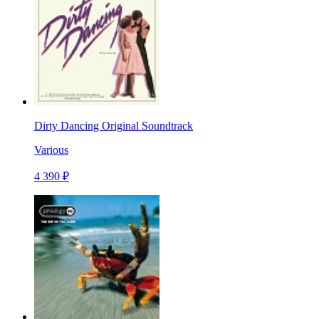
Dirty Dancing Original Soundtrack
Various
4 390 ₽