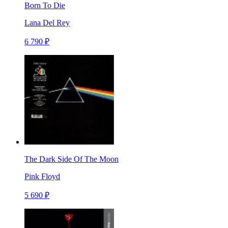
Born To Die
Lana Del Rey
6 790 ₽
The Dark Side Of The Moon
Pink Floyd
5 690 ₽