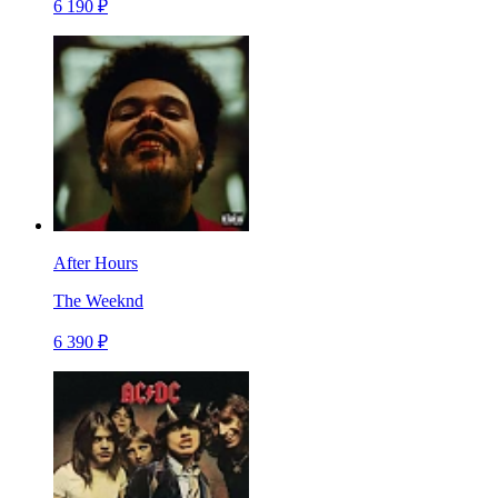
6 190 ₽
After Hours
The Weeknd
6 390 ₽