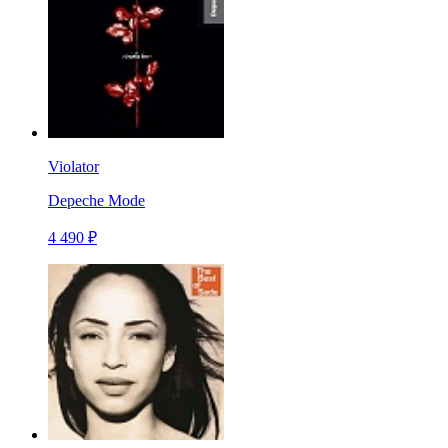
Violator
Depeche Mode
4 490 ₽