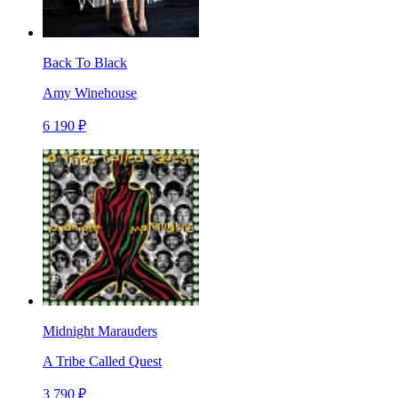
Back To Black
Amy Winehouse
6 190 ₽
Midnight Marauders
A Tribe Called Quest
3 790 ₽