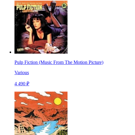
Pulp Fiction (Music From The Motion Picture)
Various
4 490 ₽