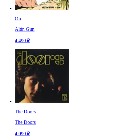
On
Altin Gun
4 490 ₽
The Doors
The Doors
4 090 ₽