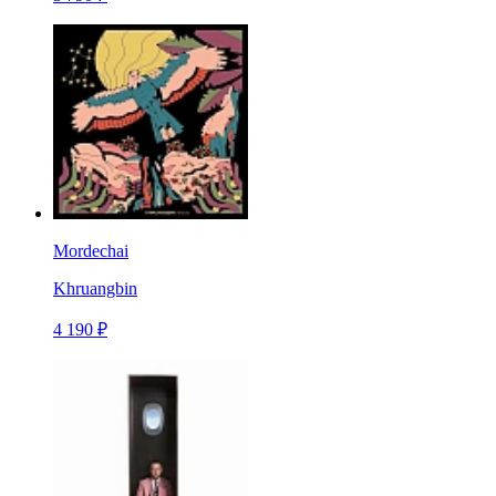
Mordechai
Khruangbin
4 190 ₽