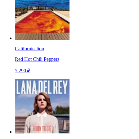
Californication
Red Hot Chili Peppers
5 290 ₽