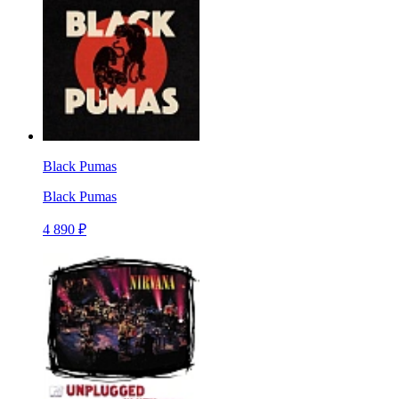
Black Pumas
Black Pumas
4 890 ₽