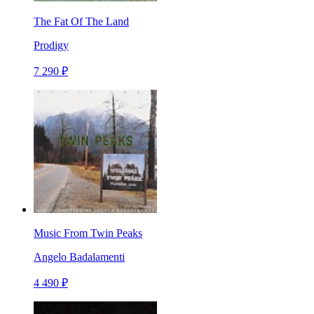
The Fat Of The Land
Prodigy
7 290 ₽
Music From Twin Peaks
Angelo Badalamenti
4 490 ₽