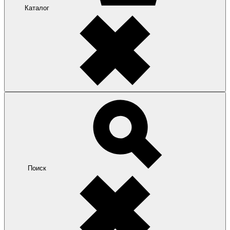
Каталог
Поиск