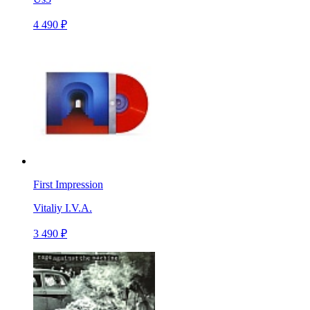
4 490 ₽
First Impression
Vitaliy I.V.A.
3 490 ₽