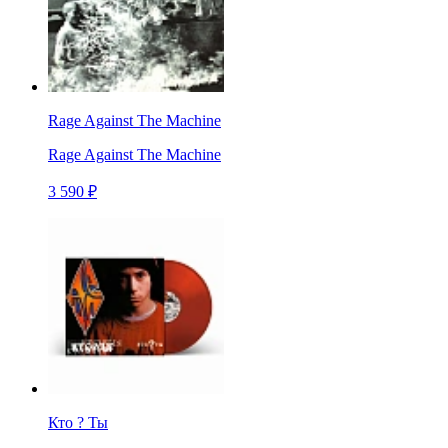
Rage Against The Machine
Rage Against The Machine
3 590 ₽
Кто ? Ты