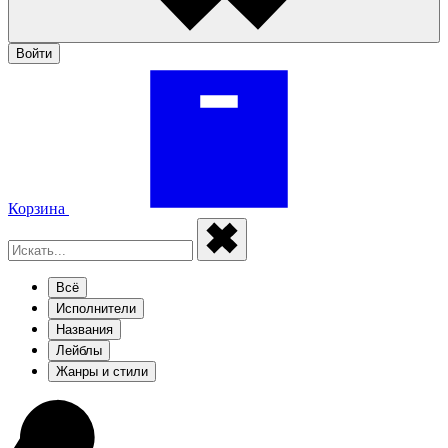
Войти
Корзина
Всё
Исполнители
Названия
Лейблы
Жанры и стили