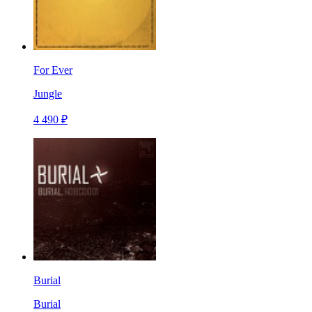
For Ever
Jungle
4 490 ₽
Burial
Burial