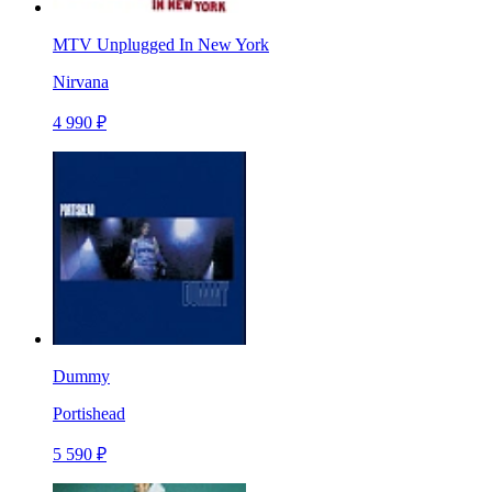
MTV Unplugged In New York
Nirvana
4 990 ₽
Dummy
Portishead
5 590 ₽