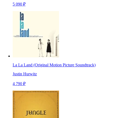
5 090 ₽
La La Land (Original Motion Picture Soundtrack)
Justin Hurwitz
4 790 ₽