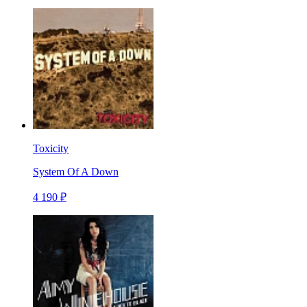
Toxicity
System Of A Down
4 190 ₽