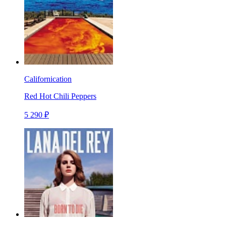
Californication
Red Hot Chili Peppers
5 290 ₽