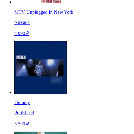
MTV Unplugged In New York
Nirvana
4 990 ₽
Dummy
Portishead
5 590 ₽