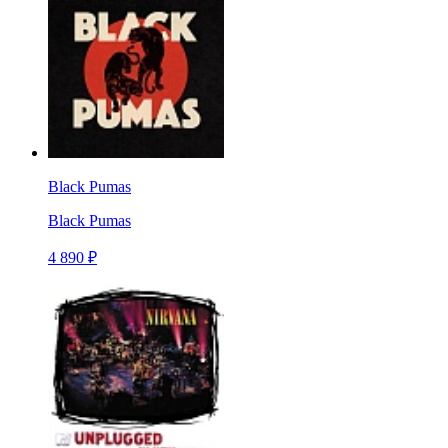
Black Pumas
Black Pumas
4 890 ₽