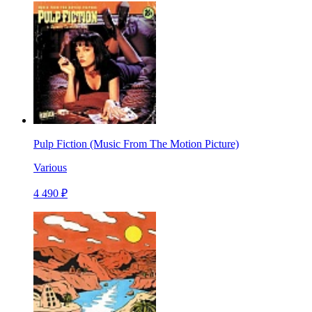
Pulp Fiction (Music From The Motion Picture)
Various
4 490 ₽