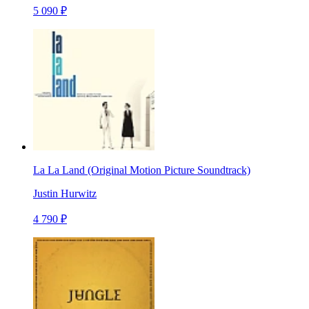
5 090 ₽
La La Land (Original Motion Picture Soundtrack)
Justin Hurwitz
4 790 ₽