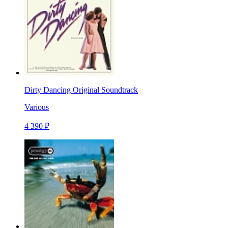
Dirty Dancing Original Soundtrack
Various
4 390 ₽