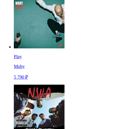
Play
Moby
5 790 ₽