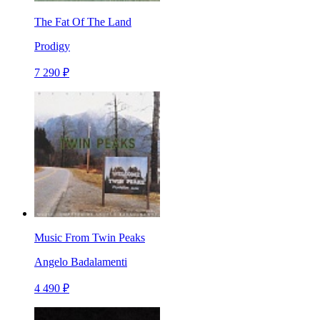
The Fat Of The Land
Prodigy
7 290 ₽
Music From Twin Peaks
Angelo Badalamenti
4 490 ₽