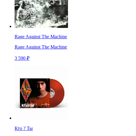
Rage Against The Machine
Rage Against The Machine
3 590 ₽
Кто ? Ты