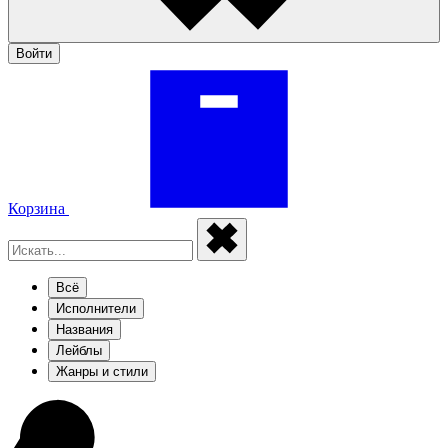
Войти
Корзина
Всё
Исполнители
Названия
Лейблы
Жанры и стили