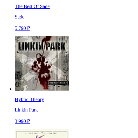
The Best Of Sade
Sade
5 790 ₽
Hybrid Theory
Linkin Park
3 990 ₽