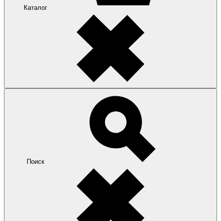
Каталог
Поиск