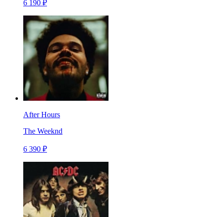
6 190 ₽
After Hours
The Weeknd
6 390 ₽