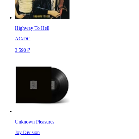
Highway To Hell
AC/DC
3 590 ₽
Unknown Pleasures
Joy Division