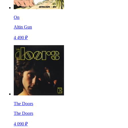
On
Altin Gun
4 490 ₽
The Doors
The Doors
4 090 ₽