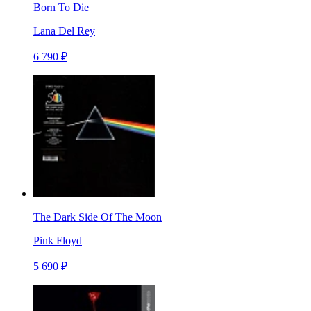
Born To Die
Lana Del Rey
6 790 ₽
The Dark Side Of The Moon
Pink Floyd
5 690 ₽