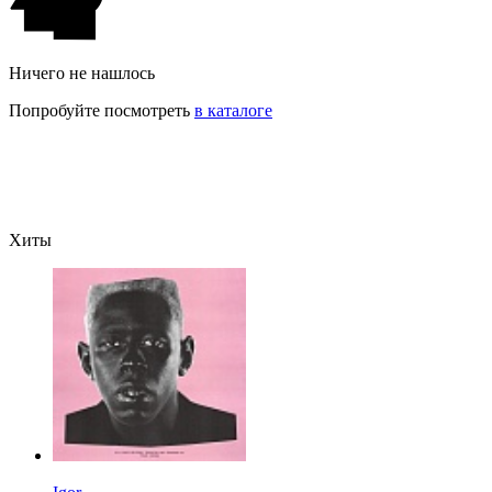
Ничего не нашлось
Попробуйте посмотреть
в каталоге
Хиты