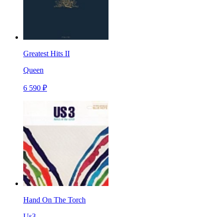
Greatest Hits II
Queen
6 590 ₽
Hand On The Torch
Us3