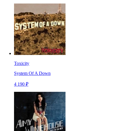
Toxicity
System Of A Down
4 190 ₽