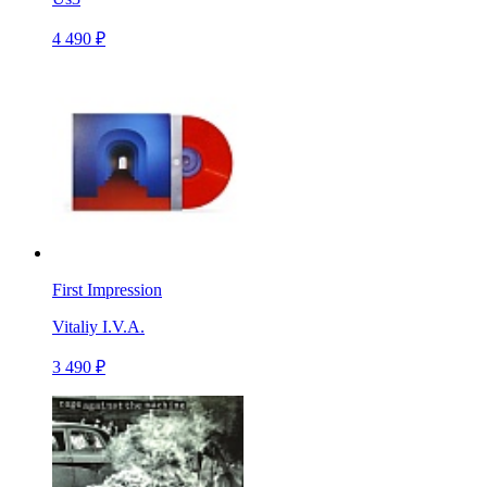
4 490 ₽
First Impression
Vitaliy I.V.A.
3 490 ₽