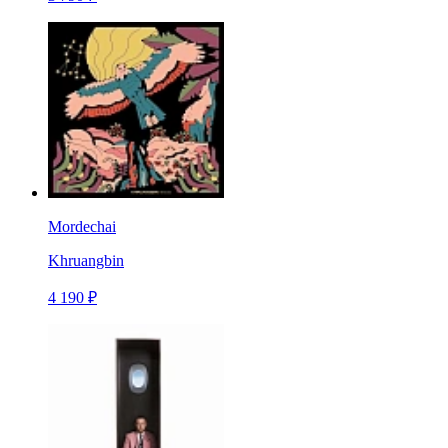
Mordechai
Khruangbin
4 190 ₽