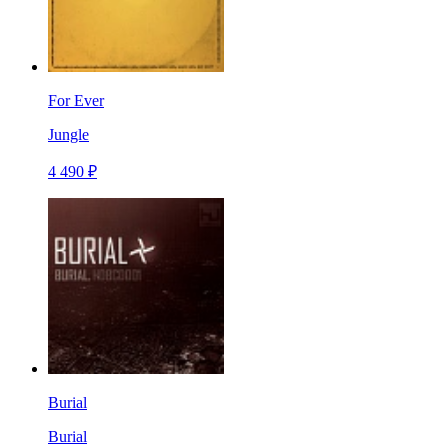
For Ever
Jungle
4 490 ₽
Burial
Burial