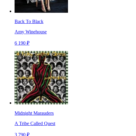
Back To Black
Amy Winehouse
6 190 ₽
Midnight Marauders
A Tribe Called Quest
3 790 ₽