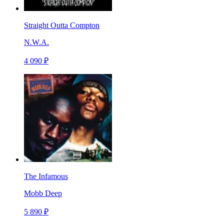
Straight Outta Compton
N.W.A.
4 090 ₽
The Infamous
Mobb Deep
5 890 ₽