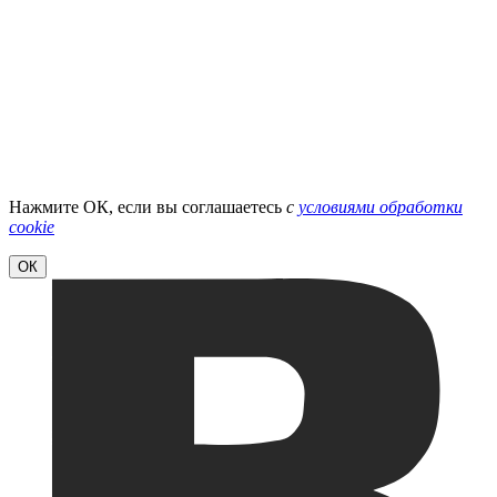
Нажмите ОК, если вы соглашаетесь
с
условиями обработки
cookie
ОК