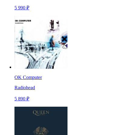
5 990 ₽
OK Computer
Radiohead
5 890 ₽