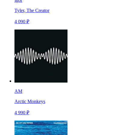
Igor
Tyler, The Creator
4 090 ₽
AM
Arctic Monkeys
4 990 ₽