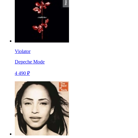
Violator
Depeche Mode
4 490 ₽