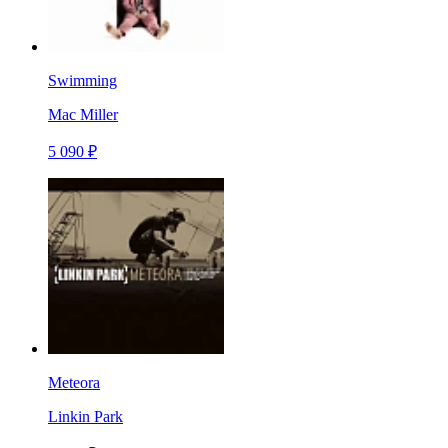
Swimming
Mac Miller
5 090 ₽
Meteora
Linkin Park