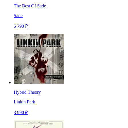
The Best Of Sade
Sade
5 790 ₽
Hybrid Theory
Linkin Park
3 990 ₽