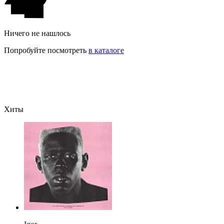
Ничего не нашлось
Попробуйте посмотреть
в каталоге
Хиты