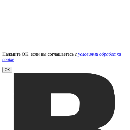
Нажмите ОК, если вы соглашаетесь
с
условиями обработки
cookie
ОК