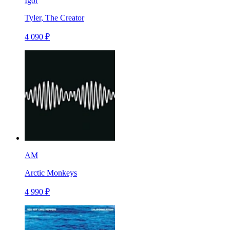
Igor
Tyler, The Creator
4 090 ₽
AM
Arctic Monkeys
4 990 ₽