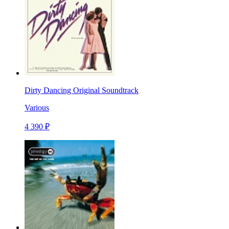
Dirty Dancing Original Soundtrack
Various
4 390 ₽