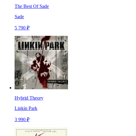
The Best Of Sade
Sade
5 790 ₽
Hybrid Theory
Linkin Park
3 990 ₽