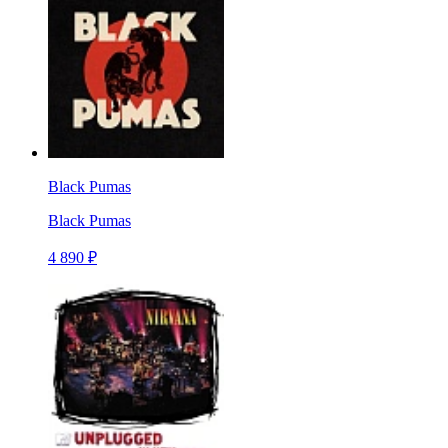
Black Pumas
Black Pumas
4 890 ₽