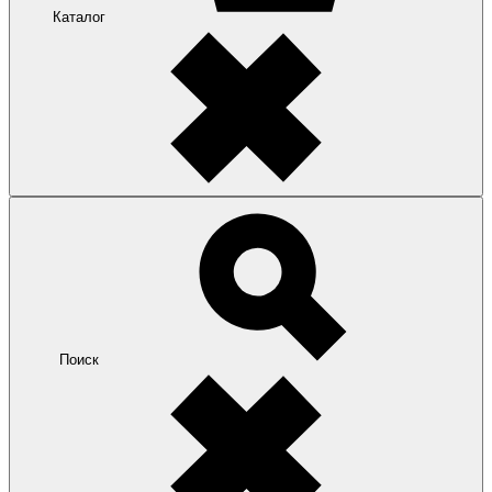
Каталог
Поиск