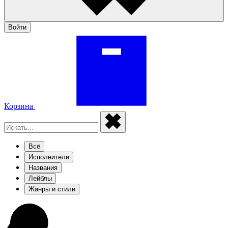
Войти
Корзина
Всё
Исполнители
Названия
Лейблы
Жанры и стили