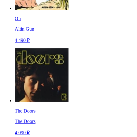
On
Altin Gun
4 490 ₽
The Doors
The Doors
4 090 ₽