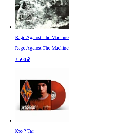
Rage Against The Machine
Rage Against The Machine
3 590 ₽
Кто ? Ты