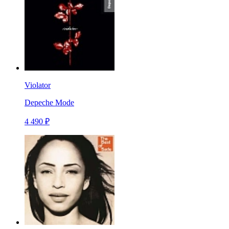
Violator
Depeche Mode
4 490 ₽