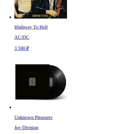
Highway To Hell
AC/DC
3 590 ₽
Unknown Pleasures
Joy Division