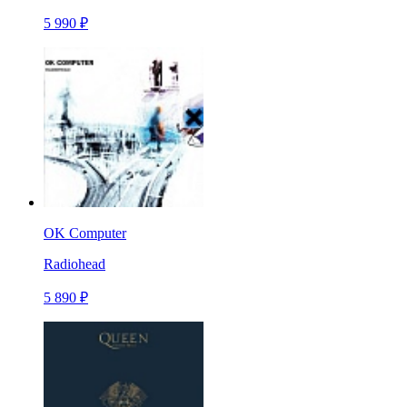
5 990 ₽
OK Computer
Radiohead
5 890 ₽