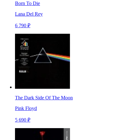
Born To Die
Lana Del Rey
6 790 ₽
The Dark Side Of The Moon
Pink Floyd
5 690 ₽