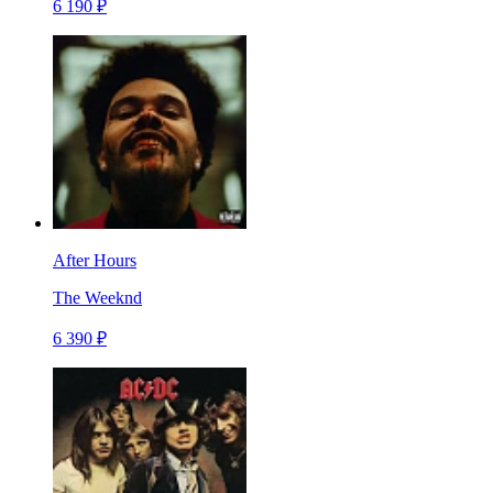
6 190 ₽
After Hours
The Weeknd
6 390 ₽