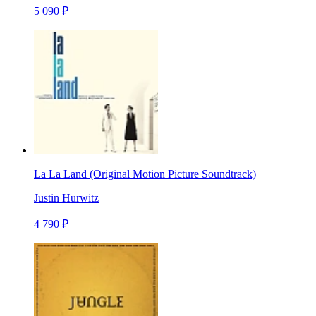
5 090 ₽
La La Land (Original Motion Picture Soundtrack)
Justin Hurwitz
4 790 ₽