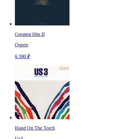
Greatest Hits II
Queen
6 590 ₽
Hand On The Torch
Us3