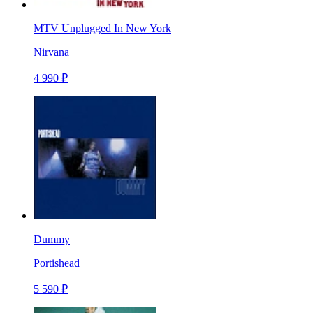
MTV Unplugged In New York
Nirvana
4 990 ₽
Dummy
Portishead
5 590 ₽