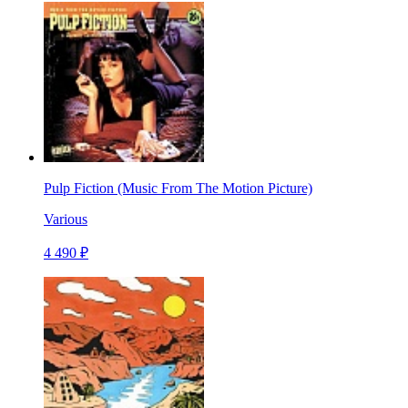
Pulp Fiction (Music From The Motion Picture)
Various
4 490 ₽