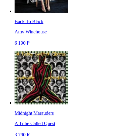
Back To Black
Amy Winehouse
6 190 ₽
Midnight Marauders
A Tribe Called Quest
3 790 ₽