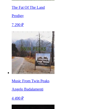
The Fat Of The Land
Prodigy
7 290 ₽
Music From Twin Peaks
Angelo Badalamenti
4 490 ₽