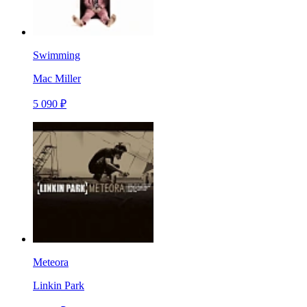
Swimming
Mac Miller
5 090 ₽
Meteora
Linkin Park