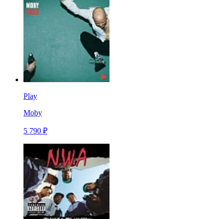
Play
Moby
5 790 ₽