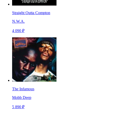
Straight Outta Compton
N.W.A.
4 090 ₽
The Infamous
Mobb Deep
5 890 ₽