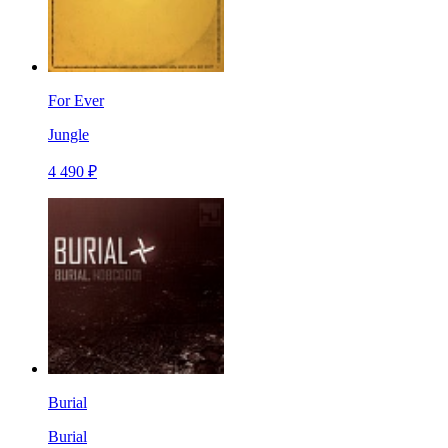
For Ever
Jungle
4 490 ₽
Burial
Burial