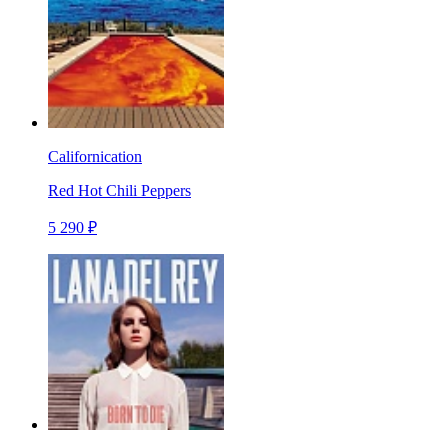
Californication
Red Hot Chili Peppers
5 290 ₽