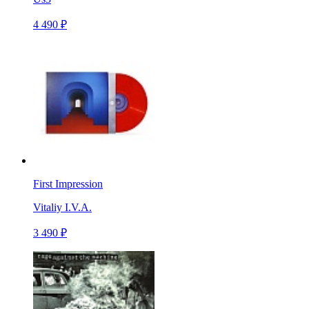
4 490 ₽
First Impression
Vitaliy I.V.A.
3 490 ₽