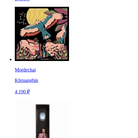
Mordechai
Khruangbin
4 190 ₽