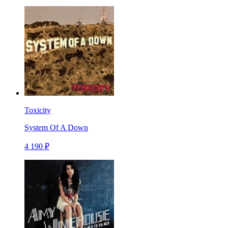
Toxicity
System Of A Down
4 190 ₽