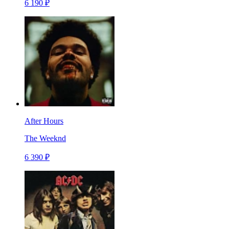
6 190 ₽
After Hours
The Weeknd
6 390 ₽