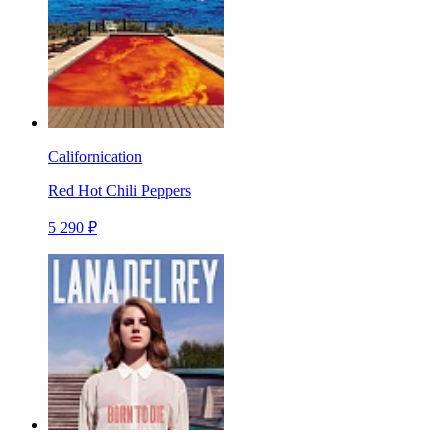
Californication
Red Hot Chili Peppers
5 290 ₽