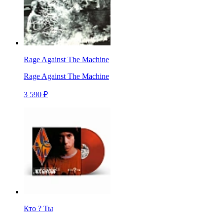
Rage Against The Machine
Rage Against The Machine
3 590 ₽
Кто ? Ты