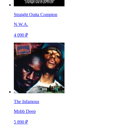
Straight Outta Compton
N.W.A.
4 090 ₽
The Infamous
Mobb Deep
5 890 ₽