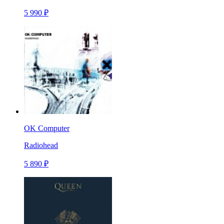
5 990 ₽
OK Computer
Radiohead
5 890 ₽