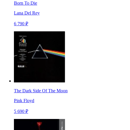
Born To Die
Lana Del Rey
6 790 ₽
The Dark Side Of The Moon
Pink Floyd
5 690 ₽