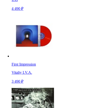
4 490 ₽
First Impression
Vitaliy I.V.A.
3 490 ₽