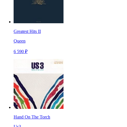
Greatest Hits II
Queen
6 590 ₽
Hand On The Torch
Us3