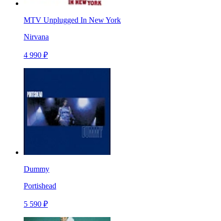
MTV Unplugged In New York
Nirvana
4 990 ₽
Dummy
Portishead
5 590 ₽