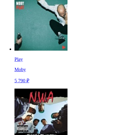
Play
Moby
5 790 ₽