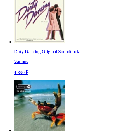
Dirty Dancing Original Soundtrack
Various
4 390 ₽