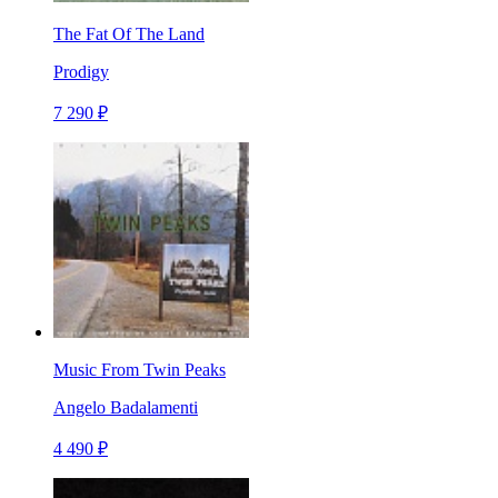
The Fat Of The Land
Prodigy
7 290 ₽
Music From Twin Peaks
Angelo Badalamenti
4 490 ₽