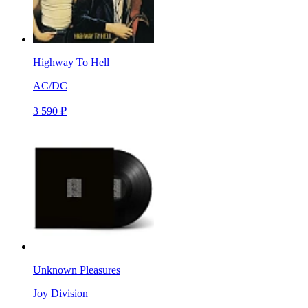
Highway To Hell
AC/DC
3 590 ₽
Unknown Pleasures
Joy Division