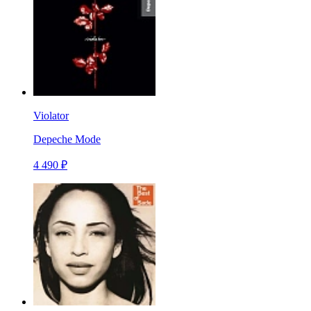
Violator
Depeche Mode
4 490 ₽