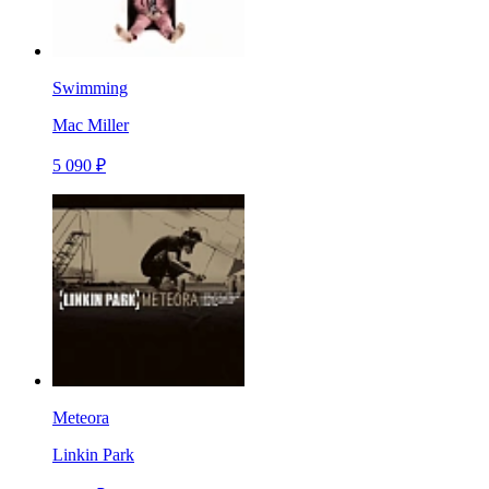
Swimming
Mac Miller
5 090 ₽
Meteora
Linkin Park