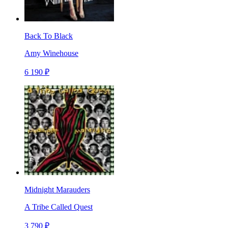
Back To Black
Amy Winehouse
6 190 ₽
Midnight Marauders
A Tribe Called Quest
3 790 ₽