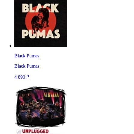
Black Pumas
Black Pumas
4 890 ₽