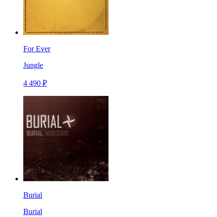
For Ever
Jungle
4 490 ₽
Burial
Burial