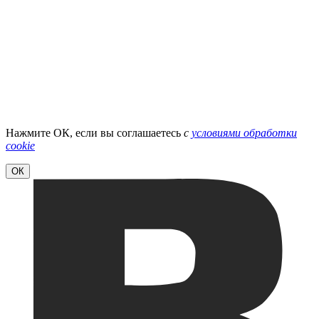
Нажмите ОК, если вы соглашаетесь
с
условиями обработки
cookie
ОК