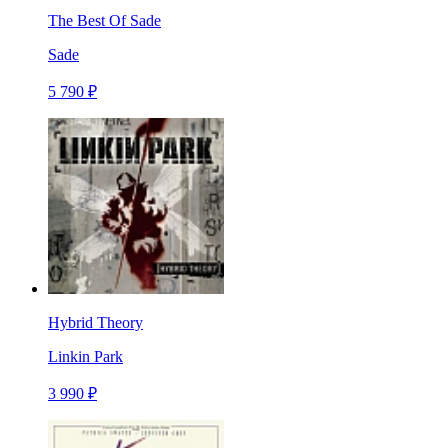
The Best Of Sade
Sade
5 790 ₽
Hybrid Theory
Linkin Park
3 990 ₽