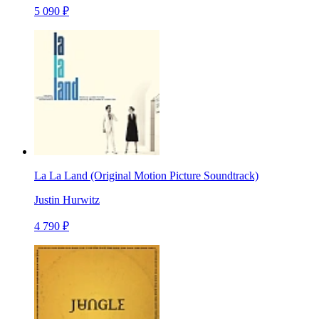
5 090 ₽
La La Land (Original Motion Picture Soundtrack)
Justin Hurwitz
4 790 ₽