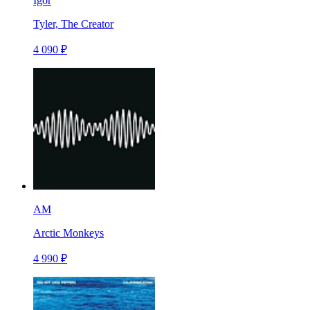
Igor
Tyler, The Creator
4 090 ₽
AM
Arctic Monkeys
4 990 ₽