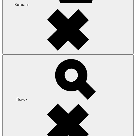
Каталог
Поиск