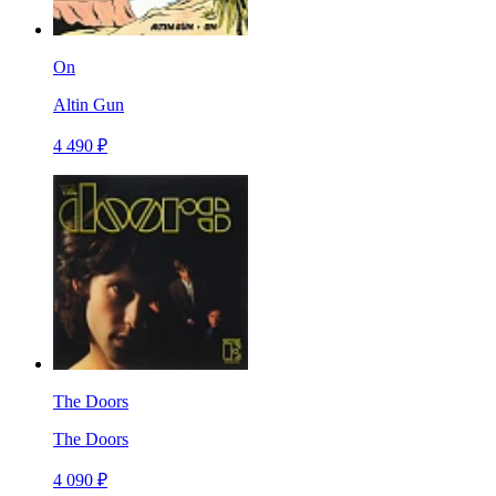
On
Altin Gun
4 490 ₽
The Doors
The Doors
4 090 ₽