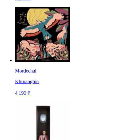
Mordechai
Khruangbin
4 190 ₽