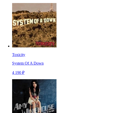
Toxicity
System Of A Down
4 190 ₽