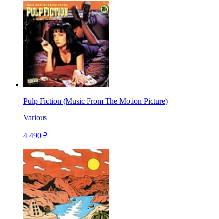
Pulp Fiction (Music From The Motion Picture)
Various
4 490 ₽