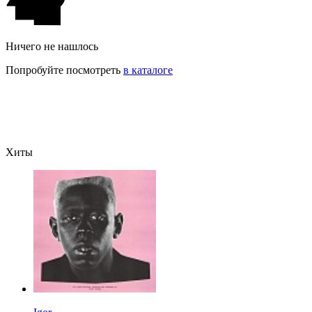
Ничего не нашлось
Попробуйте посмотреть
в каталоге
Хиты