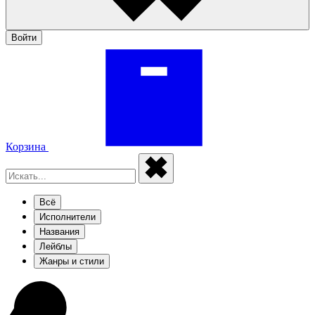
Войти
Корзина
Всё
Исполнители
Названия
Лейблы
Жанры и стили