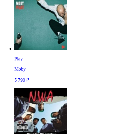
Play
Moby
5 790 ₽