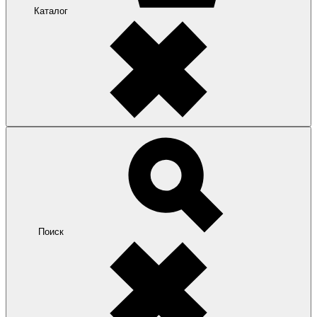
Каталог
Поиск