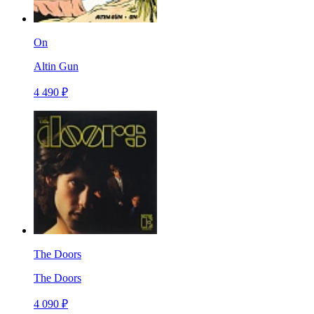
On
Altin Gun
4 490 ₽
The Doors
The Doors
4 090 ₽