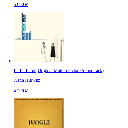
5 090 ₽
La La Land (Original Motion Picture Soundtrack)
Justin Hurwitz
4 790 ₽