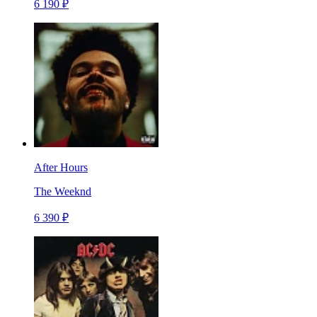
6 190 ₽
After Hours
The Weeknd
6 390 ₽