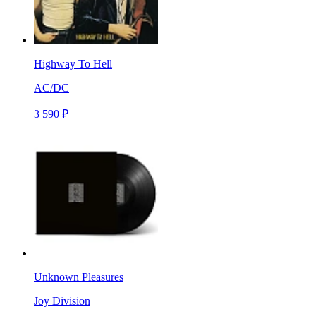
Highway To Hell
AC/DC
3 590 ₽
Unknown Pleasures
Joy Division