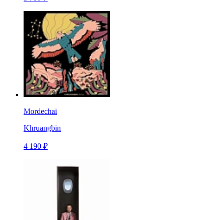
Mordechai
Khruangbin
4 190 ₽