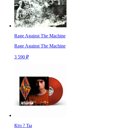
Rage Against The Machine
Rage Against The Machine
3 590 ₽
Кто ? Ты