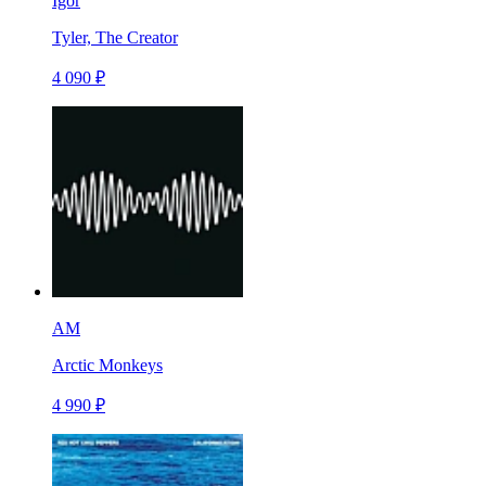
Igor
Tyler, The Creator
4 090 ₽
AM
Arctic Monkeys
4 990 ₽