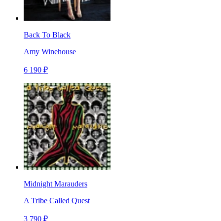
Back To Black
Amy Winehouse
6 190 ₽
Midnight Marauders
A Tribe Called Quest
3 790 ₽