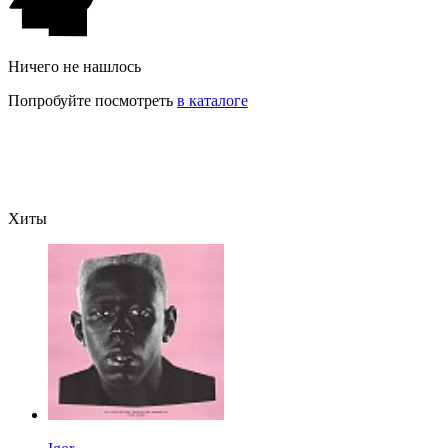
Ничего не нашлось
Попробуйте посмотреть
в каталоге
Хиты