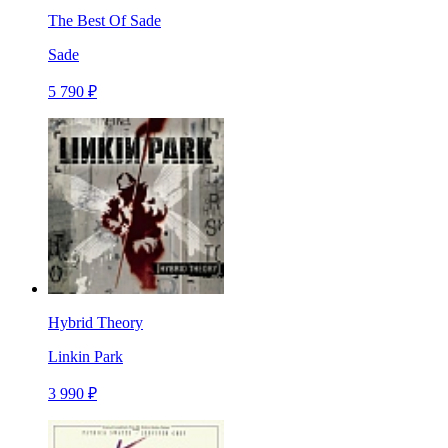
The Best Of Sade
Sade
5 790 ₽
Hybrid Theory
Linkin Park
3 990 ₽