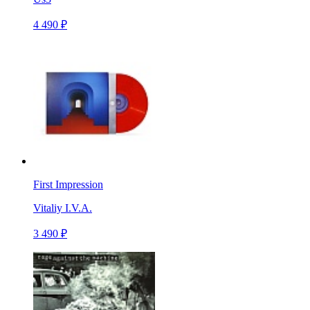
4 490 ₽
First Impression
Vitaliy I.V.A.
3 490 ₽