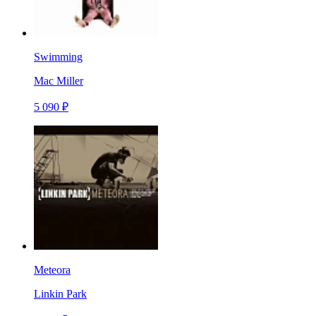
Swimming
Mac Miller
5 090 ₽
Meteora
Linkin Park