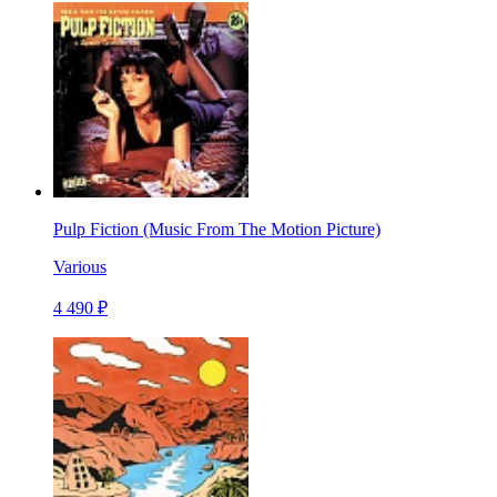
Pulp Fiction (Music From The Motion Picture)
Various
4 490 ₽