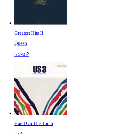
Greatest Hits II
Queen
6 590 ₽
Hand On The Torch
Us3