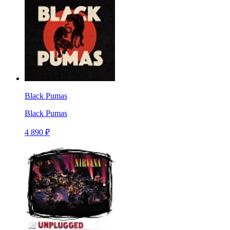
Black Pumas
Black Pumas
4 890 ₽