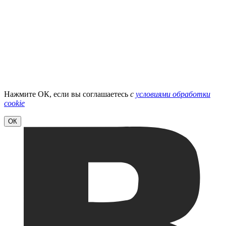
Нажмите ОК, если вы соглашаетесь
с
условиями обработки
cookie
ОК