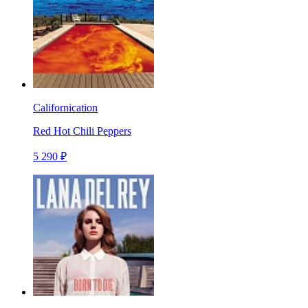
Californication
Red Hot Chili Peppers
5 290 ₽