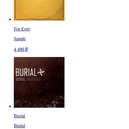
For Ever
Jungle
4 490 ₽
Burial
Burial