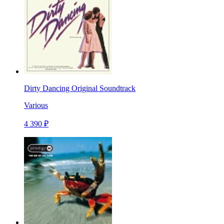
Dirty Dancing Original Soundtrack
Various
4 390 ₽