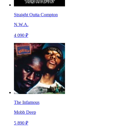
Straight Outta Compton
N.W.A.
4 090 ₽
The Infamous
Mobb Deep
5 890 ₽