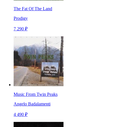
The Fat Of The Land
Prodigy
7 290 ₽
Music From Twin Peaks
Angelo Badalamenti
4 490 ₽