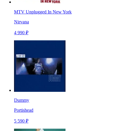
MTV Unplugged In New York
Nirvana
4 990 ₽
Dummy
Portishead
5 590 ₽