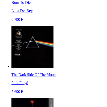
Born To Die
Lana Del Rey
6 790 ₽
The Dark Side Of The Moon
Pink Floyd
5 690 ₽