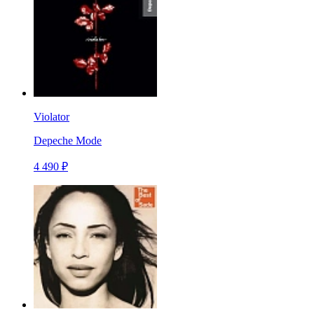
Violator
Depeche Mode
4 490 ₽