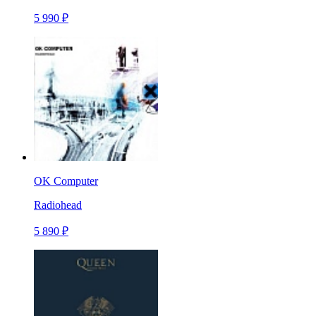
5 990 ₽
OK Computer
Radiohead
5 890 ₽