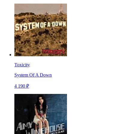
Toxicity
System Of A Down
4 190 ₽