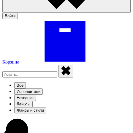
Войти
Корзина
Всё
Исполнители
Названия
Лейблы
Жанры и стили