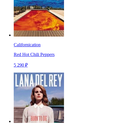
Californication
Red Hot Chili Peppers
5 290 ₽