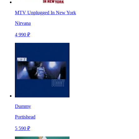
MTV Unplugged In New York
Nirvana
4 990 ₽
Dummy
Portishead
5 590 ₽