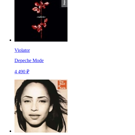
Violator
Depeche Mode
4 490 ₽