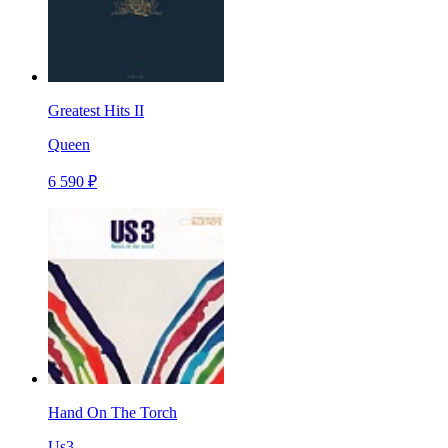
Greatest Hits II
Queen
6 590 ₽
Hand On The Torch
Us3