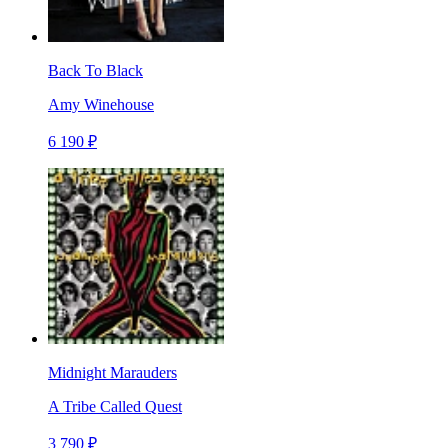
Back To Black
Amy Winehouse
6 190 ₽
Midnight Marauders
A Tribe Called Quest
3 790 ₽