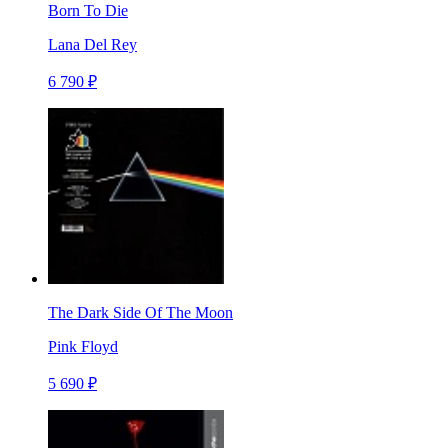
Born To Die
Lana Del Rey
6 790 ₽
The Dark Side Of The Moon
Pink Floyd
5 690 ₽