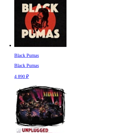
Black Pumas
Black Pumas
4 890 ₽