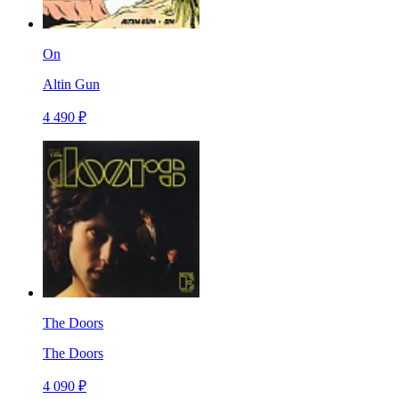
On
Altin Gun
4 490 ₽
The Doors
The Doors
4 090 ₽