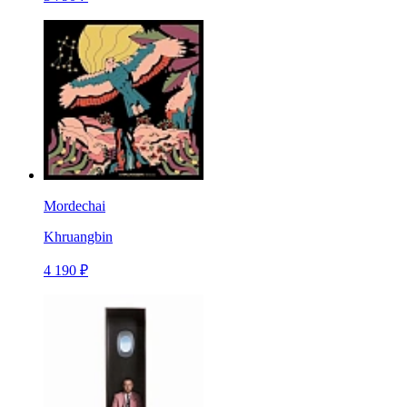
Mordechai
Khruangbin
4 190 ₽