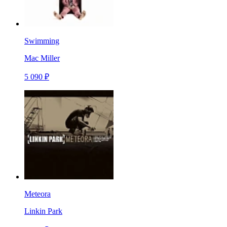
Swimming
Mac Miller
5 090 ₽
Meteora
Linkin Park