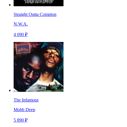
Straight Outta Compton
N.W.A.
4 090 ₽
The Infamous
Mobb Deep
5 890 ₽