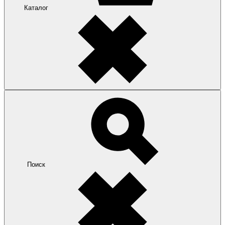
Каталог
Поиск