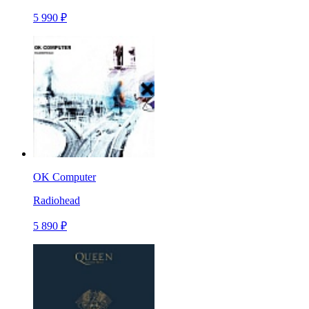
5 990 ₽
OK Computer
Radiohead
5 890 ₽