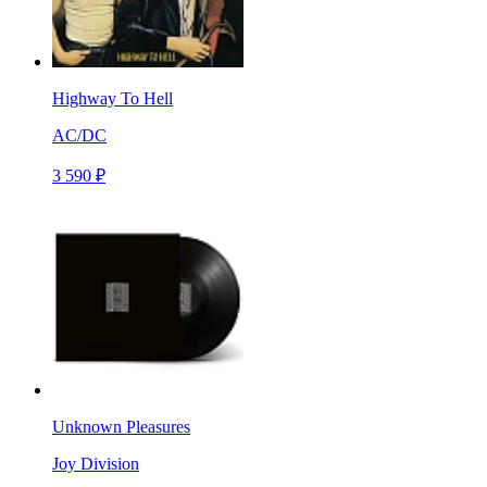
Highway To Hell
AC/DC
3 590 ₽
Unknown Pleasures
Joy Division