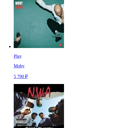
Play
Moby
5 790 ₽