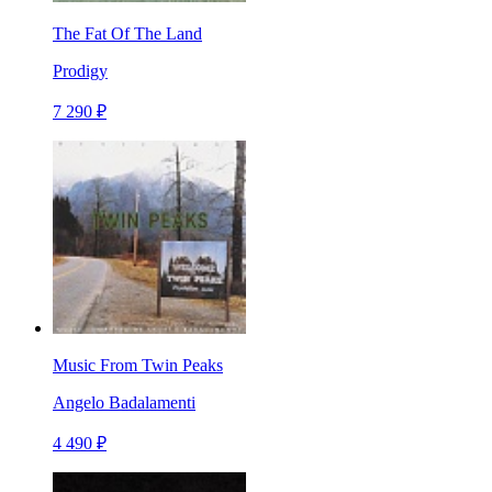
The Fat Of The Land
Prodigy
7 290 ₽
Music From Twin Peaks
Angelo Badalamenti
4 490 ₽