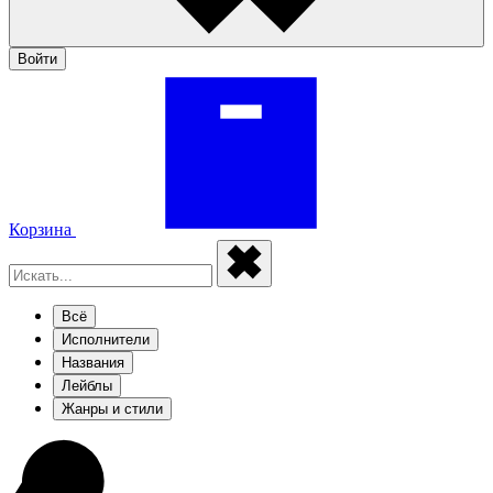
Войти
Корзина
Всё
Исполнители
Названия
Лейблы
Жанры и стили