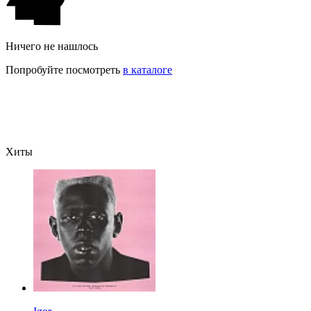
Ничего не нашлось
Попробуйте посмотреть
в каталоге
Хиты