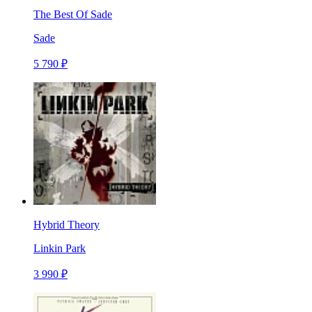
The Best Of Sade
Sade
5 790 ₽
Hybrid Theory
Linkin Park
3 990 ₽