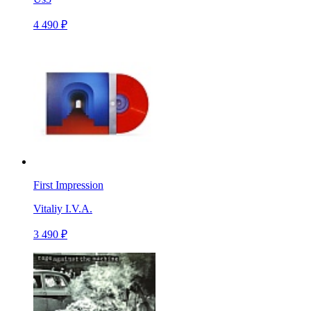
4 490 ₽
First Impression
Vitaliy I.V.A.
3 490 ₽