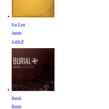
For Ever
Jungle
4 490 ₽
Burial
Burial