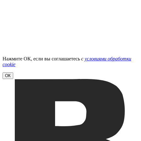
Нажмите ОК, если вы соглашаетесь
с
условиями обработки
cookie
ОК