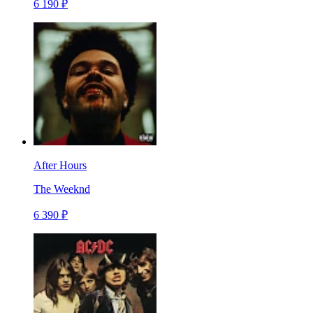
6 190 ₽
After Hours
The Weeknd
6 390 ₽