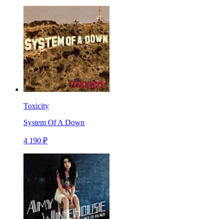
Toxicity
System Of A Down
4 190 ₽