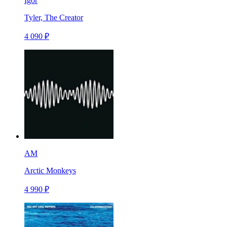
Igor
Tyler, The Creator
4 090 ₽
AM
Arctic Monkeys
4 990 ₽