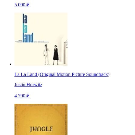
5 090 ₽
La La Land (Original Motion Picture Soundtrack)
Justin Hurwitz
4 790 ₽