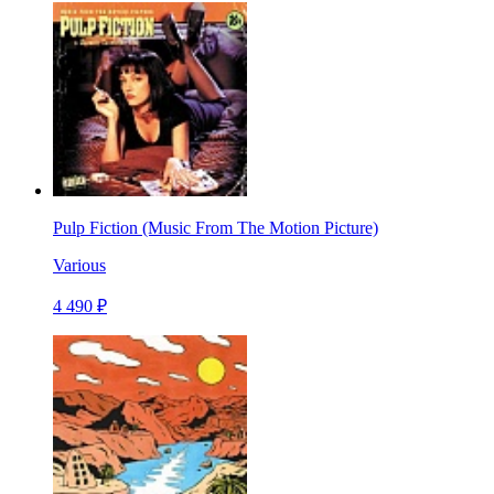
Pulp Fiction (Music From The Motion Picture)
Various
4 490 ₽