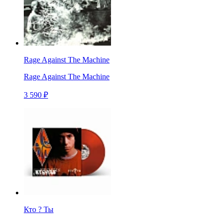
Rage Against The Machine
Rage Against The Machine
3 590 ₽
Кто ? Ты