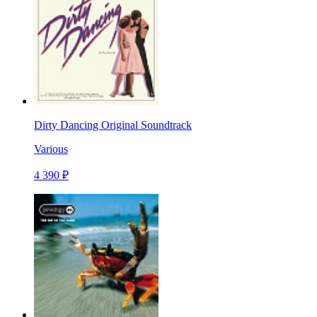
Dirty Dancing Original Soundtrack
Various
4 390 ₽