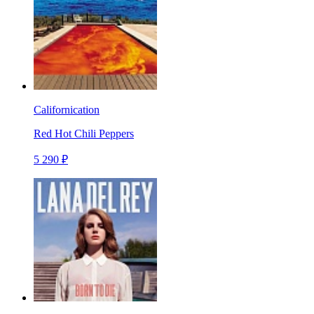
Californication
Red Hot Chili Peppers
5 290 ₽