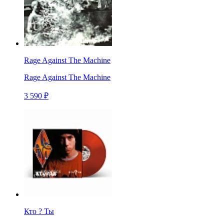
Rage Against The Machine
Rage Against The Machine
3 590 ₽
Кто ? Ты