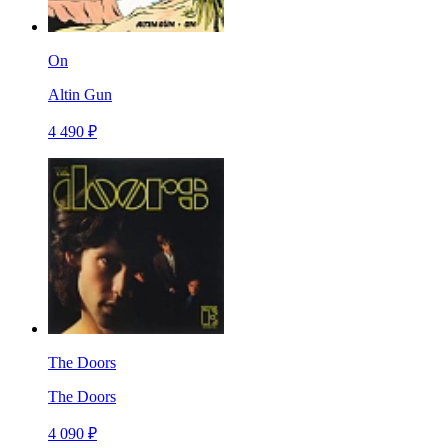
On
Altin Gun
4 490 ₽
The Doors
The Doors
4 090 ₽