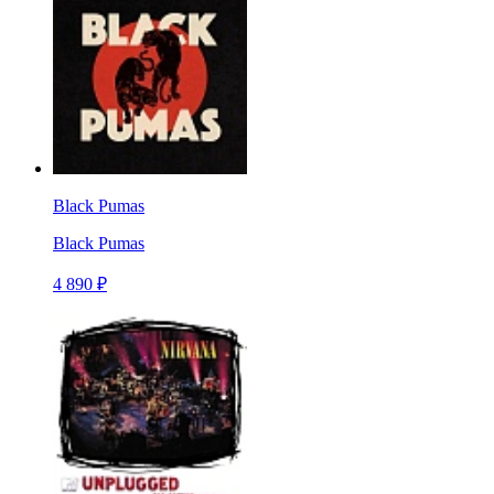
Black Pumas
Black Pumas
4 890 ₽