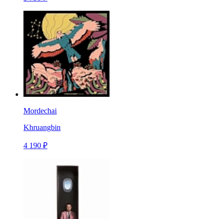
Mordechai
Khruangbin
4 190 ₽