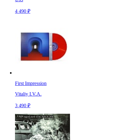
4 490 ₽
First Impression
Vitaliy I.V.A.
3 490 ₽