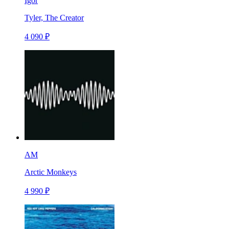
Igor
Tyler, The Creator
4 090 ₽
AM
Arctic Monkeys
4 990 ₽