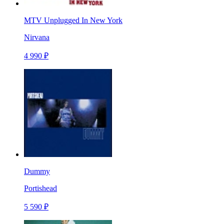
MTV Unplugged In New York
Nirvana
4 990 ₽
Dummy
Portishead
5 590 ₽