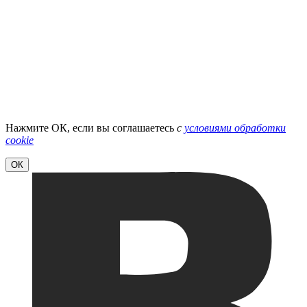
Нажмите ОК, если вы соглашаетесь
с
условиями обработки
cookie
ОК