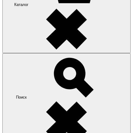
Каталог
Поиск