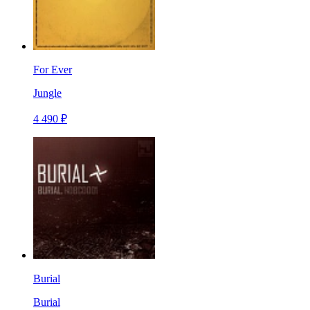
For Ever
Jungle
4 490 ₽
Burial
Burial