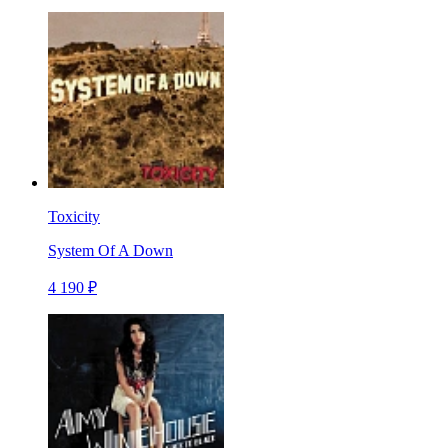
Toxicity
System Of A Down
4 190 ₽