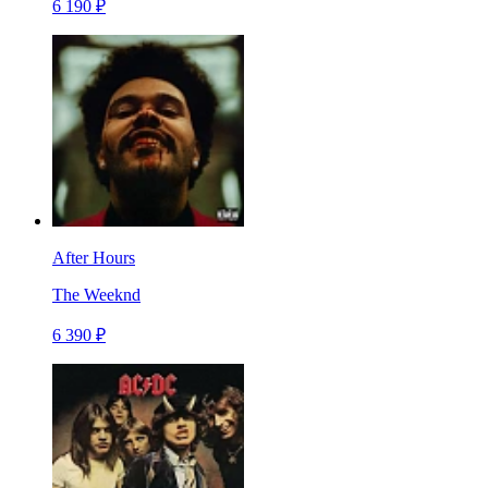
6 190 ₽
After Hours
The Weeknd
6 390 ₽