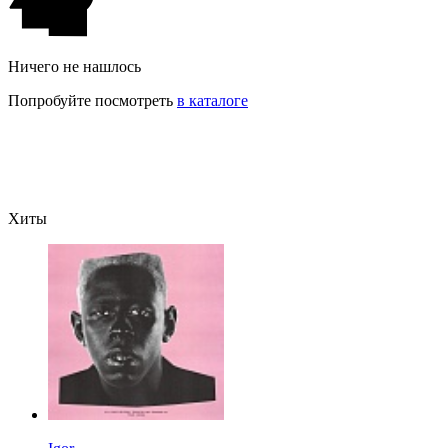
Ничего не нашлось
Попробуйте посмотреть
в каталоге
Хиты