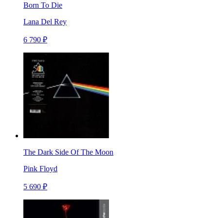
Born To Die
Lana Del Rey
6 790 ₽
The Dark Side Of The Moon
Pink Floyd
5 690 ₽