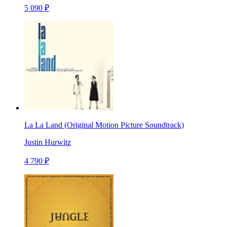
5 090 ₽
La La Land (Original Motion Picture Soundtrack)
Justin Hurwitz
4 790 ₽