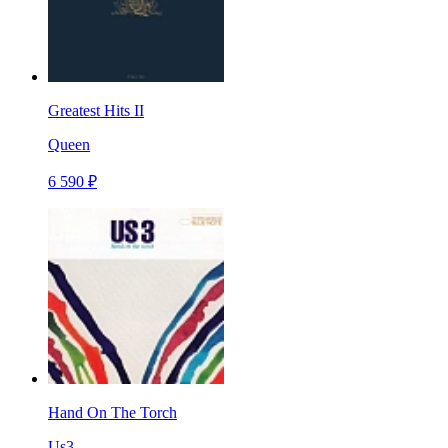
Greatest Hits II
Queen
6 590 ₽
Hand On The Torch
Us3