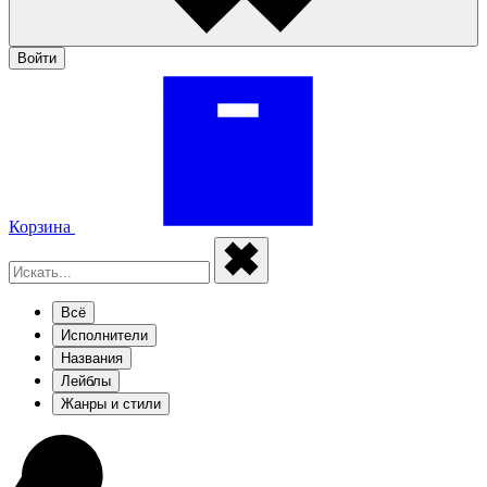
Войти
Корзина
Всё
Исполнители
Названия
Лейблы
Жанры и стили