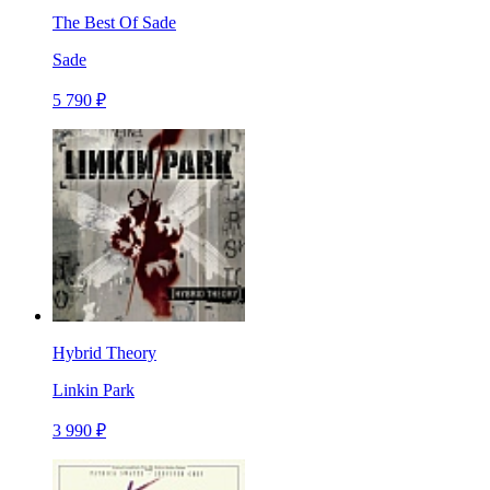
The Best Of Sade
Sade
5 790 ₽
Hybrid Theory
Linkin Park
3 990 ₽