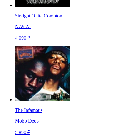
Straight Outta Compton
N.W.A.
4 090 ₽
The Infamous
Mobb Deep
5 890 ₽