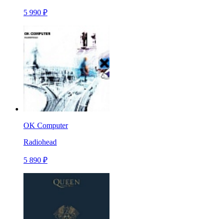
5 990 ₽
OK Computer
Radiohead
5 890 ₽