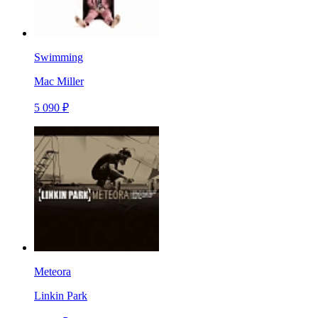
Swimming
Mac Miller
5 090 ₽
Meteora
Linkin Park