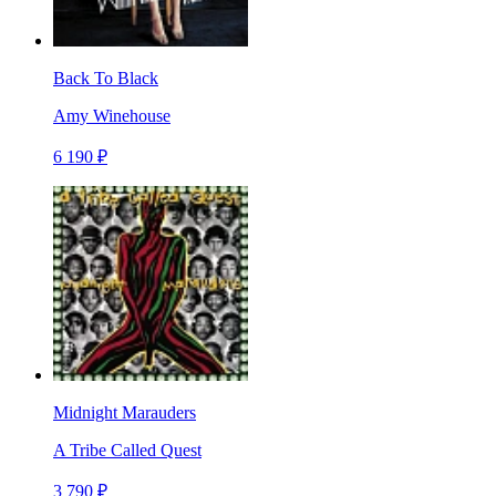
Back To Black
Amy Winehouse
6 190 ₽
Midnight Marauders
A Tribe Called Quest
3 790 ₽