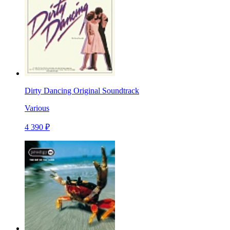
Dirty Dancing Original Soundtrack
Various
4 390 ₽