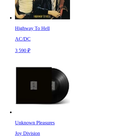
Highway To Hell
AC/DC
3 590 ₽
Unknown Pleasures
Joy Division