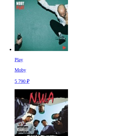
Play
Moby
5 790 ₽