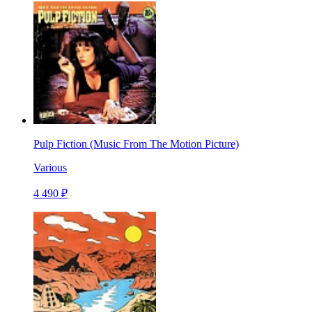
Pulp Fiction (Music From The Motion Picture)
Various
4 490 ₽