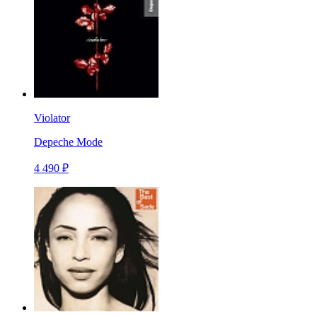
Violator
Depeche Mode
4 490 ₽