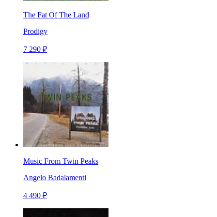
The Fat Of The Land
Prodigy
7 290 ₽
Music From Twin Peaks
Angelo Badalamenti
4 490 ₽