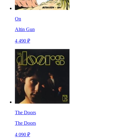
On
Altin Gun
4 490 ₽
The Doors
The Doors
4 090 ₽