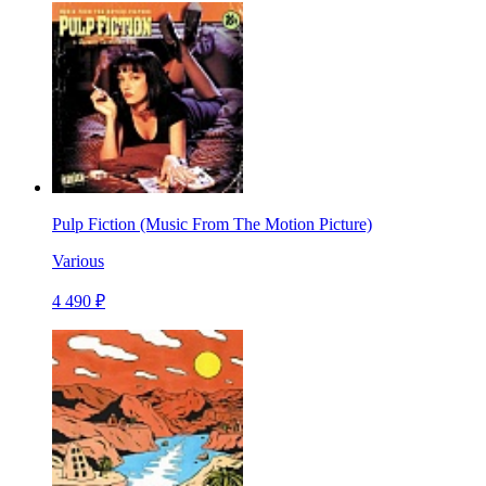
Pulp Fiction (Music From The Motion Picture)
Various
4 490 ₽