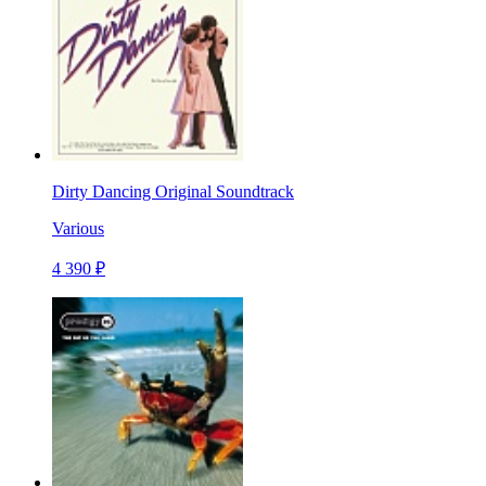
Dirty Dancing Original Soundtrack
Various
4 390 ₽