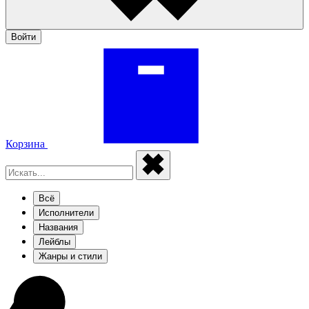
Войти
Корзина
Всё
Исполнители
Названия
Лейблы
Жанры и стили