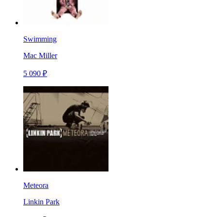
Swimming
Mac Miller
5 090 ₽
Meteora
Linkin Park