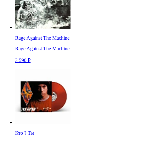
Rage Against The Machine
Rage Against The Machine
3 590 ₽
Кто ? Ты