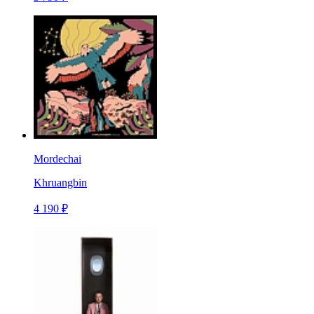
Mordechai
Khruangbin
4 190 ₽