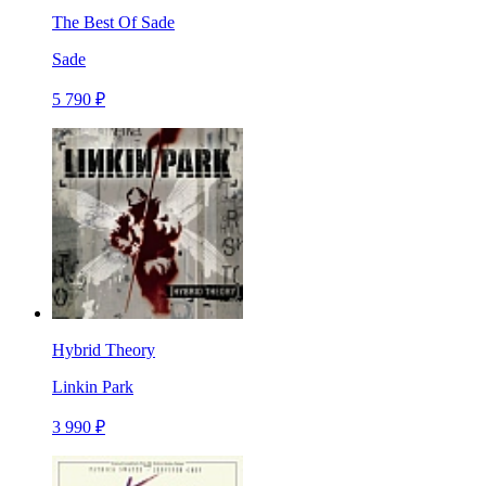
The Best Of Sade
Sade
5 790 ₽
Hybrid Theory
Linkin Park
3 990 ₽