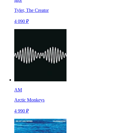
Igor
Tyler, The Creator
4 090 ₽
AM
Arctic Monkeys
4 990 ₽