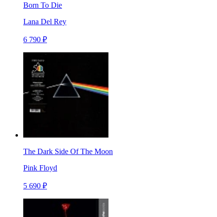
Born To Die
Lana Del Rey
6 790 ₽
The Dark Side Of The Moon
Pink Floyd
5 690 ₽