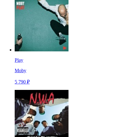
Play
Moby
5 790 ₽