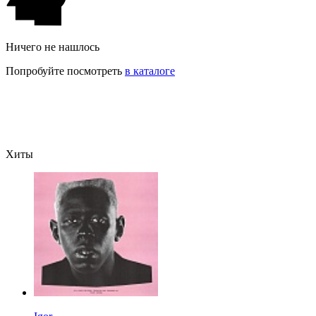
Ничего не нашлось
Попробуйте посмотреть
в каталоге
Хиты