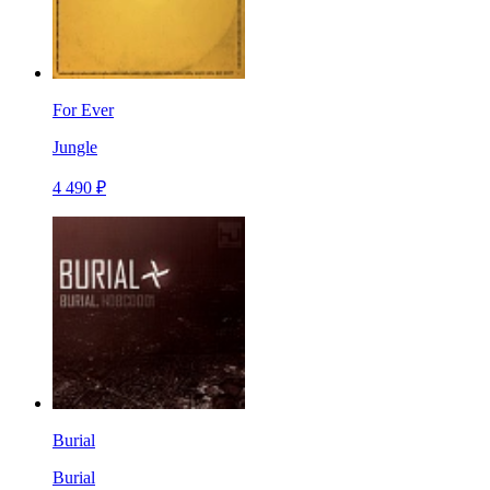
For Ever
Jungle
4 490 ₽
Burial
Burial