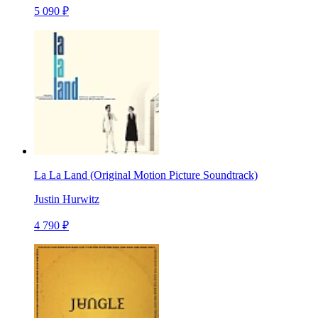
5 090 ₽
La La Land (Original Motion Picture Soundtrack)
Justin Hurwitz
4 790 ₽