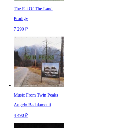
The Fat Of The Land
Prodigy
7 290 ₽
Music From Twin Peaks
Angelo Badalamenti
4 490 ₽