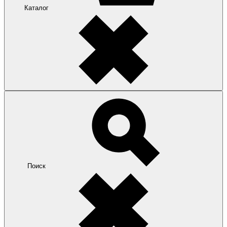
Каталог
Поиск