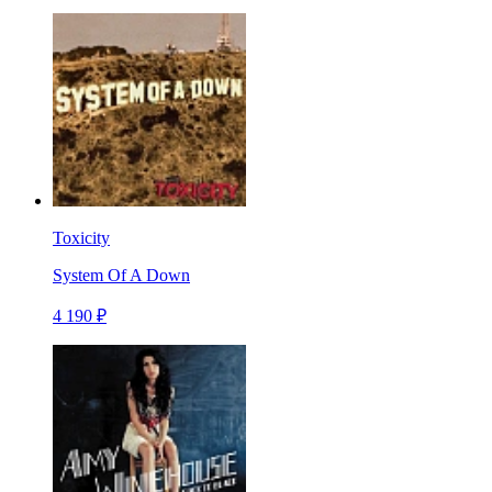
Toxicity
System Of A Down
4 190 ₽