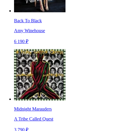
Back To Black
Amy Winehouse
6 190 ₽
Midnight Marauders
A Tribe Called Quest
3 790 ₽