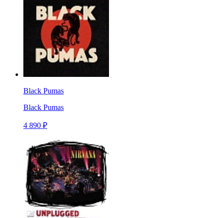
Black Pumas
Black Pumas
4 890 ₽