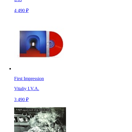
4 490 ₽
First Impression
Vitaliy I.V.A.
3 490 ₽