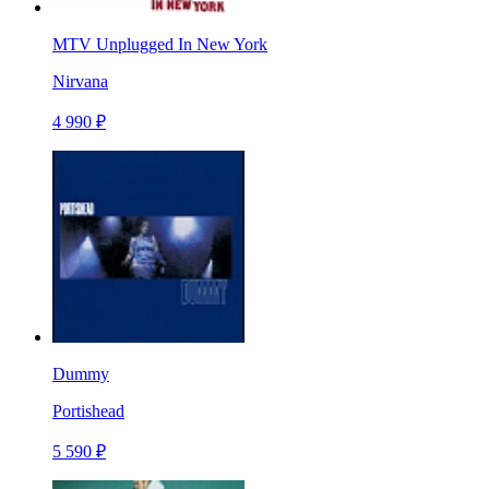
MTV Unplugged In New York
Nirvana
4 990 ₽
Dummy
Portishead
5 590 ₽