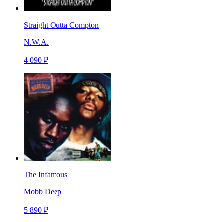
Straight Outta Compton
N.W.A.
4 090 ₽
The Infamous
Mobb Deep
5 890 ₽