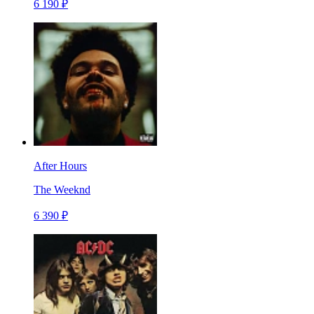
6 190 ₽
After Hours
The Weeknd
6 390 ₽