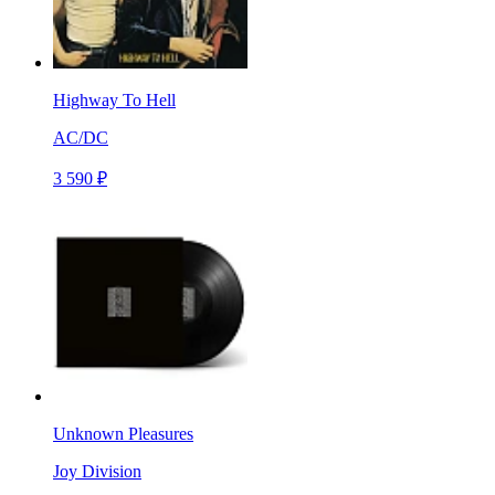
Highway To Hell
AC/DC
3 590 ₽
Unknown Pleasures
Joy Division