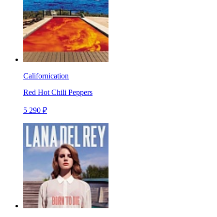
Californication
Red Hot Chili Peppers
5 290 ₽