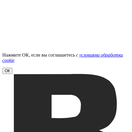
Нажмите ОК, если вы соглашаетесь
с
условиями обработки
cookie
ОК