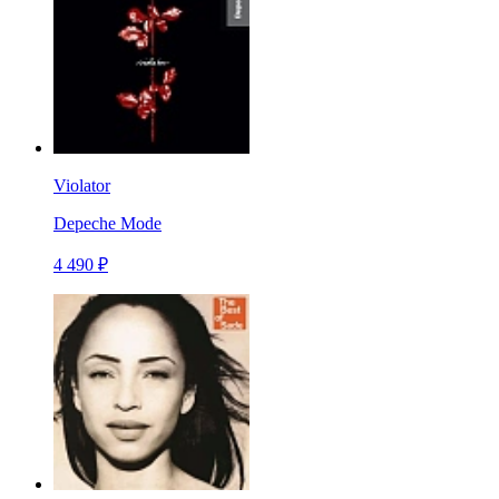
Violator
Depeche Mode
4 490 ₽