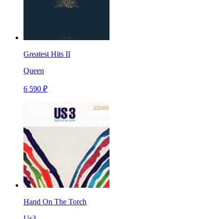
Greatest Hits II
Queen
6 590 ₽
Hand On The Torch
Us3