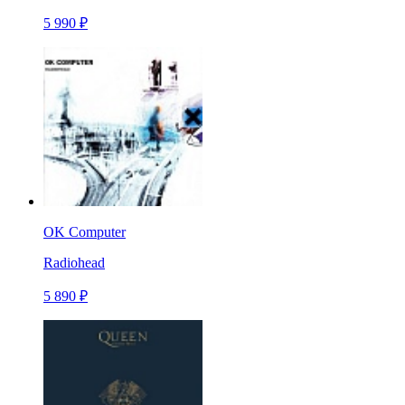
5 990 ₽
OK Computer
Radiohead
5 890 ₽