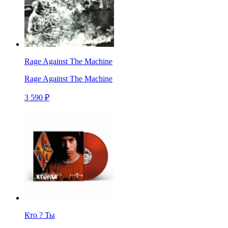
Rage Against The Machine
Rage Against The Machine
3 590 ₽
Кто ? Ты