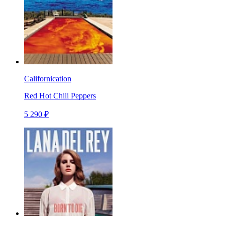
Californication
Red Hot Chili Peppers
5 290 ₽