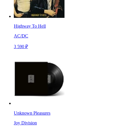
Highway To Hell
AC/DC
3 590 ₽
Unknown Pleasures
Joy Division