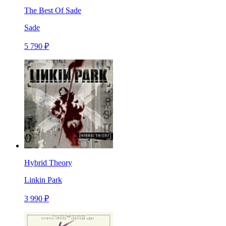
The Best Of Sade
Sade
5 790 ₽
Hybrid Theory
Linkin Park
3 990 ₽