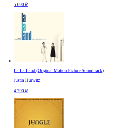
5 090 ₽
La La Land (Original Motion Picture Soundtrack)
Justin Hurwitz
4 790 ₽