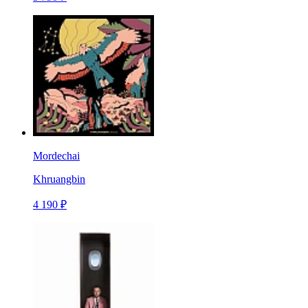
Mordechai
Khruangbin
4 190 ₽