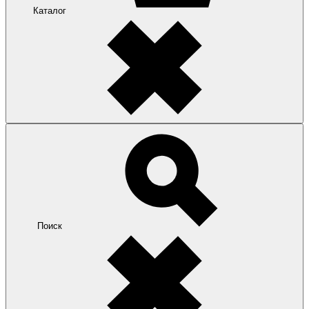
Каталог
Поиск