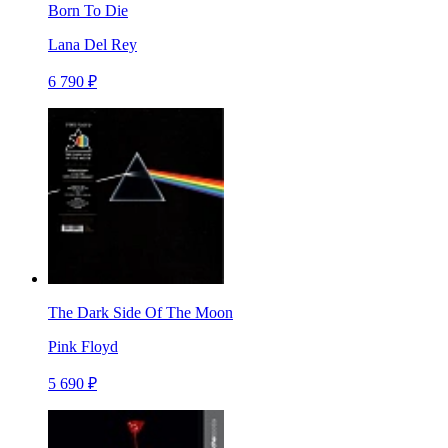
Born To Die
Lana Del Rey
6 790 ₽
The Dark Side Of The Moon
Pink Floyd
5 690 ₽