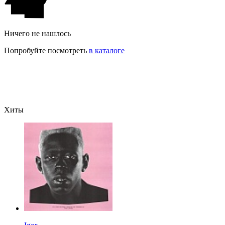
Ничего не нашлось
Попробуйте посмотреть
в каталоге
Хиты