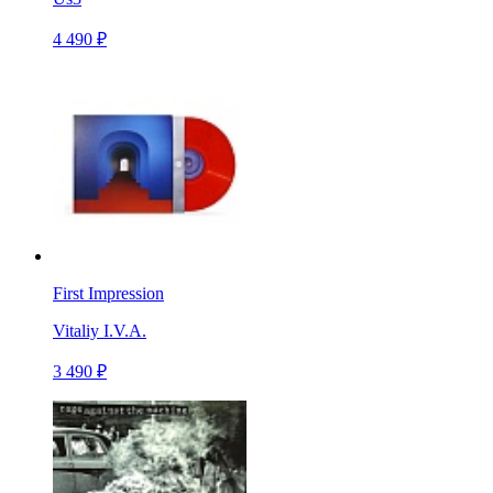
4 490 ₽
First Impression
Vitaliy I.V.A.
3 490 ₽