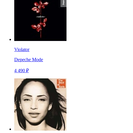
Violator
Depeche Mode
4 490 ₽