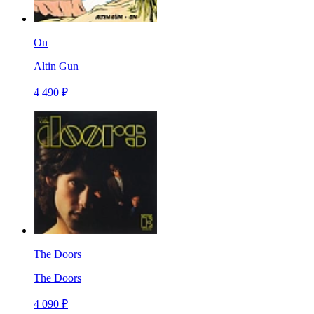
On
Altin Gun
4 490 ₽
The Doors
The Doors
4 090 ₽