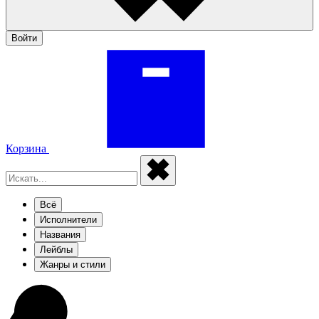
Войти
Корзина
Всё
Исполнители
Названия
Лейблы
Жанры и стили