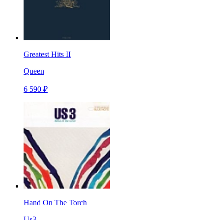
Greatest Hits II
Queen
6 590 ₽
Hand On The Torch
Us3