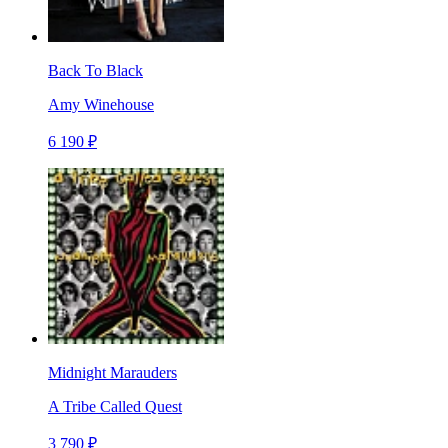
Back To Black
Amy Winehouse
6 190 ₽
Midnight Marauders
A Tribe Called Quest
3 790 ₽