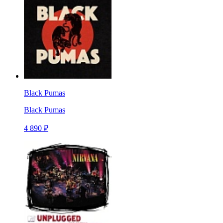
Black Pumas
Black Pumas
4 890 ₽