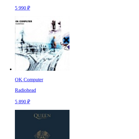
5 990 ₽
OK Computer
Radiohead
5 890 ₽