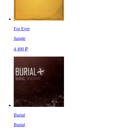
For Ever
Jungle
4 490 ₽
Burial
Burial