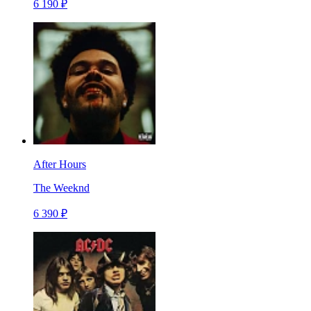
6 190 ₽
After Hours
The Weeknd
6 390 ₽