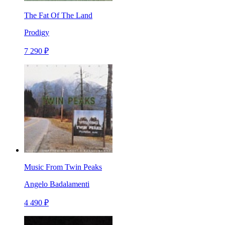
The Fat Of The Land
Prodigy
7 290 ₽
Music From Twin Peaks
Angelo Badalamenti
4 490 ₽