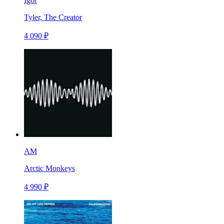
Igor
Tyler, The Creator
4 090 ₽
AM
Arctic Monkeys
4 990 ₽