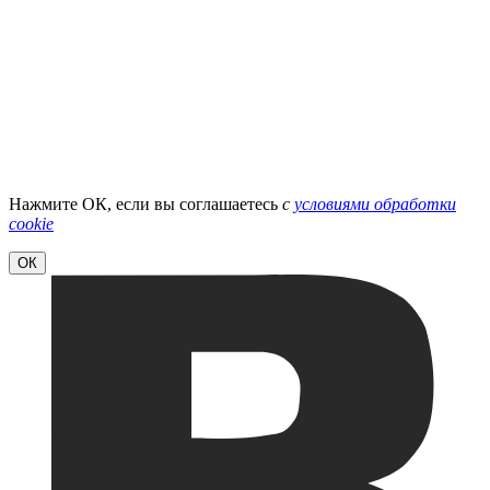
Нажмите ОК, если вы соглашаетесь
с
условиями обработки
cookie
ОК