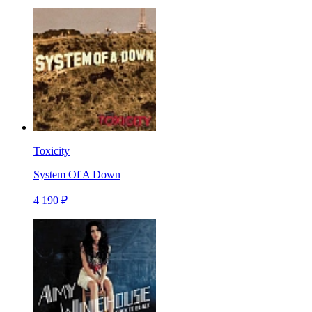
Toxicity
System Of A Down
4 190 ₽