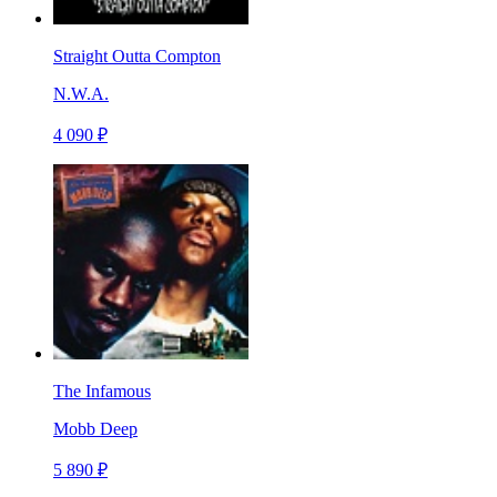
Straight Outta Compton
N.W.A.
4 090 ₽
The Infamous
Mobb Deep
5 890 ₽