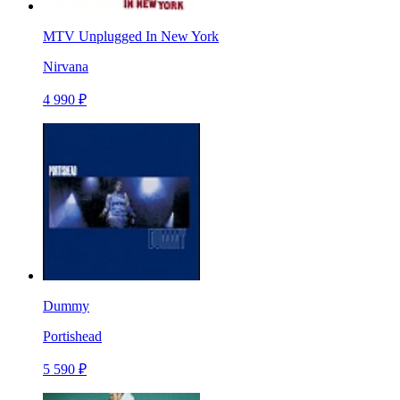
MTV Unplugged In New York
Nirvana
4 990 ₽
Dummy
Portishead
5 590 ₽