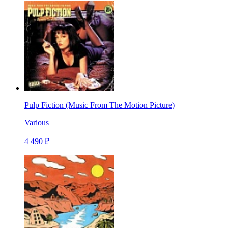
Pulp Fiction (Music From The Motion Picture)
Various
4 490 ₽