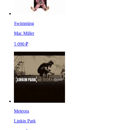
Swimming
Mac Miller
5 090 ₽
Meteora
Linkin Park