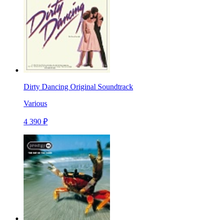
Dirty Dancing Original Soundtrack
Various
4 390 ₽