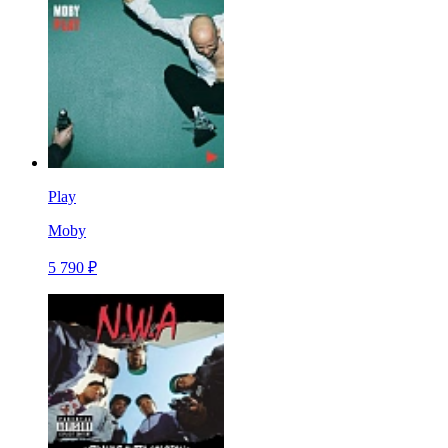
Play
Moby
5 790 ₽