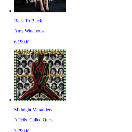
Back To Black
Amy Winehouse
6 190 ₽
Midnight Marauders
A Tribe Called Quest
3 790 ₽