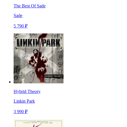
The Best Of Sade
Sade
5 790 ₽
Hybrid Theory
Linkin Park
3 990 ₽