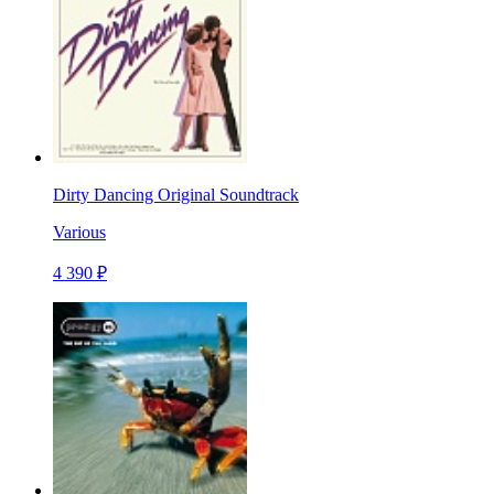
Dirty Dancing Original Soundtrack
Various
4 390 ₽