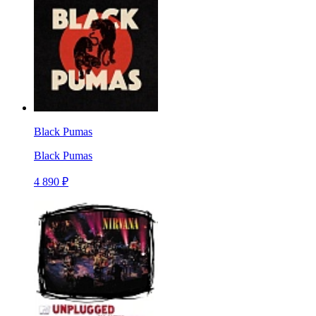
Black Pumas
Black Pumas
4 890 ₽