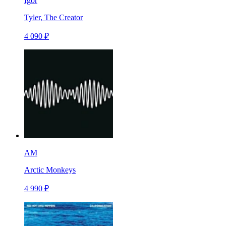
Igor
Tyler, The Creator
4 090 ₽
AM
Arctic Monkeys
4 990 ₽