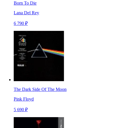
Born To Die
Lana Del Rey
6 790 ₽
The Dark Side Of The Moon
Pink Floyd
5 690 ₽