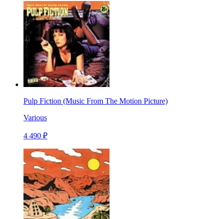
Pulp Fiction (Music From The Motion Picture)
Various
4 490 ₽