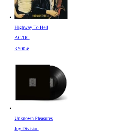
Highway To Hell
AC/DC
3 590 ₽
Unknown Pleasures
Joy Division