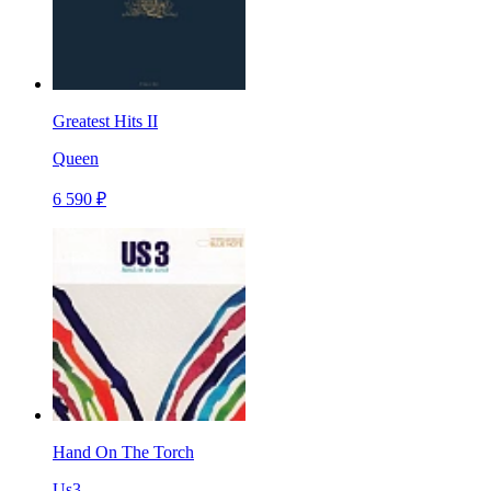
Greatest Hits II
Queen
6 590 ₽
Hand On The Torch
Us3