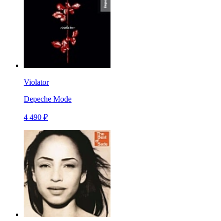
Violator
Depeche Mode
4 490 ₽