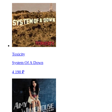
Toxicity
System Of A Down
4 190 ₽