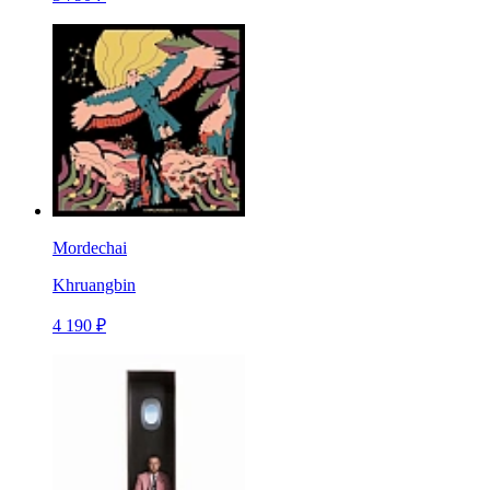
Mordechai
Khruangbin
4 190 ₽