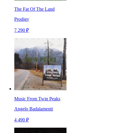
The Fat Of The Land
Prodigy
7 290 ₽
Music From Twin Peaks
Angelo Badalamenti
4 490 ₽