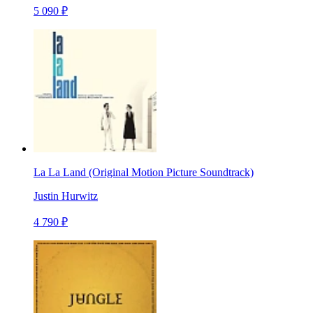
5 090 ₽
La La Land (Original Motion Picture Soundtrack)
Justin Hurwitz
4 790 ₽