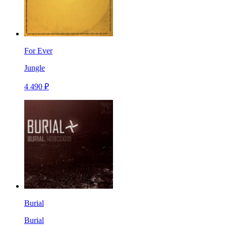
For Ever
Jungle
4 490 ₽
Burial
Burial