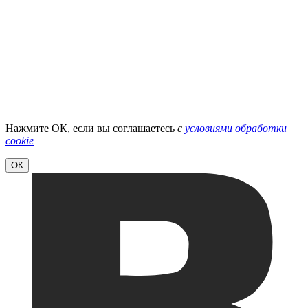
Нажмите ОК, если вы соглашаетесь
с
условиями обработки
cookie
ОК