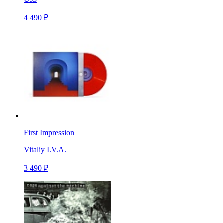
4 490 ₽
First Impression
Vitaliy I.V.A.
3 490 ₽