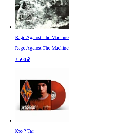
Rage Against The Machine
Rage Against The Machine
3 590 ₽
Кто ? Ты