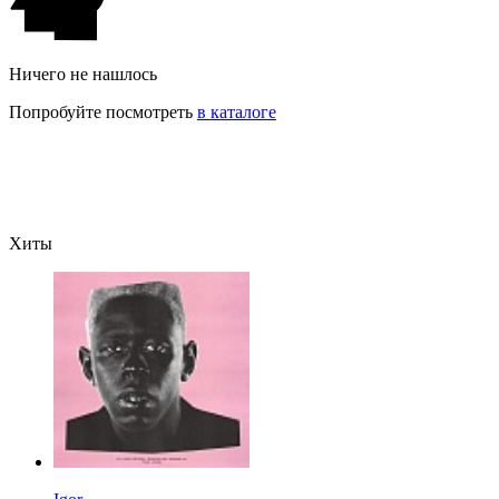
Ничего не нашлось
Попробуйте посмотреть
в каталоге
Хиты