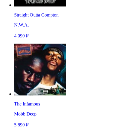
Straight Outta Compton
N.W.A.
4 090 ₽
The Infamous
Mobb Deep
5 890 ₽