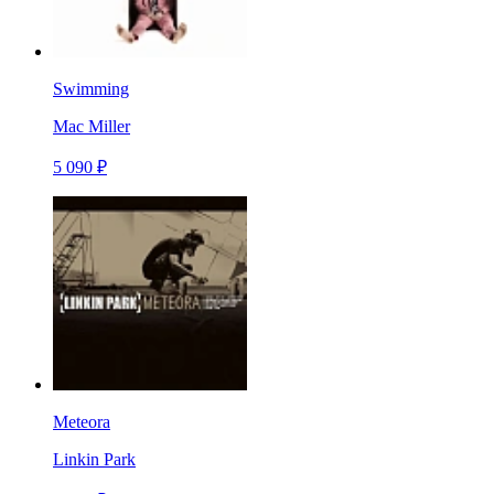
Swimming
Mac Miller
5 090 ₽
Meteora
Linkin Park