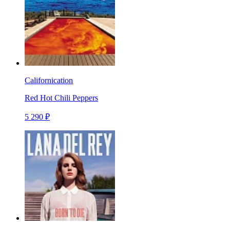
Californication
Red Hot Chili Peppers
5 290 ₽