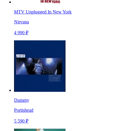
MTV Unplugged In New York
Nirvana
4 990 ₽
Dummy
Portishead
5 590 ₽