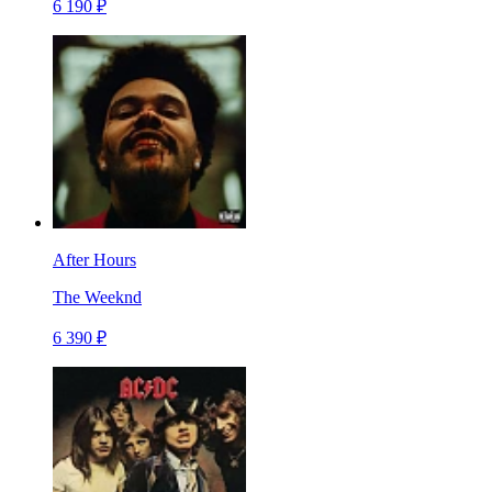
6 190 ₽
After Hours
The Weeknd
6 390 ₽