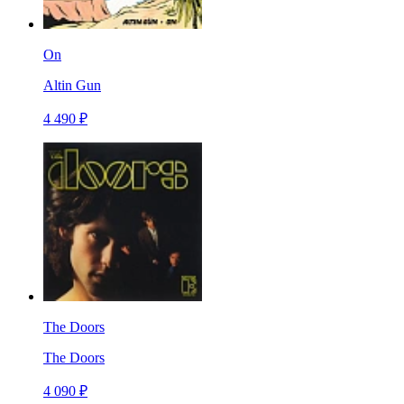
On
Altin Gun
4 490 ₽
The Doors
The Doors
4 090 ₽