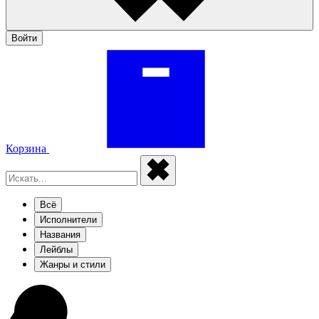
Войти
Корзина
Всё
Исполнители
Названия
Лейблы
Жанры и стили