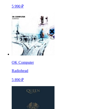
5 990 ₽
OK Computer
Radiohead
5 890 ₽