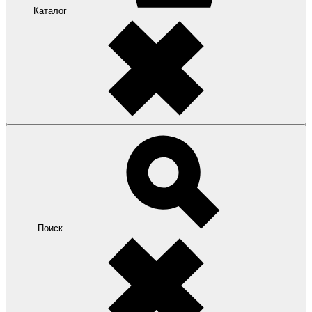
Каталог
Поиск