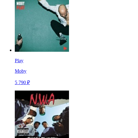
Play
Moby
5 790 ₽