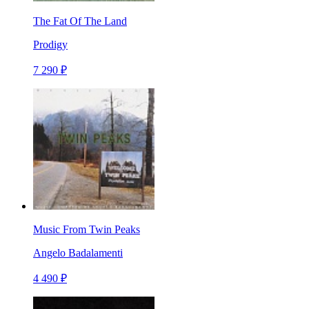
The Fat Of The Land
Prodigy
7 290 ₽
Music From Twin Peaks
Angelo Badalamenti
4 490 ₽