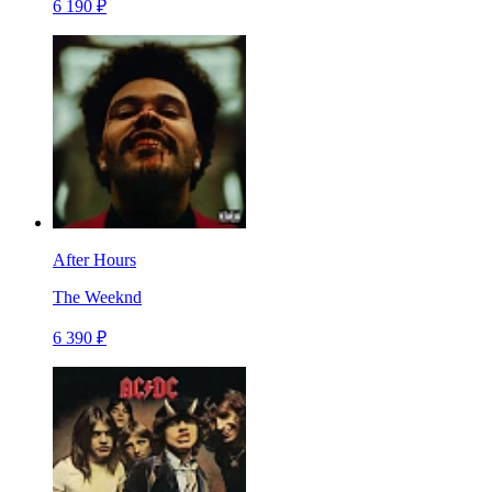
6 190 ₽
After Hours
The Weeknd
6 390 ₽