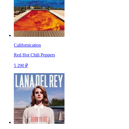
Californication
Red Hot Chili Peppers
5 290 ₽