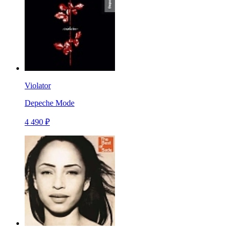
Violator
Depeche Mode
4 490 ₽