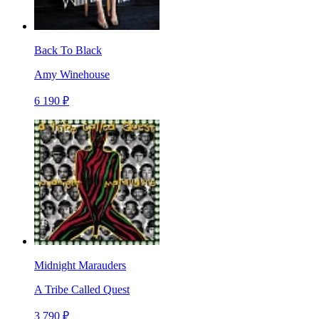
Back To Black
Amy Winehouse
6 190 ₽
Midnight Marauders
A Tribe Called Quest
3 790 ₽