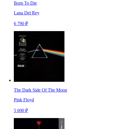
Born To Die
Lana Del Rey
6 790 ₽
The Dark Side Of The Moon
Pink Floyd
5 690 ₽