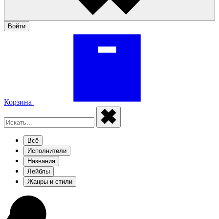
Войти
Корзина
Всё
Исполнители
Названия
Лейблы
Жанры и стили