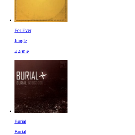
For Ever
Jungle
4 490 ₽
Burial
Burial