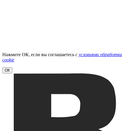
Нажмите ОК, если вы соглашаетесь
с
условиями обработки
cookie
ОК