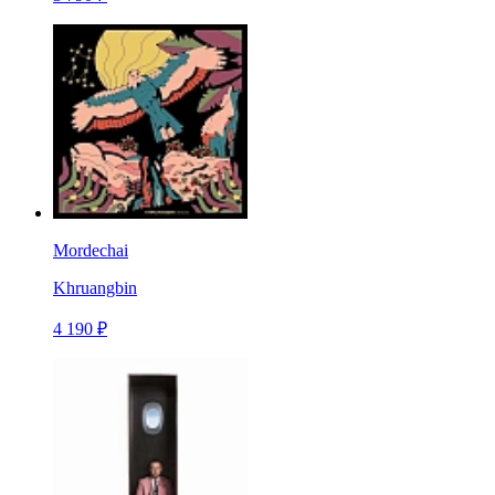
Mordechai
Khruangbin
4 190 ₽