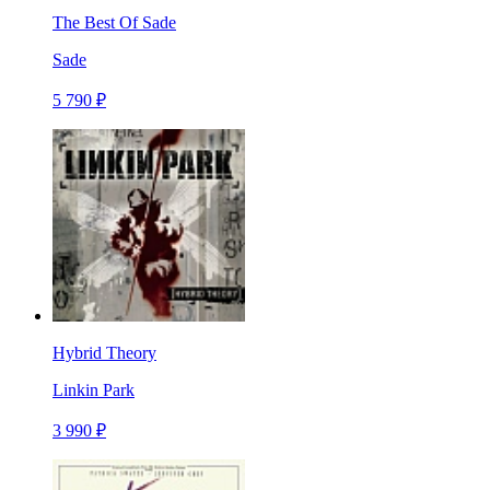
The Best Of Sade
Sade
5 790 ₽
Hybrid Theory
Linkin Park
3 990 ₽