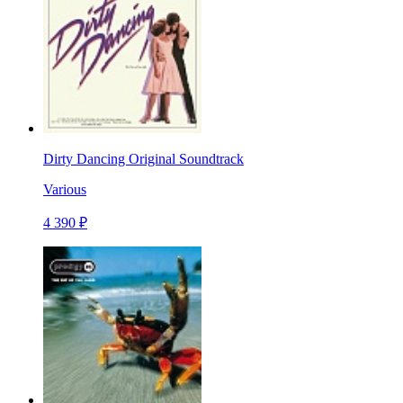
Dirty Dancing Original Soundtrack
Various
4 390 ₽