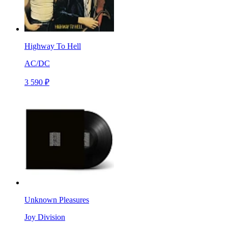
Highway To Hell
AC/DC
3 590 ₽
Unknown Pleasures
Joy Division