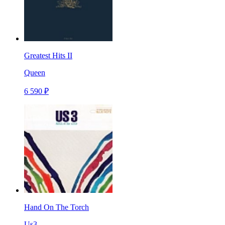
Greatest Hits II
Queen
6 590 ₽
Hand On The Torch
Us3