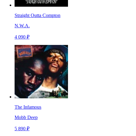
Straight Outta Compton
N.W.A.
4 090 ₽
The Infamous
Mobb Deep
5 890 ₽