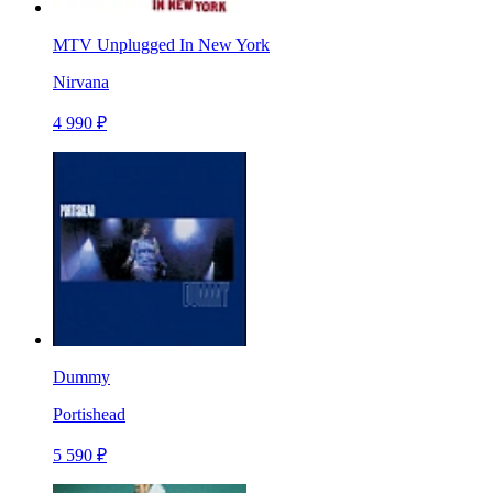
MTV Unplugged In New York
Nirvana
4 990 ₽
Dummy
Portishead
5 590 ₽