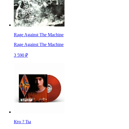
Rage Against The Machine
Rage Against The Machine
3 590 ₽
Кто ? Ты