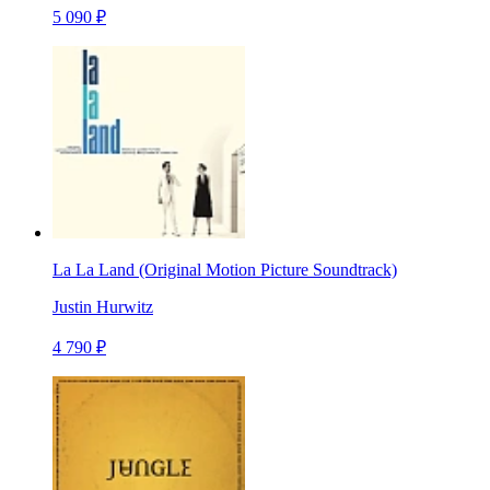
5 090 ₽
La La Land (Original Motion Picture Soundtrack)
Justin Hurwitz
4 790 ₽