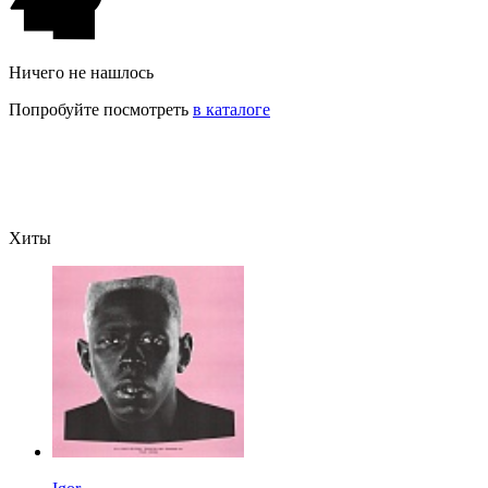
Ничего не нашлось
Попробуйте посмотреть
в каталоге
Хиты