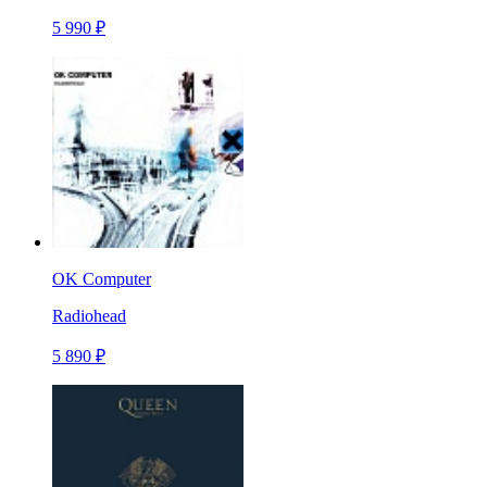
5 990 ₽
OK Computer
Radiohead
5 890 ₽