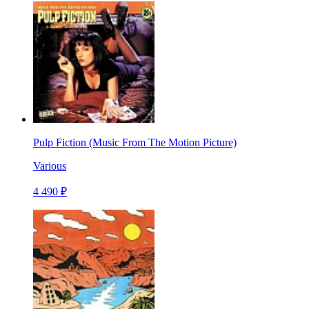
Pulp Fiction (Music From The Motion Picture)
Various
4 490 ₽