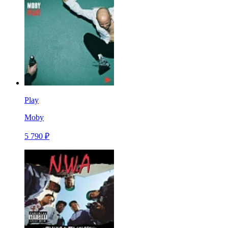
Play
Moby
5 790 ₽