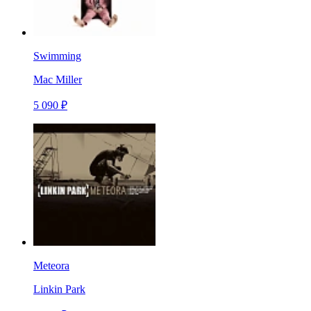
Swimming
Mac Miller
5 090 ₽
Meteora
Linkin Park