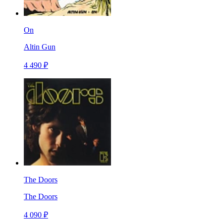
On
Altin Gun
4 490 ₽
The Doors
The Doors
4 090 ₽