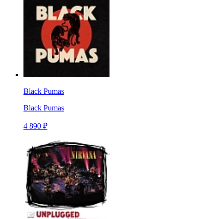
Black Pumas
Black Pumas
4 890 ₽