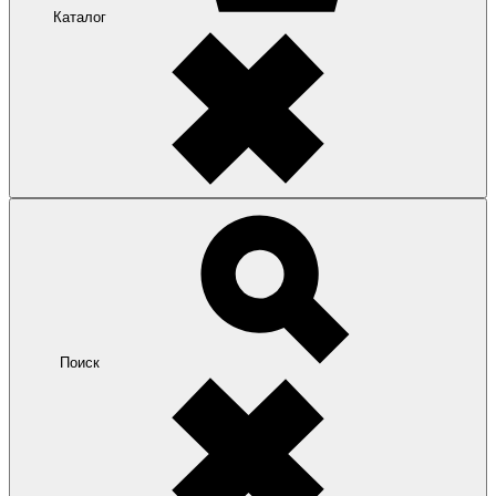
Каталог
Поиск