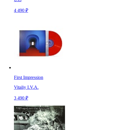
4 490 ₽
First Impression
Vitaliy I.V.A.
3 490 ₽