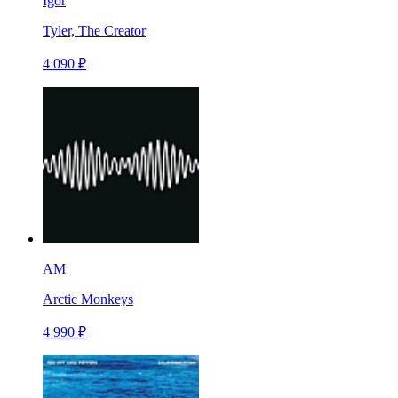
Igor
Tyler, The Creator
4 090 ₽
AM
Arctic Monkeys
4 990 ₽