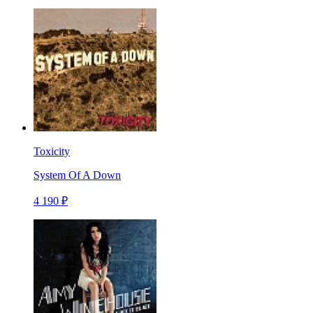
Toxicity
System Of A Down
4 190 ₽