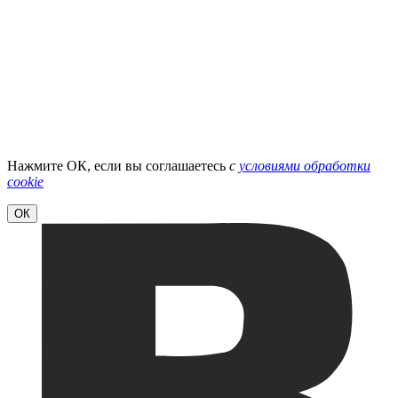
Нажмите ОК, если вы соглашаетесь
с
условиями обработки
cookie
ОК