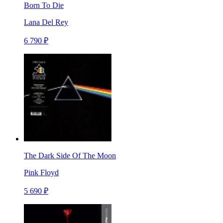
Born To Die
Lana Del Rey
6 790 ₽
The Dark Side Of The Moon
Pink Floyd
5 690 ₽