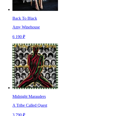
Back To Black
Amy Winehouse
6 190 ₽
Midnight Marauders
A Tribe Called Quest
3 790 ₽