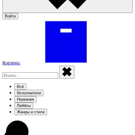
Войти
Корзина
Всё
Исполнители
Названия
Лейблы
Жанры и стили