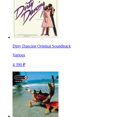
Dirty Dancing Original Soundtrack
Various
4 390 ₽