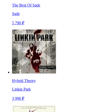
The Best Of Sade
Sade
5 790 ₽
Hybrid Theory
Linkin Park
3 990 ₽