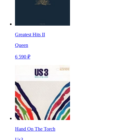
Greatest Hits II
Queen
6 590 ₽
Hand On The Torch
Us3