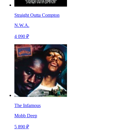
Straight Outta Compton
N.W.A.
4 090 ₽
The Infamous
Mobb Deep
5 890 ₽