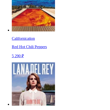
Californication
Red Hot Chili Peppers
5 290 ₽