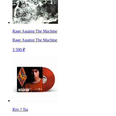
Rage Against The Machine
Rage Against The Machine
3 590 ₽
Кто ? Ты