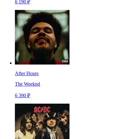
6 190 ₽
After Hours
The Weeknd
6 390 ₽