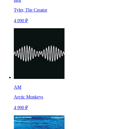
Igor
Tyler, The Creator
4 090 ₽
AM
Arctic Monkeys
4 990 ₽