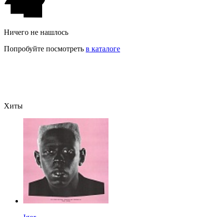
Ничего не нашлось
Попробуйте посмотреть
в каталоге
Хиты