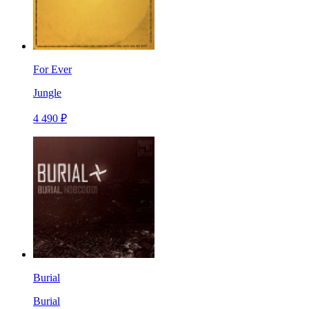
For Ever
Jungle
4 490 ₽
Burial
Burial