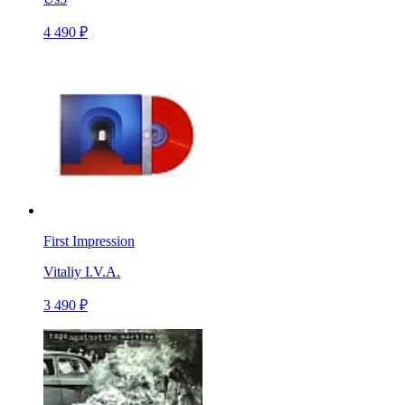
4 490 ₽
First Impression
Vitaliy I.V.A.
3 490 ₽