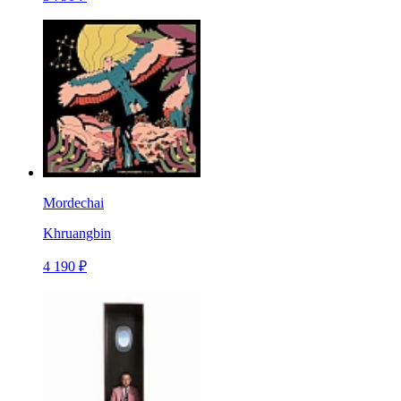
Mordechai
Khruangbin
4 190 ₽