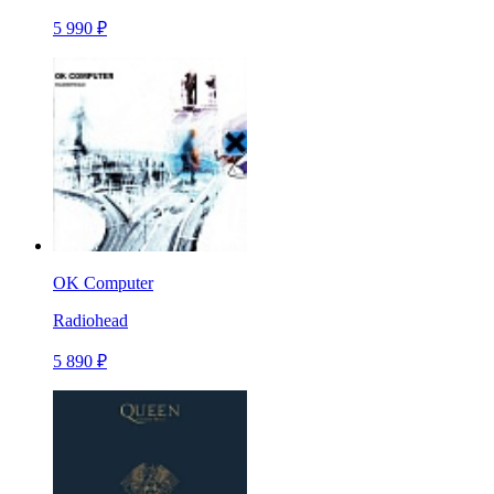
5 990 ₽
OK Computer
Radiohead
5 890 ₽