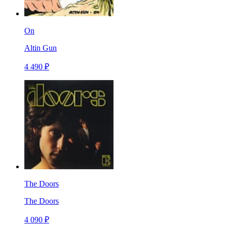
On
Altin Gun
4 490 ₽
The Doors
The Doors
4 090 ₽