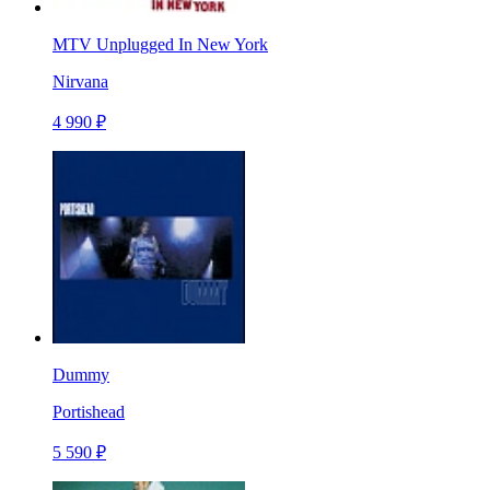
MTV Unplugged In New York
Nirvana
4 990 ₽
Dummy
Portishead
5 590 ₽