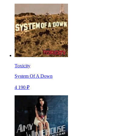
Toxicity
System Of A Down
4 190 ₽