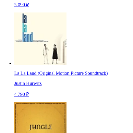
5 090 ₽
La La Land (Original Motion Picture Soundtrack)
Justin Hurwitz
4 790 ₽