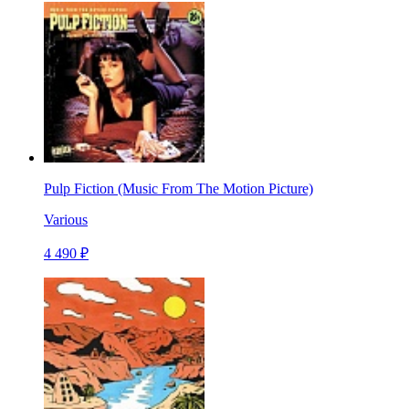
Pulp Fiction (Music From The Motion Picture)
Various
4 490 ₽