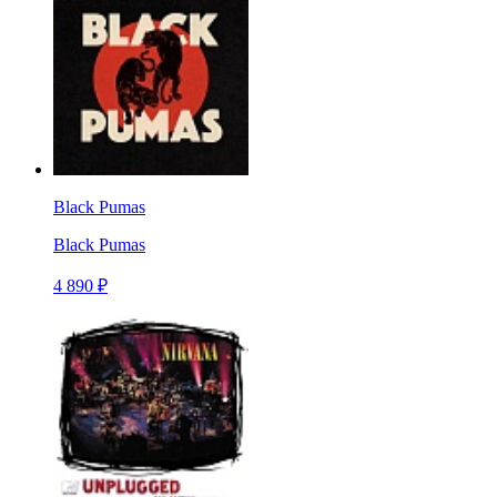
Black Pumas
Black Pumas
4 890 ₽