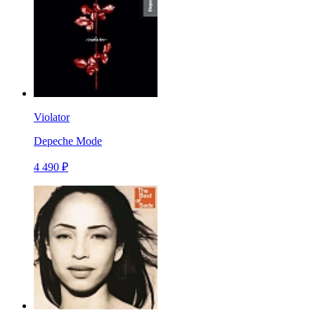
Violator
Depeche Mode
4 490 ₽