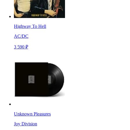
Highway To Hell
AC/DC
3 590 ₽
Unknown Pleasures
Joy Division