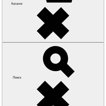
Каталог
Поиск