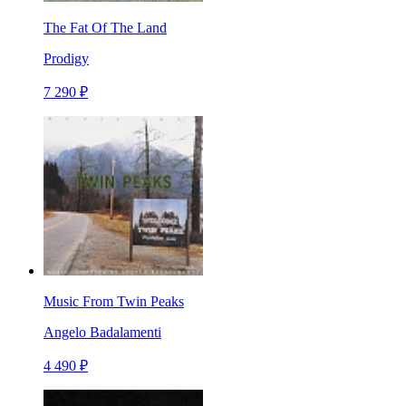
The Fat Of The Land
Prodigy
7 290 ₽
Music From Twin Peaks
Angelo Badalamenti
4 490 ₽