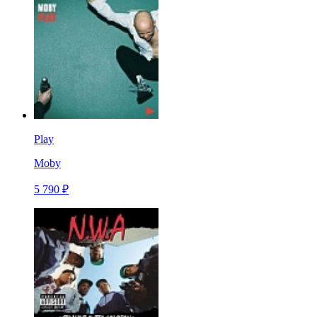
Play
Moby
5 790 ₽