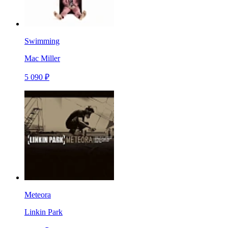
Swimming
Mac Miller
5 090 ₽
Meteora
Linkin Park