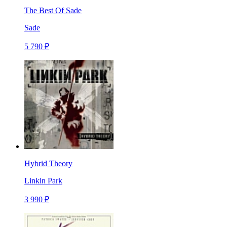
The Best Of Sade
Sade
5 790 ₽
Hybrid Theory
Linkin Park
3 990 ₽