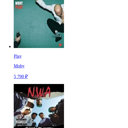
Play
Moby
5 790 ₽