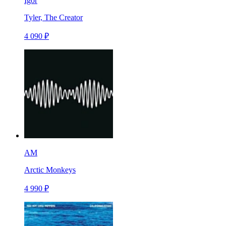
Igor
Tyler, The Creator
4 090 ₽
AM
Arctic Monkeys
4 990 ₽