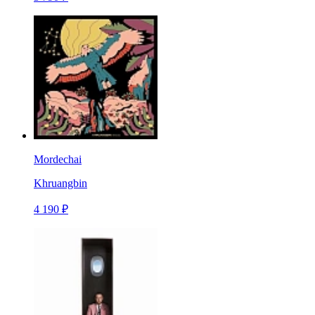
Mordechai
Khruangbin
4 190 ₽