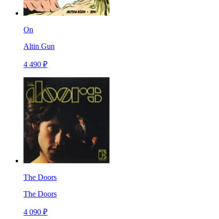
On
Altin Gun
4 490 ₽
The Doors
The Doors
4 090 ₽