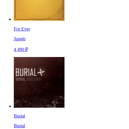
For Ever
Jungle
4 490 ₽
Burial
Burial