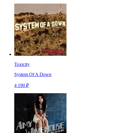
Toxicity
System Of A Down
4 190 ₽