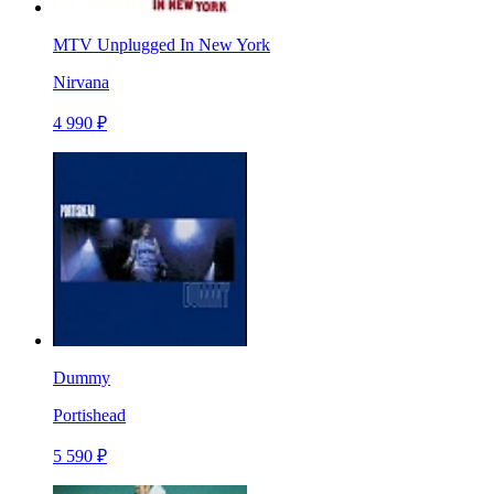
MTV Unplugged In New York
Nirvana
4 990 ₽
Dummy
Portishead
5 590 ₽