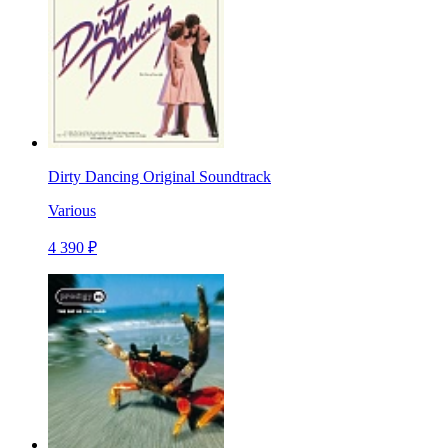
Dirty Dancing Original Soundtrack
Various
4 390 ₽