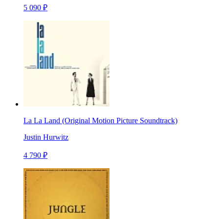
5 090 ₽
La La Land (Original Motion Picture Soundtrack)
Justin Hurwitz
4 790 ₽