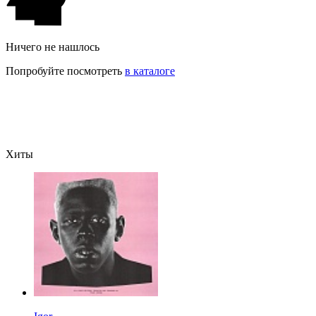
Ничего не нашлось
Попробуйте посмотреть
в каталоге
Хиты