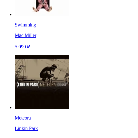
Swimming
Mac Miller
5 090 ₽
Meteora
Linkin Park