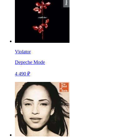
Violator
Depeche Mode
4 490 ₽