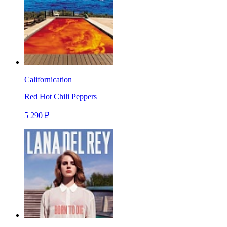
Californication
Red Hot Chili Peppers
5 290 ₽