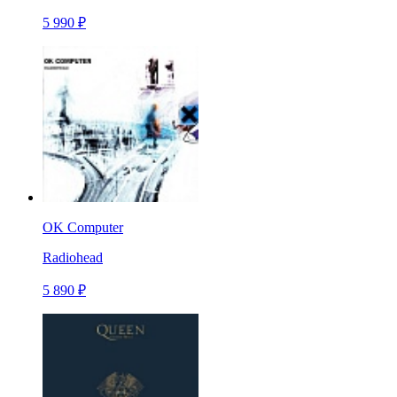
5 990 ₽
OK Computer
Radiohead
5 890 ₽