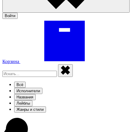
Войти
Корзина
Всё
Исполнители
Названия
Лейблы
Жанры и стили