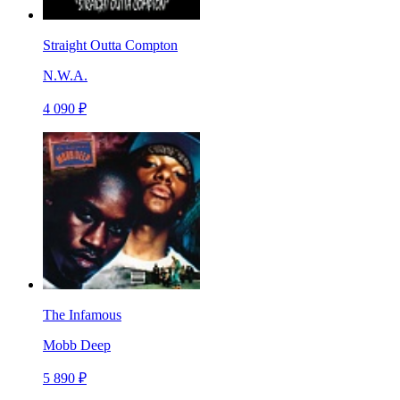
Straight Outta Compton
N.W.A.
4 090 ₽
The Infamous
Mobb Deep
5 890 ₽