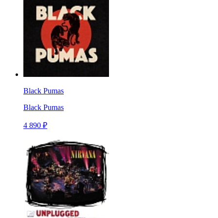
Black Pumas
Black Pumas
4 890 ₽