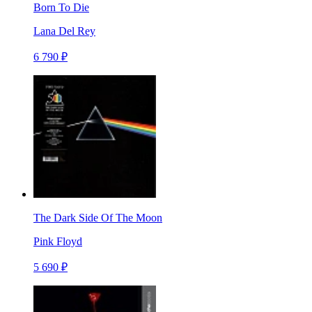
Born To Die
Lana Del Rey
6 790 ₽
The Dark Side Of The Moon
Pink Floyd
5 690 ₽