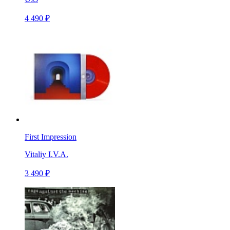
4 490 ₽
First Impression
Vitaliy I.V.A.
3 490 ₽