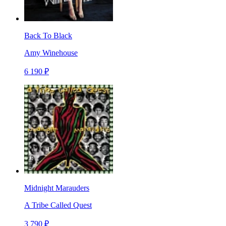
Back To Black
Amy Winehouse
6 190 ₽
Midnight Marauders
A Tribe Called Quest
3 790 ₽