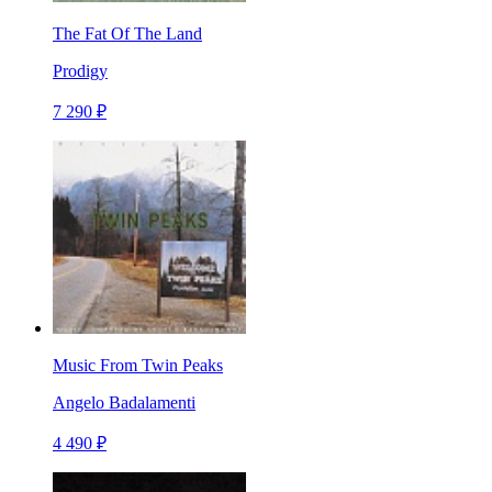
The Fat Of The Land
Prodigy
7 290 ₽
Music From Twin Peaks
Angelo Badalamenti
4 490 ₽