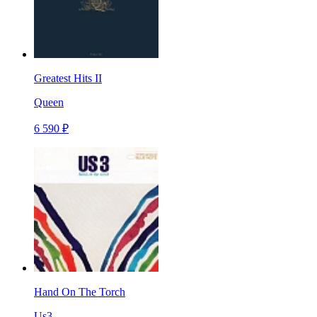
Greatest Hits II
Queen
6 590 ₽
Hand On The Torch
Us3