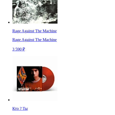
Rage Against The Machine
Rage Against The Machine
3 590 ₽
Кто ? Ты