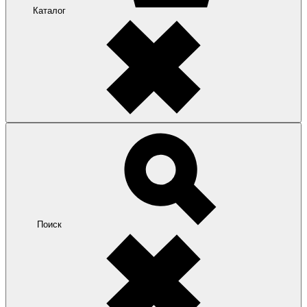
Каталог
Поиск