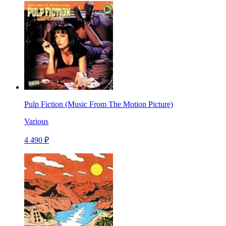
Pulp Fiction (Music From The Motion Picture)
Various
4 490 ₽