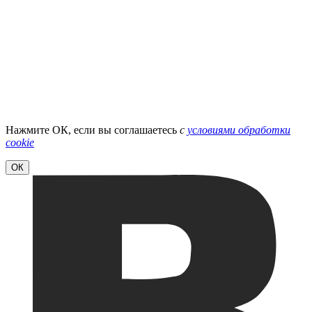
Нажмите ОК, если вы соглашаетесь
с
условиями обработки
cookie
ОК