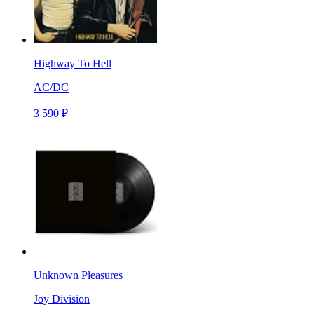
Highway To Hell
AC/DC
3 590 ₽
Unknown Pleasures
Joy Division