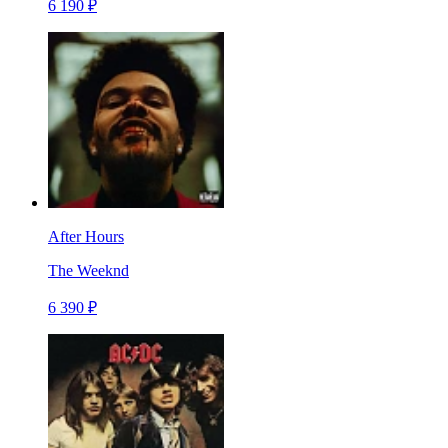
6 190 ₽
After Hours
The Weeknd
6 390 ₽