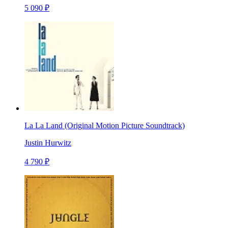
5 090 ₽
La La Land (Original Motion Picture Soundtrack)
Justin Hurwitz
4 790 ₽