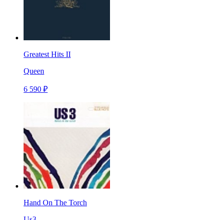
Greatest Hits II
Queen
6 590 ₽
Hand On The Torch
Us3