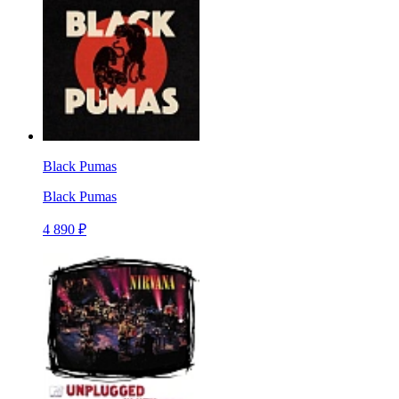
Black Pumas
Black Pumas
4 890 ₽