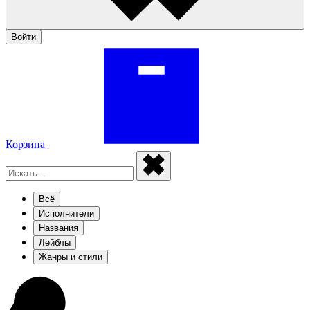
Войти
Корзина
Всё
Исполнители
Названия
Лейблы
Жанры и стили