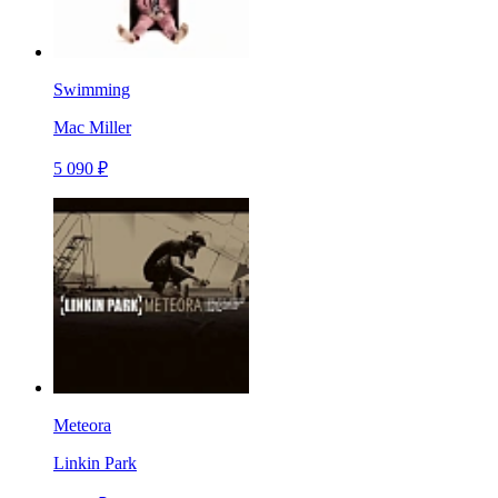
Swimming
Mac Miller
5 090 ₽
Meteora
Linkin Park