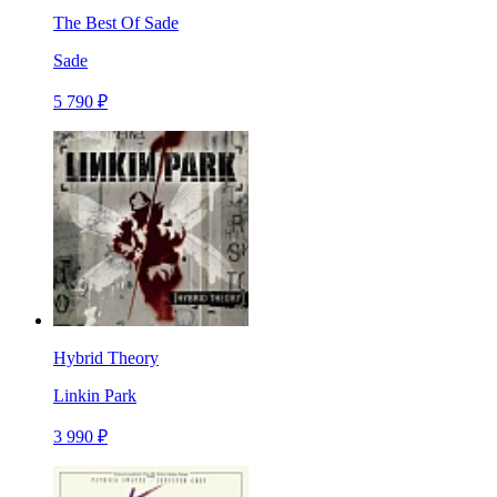
The Best Of Sade
Sade
5 790 ₽
Hybrid Theory
Linkin Park
3 990 ₽