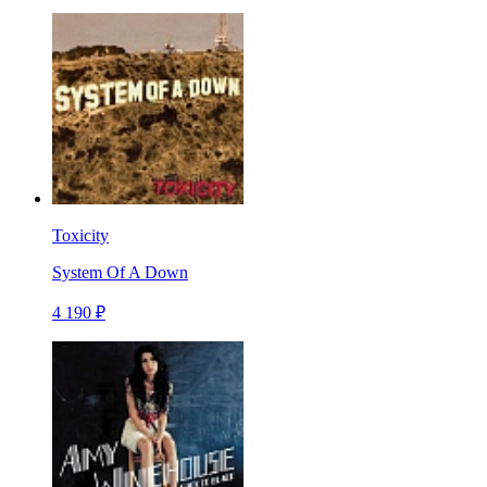
Toxicity
System Of A Down
4 190 ₽