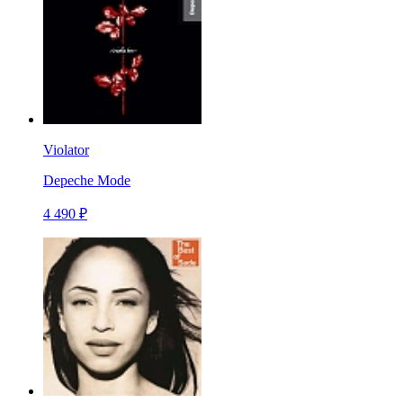
Violator
Depeche Mode
4 490 ₽