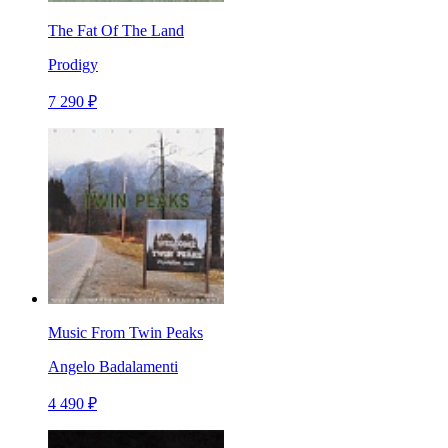
The Fat Of The Land
Prodigy
7 290 ₽
Music From Twin Peaks
Angelo Badalamenti
4 490 ₽