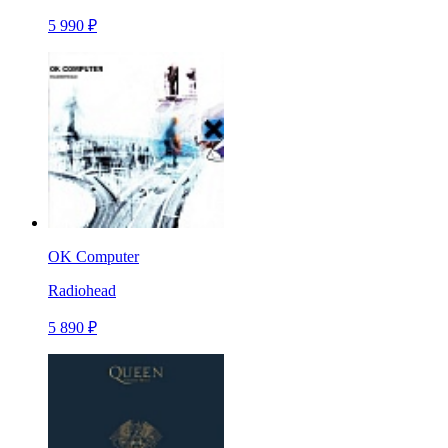
5 990 ₽
OK Computer
Radiohead
5 890 ₽