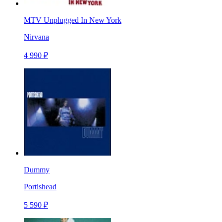
MTV Unplugged In New York
Nirvana
4 990 ₽
Dummy
Portishead
5 590 ₽