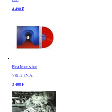
4 490 ₽
First Impression
Vitaliy I.V.A.
3 490 ₽