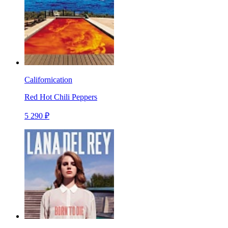
Californication
Red Hot Chili Peppers
5 290 ₽