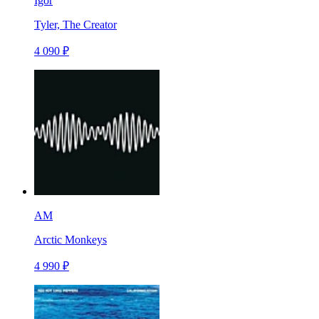
Igor
Tyler, The Creator
4 090 ₽
AM
Arctic Monkeys
4 990 ₽