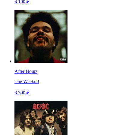
6 190 ₽
After Hours
The Weeknd
6 390 ₽