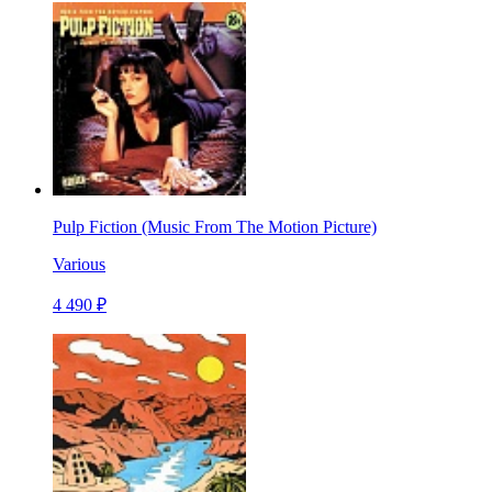
Pulp Fiction (Music From The Motion Picture)
Various
4 490 ₽