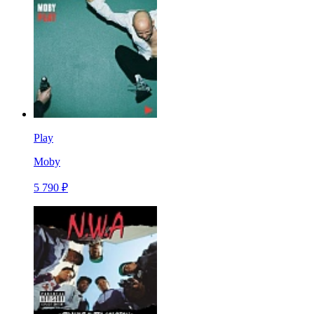
Play
Moby
5 790 ₽