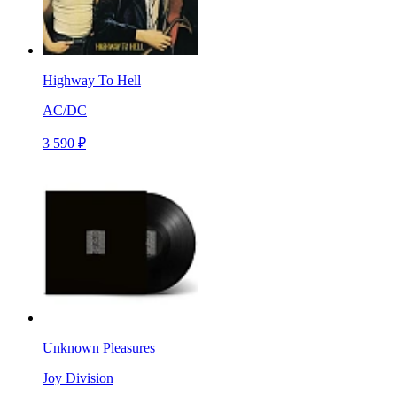
Highway To Hell
AC/DC
3 590 ₽
Unknown Pleasures
Joy Division