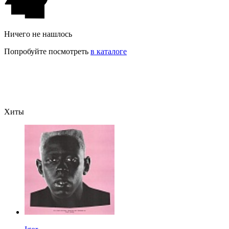
Ничего не нашлось
Попробуйте посмотреть
в каталоге
Хиты