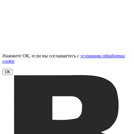
Нажмите ОК, если вы соглашаетесь
с
условиями обработки
cookie
ОК