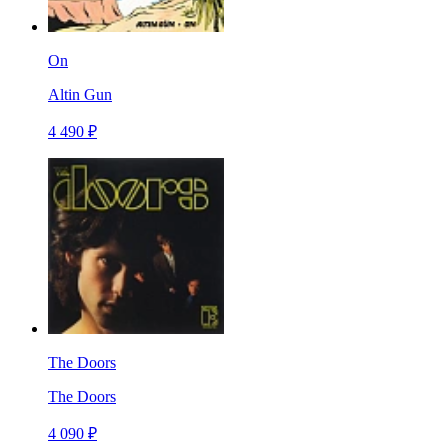
On
Altin Gun
4 490 ₽
The Doors
The Doors
4 090 ₽