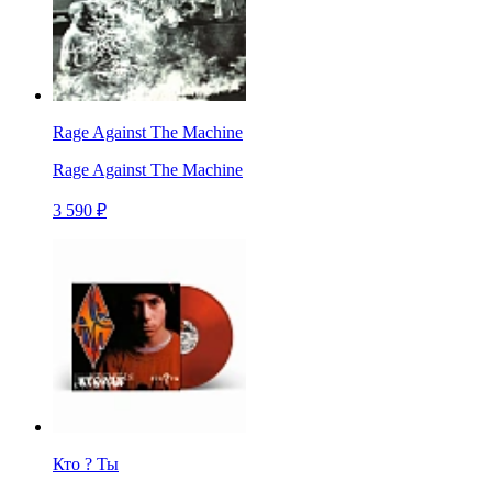
Rage Against The Machine
Rage Against The Machine
3 590 ₽
Кто ? Ты