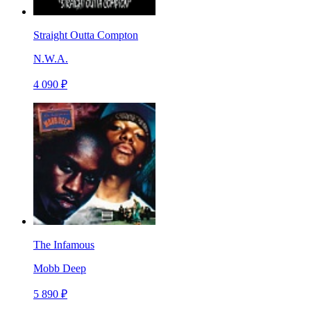
Straight Outta Compton
N.W.A.
4 090 ₽
The Infamous
Mobb Deep
5 890 ₽