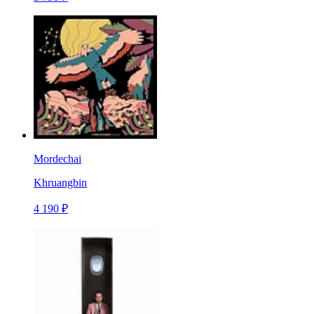
Mordechai
Khruangbin
4 190 ₽