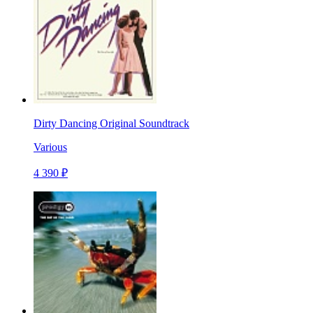
Dirty Dancing Original Soundtrack
Various
4 390 ₽