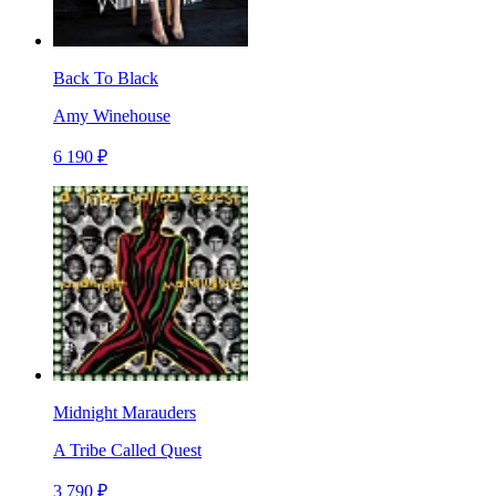
Back To Black
Amy Winehouse
6 190 ₽
Midnight Marauders
A Tribe Called Quest
3 790 ₽