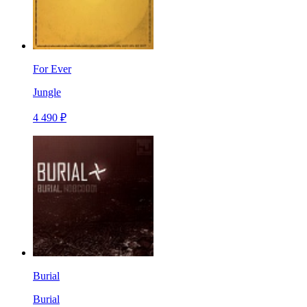
For Ever
Jungle
4 490 ₽
Burial
Burial