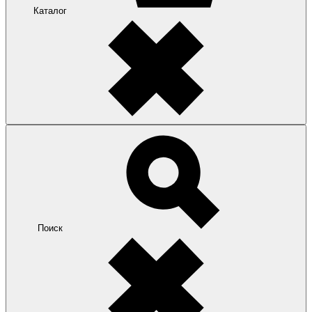
Каталог
Поиск