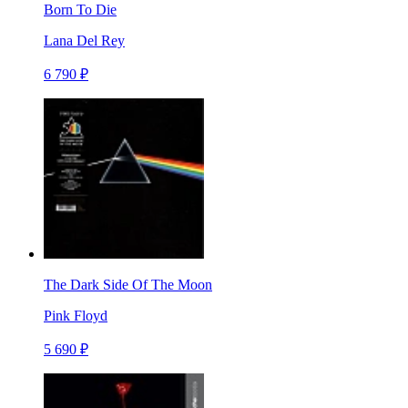
Born To Die
Lana Del Rey
6 790 ₽
The Dark Side Of The Moon
Pink Floyd
5 690 ₽