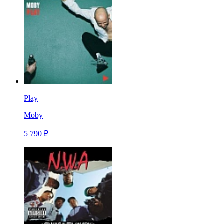
Play
Moby
5 790 ₽