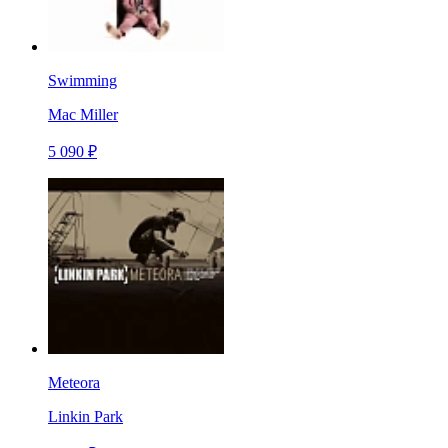
Swimming
Mac Miller
5 090 ₽
Meteora
Linkin Park