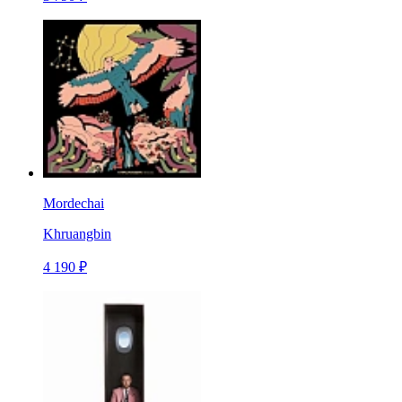
Mordechai
Khruangbin
4 190 ₽