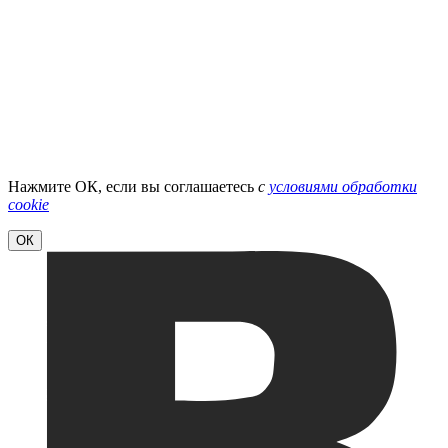
Нажмите ОК, если вы соглашаетесь
с
условиями обработки
cookie
ОК