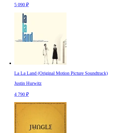
5 090 ₽
La La Land (Original Motion Picture Soundtrack)
Justin Hurwitz
4 790 ₽