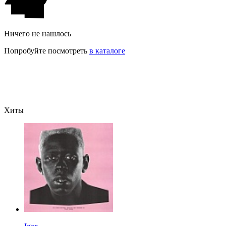
Ничего не нашлось
Попробуйте посмотреть
в каталоге
Хиты