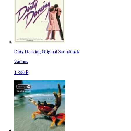
Dirty Dancing Original Soundtrack
Various
4 390 ₽