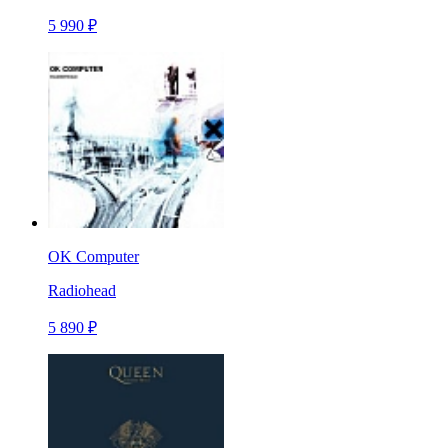
5 990 ₽
OK Computer
Radiohead
5 890 ₽