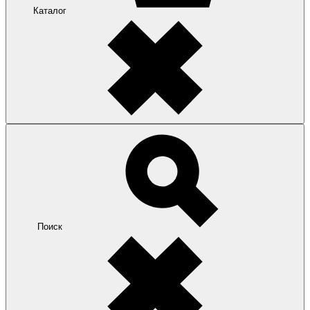
Каталог
Поиск