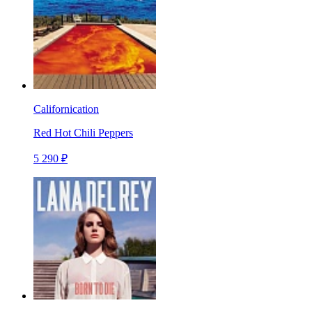
Californication
Red Hot Chili Peppers
5 290 ₽