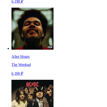
6 190 ₽
After Hours
The Weeknd
6 390 ₽