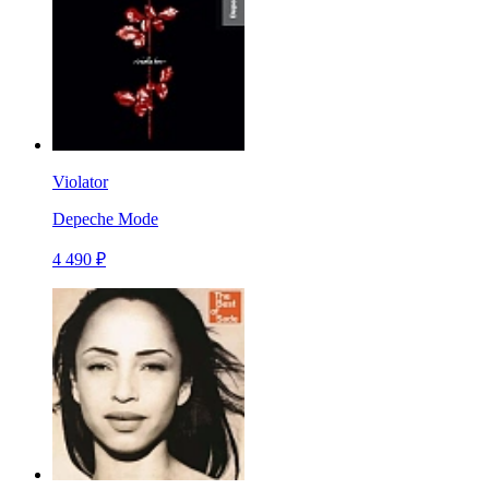
Violator
Depeche Mode
4 490 ₽