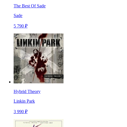
The Best Of Sade
Sade
5 790 ₽
Hybrid Theory
Linkin Park
3 990 ₽