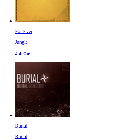
For Ever
Jungle
4 490 ₽
Burial
Burial