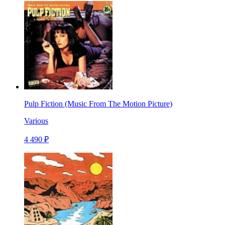
Pulp Fiction (Music From The Motion Picture)
Various
4 490 ₽