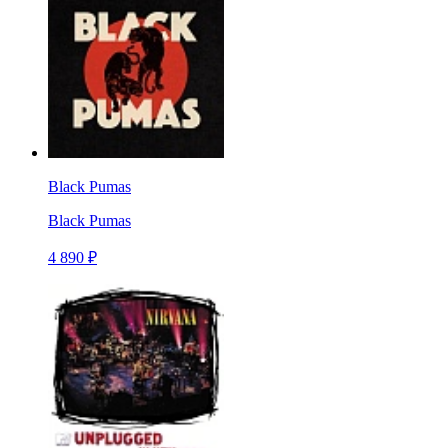
Black Pumas
Black Pumas
4 890 ₽