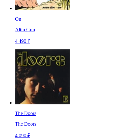
On
Altin Gun
4 490 ₽
The Doors
The Doors
4 090 ₽