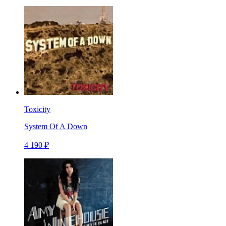
Toxicity
System Of A Down
4 190 ₽