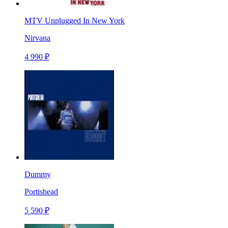
MTV Unplugged In New York
Nirvana
4 990 ₽
Dummy
Portishead
5 590 ₽