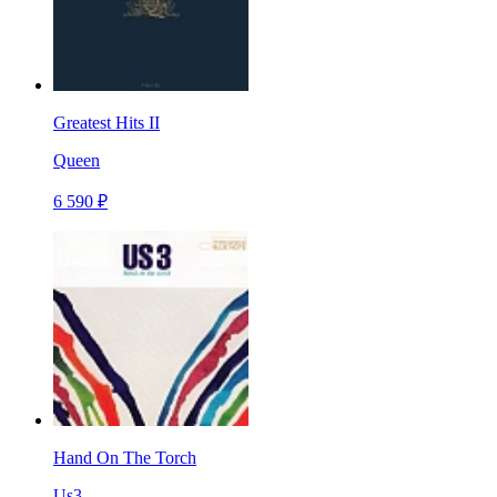
Greatest Hits II
Queen
6 590 ₽
Hand On The Torch
Us3