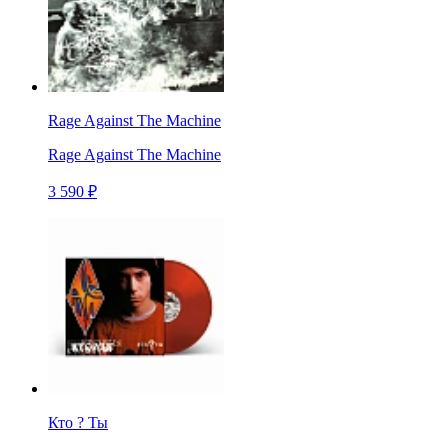
Rage Against The Machine
Rage Against The Machine
3 590 ₽
Кто ? Ты