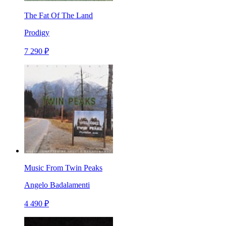
The Fat Of The Land
Prodigy
7 290 ₽
Music From Twin Peaks
Angelo Badalamenti
4 490 ₽