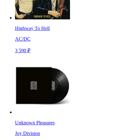
Highway To Hell
AC/DC
3 590 ₽
Unknown Pleasures
Joy Division