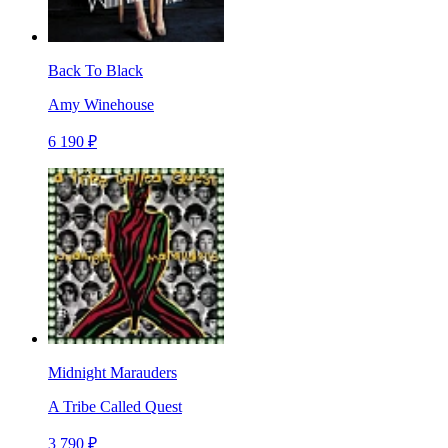
Back To Black
Amy Winehouse
6 190 ₽
Midnight Marauders
A Tribe Called Quest
3 790 ₽