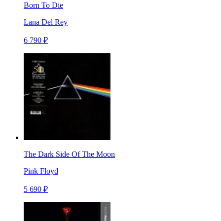
Born To Die
Lana Del Rey
6 790 ₽
The Dark Side Of The Moon
Pink Floyd
5 690 ₽