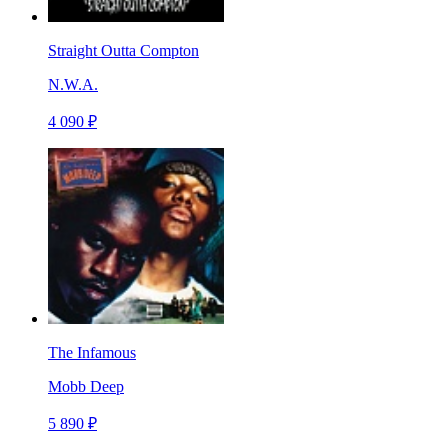
Straight Outta Compton
N.W.A.
4 090 ₽
The Infamous
Mobb Deep
5 890 ₽