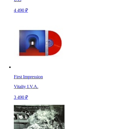
4 490 ₽
First Impression
Vitaliy I.V.A.
3 490 ₽