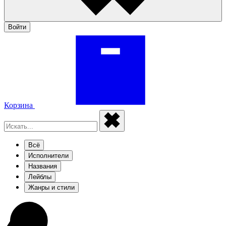
Войти
Корзина
Всё
Исполнители
Названия
Лейблы
Жанры и стили