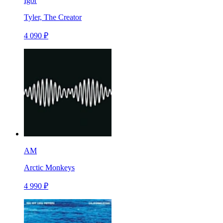
Igor
Tyler, The Creator
4 090 ₽
AM
Arctic Monkeys
4 990 ₽