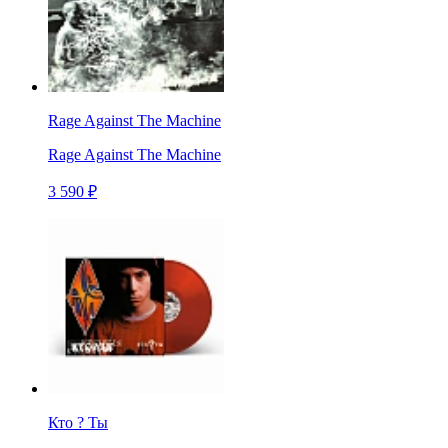
Rage Against The Machine
Rage Against The Machine
3 590 ₽
Кто ? Ты