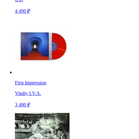
4 490 ₽
First Impression
Vitaliy I.V.A.
3 490 ₽