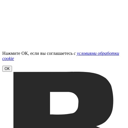
Нажмите ОК, если вы соглашаетесь
с
условиями обработки
cookie
ОК