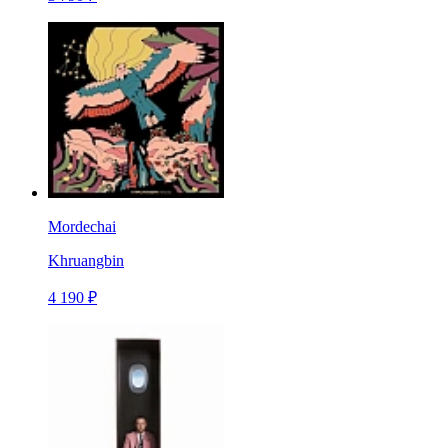
Mordechai
Khruangbin
4 190 ₽