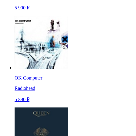
5 990 ₽
OK Computer
Radiohead
5 890 ₽