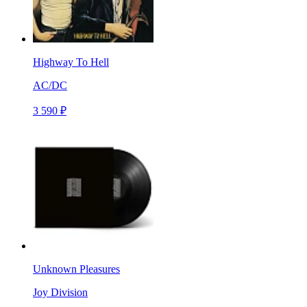
Highway To Hell
AC/DC
3 590 ₽
Unknown Pleasures
Joy Division