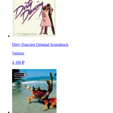
Dirty Dancing Original Soundtrack
Various
4 390 ₽