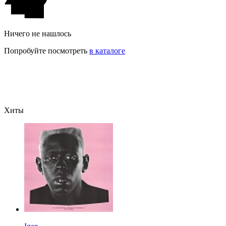
Ничего не нашлось
Попробуйте посмотреть
в каталоге
Хиты