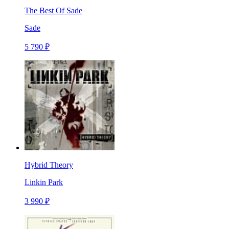
The Best Of Sade
Sade
5 790 ₽
Hybrid Theory
Linkin Park
3 990 ₽