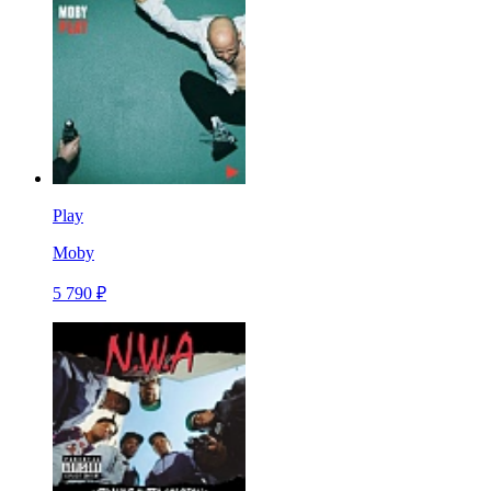
Play
Moby
5 790 ₽