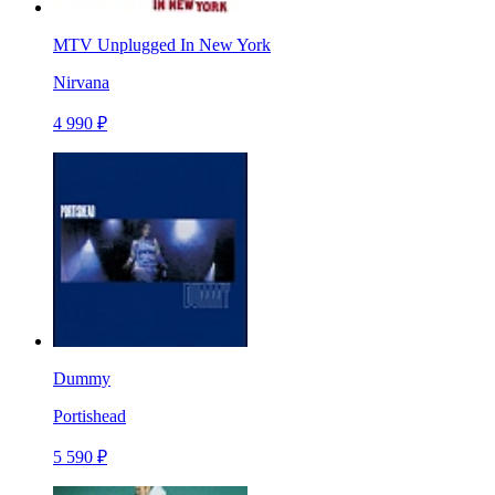
MTV Unplugged In New York
Nirvana
4 990 ₽
Dummy
Portishead
5 590 ₽