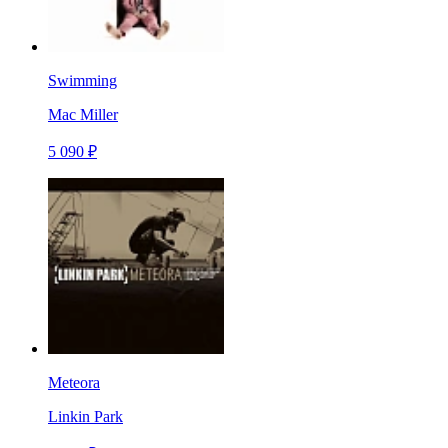
Swimming
Mac Miller
5 090 ₽
Meteora
Linkin Park