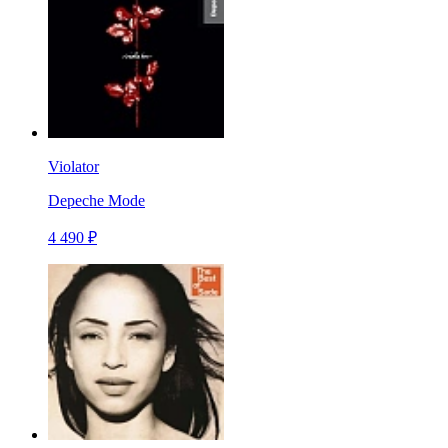
Violator
Depeche Mode
4 490 ₽