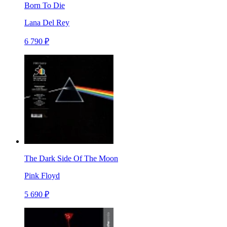
Born To Die
Lana Del Rey
6 790 ₽
The Dark Side Of The Moon
Pink Floyd
5 690 ₽