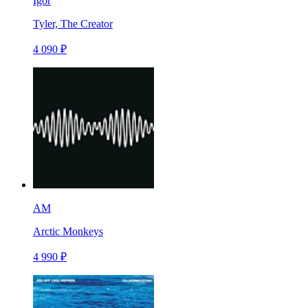
Igor
Tyler, The Creator
4 090 ₽
AM
Arctic Monkeys
4 990 ₽