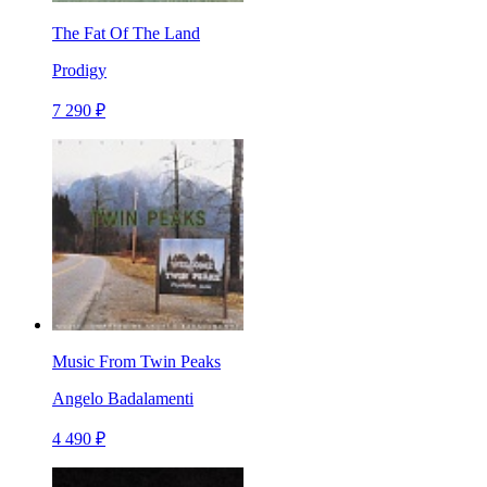
The Fat Of The Land
Prodigy
7 290 ₽
Music From Twin Peaks
Angelo Badalamenti
4 490 ₽