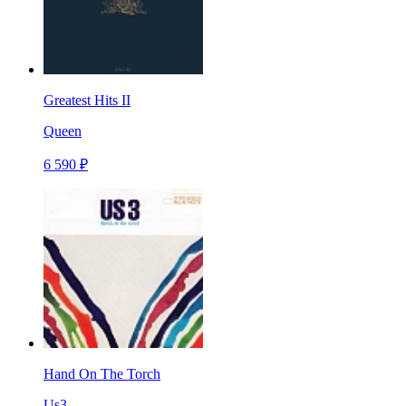
Greatest Hits II
Queen
6 590 ₽
Hand On The Torch
Us3