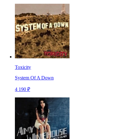
Toxicity
System Of A Down
4 190 ₽