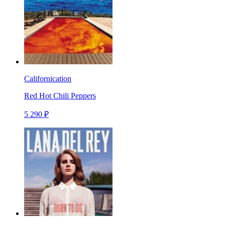
Californication
Red Hot Chili Peppers
5 290 ₽