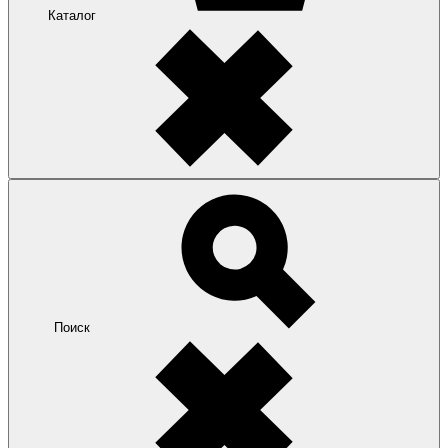
Каталог
Поиск