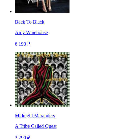
Back To Black
Amy Winehouse
6 190 ₽
Midnight Marauders
A Tribe Called Quest
3 790 ₽