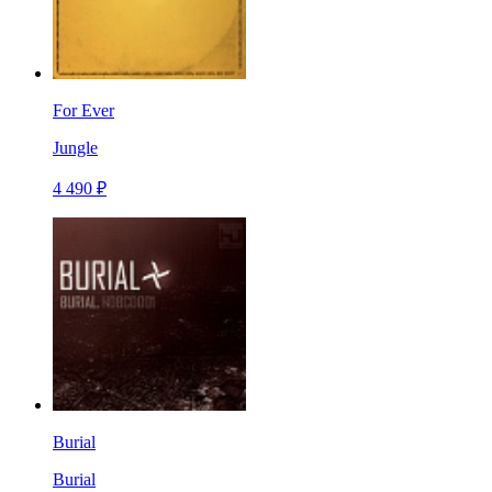
For Ever
Jungle
4 490 ₽
Burial
Burial