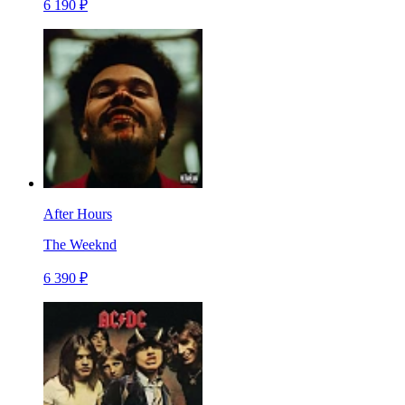
6 190 ₽
After Hours
The Weeknd
6 390 ₽