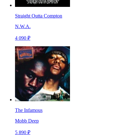
Straight Outta Compton
N.W.A.
4 090 ₽
The Infamous
Mobb Deep
5 890 ₽