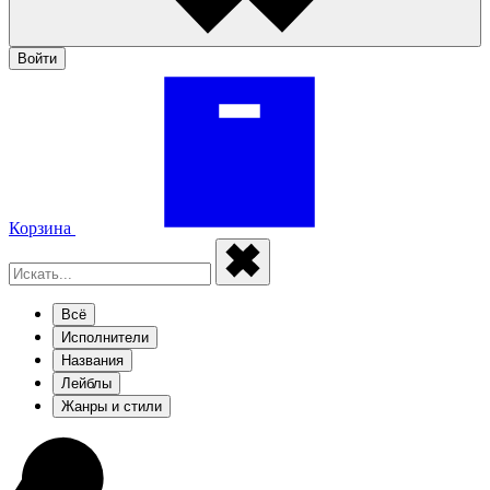
Войти
Корзина
Всё
Исполнители
Названия
Лейблы
Жанры и стили