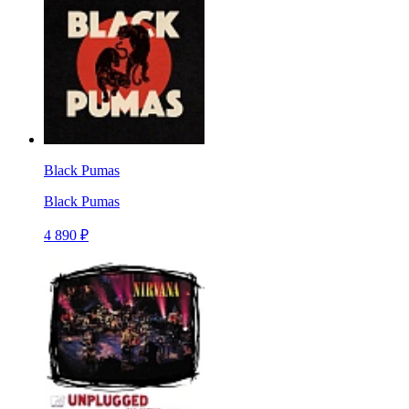
Black Pumas
Black Pumas
4 890 ₽