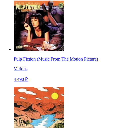
Pulp Fiction (Music From The Motion Picture)
Various
4 490 ₽