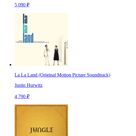
5 090 ₽
La La Land (Original Motion Picture Soundtrack)
Justin Hurwitz
4 790 ₽