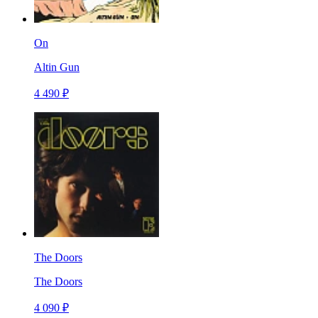
On
Altin Gun
4 490 ₽
The Doors
The Doors
4 090 ₽