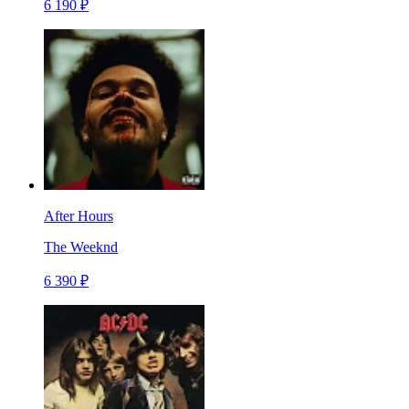
6 190 ₽
After Hours
The Weeknd
6 390 ₽