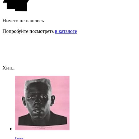
Ничего не нашлось
Попробуйте посмотреть
в каталоге
Хиты