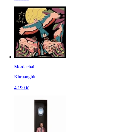
Mordechai
Khruangbin
4 190 ₽