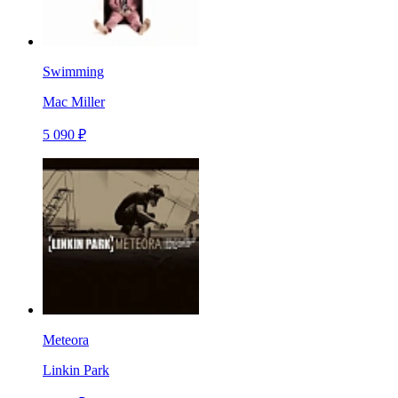
Swimming
Mac Miller
5 090 ₽
Meteora
Linkin Park