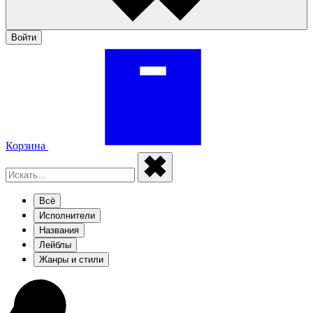
Войти
Корзина
Всё
Исполнители
Названия
Лейблы
Жанры и стили