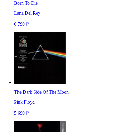
Born To Die
Lana Del Rey
6 790 ₽
The Dark Side Of The Moon
Pink Floyd
5 690 ₽