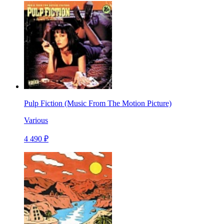
Pulp Fiction (Music From The Motion Picture)
Various
4 490 ₽