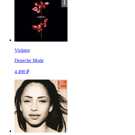
Violator
Depeche Mode
4 490 ₽