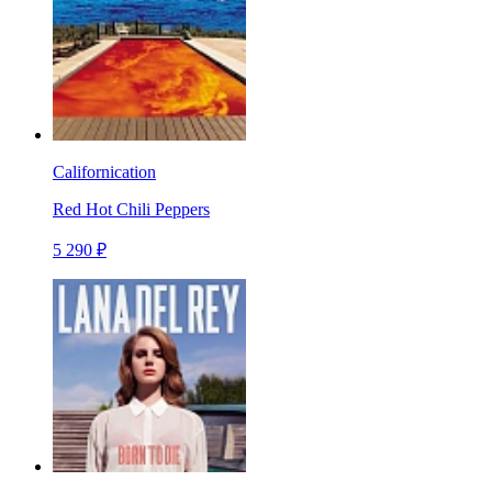
Californication
Red Hot Chili Peppers
5 290 ₽