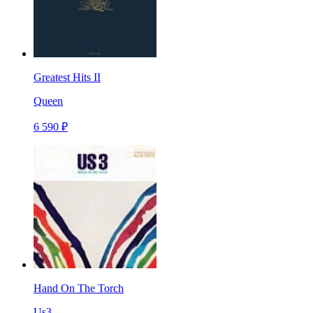
Greatest Hits II
Queen
6 590 ₽
Hand On The Torch
Us3