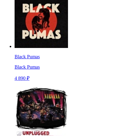
Black Pumas
Black Pumas
4 890 ₽