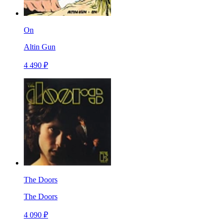
On
Altin Gun
4 490 ₽
The Doors
The Doors
4 090 ₽