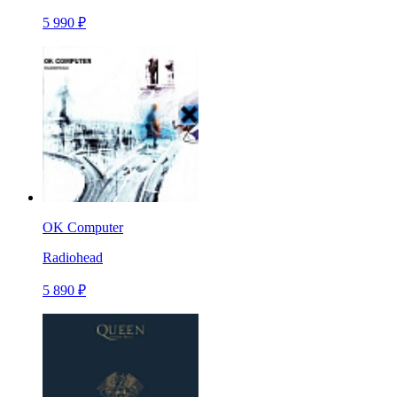
5 990 ₽
OK Computer
Radiohead
5 890 ₽