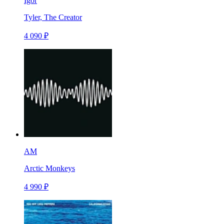
Igor
Tyler, The Creator
4 090 ₽
AM
Arctic Monkeys
4 990 ₽