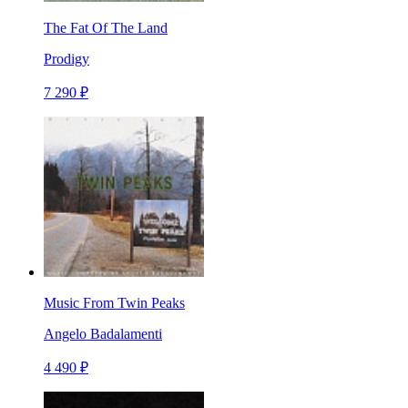
The Fat Of The Land
Prodigy
7 290 ₽
Music From Twin Peaks
Angelo Badalamenti
4 490 ₽