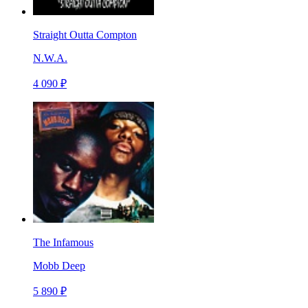
Straight Outta Compton
N.W.A.
4 090 ₽
The Infamous
Mobb Deep
5 890 ₽