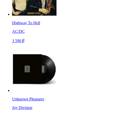
Highway To Hell
AC/DC
3 590 ₽
Unknown Pleasures
Joy Division