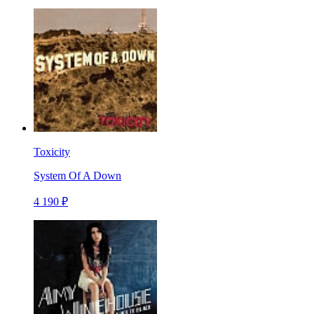
Toxicity
System Of A Down
4 190 ₽