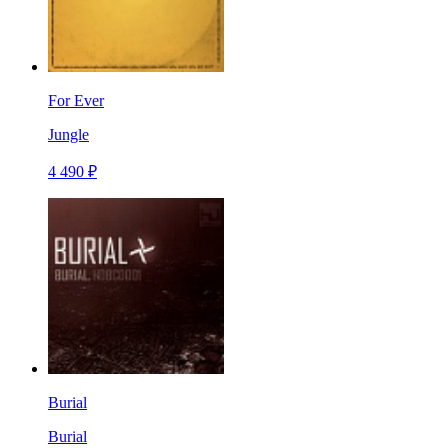
For Ever
Jungle
4 490 ₽
Burial
Burial