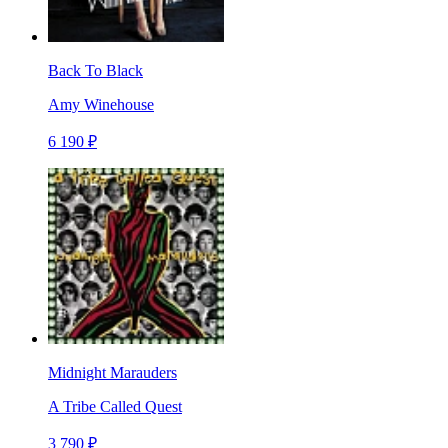
Back To Black
Amy Winehouse
6 190 ₽
Midnight Marauders
A Tribe Called Quest
3 790 ₽