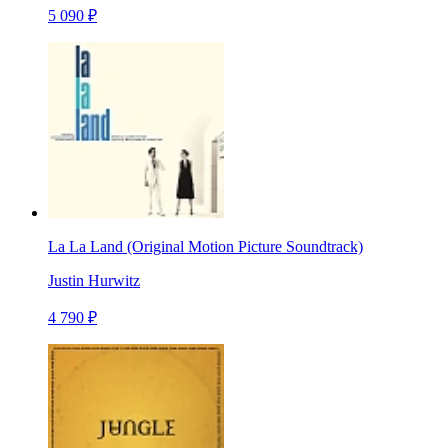
5 090 ₽
La La Land (Original Motion Picture Soundtrack)
Justin Hurwitz
4 790 ₽