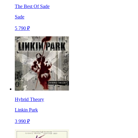
The Best Of Sade
Sade
5 790 ₽
Hybrid Theory
Linkin Park
3 990 ₽