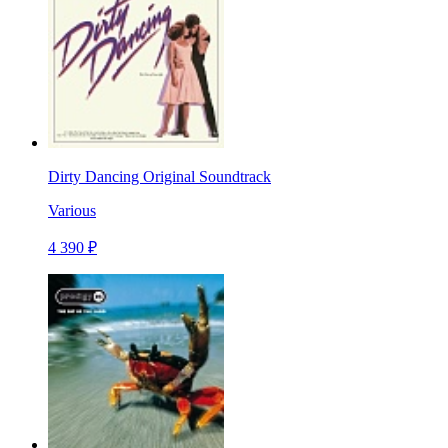
Dirty Dancing Original Soundtrack
Various
4 390 ₽