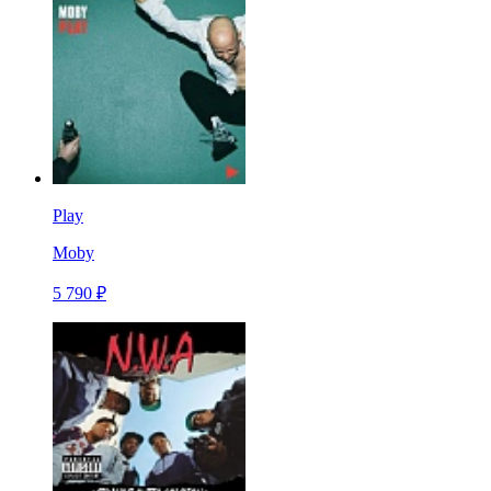
Play
Moby
5 790 ₽