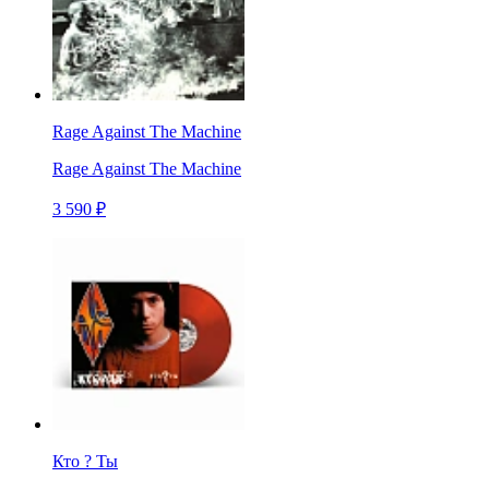
Rage Against The Machine
Rage Against The Machine
3 590 ₽
Кто ? Ты