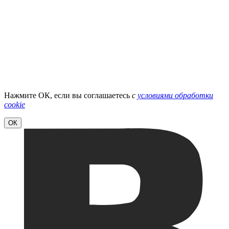
Нажмите ОК, если вы соглашаетесь
с
условиями обработки
cookie
ОК