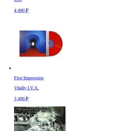
4 490 ₽
First Impression
Vitaliy I.V.A.
3 490 ₽