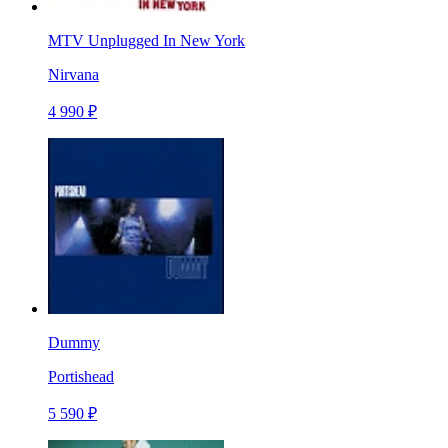
MTV Unplugged In New York
Nirvana
4 990 ₽
Dummy
Portishead
5 590 ₽