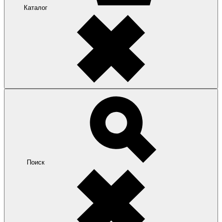
Каталог
Поиск