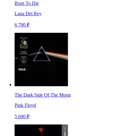
Born To Die
Lana Del Rey
6 790 ₽
The Dark Side Of The Moon
Pink Floyd
5 690 ₽