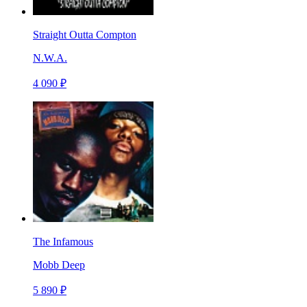
Straight Outta Compton
N.W.A.
4 090 ₽
The Infamous
Mobb Deep
5 890 ₽