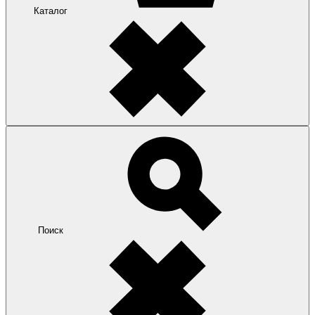
Каталог
Поиск