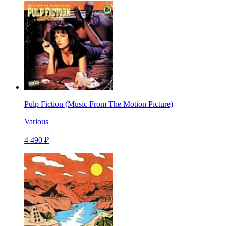
Pulp Fiction (Music From The Motion Picture)
Various
4 490 ₽