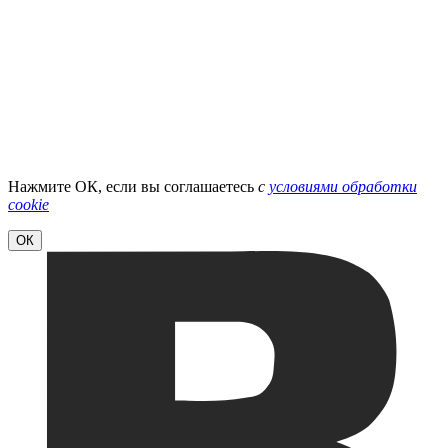
Нажмите ОК, если вы соглашаетесь
с
условиями обработки
cookie
ОК