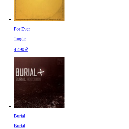
For Ever
Jungle
4 490 ₽
Burial
Burial