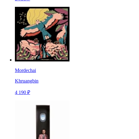
Mordechai
Khruangbin
4 190 ₽