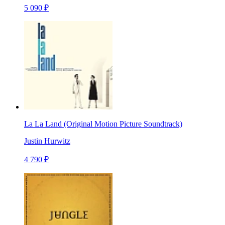
5 090 ₽
La La Land (Original Motion Picture Soundtrack)
Justin Hurwitz
4 790 ₽