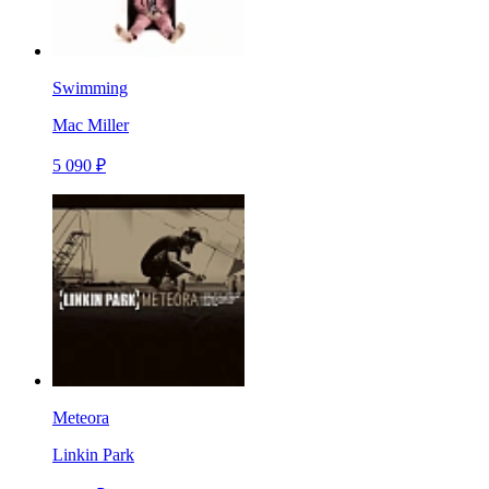
Swimming
Mac Miller
5 090 ₽
Meteora
Linkin Park