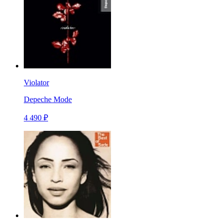
Violator
Depeche Mode
4 490 ₽