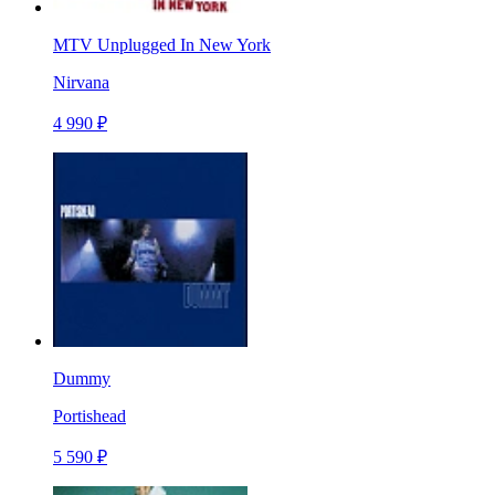
MTV Unplugged In New York
Nirvana
4 990 ₽
Dummy
Portishead
5 590 ₽