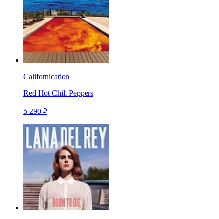
Californication
Red Hot Chili Peppers
5 290 ₽