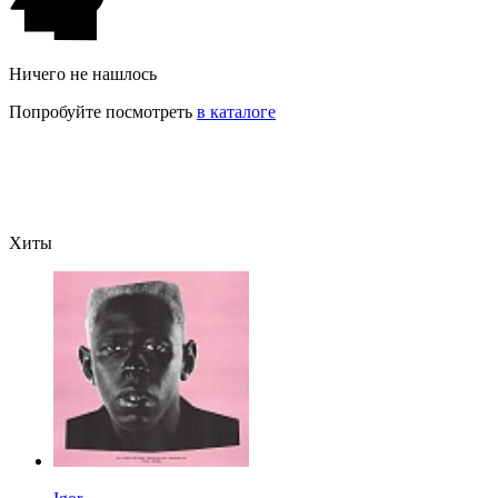
Ничего не нашлось
Попробуйте посмотреть
в каталоге
Хиты