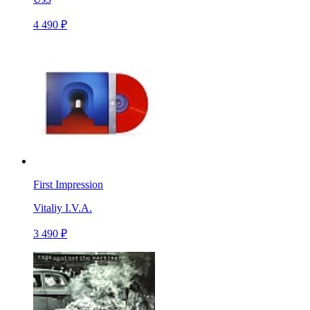
4 490 ₽
First Impression
Vitaliy I.V.A.
3 490 ₽