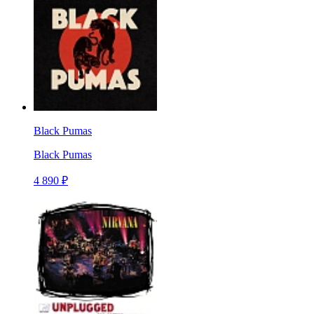
Black Pumas
Black Pumas
4 890 ₽