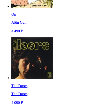
On
Altin Gun
4 490 ₽
The Doors
The Doors
4 090 ₽