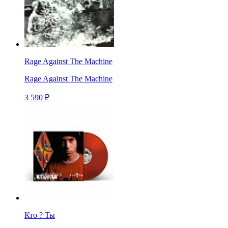
Rage Against The Machine
Rage Against The Machine
3 590 ₽
Кто ? Ты