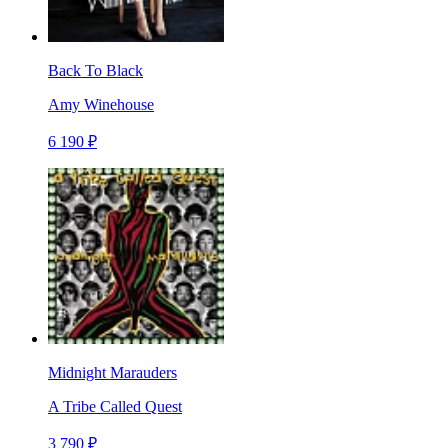
Back To Black
Amy Winehouse
6 190 ₽
Midnight Marauders
A Tribe Called Quest
3 790 ₽