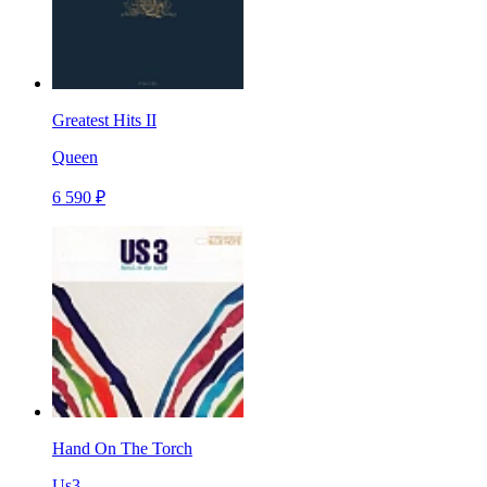
Greatest Hits II
Queen
6 590 ₽
Hand On The Torch
Us3