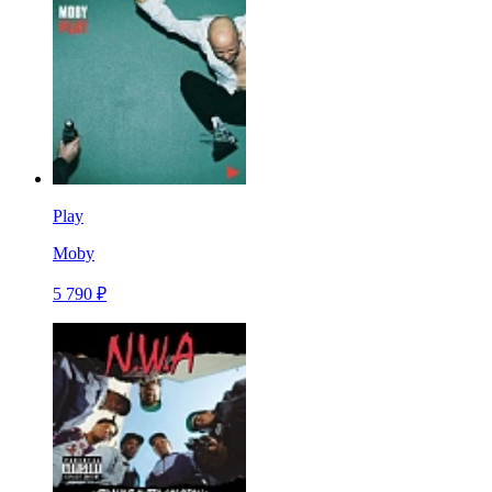
Play
Moby
5 790 ₽