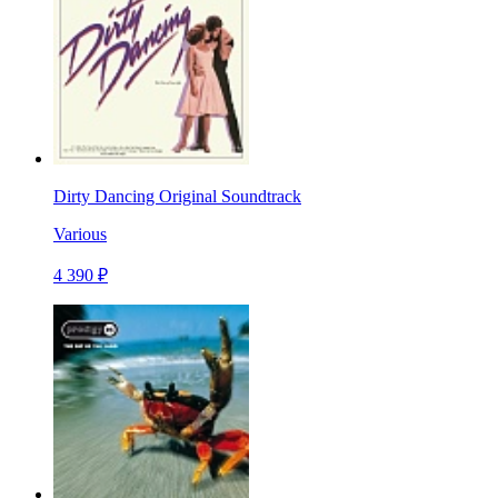
Dirty Dancing Original Soundtrack
Various
4 390 ₽