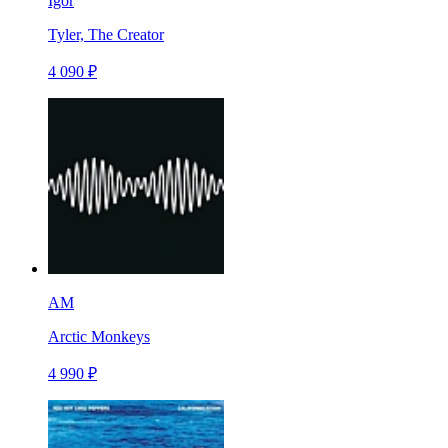
Igor
Tyler, The Creator
4 090 ₽
AM
Arctic Monkeys
4 990 ₽