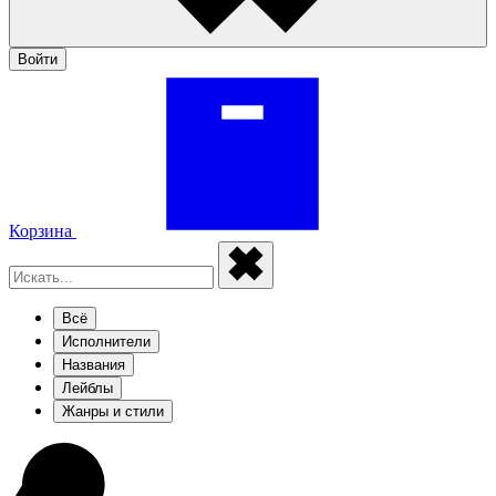
Войти
Корзина
Всё
Исполнители
Названия
Лейблы
Жанры и стили