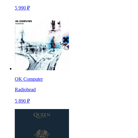
5 990 ₽
OK Computer
Radiohead
5 890 ₽