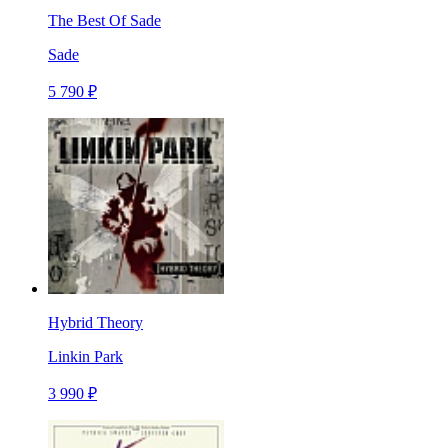
The Best Of Sade
Sade
5 790 ₽
Hybrid Theory
Linkin Park
3 990 ₽