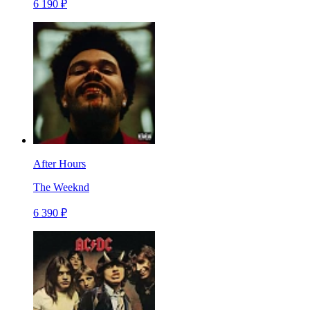
6 190 ₽
After Hours
The Weeknd
6 390 ₽