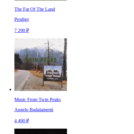
The Fat Of The Land
Prodigy
7 290 ₽
Music From Twin Peaks
Angelo Badalamenti
4 490 ₽