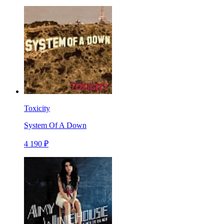
Toxicity
System Of A Down
4 190 ₽