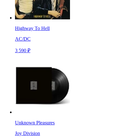
Highway To Hell
AC/DC
3 590 ₽
Unknown Pleasures
Joy Division