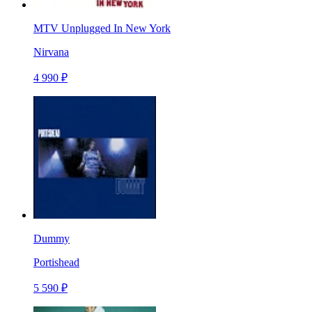
MTV Unplugged In New York
Nirvana
4 990 ₽
Dummy
Portishead
5 590 ₽