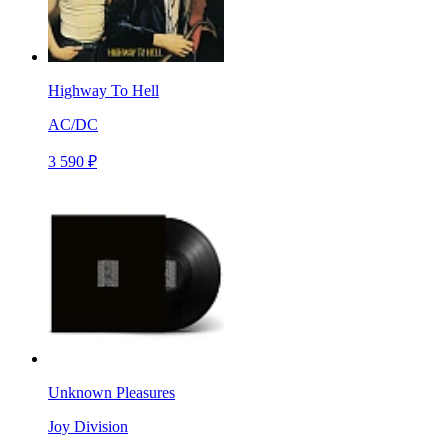
Highway To Hell
AC/DC
3 590 ₽
Unknown Pleasures
Joy Division