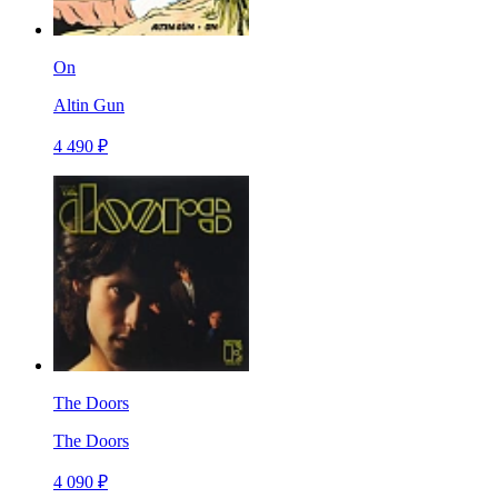
On
Altin Gun
4 490 ₽
The Doors
The Doors
4 090 ₽