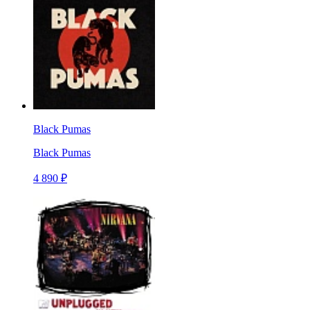
Black Pumas
Black Pumas
4 890 ₽