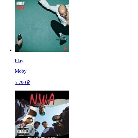
Play
Moby
5 790 ₽