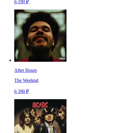
6 190 ₽
After Hours
The Weeknd
6 390 ₽