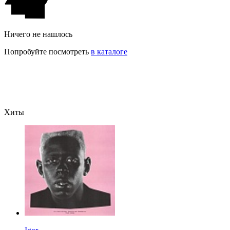
Ничего не нашлось
Попробуйте посмотреть
в каталоге
Хиты