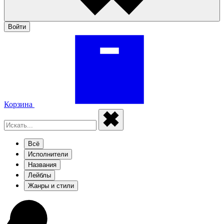
Войти
Корзина
Всё
Исполнители
Названия
Лейблы
Жанры и стили