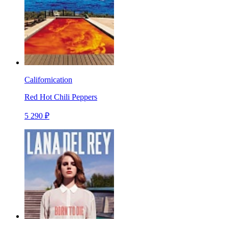
Californication
Red Hot Chili Peppers
5 290 ₽