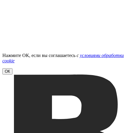
Нажмите ОК, если вы соглашаетесь
с
условиями обработки
cookie
ОК