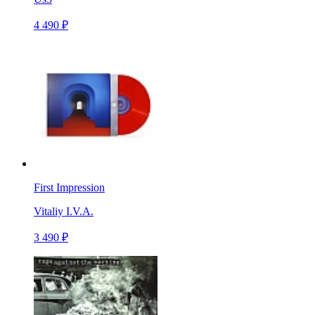
4 490 ₽
First Impression
Vitaliy I.V.A.
3 490 ₽