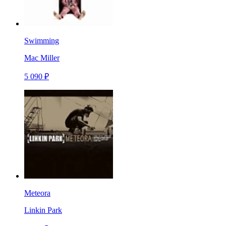
Swimming
Mac Miller
5 090 ₽
Meteora
Linkin Park