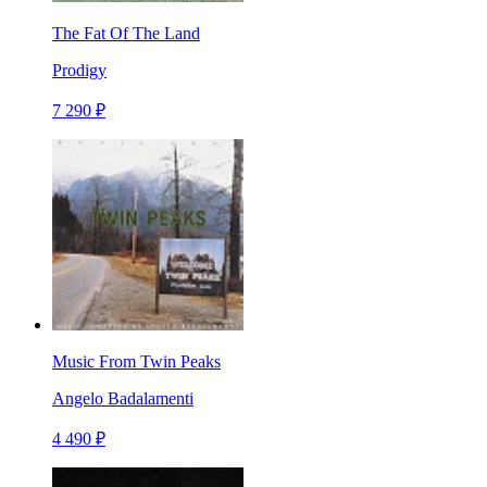
The Fat Of The Land
Prodigy
7 290 ₽
Music From Twin Peaks
Angelo Badalamenti
4 490 ₽