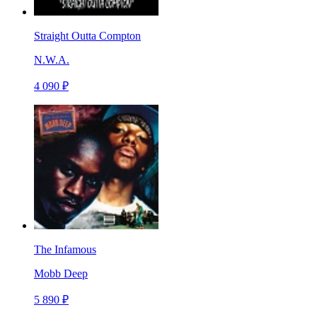
Straight Outta Compton
N.W.A.
4 090 ₽
The Infamous
Mobb Deep
5 890 ₽