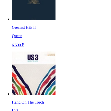
Greatest Hits II
Queen
6 590 ₽
Hand On The Torch
Us3