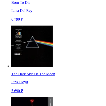
Born To Die
Lana Del Rey
6 790 ₽
The Dark Side Of The Moon
Pink Floyd
5 690 ₽