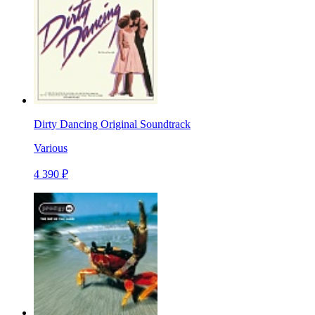
Dirty Dancing Original Soundtrack
Various
4 390 ₽