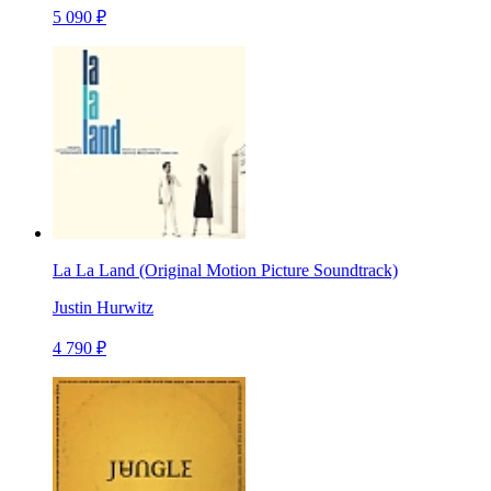
5 090 ₽
La La Land (Original Motion Picture Soundtrack)
Justin Hurwitz
4 790 ₽