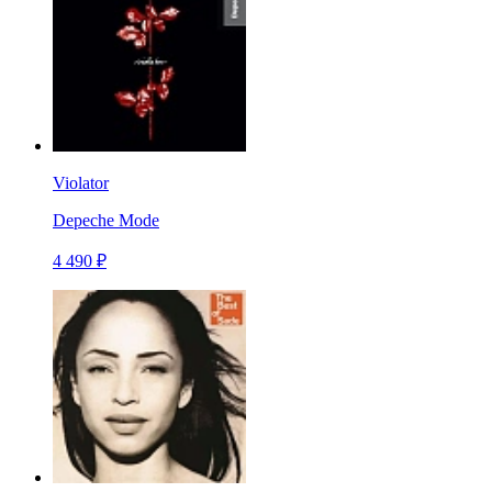
Violator
Depeche Mode
4 490 ₽