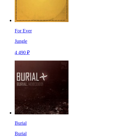
For Ever
Jungle
4 490 ₽
Burial
Burial