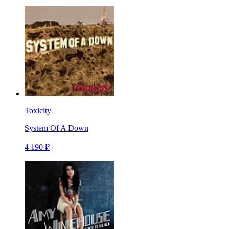
Toxicity
System Of A Down
4 190 ₽