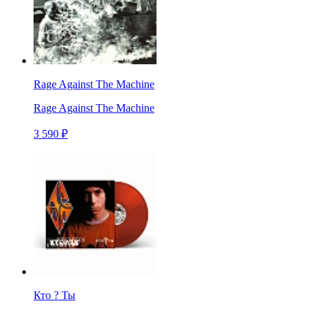
Rage Against The Machine
Rage Against The Machine
3 590 ₽
Кто ? Ты