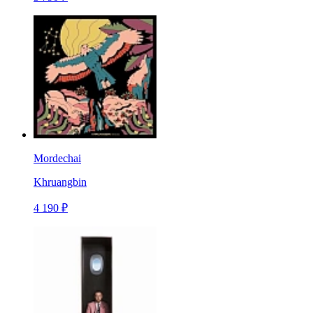
Mordechai
Khruangbin
4 190 ₽