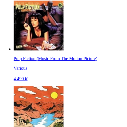
Pulp Fiction (Music From The Motion Picture)
Various
4 490 ₽