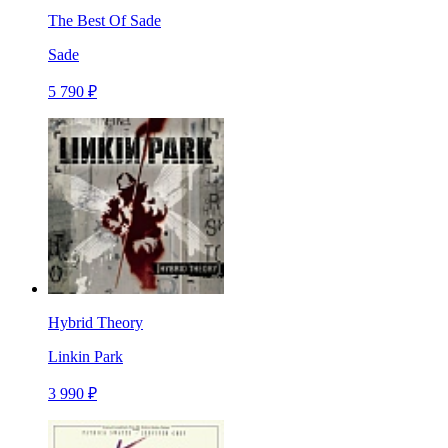
The Best Of Sade
Sade
5 790 ₽
Hybrid Theory
Linkin Park
3 990 ₽