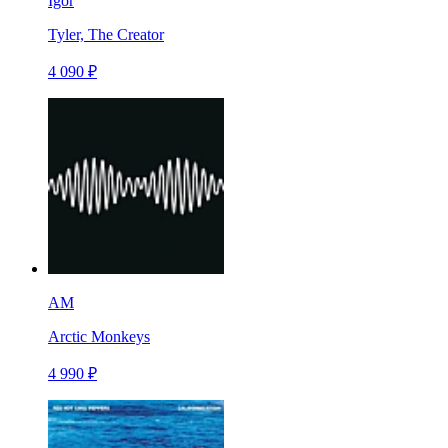
Igor
Tyler, The Creator
4 090 ₽
AM
Arctic Monkeys
4 990 ₽