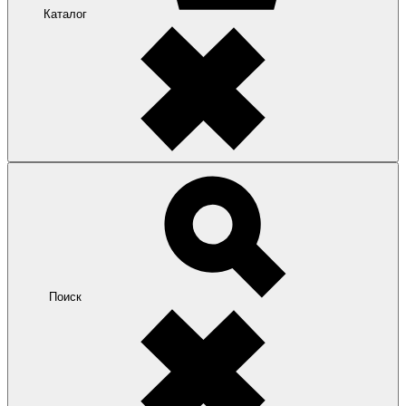
Каталог
Поиск