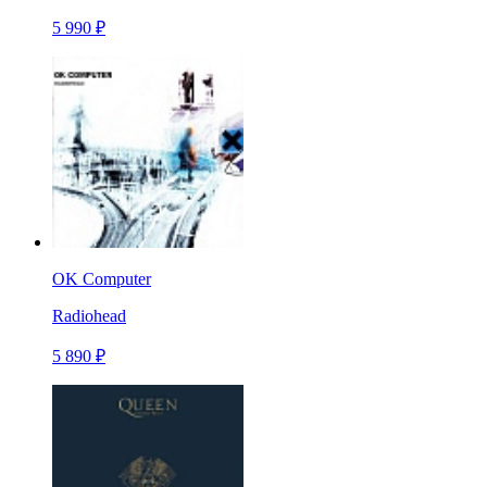
5 990 ₽
OK Computer
Radiohead
5 890 ₽