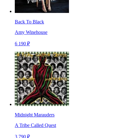
Back To Black
Amy Winehouse
6 190 ₽
Midnight Marauders
A Tribe Called Quest
3 790 ₽