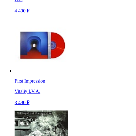
4 490 ₽
First Impression
Vitaliy I.V.A.
3 490 ₽