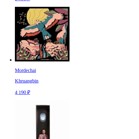
Mordechai
Khruangbin
4 190 ₽