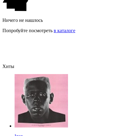
Ничего не нашлось
Попробуйте посмотреть
в каталоге
Хиты