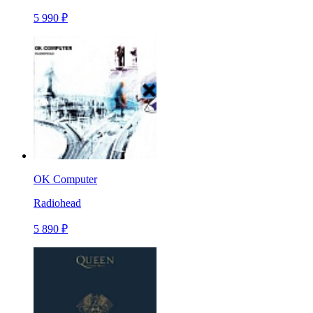
5 990 ₽
OK Computer
Radiohead
5 890 ₽