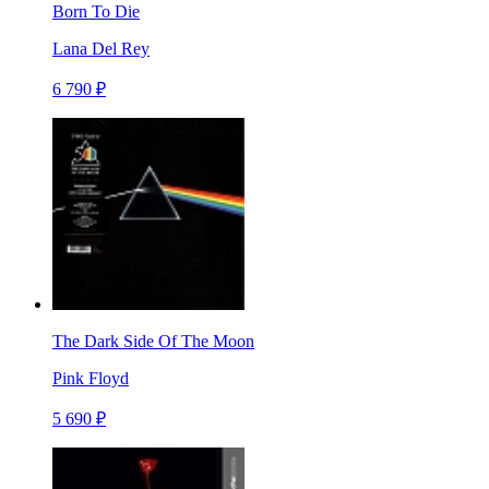
Born To Die
Lana Del Rey
6 790 ₽
The Dark Side Of The Moon
Pink Floyd
5 690 ₽