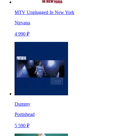
MTV Unplugged In New York
Nirvana
4 990 ₽
Dummy
Portishead
5 590 ₽