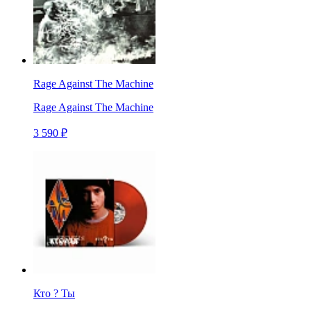
Rage Against The Machine
Rage Against The Machine
3 590 ₽
Кто ? Ты