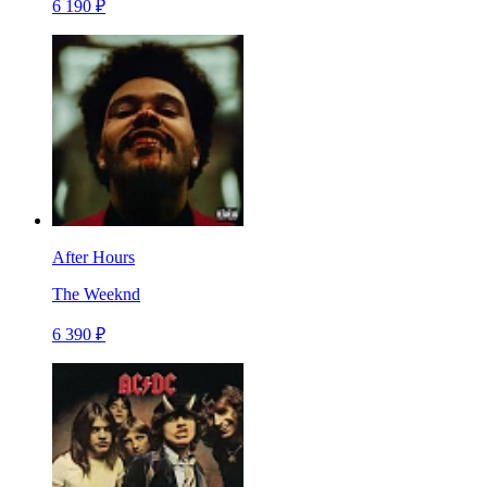
6 190 ₽
After Hours
The Weeknd
6 390 ₽