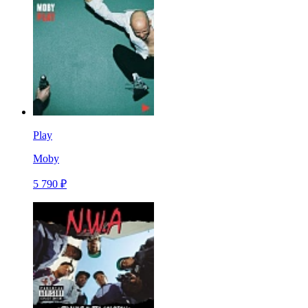
Play
Moby
5 790 ₽