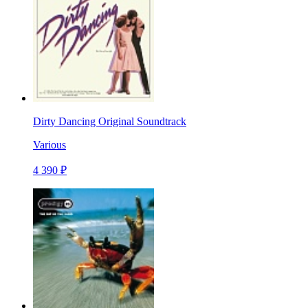
Dirty Dancing Original Soundtrack
Various
4 390 ₽