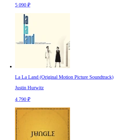
5 090 ₽
La La Land (Original Motion Picture Soundtrack)
Justin Hurwitz
4 790 ₽