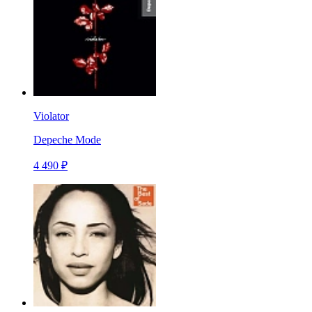
Violator
Depeche Mode
4 490 ₽