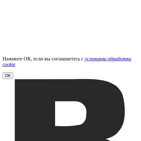
Нажмите ОК, если вы соглашаетесь
с
условиями обработки
cookie
ОК