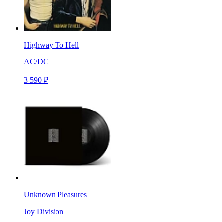
Highway To Hell
AC/DC
3 590 ₽
Unknown Pleasures
Joy Division