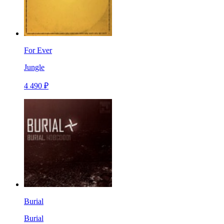
For Ever
Jungle
4 490 ₽
Burial
Burial