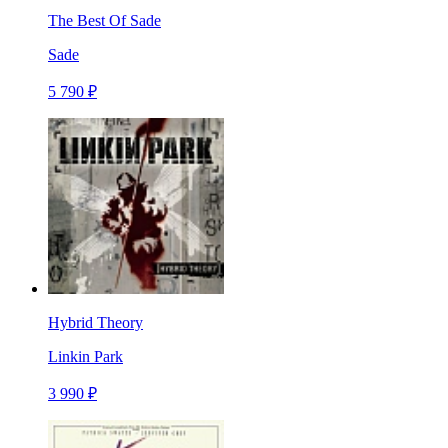
The Best Of Sade
Sade
5 790 ₽
Hybrid Theory
Linkin Park
3 990 ₽