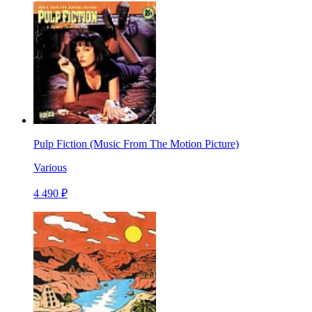
Pulp Fiction (Music From The Motion Picture)
Various
4 490 ₽