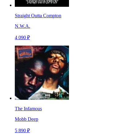
Straight Outta Compton
N.W.A.
4 090 ₽
The Infamous
Mobb Deep
5 890 ₽