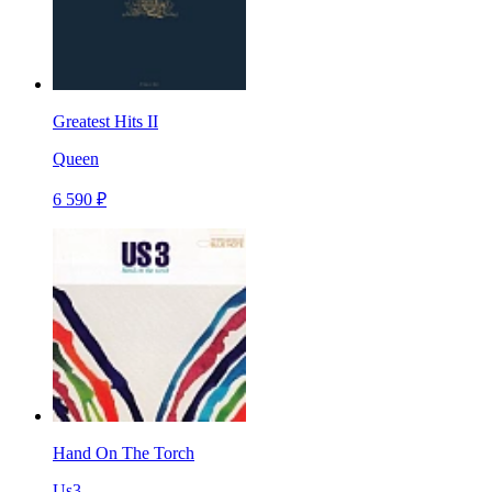
Greatest Hits II
Queen
6 590 ₽
Hand On The Torch
Us3