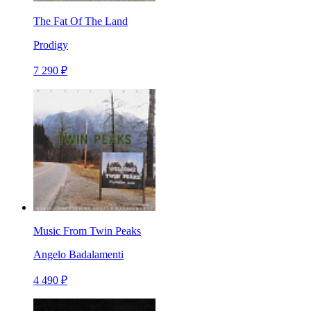
The Fat Of The Land
Prodigy
7 290 ₽
Music From Twin Peaks
Angelo Badalamenti
4 490 ₽