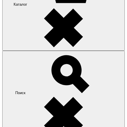
Каталог
Поиск