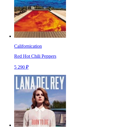
Californication
Red Hot Chili Peppers
5 290 ₽