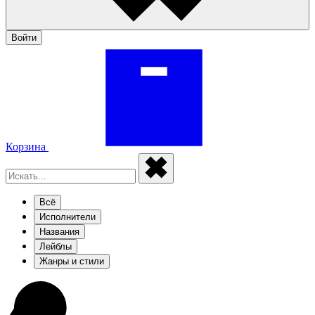
Войти
Корзина
Всё
Исполнители
Названия
Лейблы
Жанры и стили