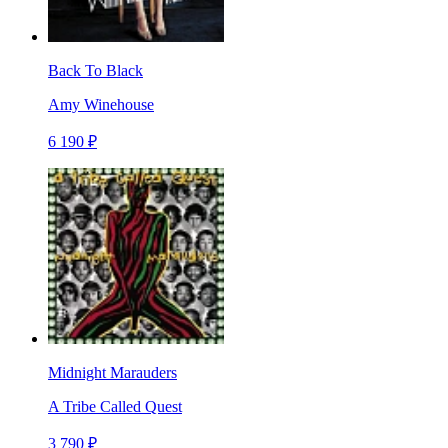
Back To Black
Amy Winehouse
6 190 ₽
Midnight Marauders
A Tribe Called Quest
3 790 ₽