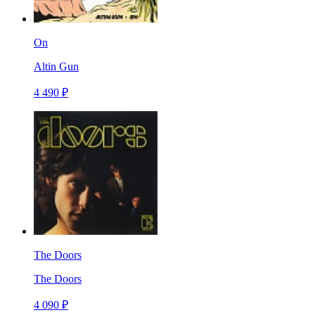
On
Altin Gun
4 490 ₽
The Doors
The Doors
4 090 ₽