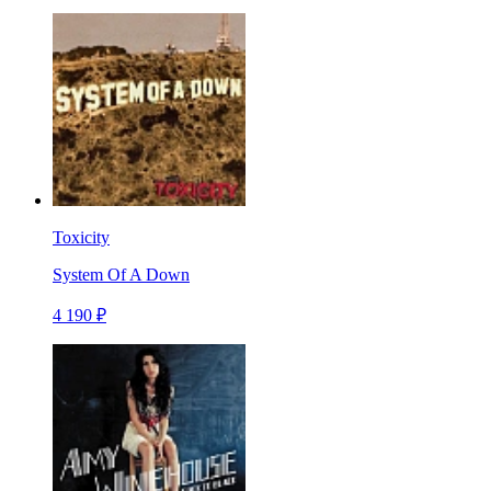
Toxicity
System Of A Down
4 190 ₽