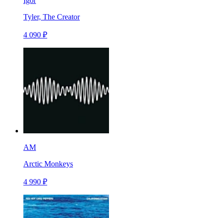
Igor
Tyler, The Creator
4 090 ₽
AM
Arctic Monkeys
4 990 ₽