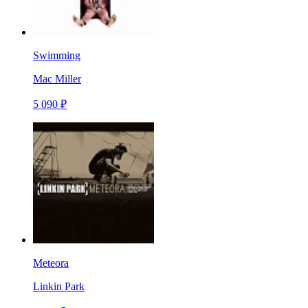
Swimming
Mac Miller
5 090 ₽
Meteora
Linkin Park