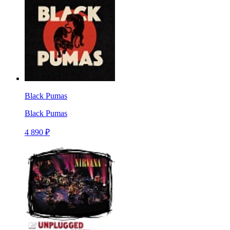
Black Pumas
Black Pumas
4 890 ₽