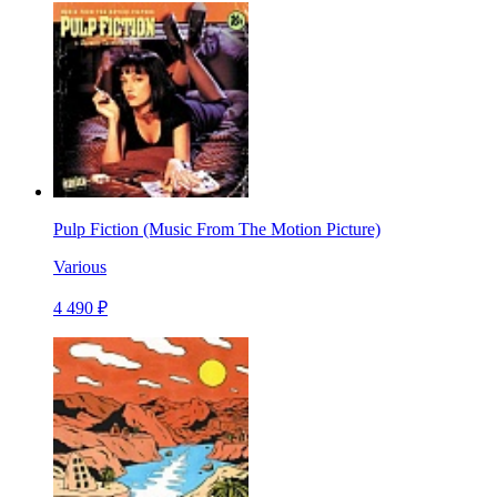
Pulp Fiction (Music From The Motion Picture)
Various
4 490 ₽