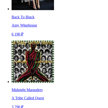
Back To Black
Amy Winehouse
6 190 ₽
Midnight Marauders
A Tribe Called Quest
3 790 ₽