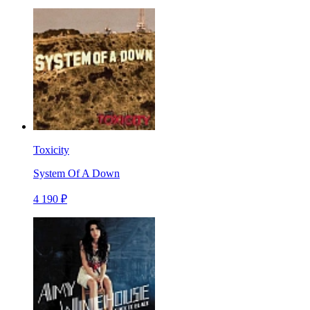
Toxicity
System Of A Down
4 190 ₽