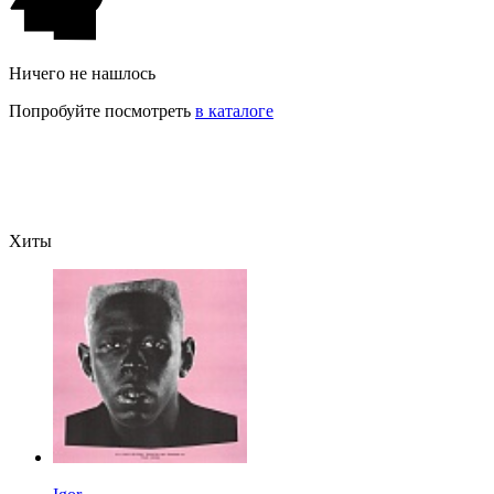
Ничего не нашлось
Попробуйте посмотреть
в каталоге
Хиты