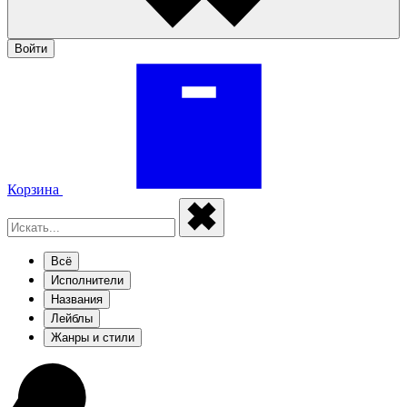
Войти
Корзина
Всё
Исполнители
Названия
Лейблы
Жанры и стили