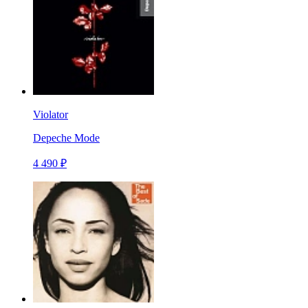
Violator
Depeche Mode
4 490 ₽