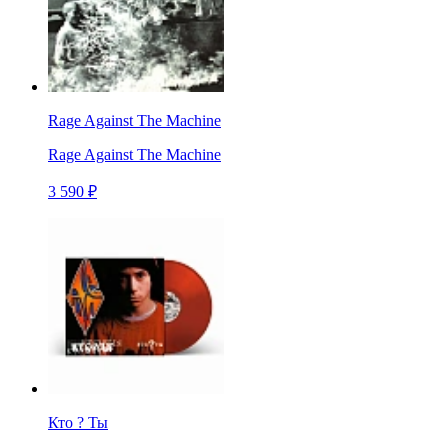
Rage Against The Machine
Rage Against The Machine
3 590 ₽
Кто ? Ты