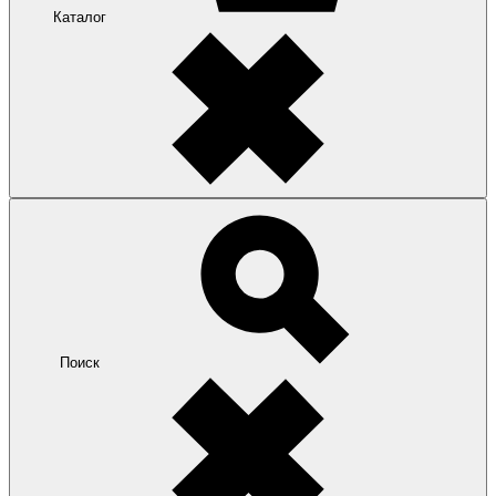
Каталог
Поиск