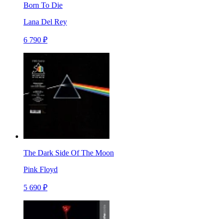
Born To Die
Lana Del Rey
6 790 ₽
The Dark Side Of The Moon
Pink Floyd
5 690 ₽