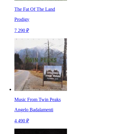
The Fat Of The Land
Prodigy
7 290 ₽
Music From Twin Peaks
Angelo Badalamenti
4 490 ₽