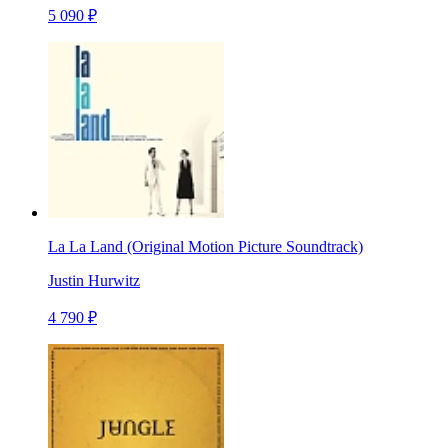
5 090 ₽
La La Land (Original Motion Picture Soundtrack)
Justin Hurwitz
4 790 ₽