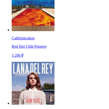
Californication
Red Hot Chili Peppers
5 290 ₽