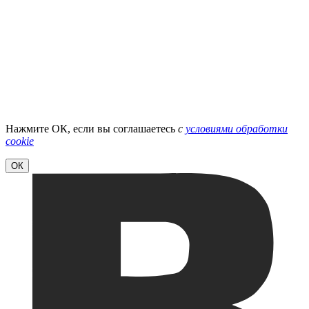
Нажмите ОК, если вы соглашаетесь
с
условиями обработки
cookie
ОК