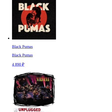
Black Pumas
Black Pumas
4 890 ₽