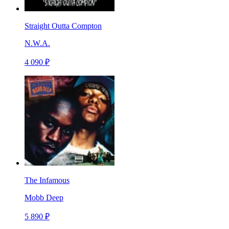
Straight Outta Compton
N.W.A.
4 090 ₽
The Infamous
Mobb Deep
5 890 ₽