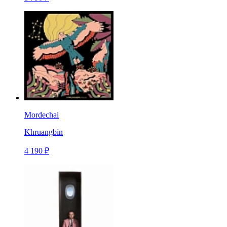
Mordechai
Khruangbin
4 190 ₽