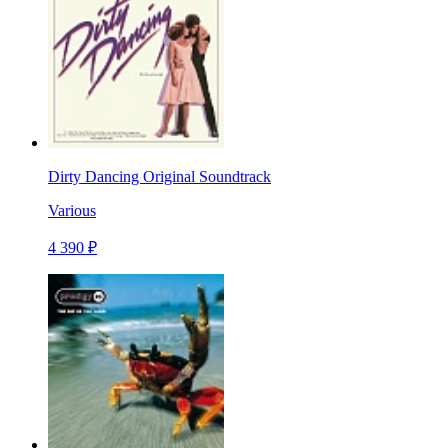
Dirty Dancing Original Soundtrack
Various
4 390 ₽