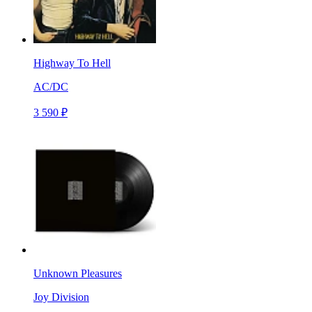
Highway To Hell
AC/DC
3 590 ₽
Unknown Pleasures
Joy Division