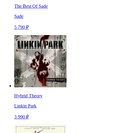
The Best Of Sade
Sade
5 790 ₽
Hybrid Theory
Linkin Park
3 990 ₽