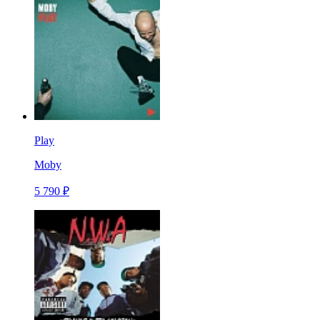
Play
Moby
5 790 ₽