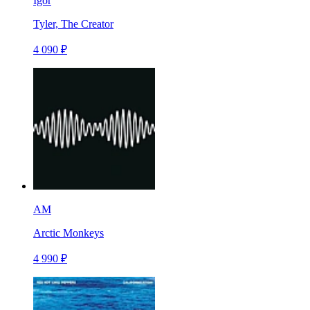
Igor
Tyler, The Creator
4 090 ₽
AM
Arctic Monkeys
4 990 ₽