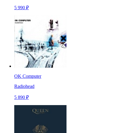
5 990 ₽
OK Computer
Radiohead
5 890 ₽