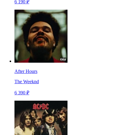
6 190 ₽
After Hours
The Weeknd
6 390 ₽