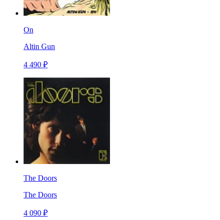
On
Altin Gun
4 490 ₽
The Doors
The Doors
4 090 ₽