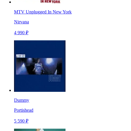
MTV Unplugged In New York
Nirvana
4 990 ₽
Dummy
Portishead
5 590 ₽