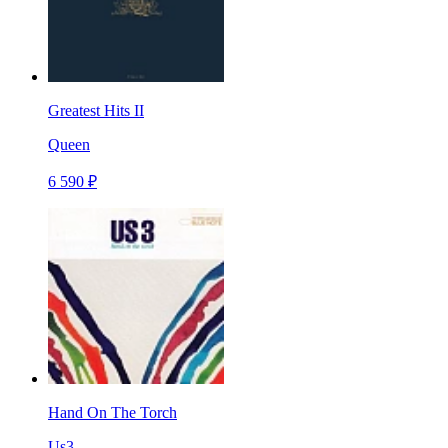
Greatest Hits II
Queen
6 590 ₽
Hand On The Torch
Us3