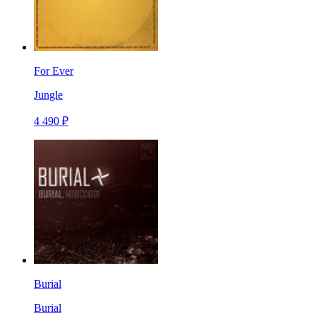
For Ever
Jungle
4 490 ₽
Burial
Burial