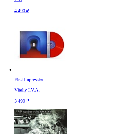
4 490 ₽
First Impression
Vitaliy I.V.A.
3 490 ₽