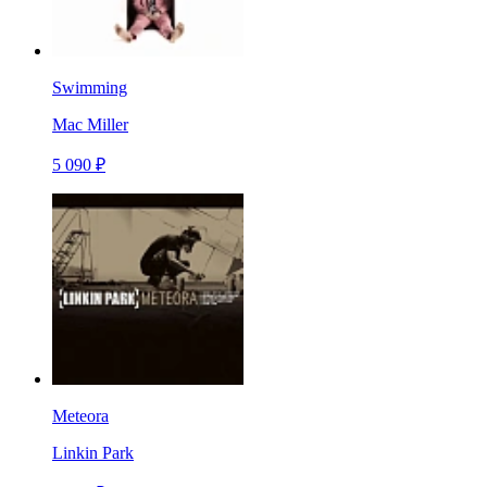
Swimming
Mac Miller
5 090 ₽
Meteora
Linkin Park