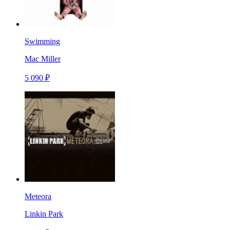
Swimming
Mac Miller
5 090 ₽
Meteora
Linkin Park