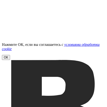
Нажмите ОК, если вы соглашаетесь
с
условиями обработки
cookie
ОК