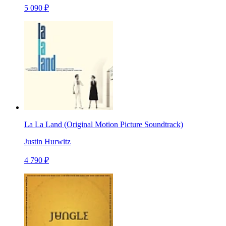
5 090 ₽
La La Land (Original Motion Picture Soundtrack)
Justin Hurwitz
4 790 ₽