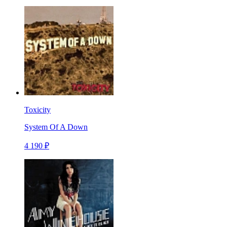
Toxicity
System Of A Down
4 190 ₽