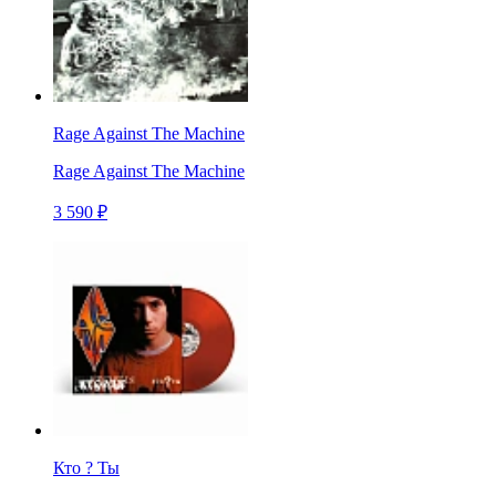
Rage Against The Machine
Rage Against The Machine
3 590 ₽
Кто ? Ты