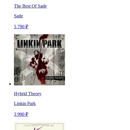
The Best Of Sade
Sade
5 790 ₽
Hybrid Theory
Linkin Park
3 990 ₽