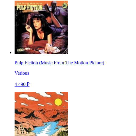
Pulp Fiction (Music From The Motion Picture)
Various
4 490 ₽