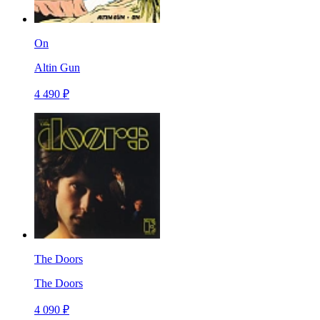
On
Altin Gun
4 490 ₽
The Doors
The Doors
4 090 ₽