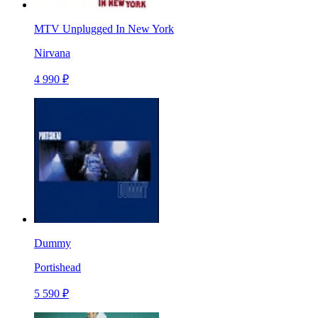
MTV Unplugged In New York
Nirvana
4 990 ₽
Dummy
Portishead
5 590 ₽