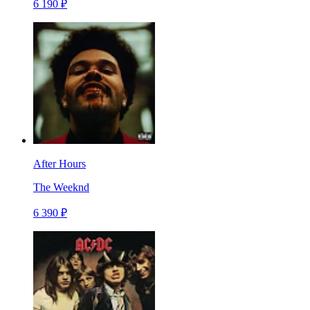
6 190 ₽
After Hours
The Weeknd
6 390 ₽