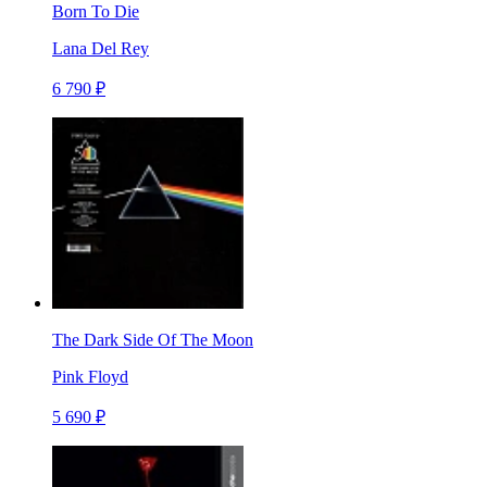
Born To Die
Lana Del Rey
6 790 ₽
The Dark Side Of The Moon
Pink Floyd
5 690 ₽