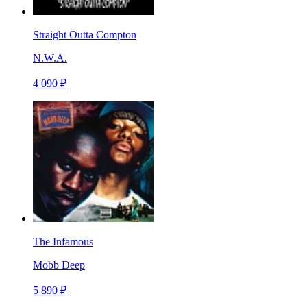
Straight Outta Compton
N.W.A.
4 090 ₽
The Infamous
Mobb Deep
5 890 ₽