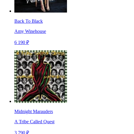
Back To Black
Amy Winehouse
6 190 ₽
Midnight Marauders
A Tribe Called Quest
3 790 ₽