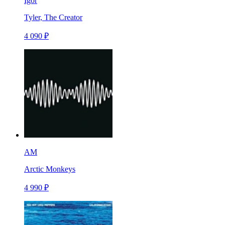
Igor
Tyler, The Creator
4 090 ₽
AM
Arctic Monkeys
4 990 ₽