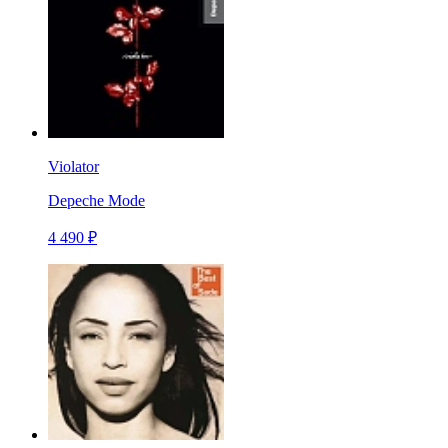
Violator
Depeche Mode
4 490 ₽