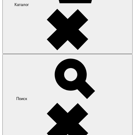
Каталог
Поиск