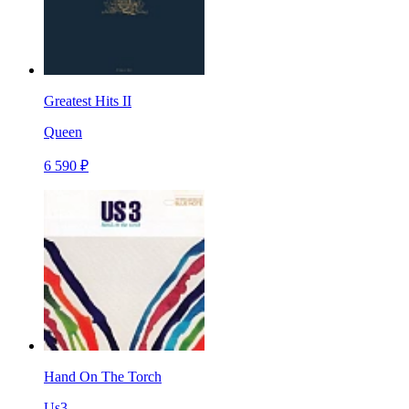
Greatest Hits II
Queen
6 590 ₽
Hand On The Torch
Us3