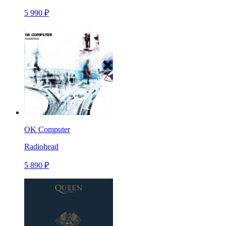
5 990 ₽
OK Computer
Radiohead
5 890 ₽