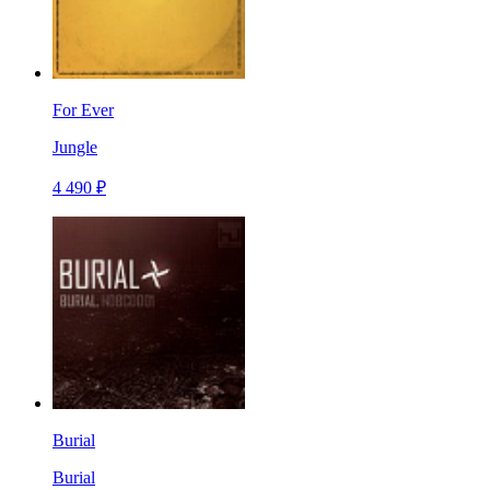
For Ever
Jungle
4 490 ₽
Burial
Burial