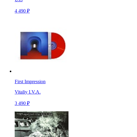
4 490 ₽
First Impression
Vitaliy I.V.A.
3 490 ₽