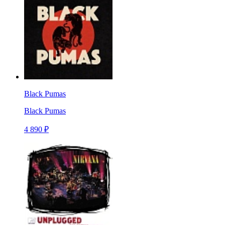
Black Pumas
Black Pumas
4 890 ₽