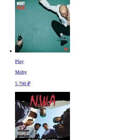
Play
Moby
5 790 ₽