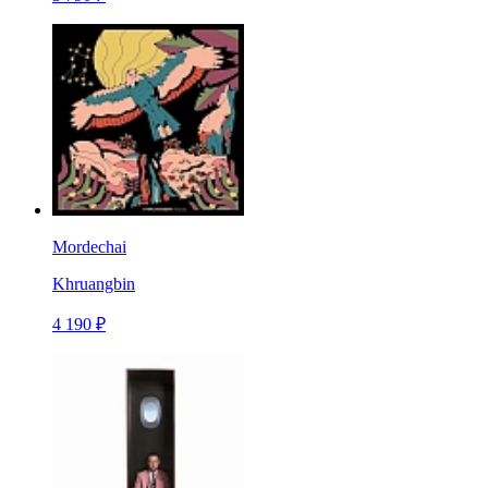
Mordechai
Khruangbin
4 190 ₽