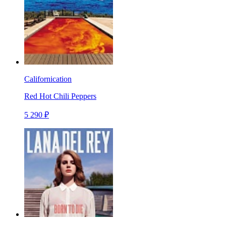
Californication
Red Hot Chili Peppers
5 290 ₽