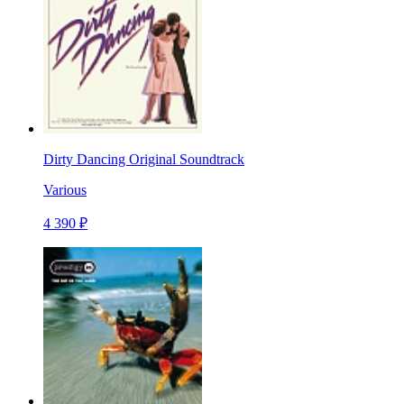
Dirty Dancing Original Soundtrack
Various
4 390 ₽