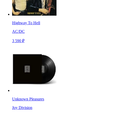
Highway To Hell
AC/DC
3 590 ₽
Unknown Pleasures
Joy Division