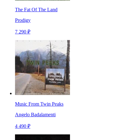
The Fat Of The Land
Prodigy
7 290 ₽
Music From Twin Peaks
Angelo Badalamenti
4 490 ₽