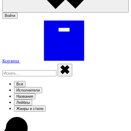
Войти
Корзина
Всё
Исполнители
Названия
Лейблы
Жанры и стили