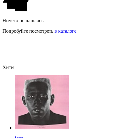
Ничего не нашлось
Попробуйте посмотреть
в каталоге
Хиты