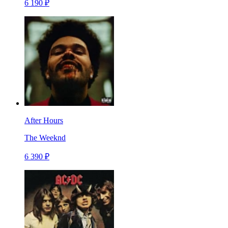
6 190 ₽
After Hours
The Weeknd
6 390 ₽