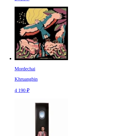
Mordechai
Khruangbin
4 190 ₽