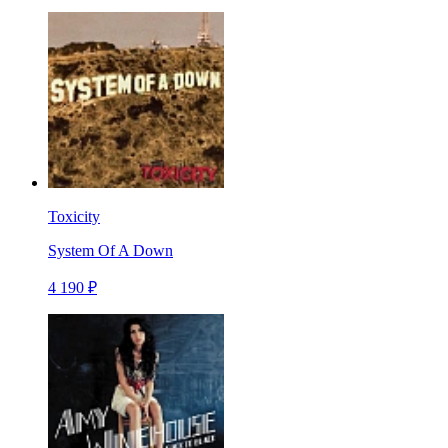
Toxicity
System Of A Down
4 190 ₽