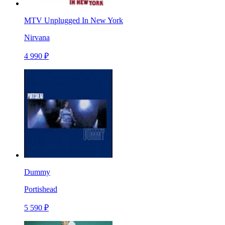
MTV Unplugged In New York
Nirvana
4 990 ₽
Dummy
Portishead
5 590 ₽