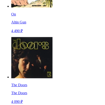
On
Altin Gun
4 490 ₽
The Doors
The Doors
4 090 ₽