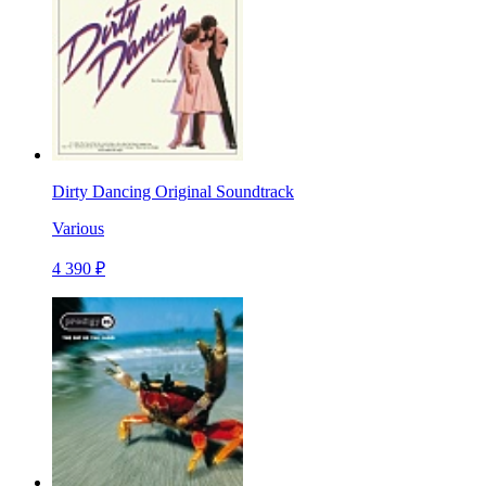
Dirty Dancing Original Soundtrack
Various
4 390 ₽