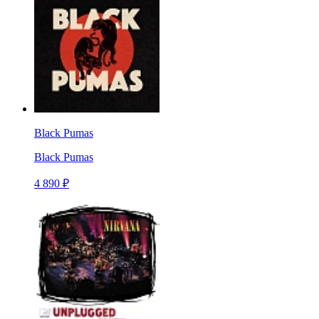
Black Pumas
Black Pumas
4 890 ₽