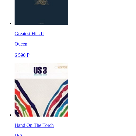
Greatest Hits II
Queen
6 590 ₽
Hand On The Torch
Us3