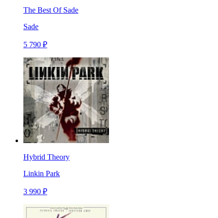
The Best Of Sade
Sade
5 790 ₽
Hybrid Theory
Linkin Park
3 990 ₽