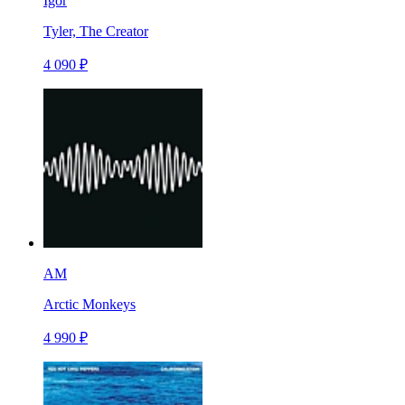
Igor
Tyler, The Creator
4 090 ₽
AM
Arctic Monkeys
4 990 ₽