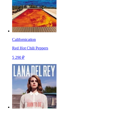
Californication
Red Hot Chili Peppers
5 290 ₽