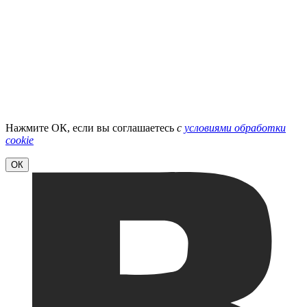
Нажмите ОК, если вы соглашаетесь
с
условиями обработки
cookie
ОК