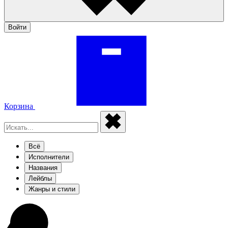
Войти
Корзина
Всё
Исполнители
Названия
Лейблы
Жанры и стили