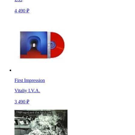
4 490 ₽
First Impression
Vitaliy I.V.A.
3 490 ₽