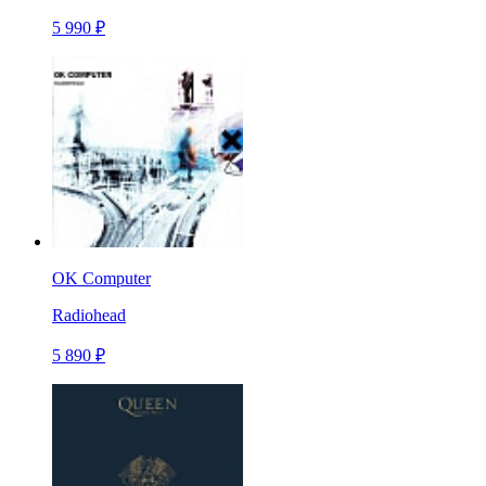
5 990 ₽
OK Computer
Radiohead
5 890 ₽