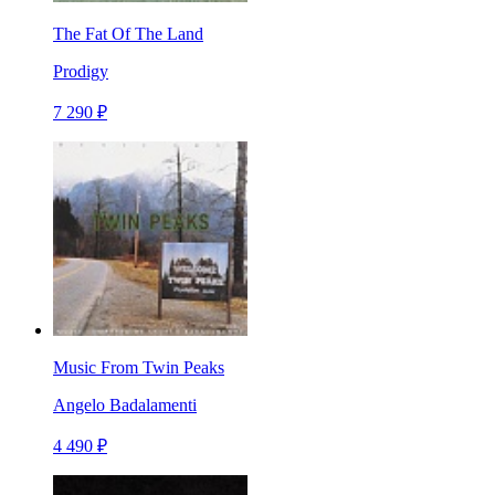
The Fat Of The Land
Prodigy
7 290 ₽
Music From Twin Peaks
Angelo Badalamenti
4 490 ₽