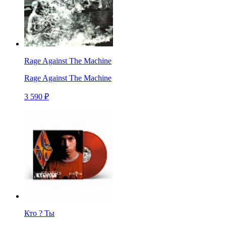
Rage Against The Machine
Rage Against The Machine
3 590 ₽
Кто ? Ты