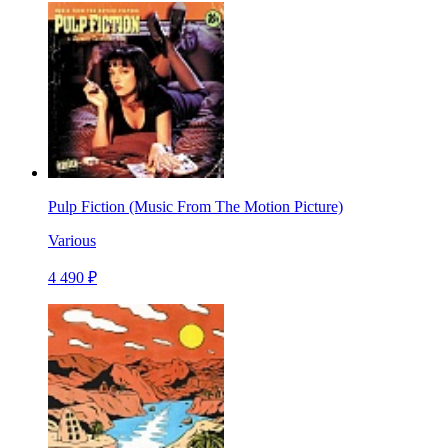
Pulp Fiction (Music From The Motion Picture)
Various
4 490 ₽