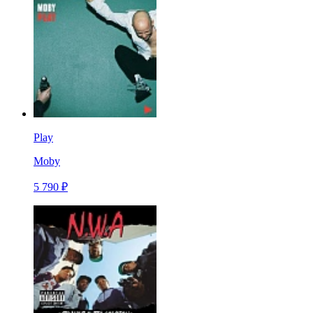
Play
Moby
5 790 ₽