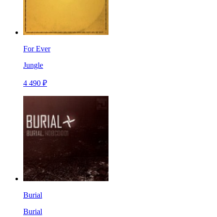
For Ever
Jungle
4 490 ₽
Burial
Burial