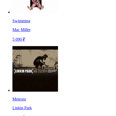
Swimming
Mac Miller
5 090 ₽
Meteora
Linkin Park