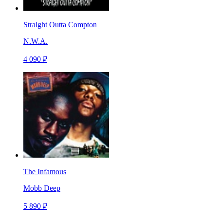
Straight Outta Compton
N.W.A.
4 090 ₽
The Infamous
Mobb Deep
5 890 ₽