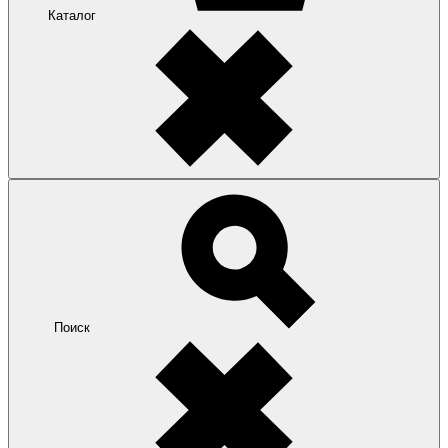
Каталог
Поиск