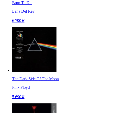
Born To Die
Lana Del Rey
6 790 ₽
The Dark Side Of The Moon
Pink Floyd
5 690 ₽