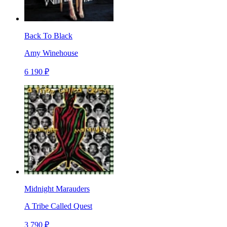
Back To Black
Amy Winehouse
6 190 ₽
Midnight Marauders
A Tribe Called Quest
3 790 ₽