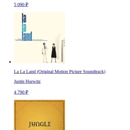
5 090 ₽
La La Land (Original Motion Picture Soundtrack)
Justin Hurwitz
4 790 ₽