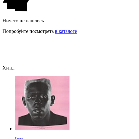
Ничего не нашлось
Попробуйте посмотреть
в каталоге
Хиты