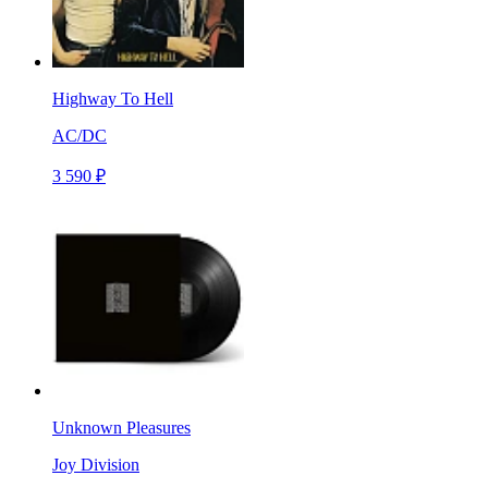
Highway To Hell
AC/DC
3 590 ₽
Unknown Pleasures
Joy Division