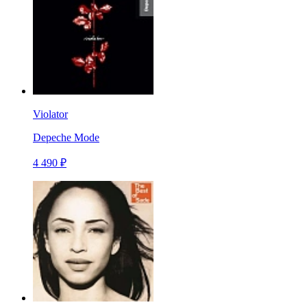
Violator
Depeche Mode
4 490 ₽