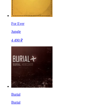
For Ever
Jungle
4 490 ₽
Burial
Burial