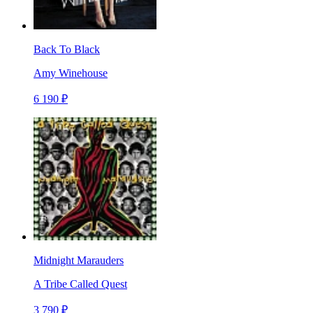
Back To Black
Amy Winehouse
6 190 ₽
Midnight Marauders
A Tribe Called Quest
3 790 ₽