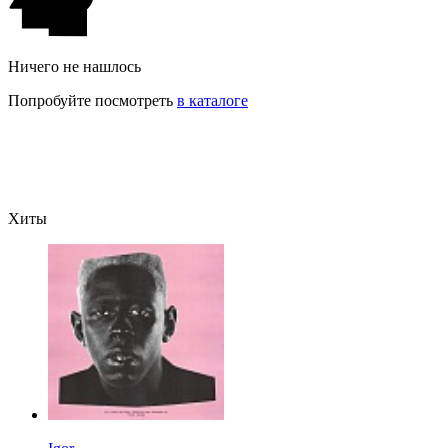
Ничего не нашлось
Попробуйте посмотреть
в каталоге
Хиты