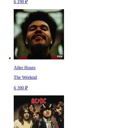
6 190 ₽
After Hours
The Weeknd
6 390 ₽