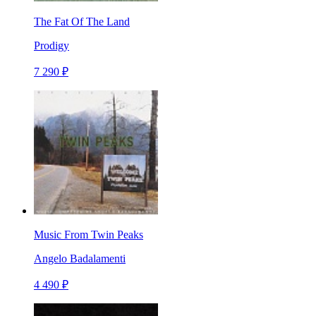
The Fat Of The Land
Prodigy
7 290 ₽
Music From Twin Peaks
Angelo Badalamenti
4 490 ₽