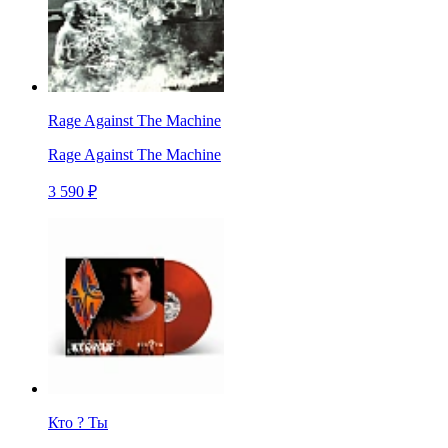
Rage Against The Machine
Rage Against The Machine
3 590 ₽
Кто ? Ты