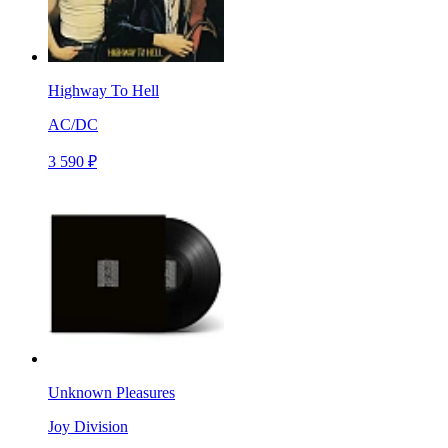
Highway To Hell
AC/DC
3 590 ₽
Unknown Pleasures
Joy Division