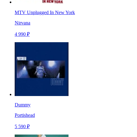
MTV Unplugged In New York
Nirvana
4 990 ₽
Dummy
Portishead
5 590 ₽