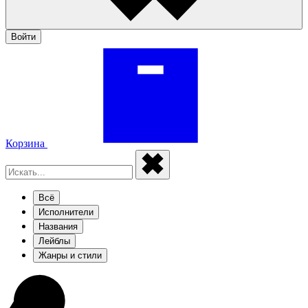
Войти
Корзина
Всё
Исполнители
Названия
Лейблы
Жанры и стили