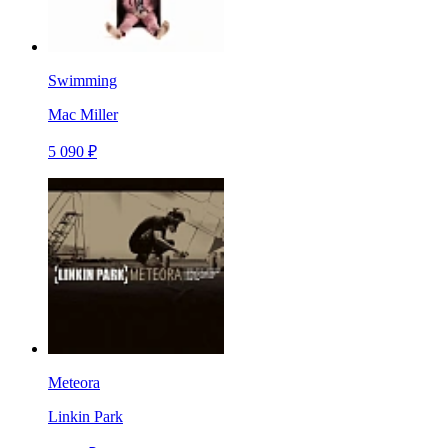
Swimming
Mac Miller
5 090 ₽
Meteora
Linkin Park