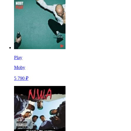
Play
Moby
5 790 ₽