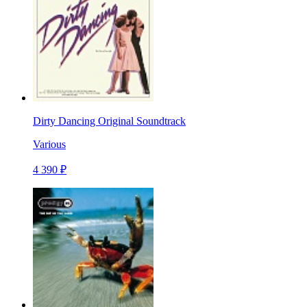
Dirty Dancing Original Soundtrack
Various
4 390 ₽