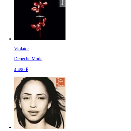
Violator
Depeche Mode
4 490 ₽