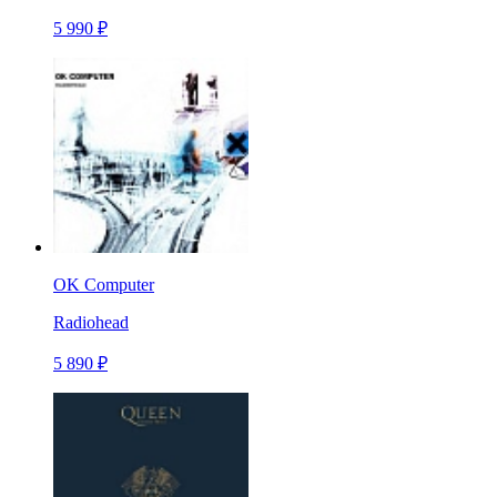
5 990 ₽
OK Computer
Radiohead
5 890 ₽