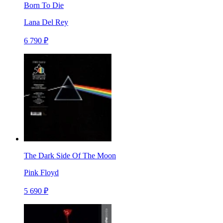
Born To Die
Lana Del Rey
6 790 ₽
The Dark Side Of The Moon
Pink Floyd
5 690 ₽