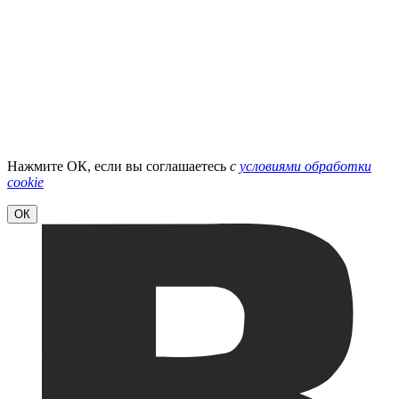
Нажмите ОК, если вы соглашаетесь
с
условиями обработки
cookie
ОК