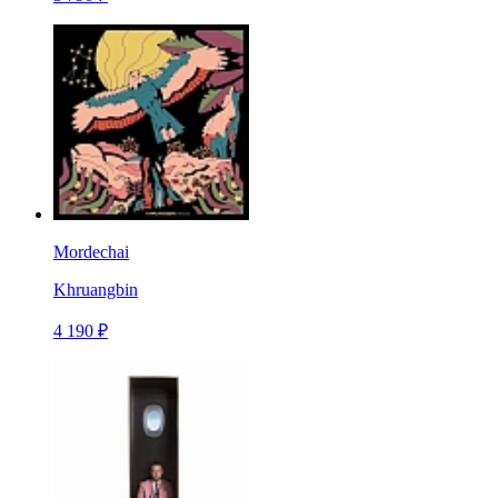
Mordechai
Khruangbin
4 190 ₽