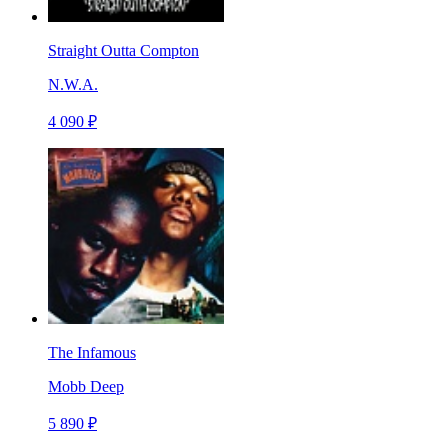
Straight Outta Compton
N.W.A.
4 090 ₽
The Infamous
Mobb Deep
5 890 ₽