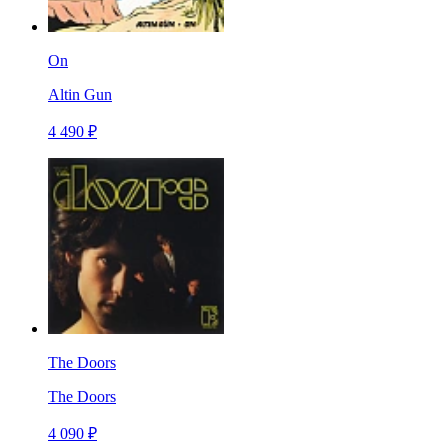
On
Altin Gun
4 490 ₽
The Doors
The Doors
4 090 ₽