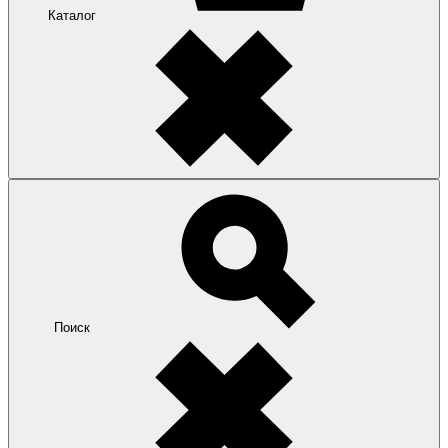
Каталог
Поиск