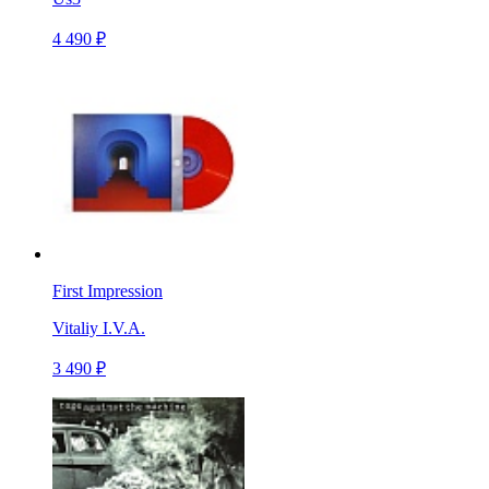
4 490 ₽
First Impression
Vitaliy I.V.A.
3 490 ₽