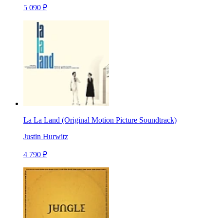
5 090 ₽
La La Land (Original Motion Picture Soundtrack)
Justin Hurwitz
4 790 ₽