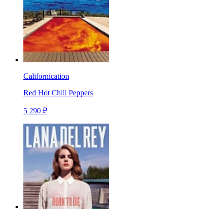
Californication
Red Hot Chili Peppers
5 290 ₽