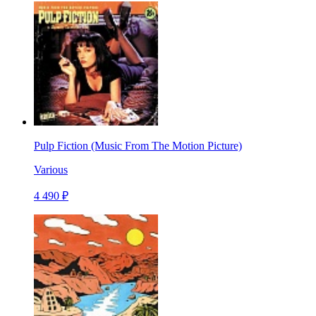
Pulp Fiction (Music From The Motion Picture)
Various
4 490 ₽