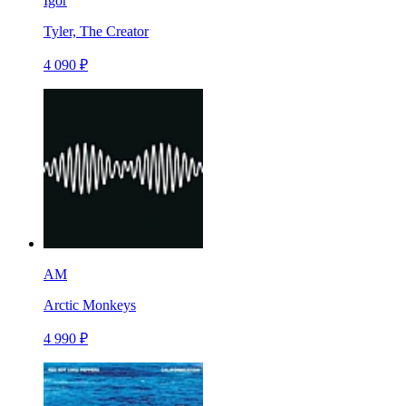
Igor
Tyler, The Creator
4 090 ₽
AM
Arctic Monkeys
4 990 ₽