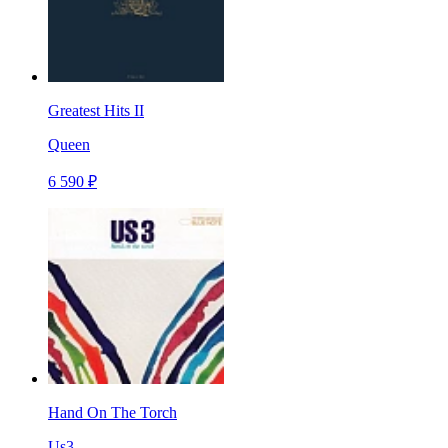
Greatest Hits II
Queen
6 590 ₽
Hand On The Torch
Us3