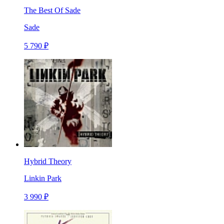
The Best Of Sade
Sade
5 790 ₽
Hybrid Theory
Linkin Park
3 990 ₽