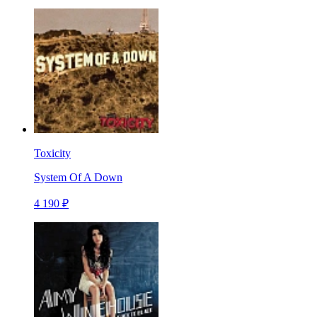
Toxicity
System Of A Down
4 190 ₽