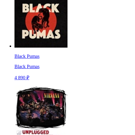
Black Pumas
Black Pumas
4 890 ₽