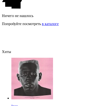
Ничего не нашлось
Попробуйте посмотреть
в каталоге
Хиты