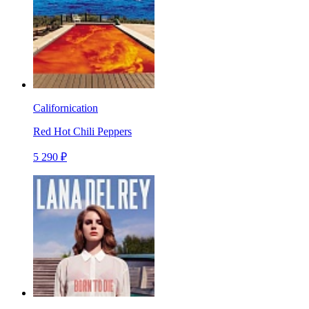
Californication
Red Hot Chili Peppers
5 290 ₽