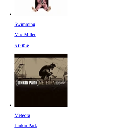
Swimming
Mac Miller
5 090 ₽
Meteora
Linkin Park