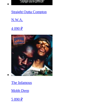
Straight Outta Compton
N.W.A.
4 090 ₽
The Infamous
Mobb Deep
5 890 ₽