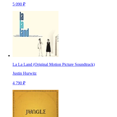
5 090 ₽
La La Land (Original Motion Picture Soundtrack)
Justin Hurwitz
4 790 ₽