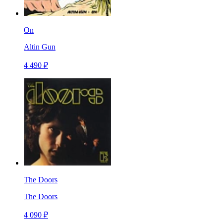
On
Altin Gun
4 490 ₽
The Doors
The Doors
4 090 ₽