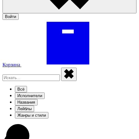
Войти
Корзина
Всё
Исполнители
Названия
Лейблы
Жанры и стили