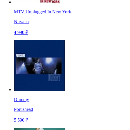
MTV Unplugged In New York
Nirvana
4 990 ₽
Dummy
Portishead
5 590 ₽