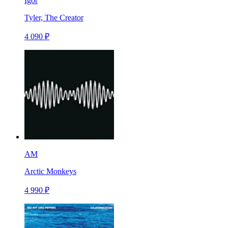
Igor
Tyler, The Creator
4 090 ₽
AM
Arctic Monkeys
4 990 ₽