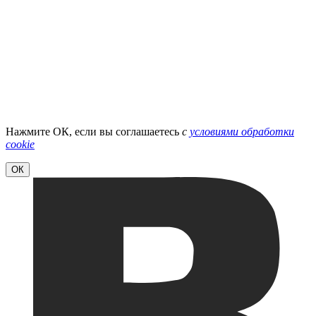
Нажмите ОК, если вы соглашаетесь
с
условиями обработки
cookie
ОК