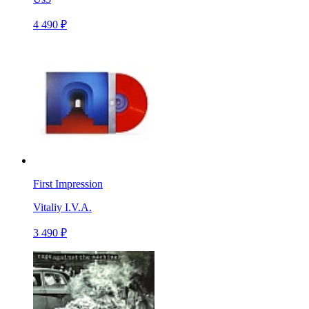
4 490 ₽
First Impression
Vitaliy I.V.A.
3 490 ₽