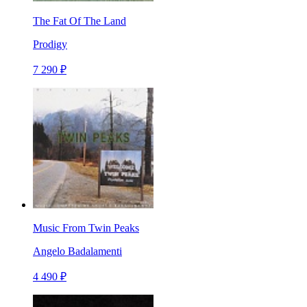
The Fat Of The Land
Prodigy
7 290 ₽
Music From Twin Peaks
Angelo Badalamenti
4 490 ₽