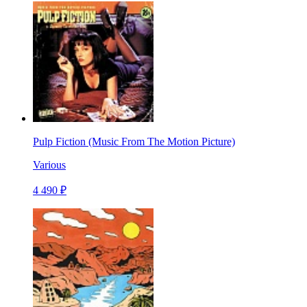
Pulp Fiction (Music From The Motion Picture)
Various
4 490 ₽