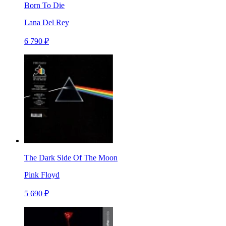
Born To Die
Lana Del Rey
6 790 ₽
The Dark Side Of The Moon
Pink Floyd
5 690 ₽