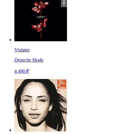
Violator
Depeche Mode
4 490 ₽