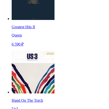
Greatest Hits II
Queen
6 590 ₽
Hand On The Torch
Us3