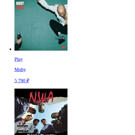
Play
Moby
5 790 ₽