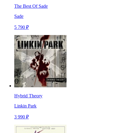
The Best Of Sade
Sade
5 790 ₽
Hybrid Theory
Linkin Park
3 990 ₽