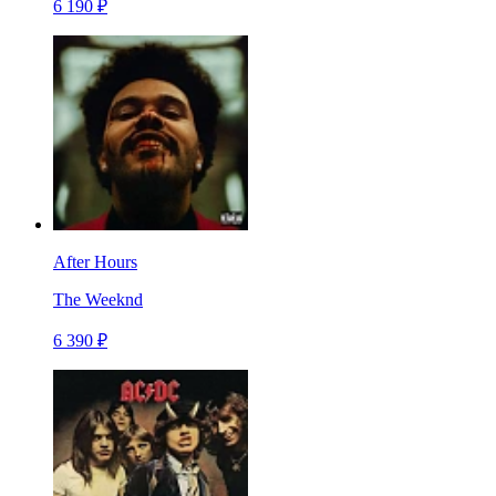
6 190 ₽
After Hours
The Weeknd
6 390 ₽