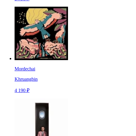
Mordechai
Khruangbin
4 190 ₽