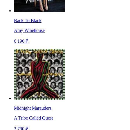
Back To Black
Amy Winehouse
6 190 ₽
Midnight Marauders
A Tribe Called Quest
3 790 ₽