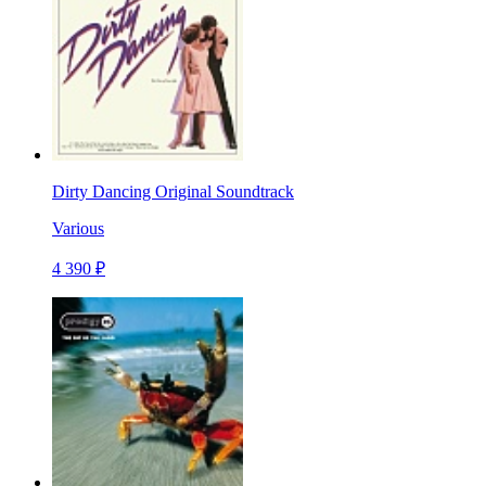
Dirty Dancing Original Soundtrack
Various
4 390 ₽