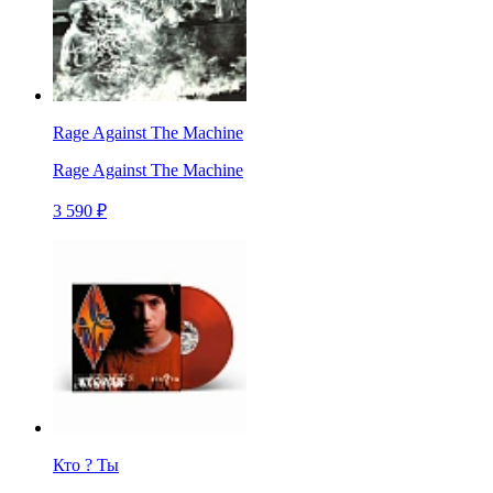
Rage Against The Machine
Rage Against The Machine
3 590 ₽
Кто ? Ты