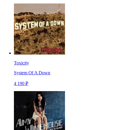
Toxicity
System Of A Down
4 190 ₽