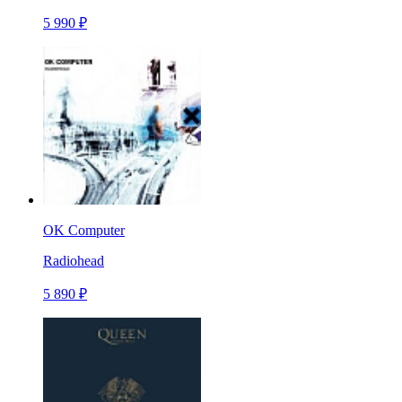
5 990 ₽
OK Computer
Radiohead
5 890 ₽