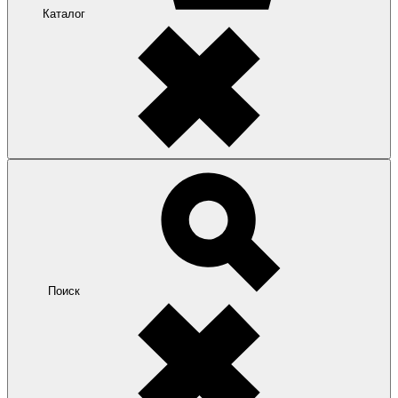
Каталог
Поиск