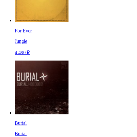
For Ever
Jungle
4 490 ₽
Burial
Burial