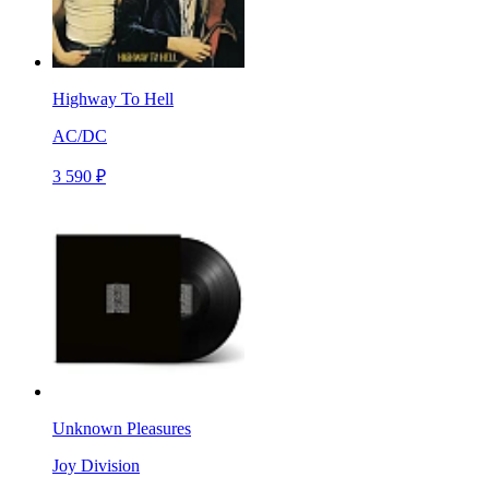
Highway To Hell
AC/DC
3 590 ₽
Unknown Pleasures
Joy Division