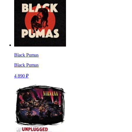
Black Pumas
Black Pumas
4 890 ₽