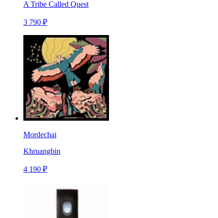
A Tribe Called Quest
3 790 ₽
Mordechai
Khruangbin
4 190 ₽