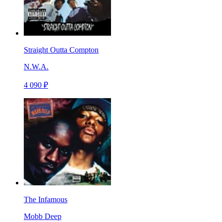
Straight Outta Compton
N.W.A.
4 090 ₽
The Infamous
Mobb Deep