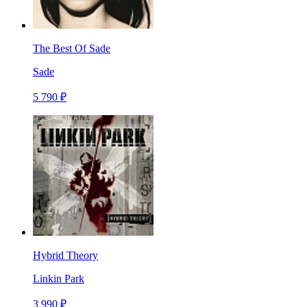
The Best Of Sade
Sade
5 790 ₽
Hybrid Theory
Linkin Park
3 990 ₽