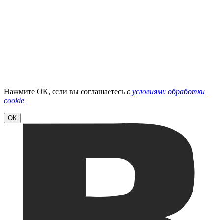
Нажмите ОК, если вы соглашаетесь
с
условиями обработки
cookie
ОК