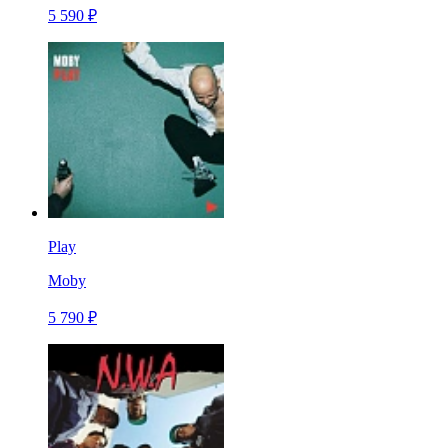
5 590 ₽
Play
Moby
5 790 ₽