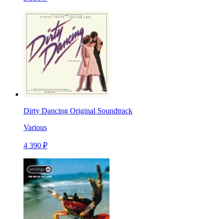
Dirty Dancing Original Soundtrack
Various
4 390 ₽