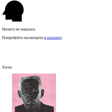
Ничего не нашлось
Попробуйте посмотреть
в каталоге
Хиты