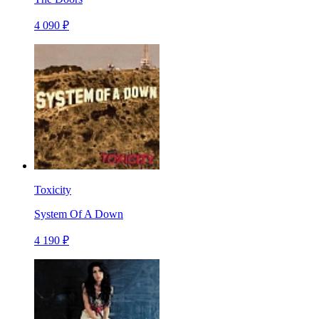
4 090 ₽
Toxicity
System Of A Down
4 190 ₽