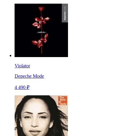
Violator
Depeche Mode
4 490 ₽