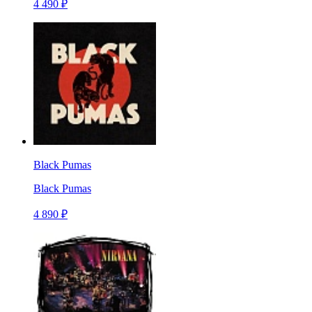
4 490 ₽
Black Pumas
Black Pumas
4 890 ₽