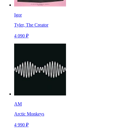
Igor
Tyler, The Creator
4 090 ₽
AM
Arctic Monkeys
4 990 ₽