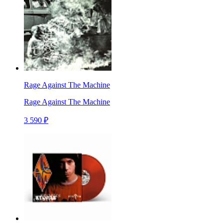
Rage Against The Machine
Rage Against The Machine
3 590 ₽