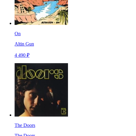
On
Altin Gun
4 490 ₽
The Doors
The Doors