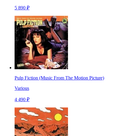
5 890 ₽
Pulp Fiction (Music From The Motion Picture)
Various
4 490 ₽