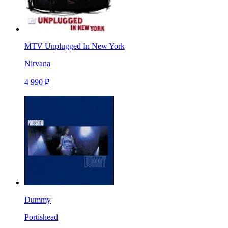
MTV Unplugged In New York
Nirvana
4 990 ₽
Dummy
Portishead