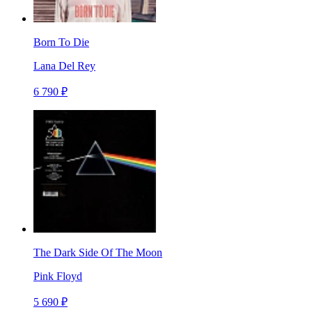
Born To Die
Lana Del Rey
6 790 ₽
The Dark Side Of The Moon
Pink Floyd
5 690 ₽