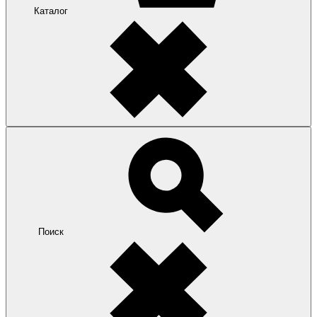
Каталог
Поиск