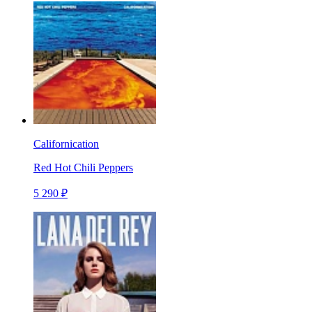
Californication
Red Hot Chili Peppers
5 290 ₽