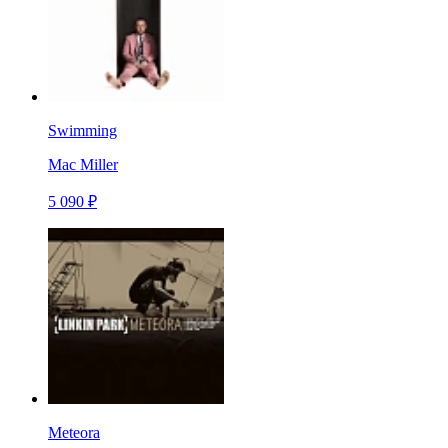
Swimming
Mac Miller
5 090 ₽
Meteora