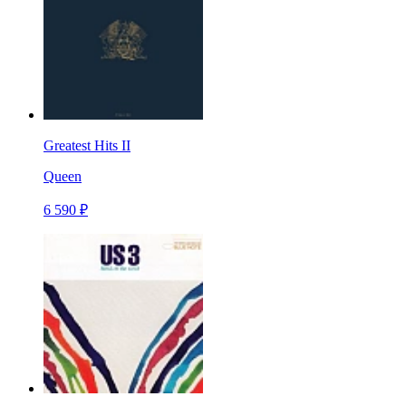
Greatest Hits II
Queen
6 590 ₽