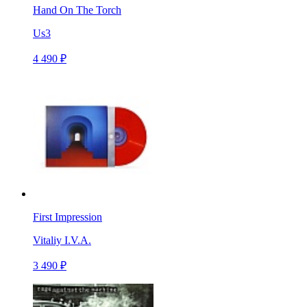
Hand On The Torch
Us3
4 490 ₽
First Impression
Vitaliy I.V.A.
3 490 ₽