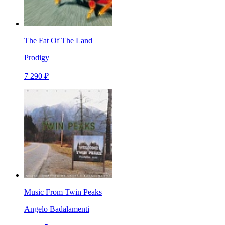
The Fat Of The Land
Prodigy
7 290 ₽
Music From Twin Peaks
Angelo Badalamenti