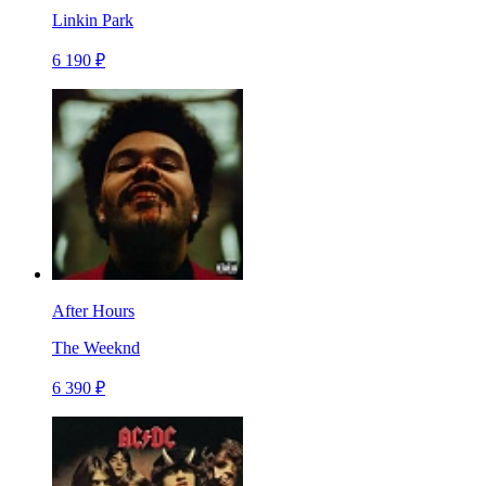
Linkin Park
6 190 ₽
After Hours
The Weeknd
6 390 ₽