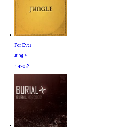
For Ever
Jungle
4 490 ₽