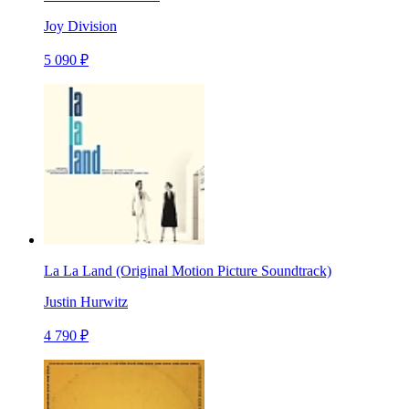
Joy Division
5 090 ₽
La La Land (Original Motion Picture Soundtrack)
Justin Hurwitz
4 790 ₽