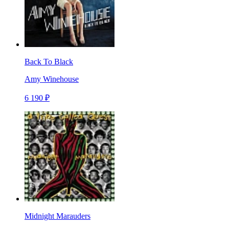
Back To Black
Amy Winehouse
6 190 ₽
Midnight Marauders