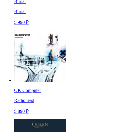
Burial
Burial
5 990 ₽
OK Computer
Radiohead
5 890 ₽