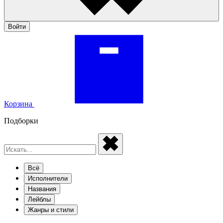
Войти
Корзина
Подборки
Всё
Исполнители
Названия
Лейблы
Жанры и стили