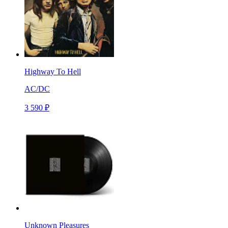
Highway To Hell
AC/DC
3 590 ₽
Unknown Pleasures