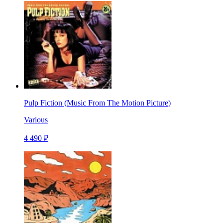
Pulp Fiction (Music From The Motion Picture)
Various
4 490 ₽