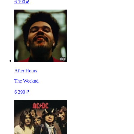
6 190 ₽
After Hours
The Weeknd
6 390 ₽