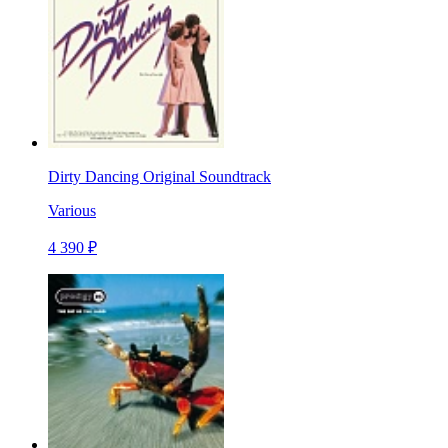
Dirty Dancing Original Soundtrack
Various
4 390 ₽