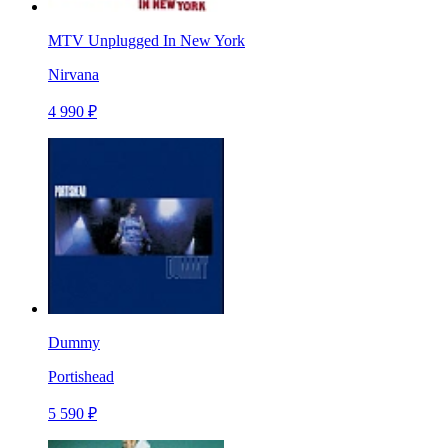
MTV Unplugged In New York
Nirvana
4 990 ₽
Dummy
Portishead
5 590 ₽