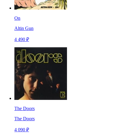
On
Altin Gun
4 490 ₽
The Doors
The Doors
4 090 ₽