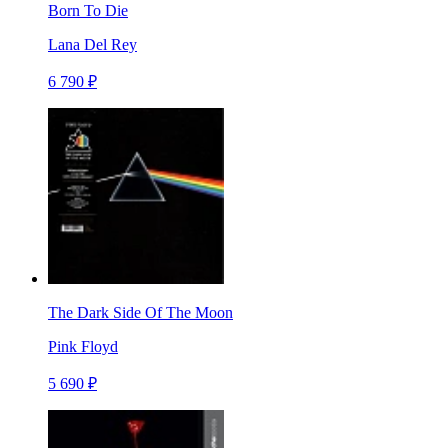
Born To Die
Lana Del Rey
6 790 ₽
The Dark Side Of The Moon
Pink Floyd
5 690 ₽