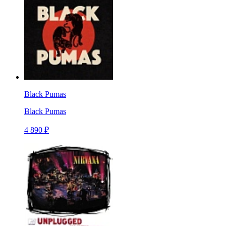
Black Pumas
Black Pumas
4 890 ₽