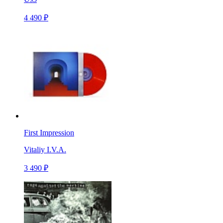
4 490 ₽
First Impression
Vitaliy I.V.A.
3 490 ₽