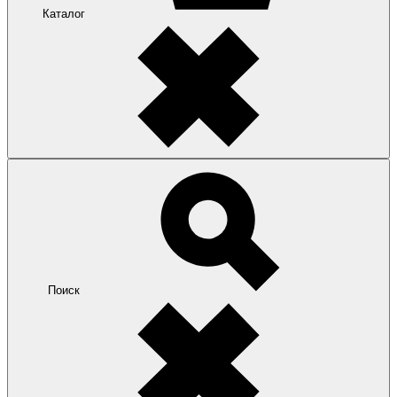
Каталог
Поиск