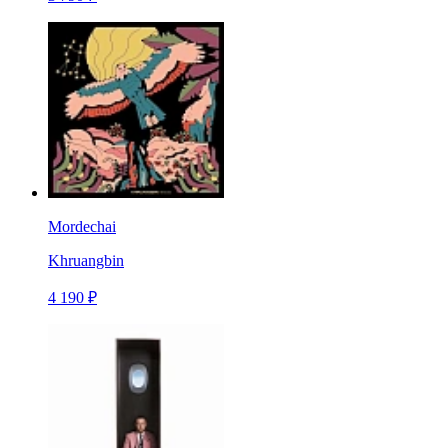
Mordechai
Khruangbin
4 190 ₽