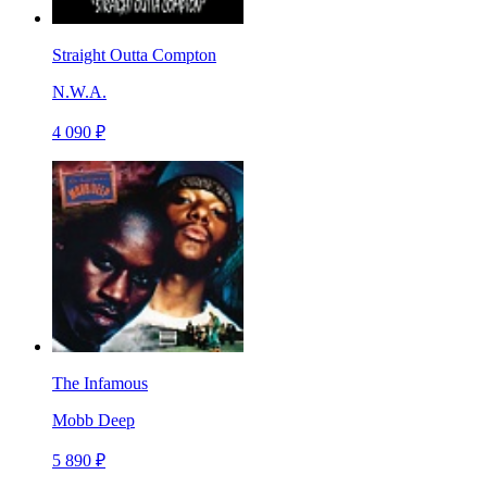
Straight Outta Compton
N.W.A.
4 090 ₽
The Infamous
Mobb Deep
5 890 ₽