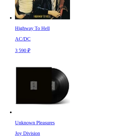
Highway To Hell
AC/DC
3 590 ₽
Unknown Pleasures
Joy Division