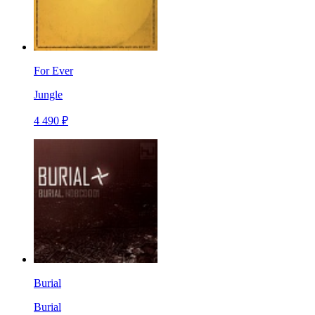
For Ever
Jungle
4 490 ₽
Burial
Burial