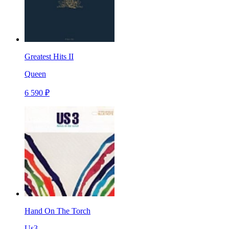
Greatest Hits II
Queen
6 590 ₽
Hand On The Torch
Us3