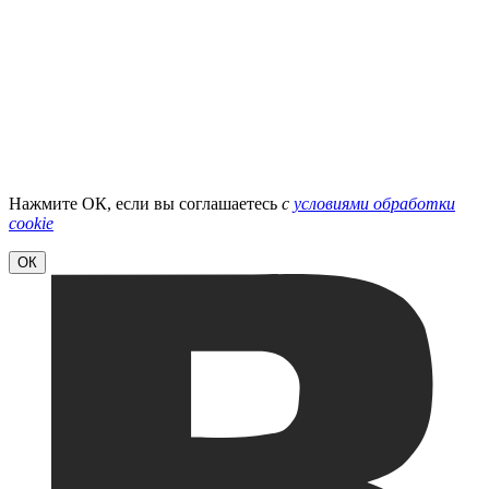
Нажмите ОК, если вы соглашаетесь
с
условиями обработки
cookie
ОК