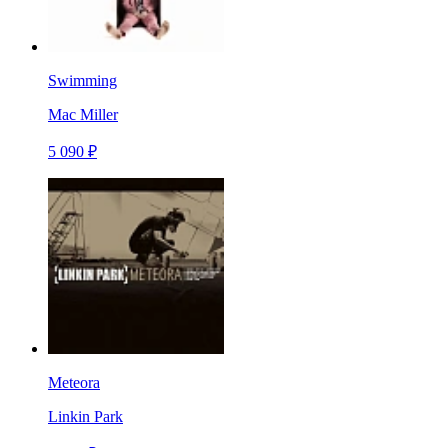
Swimming
Mac Miller
5 090 ₽
Meteora
Linkin Park