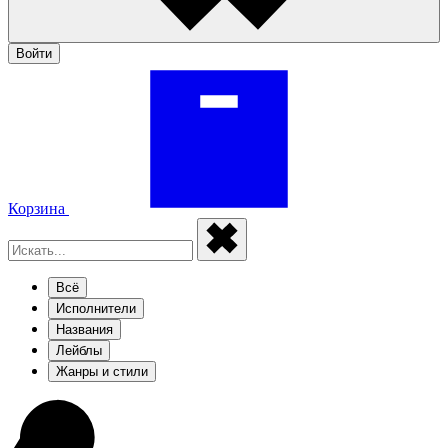
Войти
Корзина
Всё
Исполнители
Названия
Лейблы
Жанры и стили