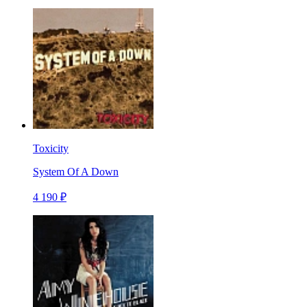
Toxicity
System Of A Down
4 190 ₽