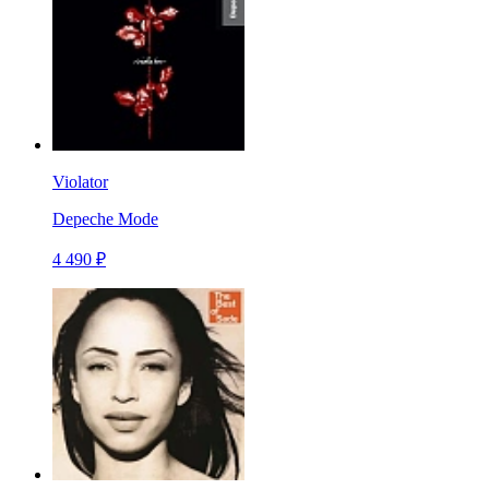
Violator
Depeche Mode
4 490 ₽