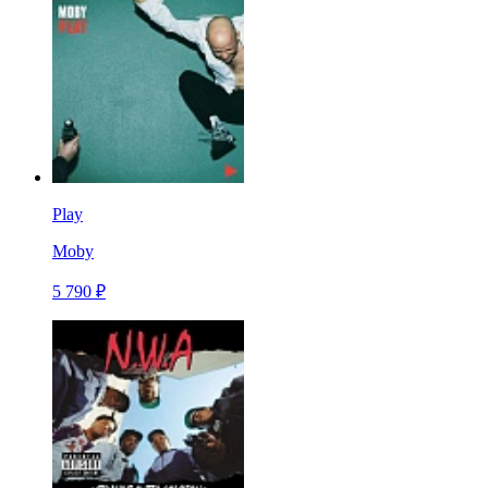
Play
Moby
5 790 ₽