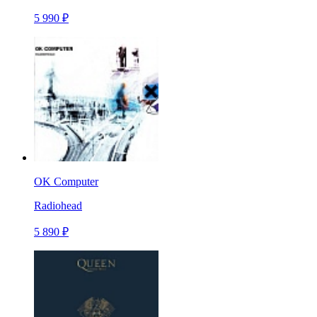
5 990 ₽
OK Computer
Radiohead
5 890 ₽