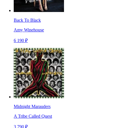
Back To Black
Amy Winehouse
6 190 ₽
Midnight Marauders
A Tribe Called Quest
3 790 ₽