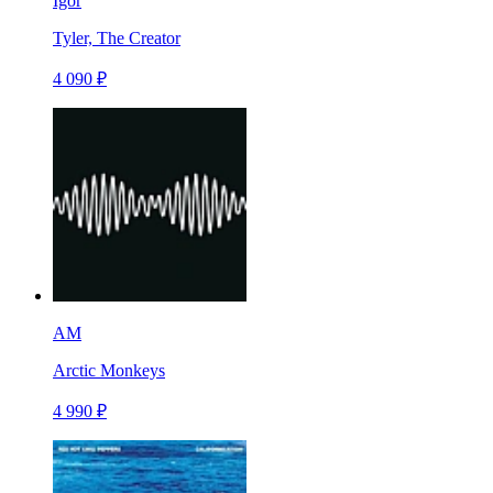
Igor
Tyler, The Creator
4 090 ₽
AM
Arctic Monkeys
4 990 ₽