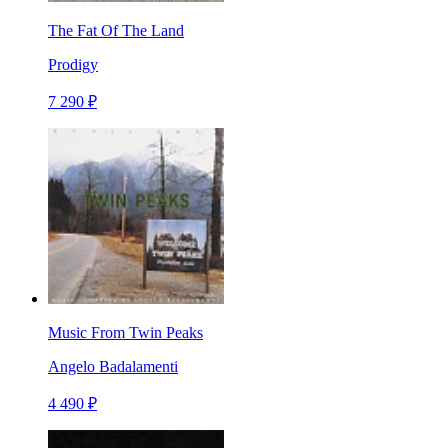
The Fat Of The Land
Prodigy
7 290 ₽
Music From Twin Peaks
Angelo Badalamenti
4 490 ₽