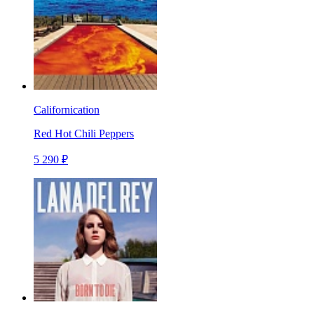
Californication
Red Hot Chili Peppers
5 290 ₽