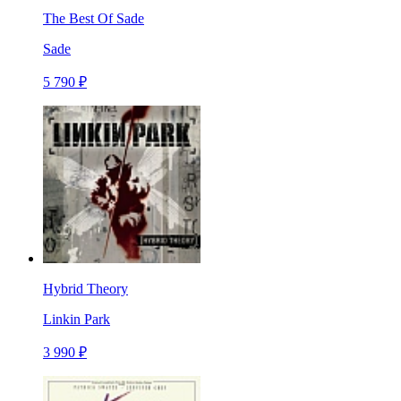
The Best Of Sade
Sade
5 790 ₽
Hybrid Theory
Linkin Park
3 990 ₽