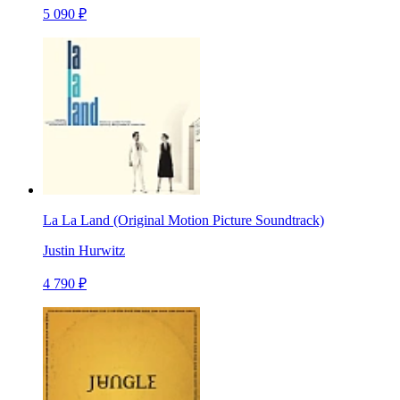
5 090 ₽
La La Land (Original Motion Picture Soundtrack)
Justin Hurwitz
4 790 ₽