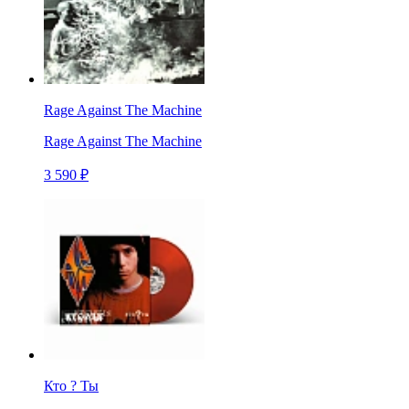
Rage Against The Machine
Rage Against The Machine
3 590 ₽
Кто ? Ты