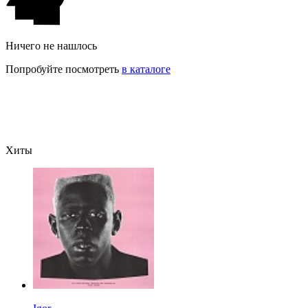
Ничего не нашлось
Попробуйте посмотреть
в каталоге
Хиты