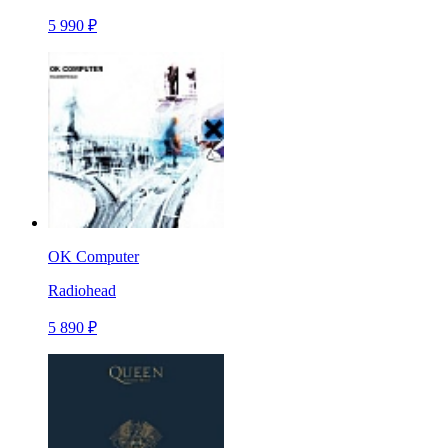
5 990 ₽
OK Computer
Radiohead
5 890 ₽