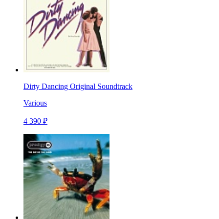
Dirty Dancing Original Soundtrack
Various
4 390 ₽