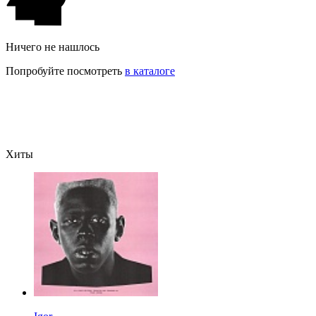
Ничего не нашлось
Попробуйте посмотреть
в каталоге
Хиты