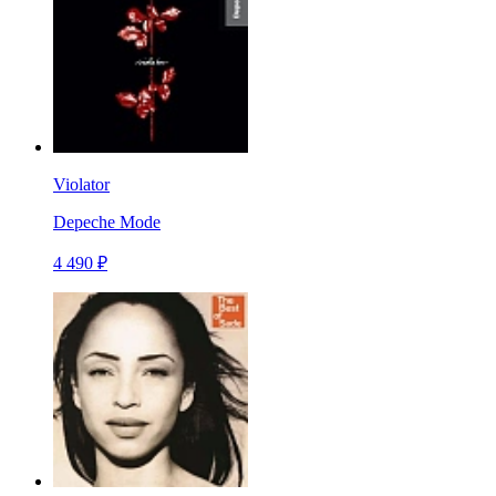
Violator
Depeche Mode
4 490 ₽