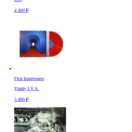
4 490 ₽
First Impression
Vitaliy I.V.A.
3 490 ₽