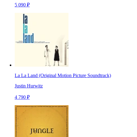
5 090 ₽
La La Land (Original Motion Picture Soundtrack)
Justin Hurwitz
4 790 ₽