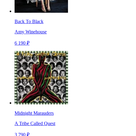
Back To Black
Amy Winehouse
6 190 ₽
Midnight Marauders
A Tribe Called Quest
3 790 ₽