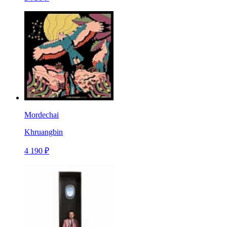
Mordechai
Khruangbin
4 190 ₽