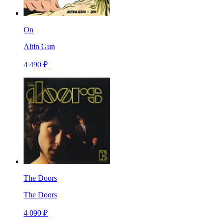
On
Altin Gun
4 490 ₽
The Doors
The Doors
4 090 ₽