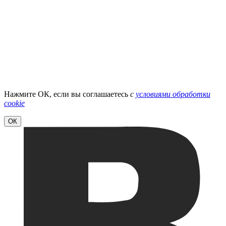
Нажмите ОК, если вы соглашаетесь
с
условиями обработки
cookie
ОК