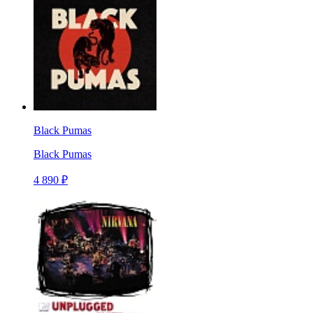
Black Pumas
Black Pumas
4 890 ₽