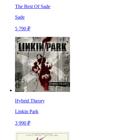
The Best Of Sade
Sade
5 790 ₽
Hybrid Theory
Linkin Park
3 990 ₽