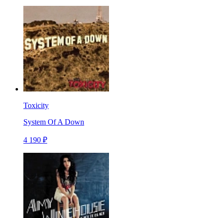
Toxicity
System Of A Down
4 190 ₽