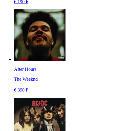
6 190 ₽
After Hours
The Weeknd
6 390 ₽