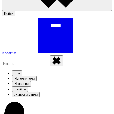
Войти
Корзина
Всё
Исполнители
Названия
Лейблы
Жанры и стили