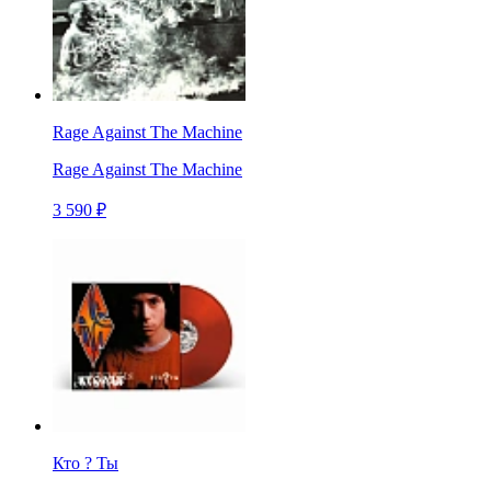
Rage Against The Machine
Rage Against The Machine
3 590 ₽
Кто ? Ты