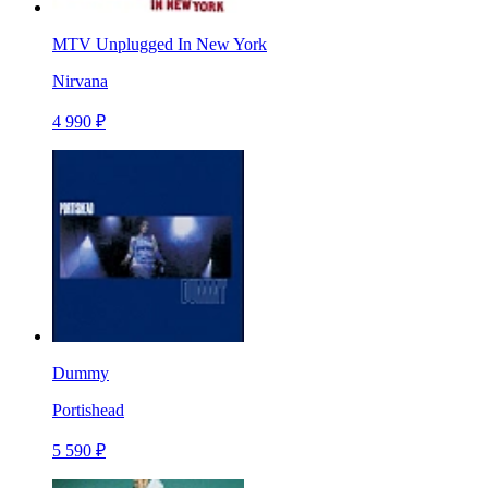
MTV Unplugged In New York
Nirvana
4 990 ₽
Dummy
Portishead
5 590 ₽