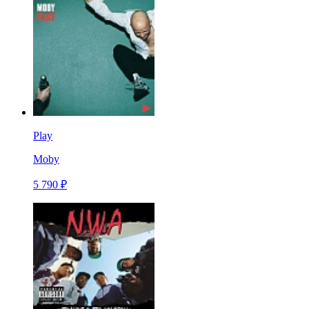
Play
Moby
5 790 ₽