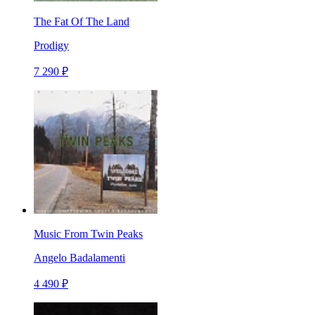
The Fat Of The Land
Prodigy
7 290 ₽
Music From Twin Peaks
Angelo Badalamenti
4 490 ₽