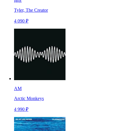
Igor
Tyler, The Creator
4 090 ₽
AM
Arctic Monkeys
4 990 ₽