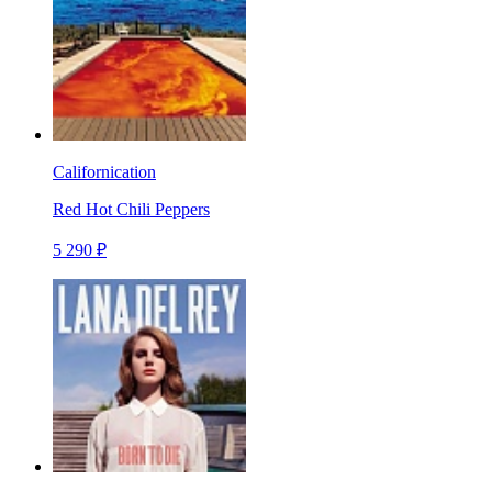
Californication
Red Hot Chili Peppers
5 290 ₽