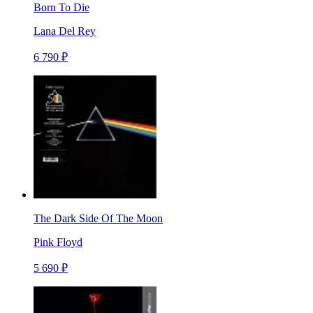
Born To Die
Lana Del Rey
6 790 ₽
The Dark Side Of The Moon
Pink Floyd
5 690 ₽