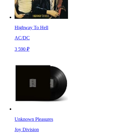
Highway To Hell
AC/DC
3 590 ₽
Unknown Pleasures
Joy Division