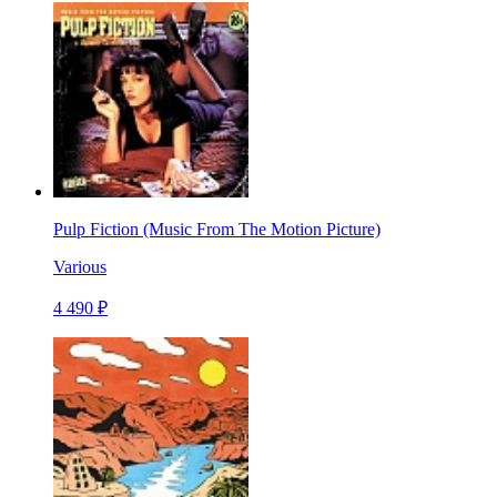
Pulp Fiction (Music From The Motion Picture)
Various
4 490 ₽