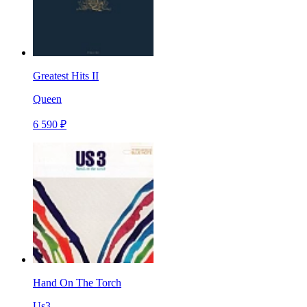
Greatest Hits II
Queen
6 590 ₽
Hand On The Torch
Us3