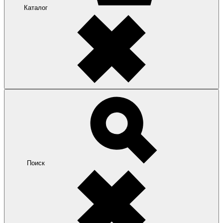
Каталог
Поиск