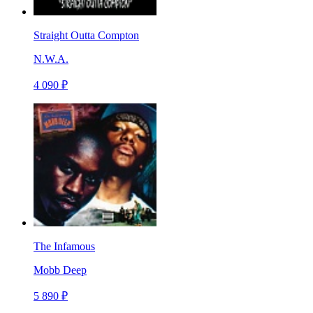
Straight Outta Compton
N.W.A.
4 090 ₽
The Infamous
Mobb Deep
5 890 ₽