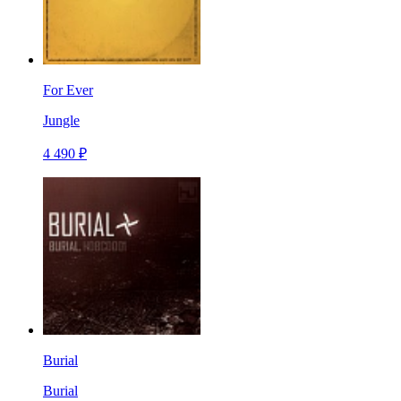
For Ever
Jungle
4 490 ₽
Burial
Burial