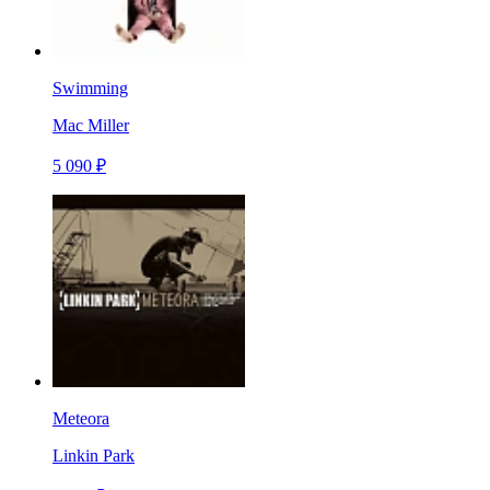
Swimming
Mac Miller
5 090 ₽
Meteora
Linkin Park