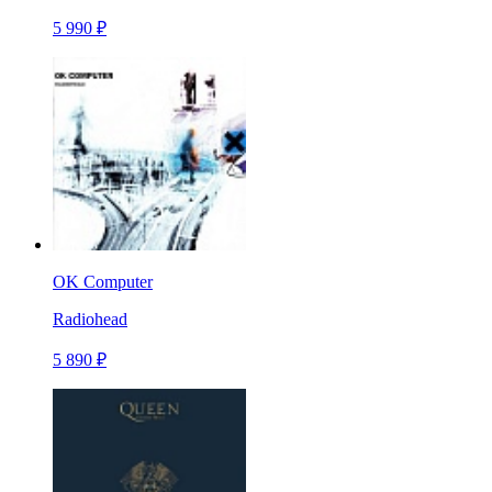
5 990 ₽
OK Computer
Radiohead
5 890 ₽