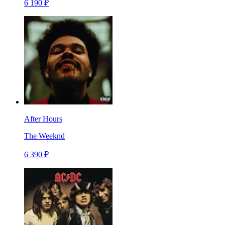
6 190 ₽
After Hours
The Weeknd
6 390 ₽