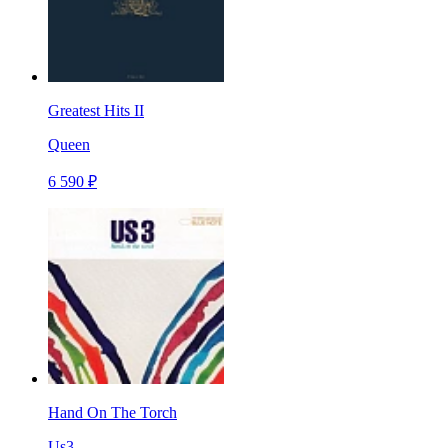
Greatest Hits II
Queen
6 590 ₽
Hand On The Torch
Us3