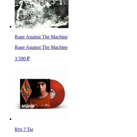
Rage Against The Machine
Rage Against The Machine
3 590 ₽
Кто ? Ты