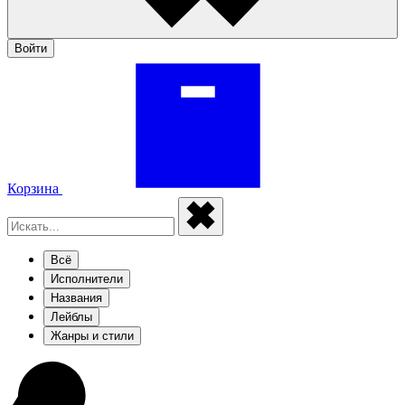
Войти
Корзина
Всё
Исполнители
Названия
Лейблы
Жанры и стили