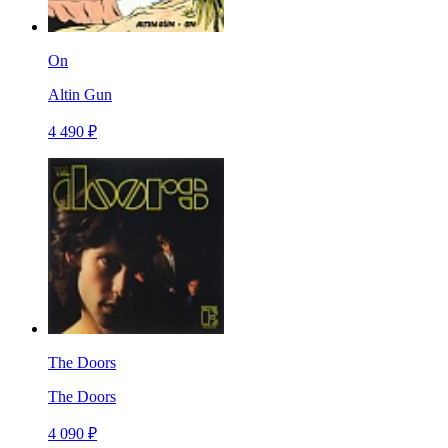
On
Altin Gun
4 490 ₽
The Doors
The Doors
4 090 ₽