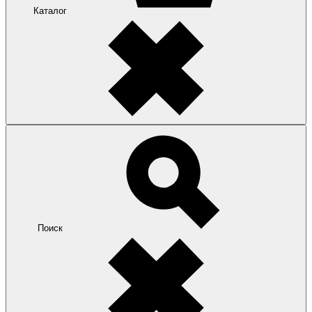
Каталог
Поиск