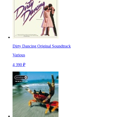
Dirty Dancing Original Soundtrack
Various
4 390 ₽