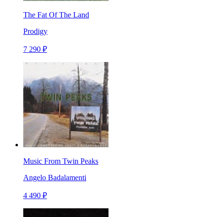
The Fat Of The Land
Prodigy
7 290 ₽
Music From Twin Peaks
Angelo Badalamenti
4 490 ₽