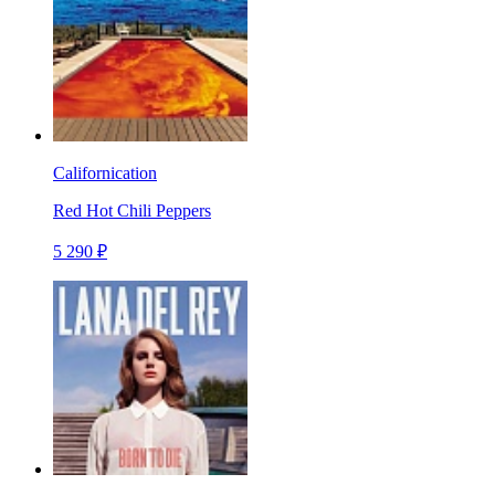
Californication
Red Hot Chili Peppers
5 290 ₽