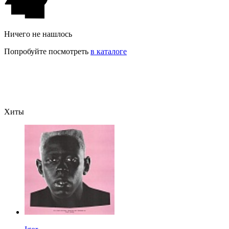
Ничего не нашлось
Попробуйте посмотреть
в каталоге
Хиты