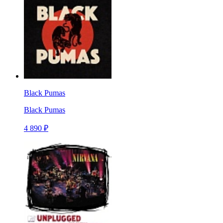
Black Pumas
Black Pumas
4 890 ₽