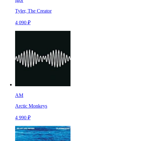
Igor
Tyler, The Creator
4 090 ₽
AM
Arctic Monkeys
4 990 ₽