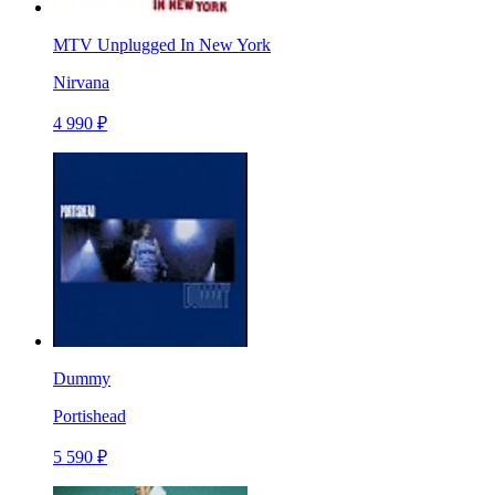
MTV Unplugged In New York
Nirvana
4 990 ₽
Dummy
Portishead
5 590 ₽