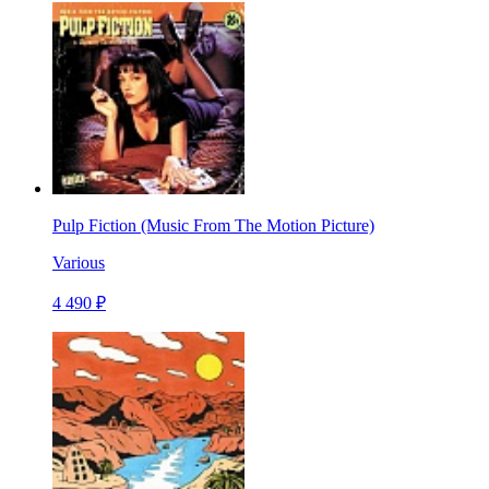
Pulp Fiction (Music From The Motion Picture)
Various
4 490 ₽