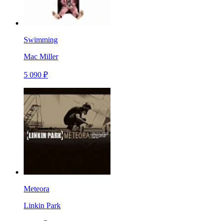
Swimming
Mac Miller
5 090 ₽
Meteora
Linkin Park