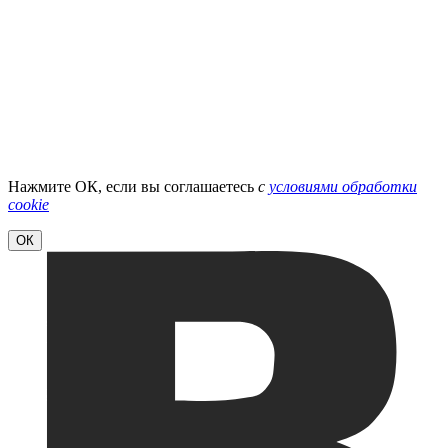
Нажмите ОК, если вы соглашаетесь
с
условиями обработки
cookie
ОК