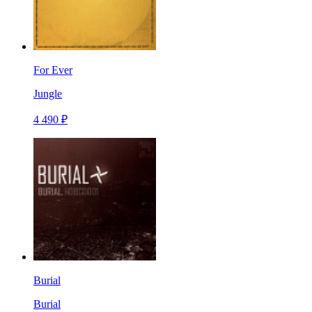
For Ever
Jungle
4 490 ₽
Burial
Burial