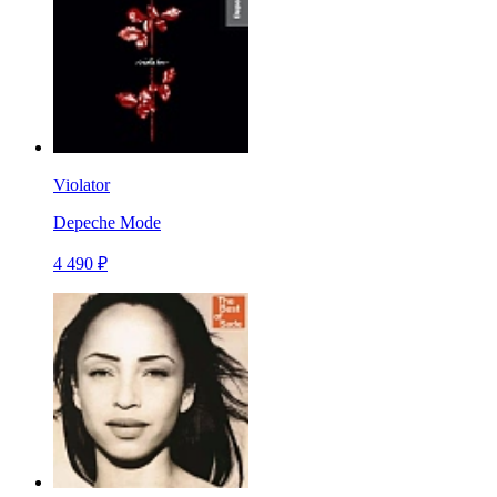
Violator
Depeche Mode
4 490 ₽