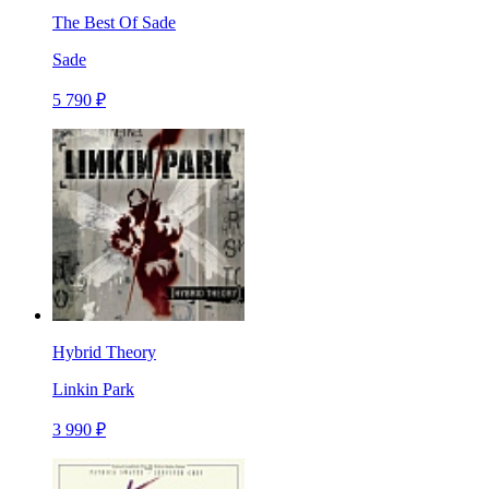
The Best Of Sade
Sade
5 790 ₽
Hybrid Theory
Linkin Park
3 990 ₽