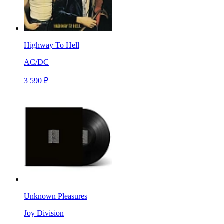
Highway To Hell
AC/DC
3 590 ₽
Unknown Pleasures
Joy Division