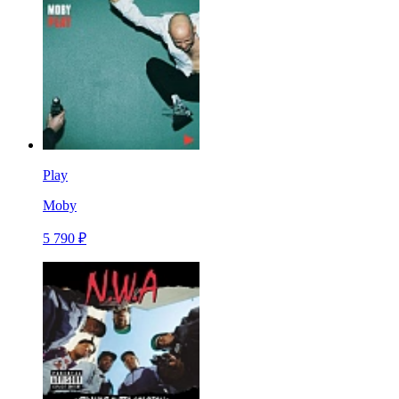
Play
Moby
5 790 ₽