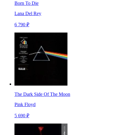
Born To Die
Lana Del Rey
6 790 ₽
The Dark Side Of The Moon
Pink Floyd
5 690 ₽