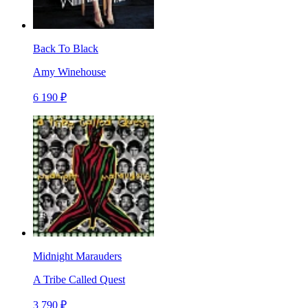
Back To Black
Amy Winehouse
6 190 ₽
Midnight Marauders
A Tribe Called Quest
3 790 ₽