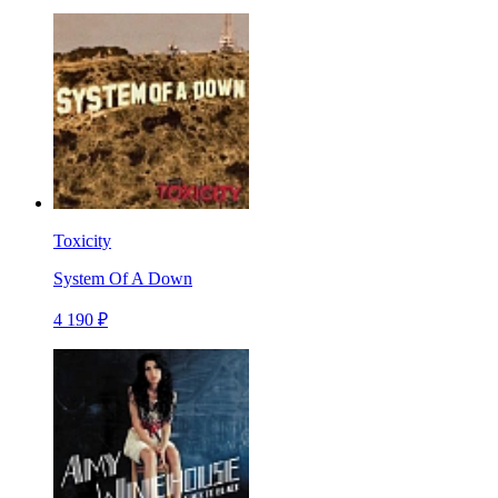
Toxicity
System Of A Down
4 190 ₽