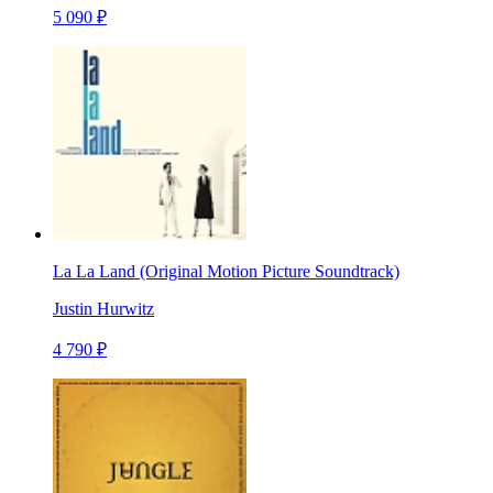
5 090 ₽
La La Land (Original Motion Picture Soundtrack)
Justin Hurwitz
4 790 ₽