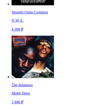
Straight Outta Compton
N.W.A.
4 090 ₽
The Infamous
Mobb Deep
5 890 ₽