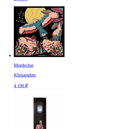
Mordechai
Khruangbin
4 190 ₽