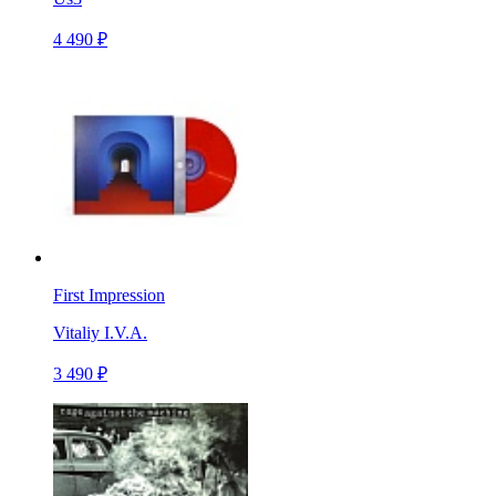
4 490 ₽
First Impression
Vitaliy I.V.A.
3 490 ₽