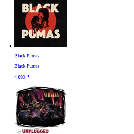
Black Pumas
Black Pumas
4 890 ₽