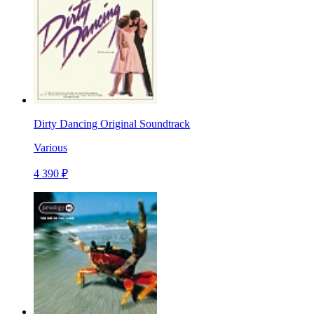
Dirty Dancing Original Soundtrack
Various
4 390 ₽