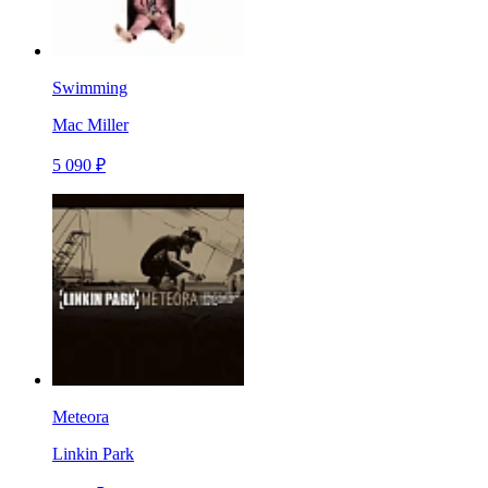
Swimming
Mac Miller
5 090 ₽
Meteora
Linkin Park