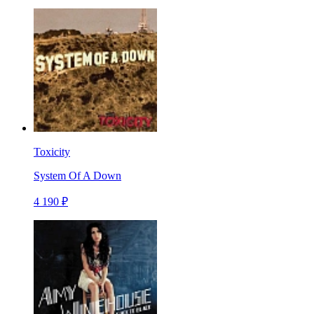
Toxicity
System Of A Down
4 190 ₽