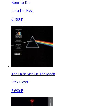
Born To Die
Lana Del Rey
6 790 ₽
The Dark Side Of The Moon
Pink Floyd
5 690 ₽