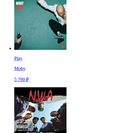
Play
Moby
5 790 ₽