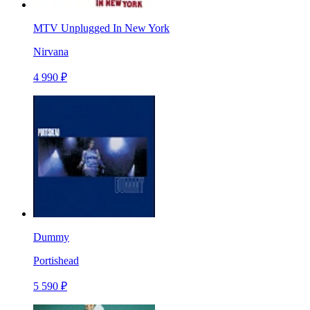
MTV Unplugged In New York
Nirvana
4 990 ₽
Dummy
Portishead
5 590 ₽