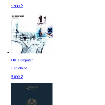
5 990 ₽
OK Computer
Radiohead
5 890 ₽