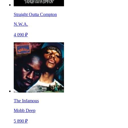
Straight Outta Compton
N.W.A.
4 090 ₽
The Infamous
Mobb Deep
5 890 ₽