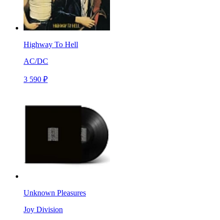
Highway To Hell
AC/DC
3 590 ₽
Unknown Pleasures
Joy Division