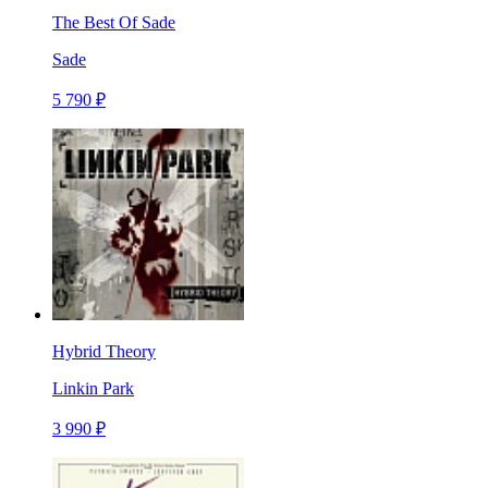
The Best Of Sade
Sade
5 790 ₽
Hybrid Theory
Linkin Park
3 990 ₽