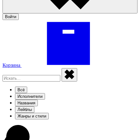
Войти
Корзина
Всё
Исполнители
Названия
Лейблы
Жанры и стили