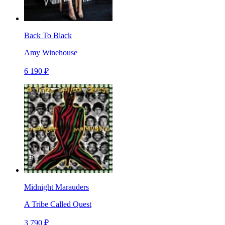
Back To Black
Amy Winehouse
6 190 ₽
Midnight Marauders
A Tribe Called Quest
3 790 ₽