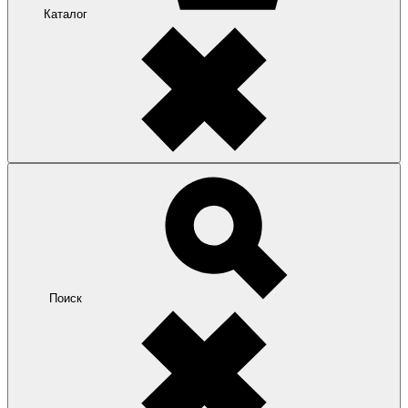
Каталог
Поиск