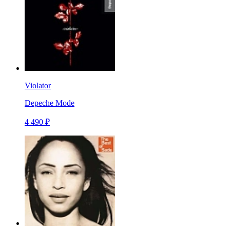
Violator
Depeche Mode
4 490 ₽