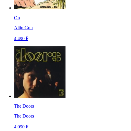
On
Altin Gun
4 490 ₽
The Doors
The Doors
4 090 ₽