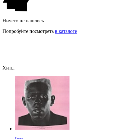
Ничего не нашлось
Попробуйте посмотреть
в каталоге
Хиты