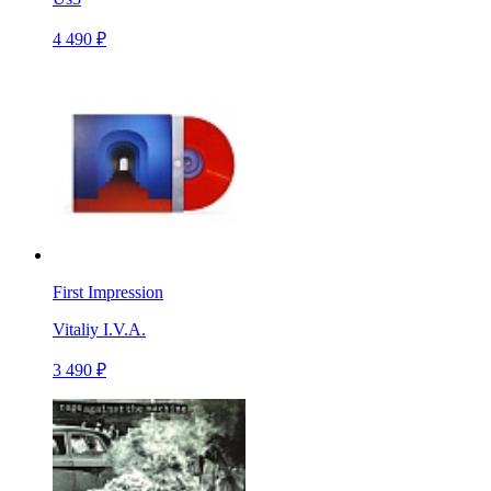
4 490 ₽
First Impression
Vitaliy I.V.A.
3 490 ₽