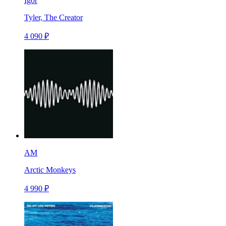
Igor
Tyler, The Creator
4 090 ₽
AM
Arctic Monkeys
4 990 ₽