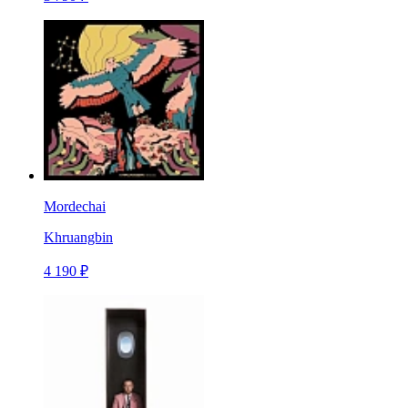
Mordechai
Khruangbin
4 190 ₽