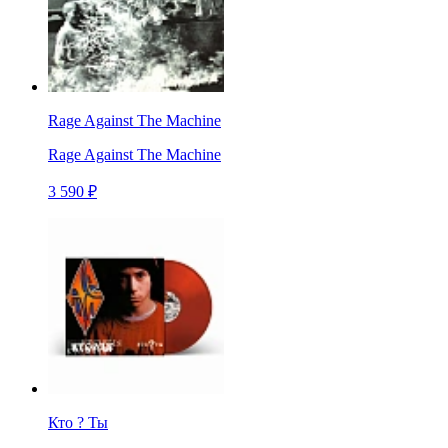
Rage Against The Machine
Rage Against The Machine
3 590 ₽
Кто ? Ты