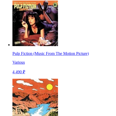
Pulp Fiction (Music From The Motion Picture)
Various
4 490 ₽