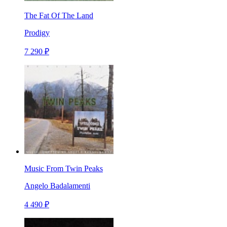
The Fat Of The Land
Prodigy
7 290 ₽
Music From Twin Peaks
Angelo Badalamenti
4 490 ₽