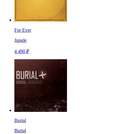
For Ever
Jungle
4 490 ₽
Burial
Burial