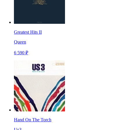
Greatest Hits II
Queen
6 590 ₽
Hand On The Torch
Us3