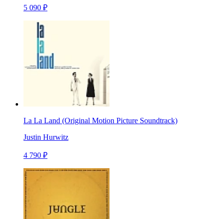
5 090 ₽
La La Land (Original Motion Picture Soundtrack)
Justin Hurwitz
4 790 ₽