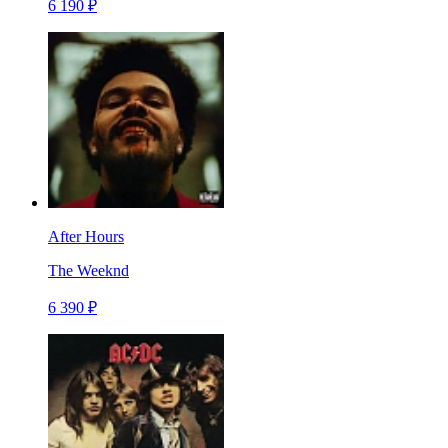
6 190 ₽
After Hours
The Weeknd
6 390 ₽