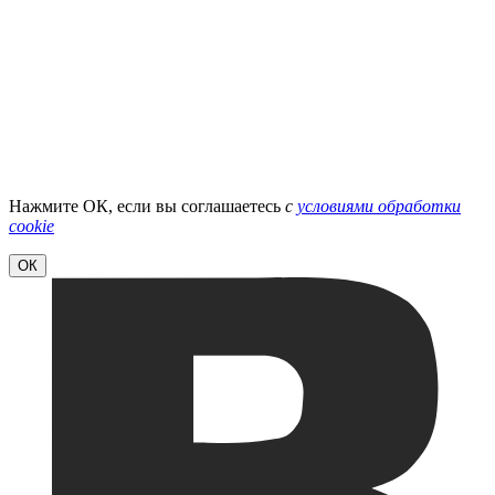
Нажмите ОК, если вы соглашаетесь
с
условиями обработки
cookie
ОК