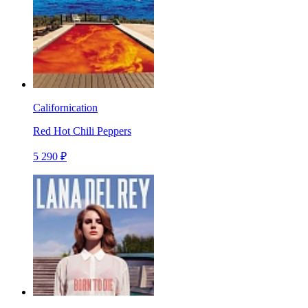
Californication
Red Hot Chili Peppers
5 290 ₽