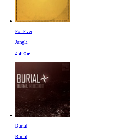
For Ever
Jungle
4 490 ₽
Burial
Burial