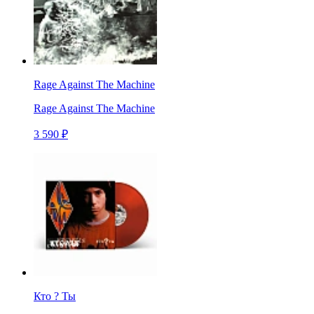
Rage Against The Machine
Rage Against The Machine
3 590 ₽
Кто ? Ты