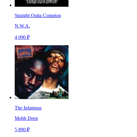
Straight Outta Compton
N.W.A.
4 090 ₽
The Infamous
Mobb Deep
5 890 ₽