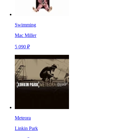
Swimming
Mac Miller
5 090 ₽
Meteora
Linkin Park