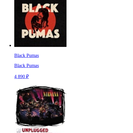
Black Pumas
Black Pumas
4 890 ₽