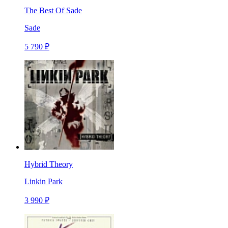
The Best Of Sade
Sade
5 790 ₽
Hybrid Theory
Linkin Park
3 990 ₽