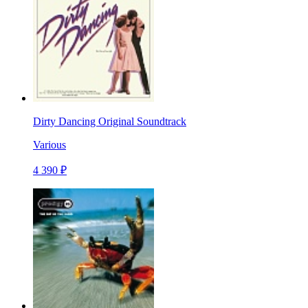
Dirty Dancing Original Soundtrack
Various
4 390 ₽