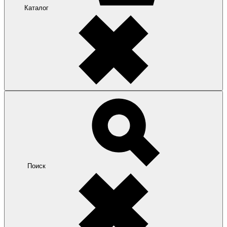
Каталог
Поиск