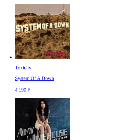
Toxicity
System Of A Down
4 190 ₽