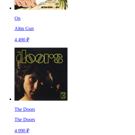
On
Altin Gun
4 490 ₽
The Doors
The Doors
4 090 ₽