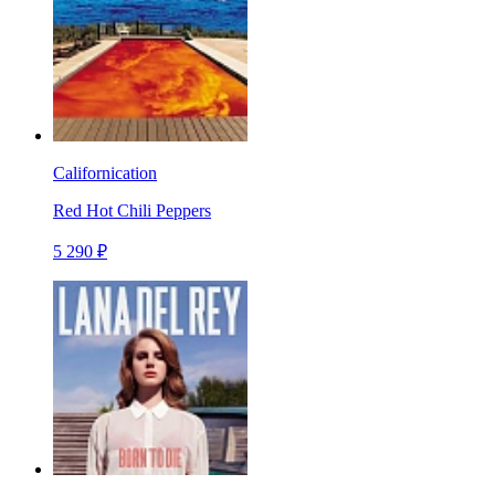
Californication
Red Hot Chili Peppers
5 290 ₽