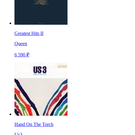
Greatest Hits II
Queen
6 590 ₽
Hand On The Torch
Us3