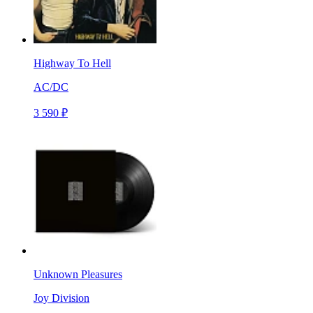
Highway To Hell
AC/DC
3 590 ₽
Unknown Pleasures
Joy Division