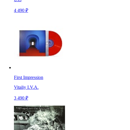
4 490 ₽
First Impression
Vitaliy I.V.A.
3 490 ₽