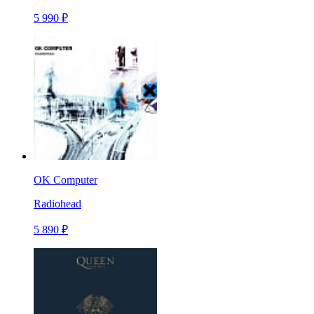
5 990 ₽
OK Computer
Radiohead
5 890 ₽