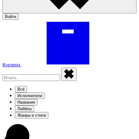
Войти
Корзина
Всё
Исполнители
Названия
Лейблы
Жанры и стили