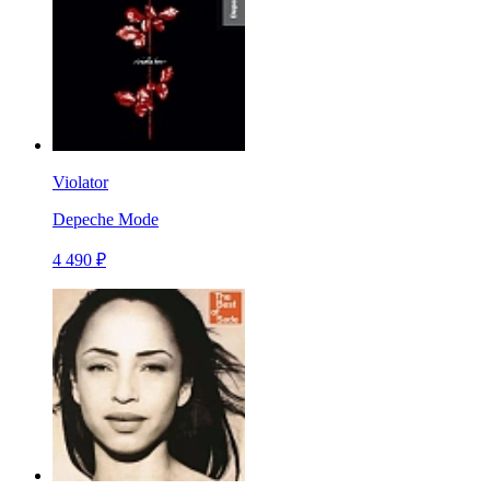
Violator
Depeche Mode
4 490 ₽