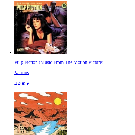
Pulp Fiction (Music From The Motion Picture)
Various
4 490 ₽