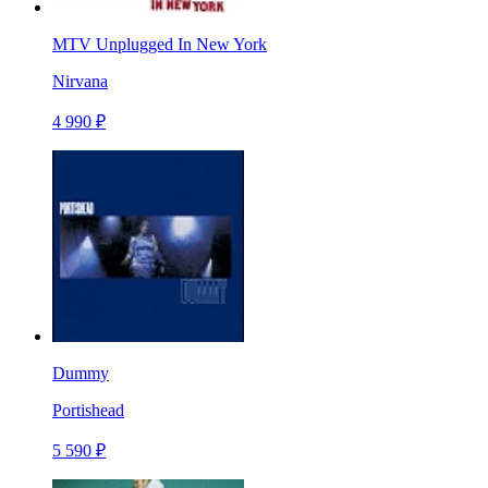
MTV Unplugged In New York
Nirvana
4 990 ₽
Dummy
Portishead
5 590 ₽