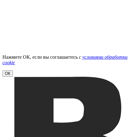
Нажмите ОК, если вы соглашаетесь
с
условиями обработки
cookie
ОК