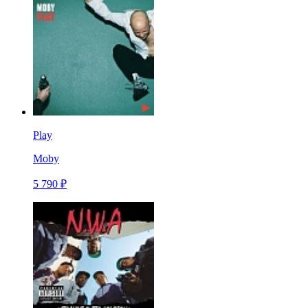
Play
Moby
5 790 ₽