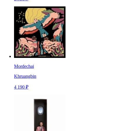
Mordechai
Khruangbin
4 190 ₽