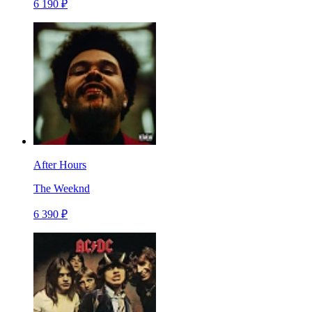
6 190 ₽
After Hours
The Weeknd
6 390 ₽