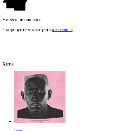
Ничего не нашлось
Попробуйте посмотреть
в каталоге
Хиты