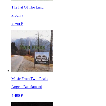
The Fat Of The Land
Prodigy
7 290 ₽
Music From Twin Peaks
Angelo Badalamenti
4 490 ₽