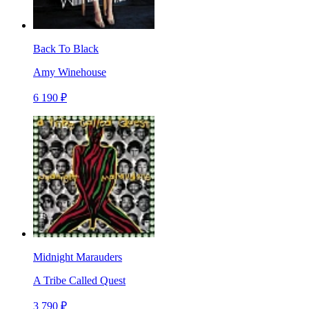
Back To Black
Amy Winehouse
6 190 ₽
Midnight Marauders
A Tribe Called Quest
3 790 ₽