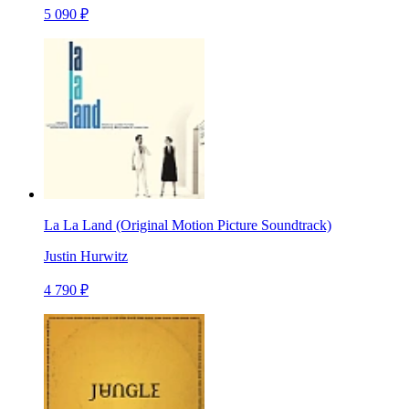
5 090 ₽
La La Land (Original Motion Picture Soundtrack)
Justin Hurwitz
4 790 ₽