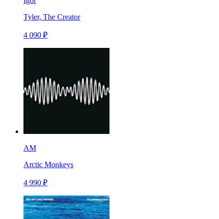
Igor
Tyler, The Creator
4 090 ₽
AM
Arctic Monkeys
4 990 ₽