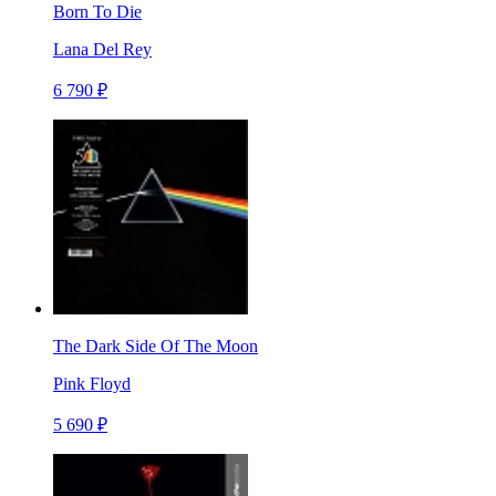
Born To Die
Lana Del Rey
6 790 ₽
The Dark Side Of The Moon
Pink Floyd
5 690 ₽