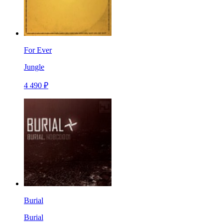
For Ever
Jungle
4 490 ₽
Burial
Burial