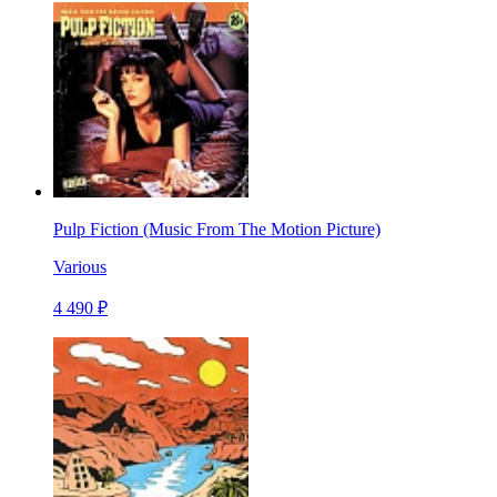
Pulp Fiction (Music From The Motion Picture)
Various
4 490 ₽