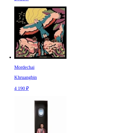
Mordechai
Khruangbin
4 190 ₽