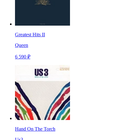
Greatest Hits II
Queen
6 590 ₽
Hand On The Torch
Us3