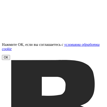
Нажмите ОК, если вы соглашаетесь
с
условиями обработки
cookie
ОК