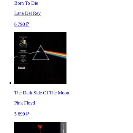
Born To Die
Lana Del Rey
6 790 ₽
The Dark Side Of The Moon
Pink Floyd
5 690 ₽