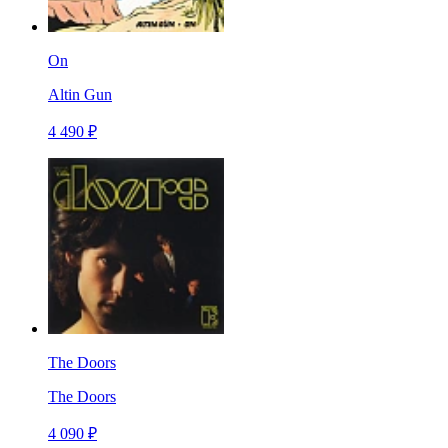
On
Altin Gun
4 490 ₽
The Doors
The Doors
4 090 ₽