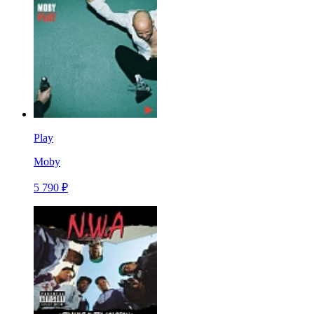
Play
Moby
5 790 ₽