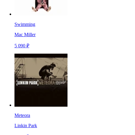
Swimming
Mac Miller
5 090 ₽
Meteora
Linkin Park