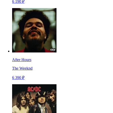
6 190 ₽
After Hours
The Weeknd
6 390 ₽