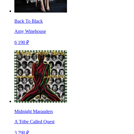
Back To Black
Amy Winehouse
6 190 ₽
Midnight Marauders
A Tribe Called Quest
3 790 ₽