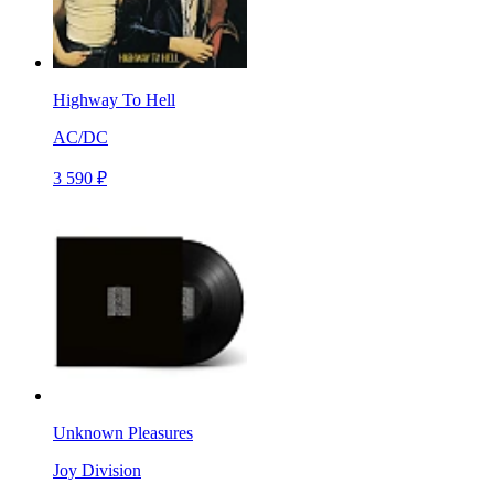
Highway To Hell
AC/DC
3 590 ₽
Unknown Pleasures
Joy Division