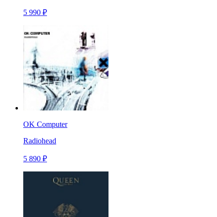
5 990 ₽
OK Computer
Radiohead
5 890 ₽