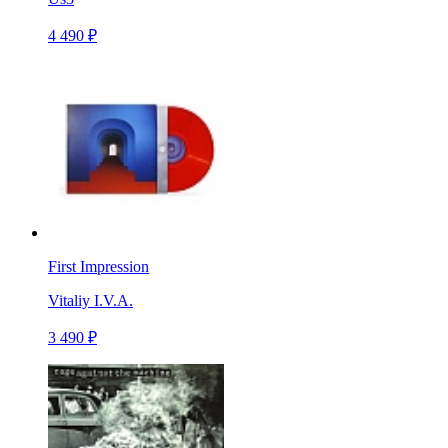
4 490 ₽
First Impression
Vitaliy I.V.A.
3 490 ₽