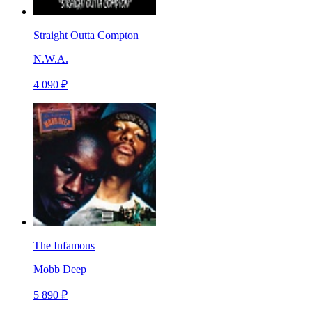
Straight Outta Compton
N.W.A.
4 090 ₽
The Infamous
Mobb Deep
5 890 ₽