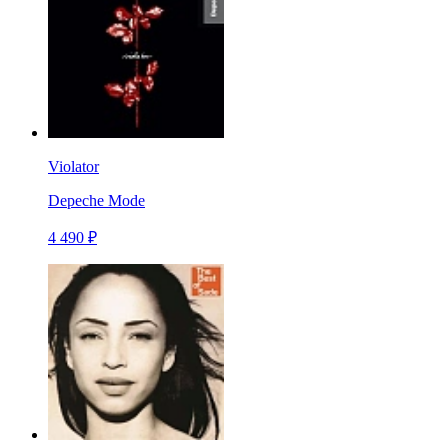
Violator
Depeche Mode
4 490 ₽