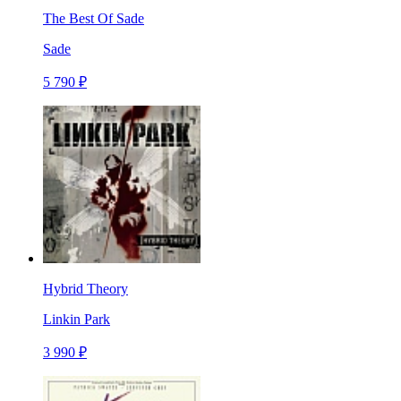
The Best Of Sade
Sade
5 790 ₽
Hybrid Theory
Linkin Park
3 990 ₽