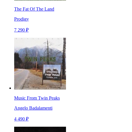
The Fat Of The Land
Prodigy
7 290 ₽
Music From Twin Peaks
Angelo Badalamenti
4 490 ₽