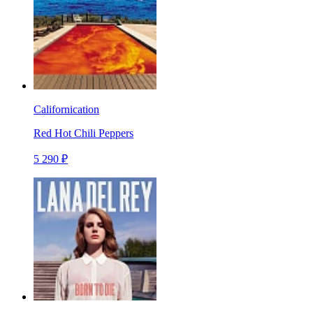
Californication
Red Hot Chili Peppers
5 290 ₽