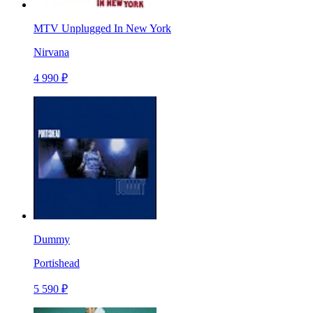
MTV Unplugged In New York
Nirvana
4 990 ₽
Dummy
Portishead
5 590 ₽