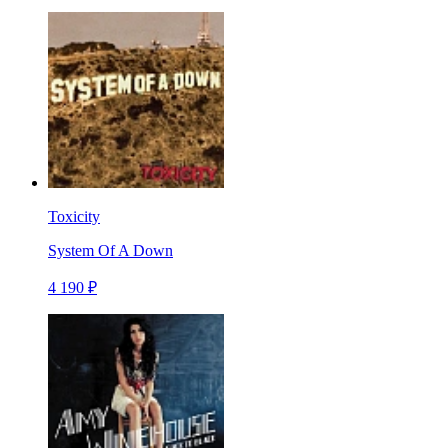
Toxicity
System Of A Down
4 190 ₽