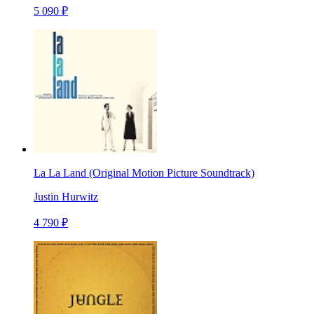
5 090 ₽
La La Land (Original Motion Picture Soundtrack)
Justin Hurwitz
4 790 ₽