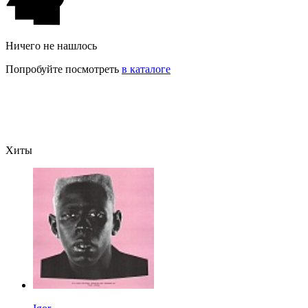
Ничего не нашлось
Попробуйте посмотреть
в каталоге
Хиты