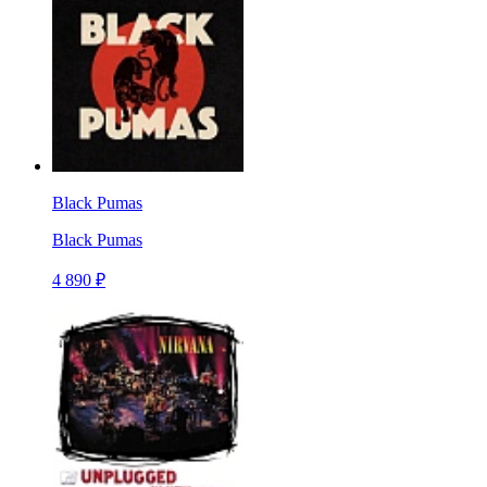
Black Pumas
Black Pumas
4 890 ₽