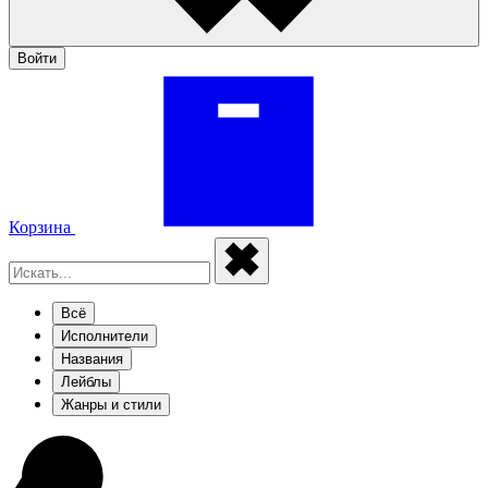
Войти
Корзина
Всё
Исполнители
Названия
Лейблы
Жанры и стили