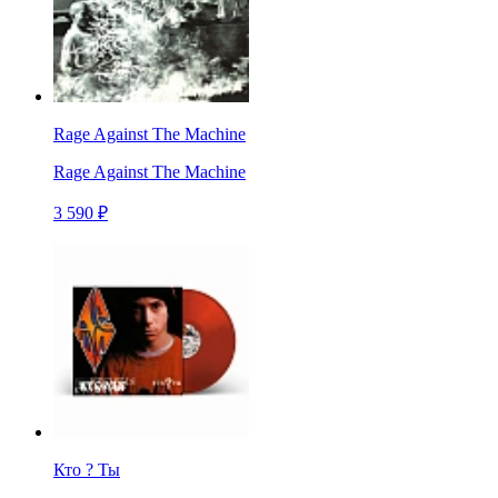
Rage Against The Machine
Rage Against The Machine
3 590 ₽
Кто ? Ты