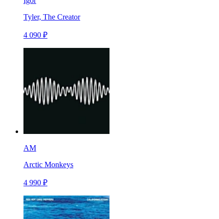
Igor
Tyler, The Creator
4 090 ₽
AM
Arctic Monkeys
4 990 ₽