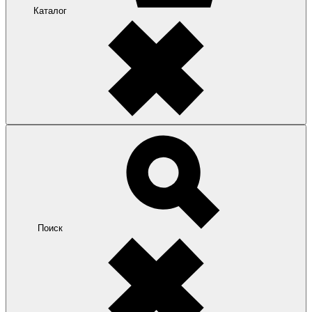
Каталог
Поиск