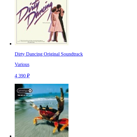
Dirty Dancing Original Soundtrack
Various
4 390 ₽