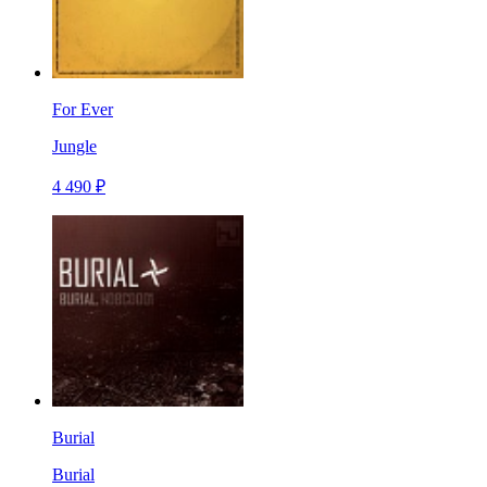
For Ever
Jungle
4 490 ₽
Burial
Burial