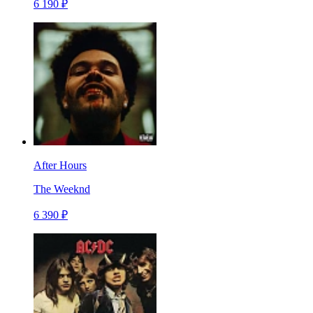
6 190 ₽
After Hours
The Weeknd
6 390 ₽