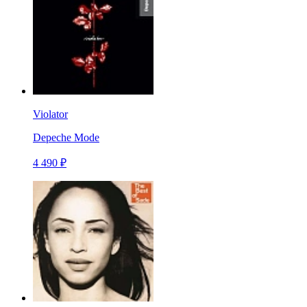
Violator
Depeche Mode
4 490 ₽