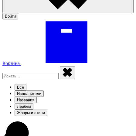
Войти
Корзина
Всё
Исполнители
Названия
Лейблы
Жанры и стили