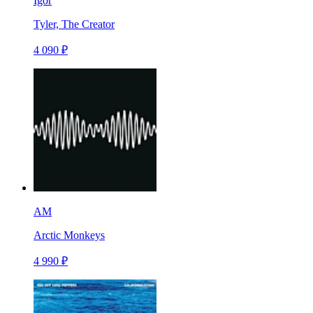
Igor
Tyler, The Creator
4 090 ₽
AM
Arctic Monkeys
4 990 ₽