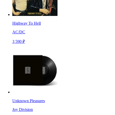
Highway To Hell
AC/DC
3 590 ₽
Unknown Pleasures
Joy Division