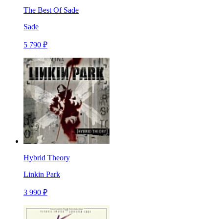
The Best Of Sade
Sade
5 790 ₽
Hybrid Theory
Linkin Park
3 990 ₽