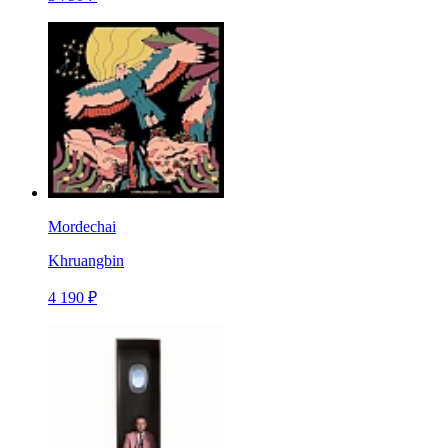
Mordechai
Khruangbin
4 190 ₽