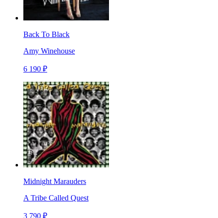
Back To Black
Amy Winehouse
6 190 ₽
Midnight Marauders
A Tribe Called Quest
3 790 ₽