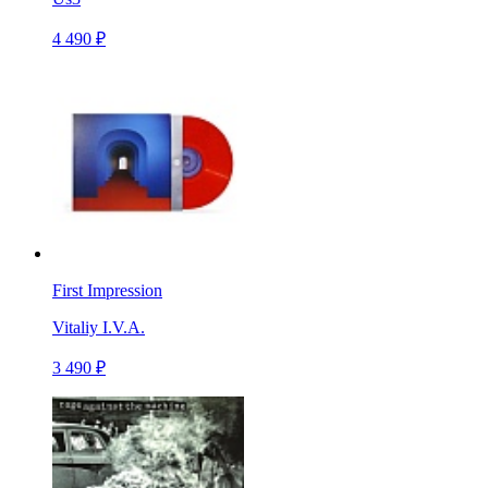
4 490 ₽
First Impression
Vitaliy I.V.A.
3 490 ₽