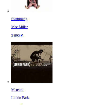
Swimming
Mac Miller
5 090 ₽
Meteora
Linkin Park