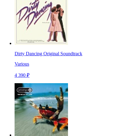
Dirty Dancing Original Soundtrack
Various
4 390 ₽