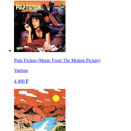
Pulp Fiction (Music From The Motion Picture)
Various
4 490 ₽