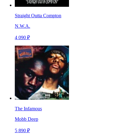
Straight Outta Compton
N.W.A.
4 090 ₽
The Infamous
Mobb Deep
5 890 ₽