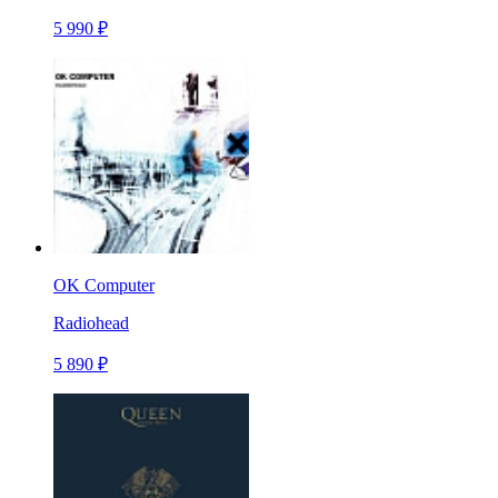
5 990 ₽
OK Computer
Radiohead
5 890 ₽