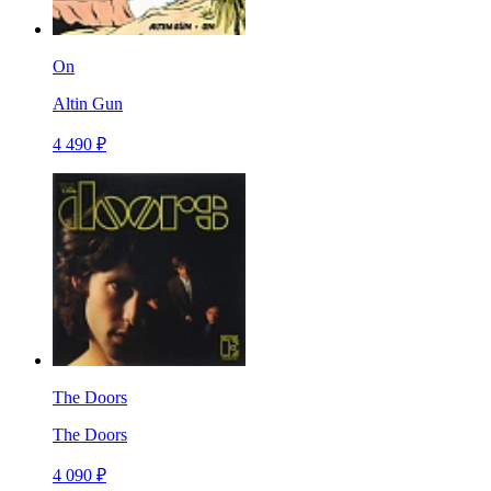
On
Altin Gun
4 490 ₽
The Doors
The Doors
4 090 ₽