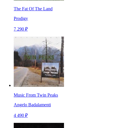
The Fat Of The Land
Prodigy
7 290 ₽
Music From Twin Peaks
Angelo Badalamenti
4 490 ₽