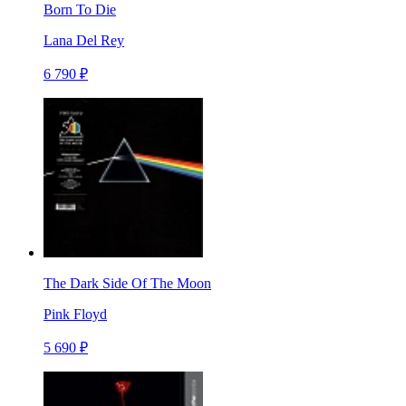
Born To Die
Lana Del Rey
6 790 ₽
The Dark Side Of The Moon
Pink Floyd
5 690 ₽