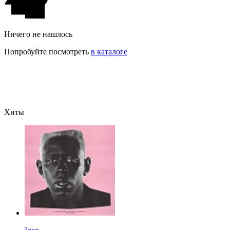
Ничего не нашлось
Попробуйте посмотреть
в каталоге
Хиты