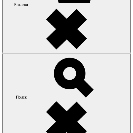
Каталог
Поиск