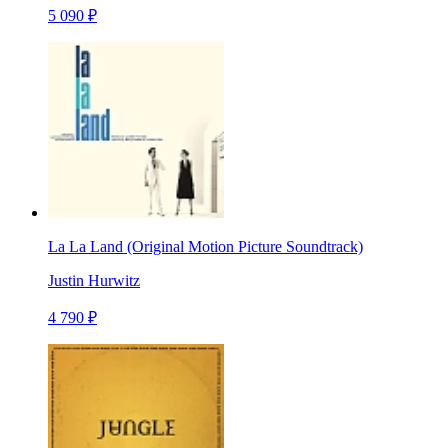
5 090 ₽
La La Land (Original Motion Picture Soundtrack)
Justin Hurwitz
4 790 ₽