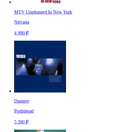
MTV Unplugged In New York
Nirvana
4 990 ₽
Dummy
Portishead
5 590 ₽