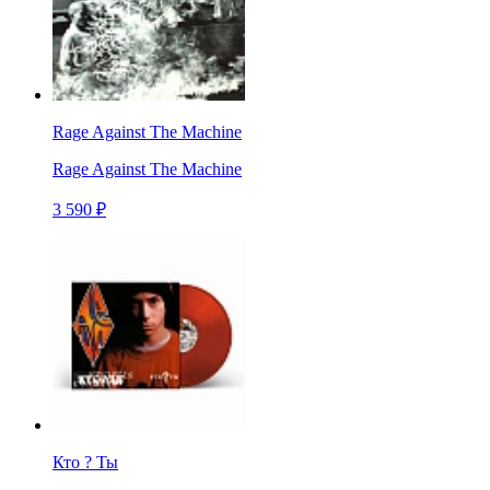
Rage Against The Machine
Rage Against The Machine
3 590 ₽
Кто ? Ты