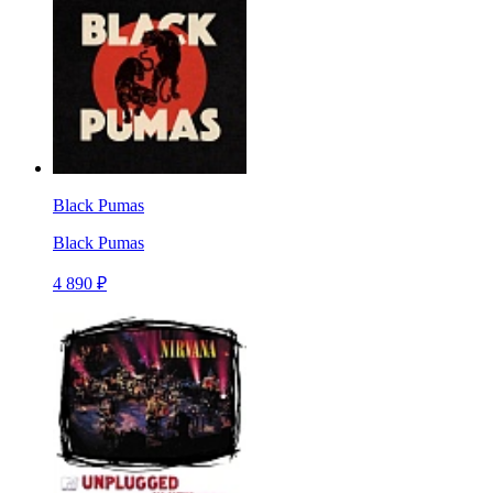
Black Pumas
Black Pumas
4 890 ₽