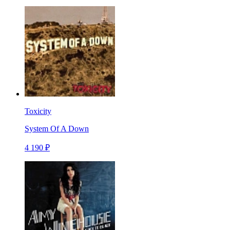
Toxicity
System Of A Down
4 190 ₽