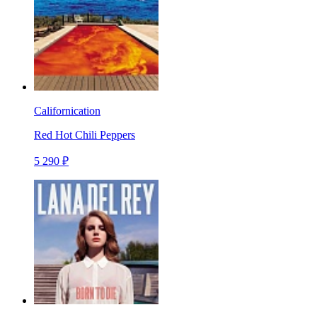
Californication
Red Hot Chili Peppers
5 290 ₽