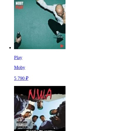
Play
Moby
5 790 ₽