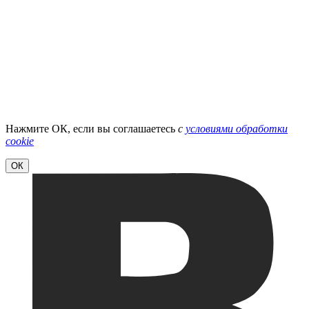
Нажмите ОК, если вы соглашаетесь
с
условиями обработки
cookie
ОК