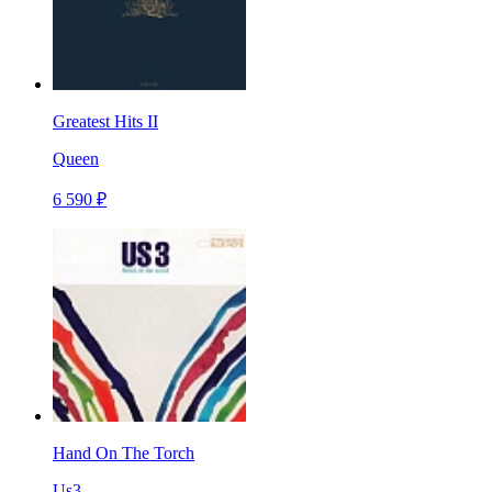
Greatest Hits II
Queen
6 590 ₽
Hand On The Torch
Us3