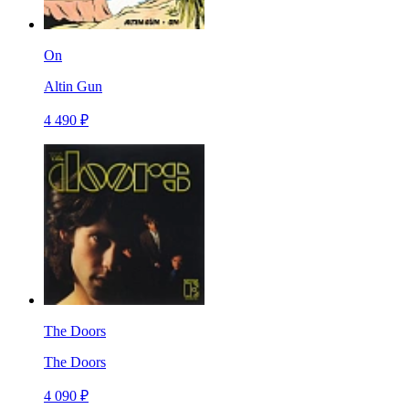
On
Altin Gun
4 490 ₽
The Doors
The Doors
4 090 ₽