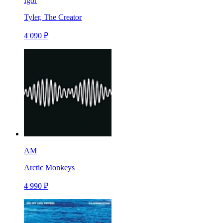
Igor
Tyler, The Creator
4 090 ₽
AM
Arctic Monkeys
4 990 ₽