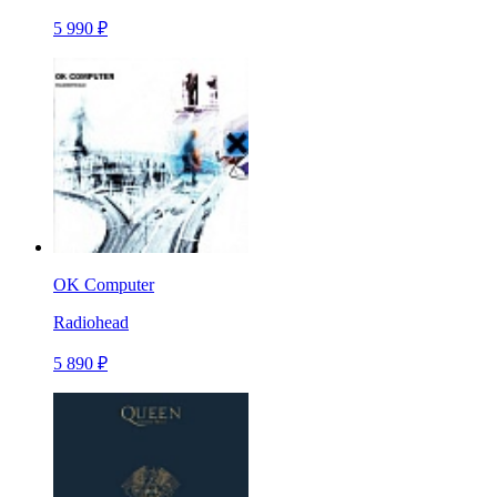
5 990 ₽
OK Computer
Radiohead
5 890 ₽