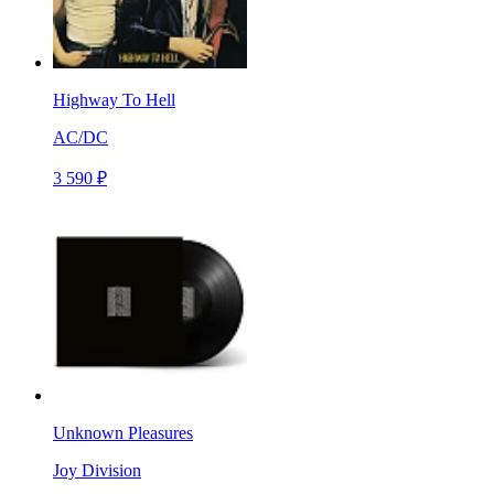
Highway To Hell
AC/DC
3 590 ₽
Unknown Pleasures
Joy Division