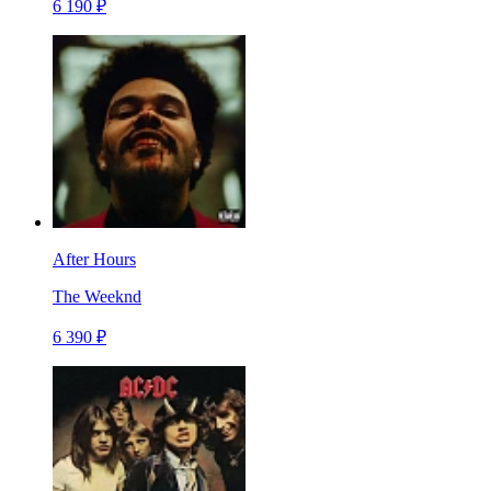
6 190 ₽
After Hours
The Weeknd
6 390 ₽