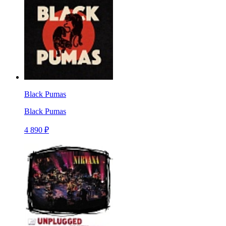
Black Pumas
Black Pumas
4 890 ₽