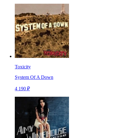
Toxicity
System Of A Down
4 190 ₽