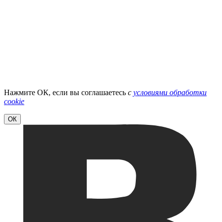
Нажмите ОК, если вы соглашаетесь
с
условиями обработки
cookie
ОК