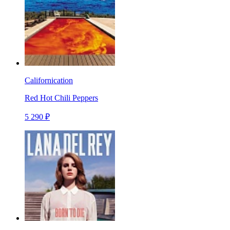
Californication
Red Hot Chili Peppers
5 290 ₽