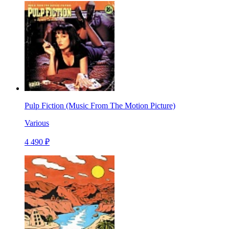
Pulp Fiction (Music From The Motion Picture)
Various
4 490 ₽