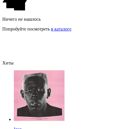
Ничего не нашлось
Попробуйте посмотреть
в каталоге
Хиты