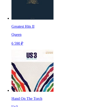
Greatest Hits II
Queen
6 590 ₽
Hand On The Torch
Us3