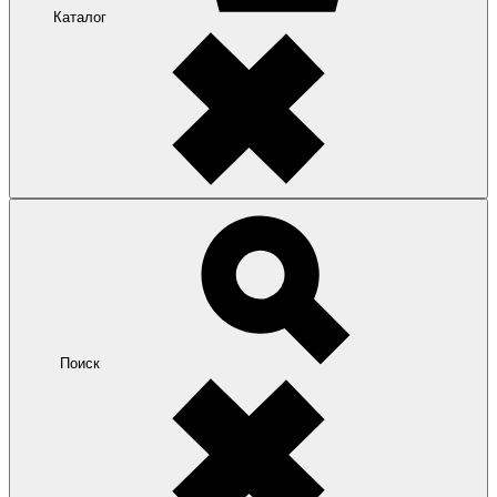
Каталог
Поиск