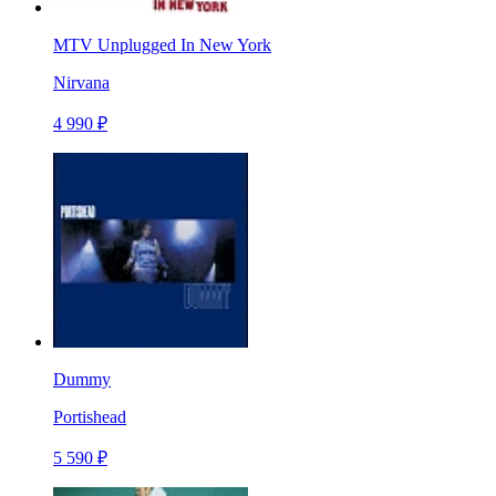
MTV Unplugged In New York
Nirvana
4 990 ₽
Dummy
Portishead
5 590 ₽