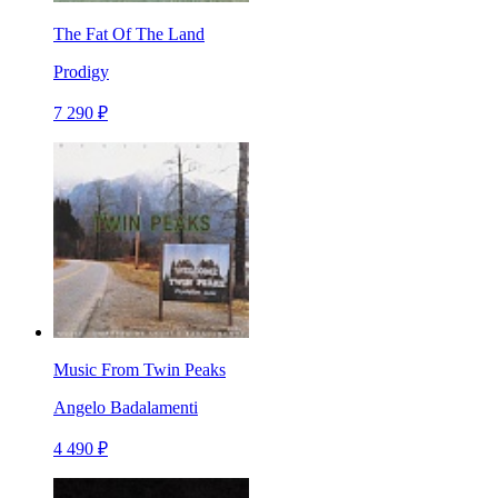
The Fat Of The Land
Prodigy
7 290 ₽
Music From Twin Peaks
Angelo Badalamenti
4 490 ₽