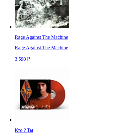
Rage Against The Machine
Rage Against The Machine
3 590 ₽
Кто ? Ты