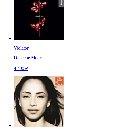
Violator
Depeche Mode
4 490 ₽