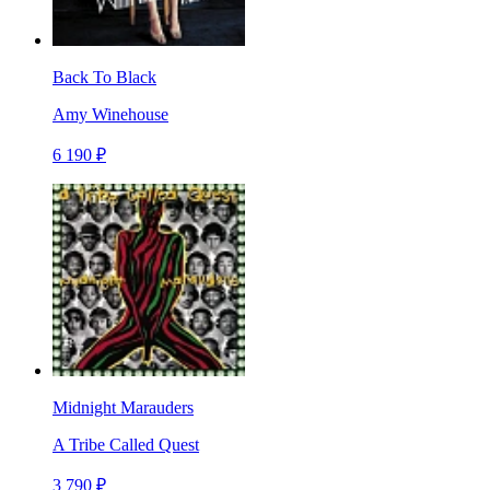
Back To Black
Amy Winehouse
6 190 ₽
Midnight Marauders
A Tribe Called Quest
3 790 ₽