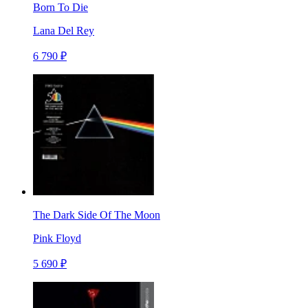
Born To Die
Lana Del Rey
6 790 ₽
The Dark Side Of The Moon
Pink Floyd
5 690 ₽