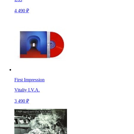
4 490 ₽
First Impression
Vitaliy I.V.A.
3 490 ₽