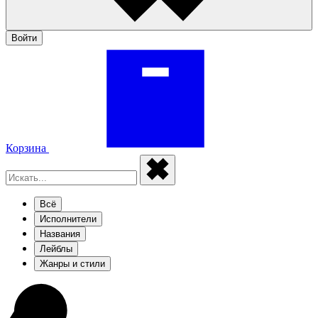
Войти
Корзина
Всё
Исполнители
Названия
Лейблы
Жанры и стили