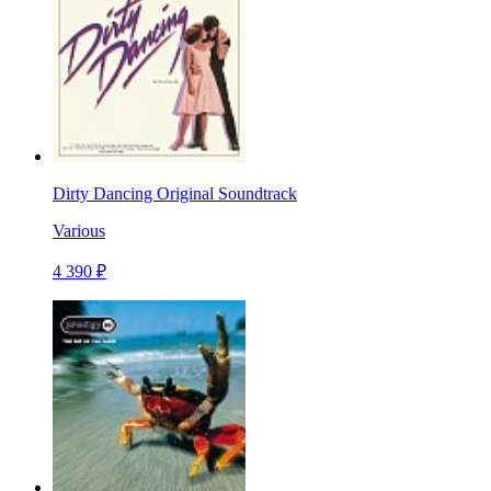
Dirty Dancing Original Soundtrack
Various
4 390 ₽