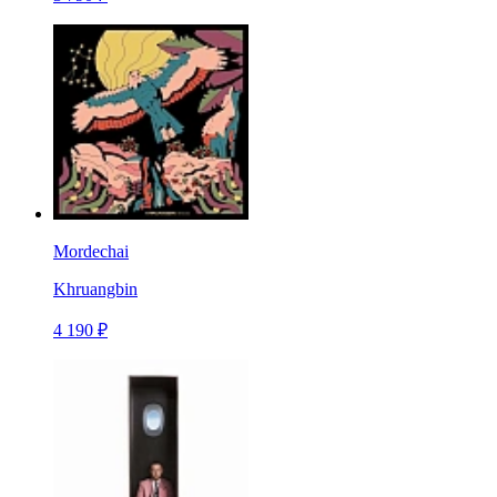
Mordechai
Khruangbin
4 190 ₽