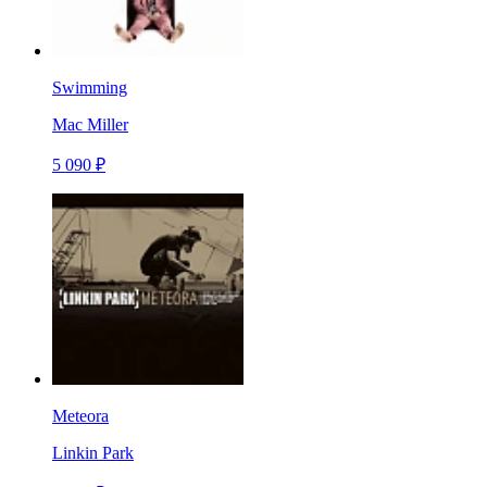
Swimming
Mac Miller
5 090 ₽
Meteora
Linkin Park