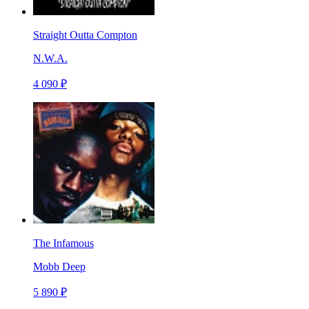
Straight Outta Compton
N.W.A.
4 090 ₽
The Infamous
Mobb Deep
5 890 ₽