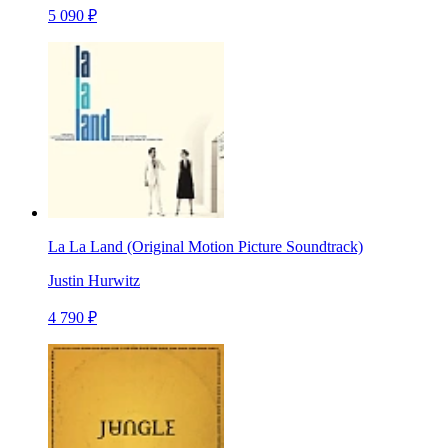
5 090 ₽
La La Land (Original Motion Picture Soundtrack)
Justin Hurwitz
4 790 ₽