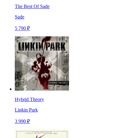
The Best Of Sade
Sade
5 790 ₽
Hybrid Theory
Linkin Park
3 990 ₽