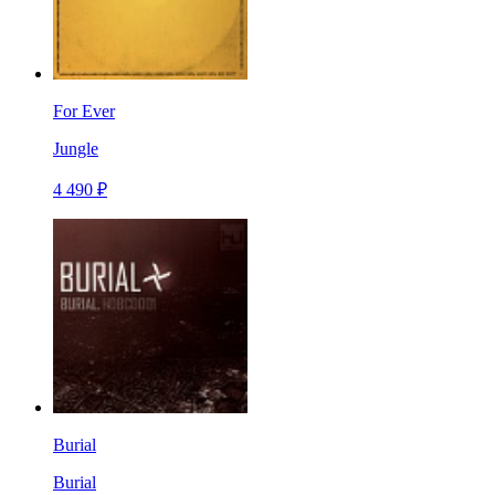
For Ever
Jungle
4 490 ₽
Burial
Burial