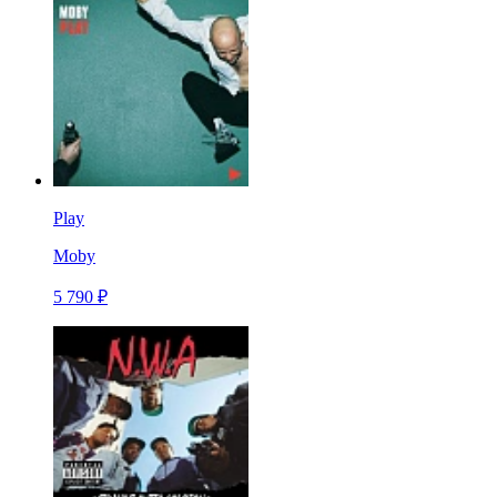
Play
Moby
5 790 ₽