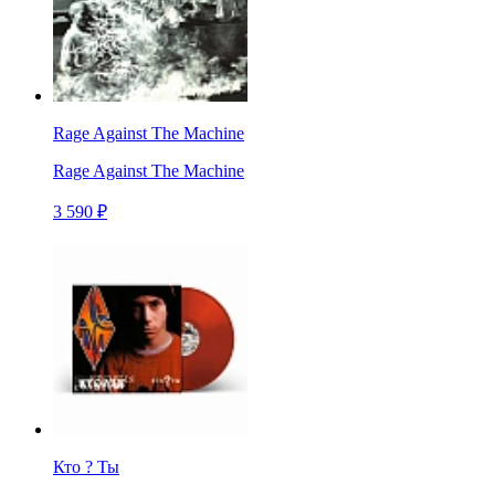
Rage Against The Machine
Rage Against The Machine
3 590 ₽
Кто ? Ты