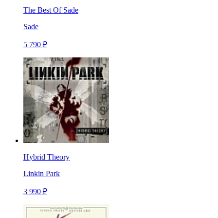
The Best Of Sade
Sade
5 790 ₽
Hybrid Theory
Linkin Park
3 990 ₽