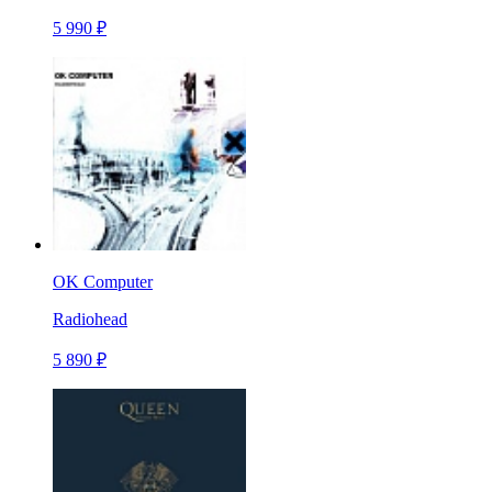
5 990 ₽
OK Computer
Radiohead
5 890 ₽