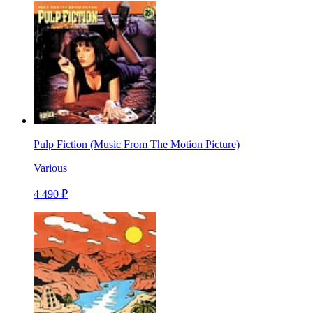
Pulp Fiction (Music From The Motion Picture)
Various
4 490 ₽