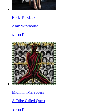
Back To Black
Amy Winehouse
6 190 ₽
Midnight Marauders
A Tribe Called Quest
3 790 ₽