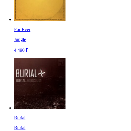
For Ever
Jungle
4 490 ₽
Burial
Burial