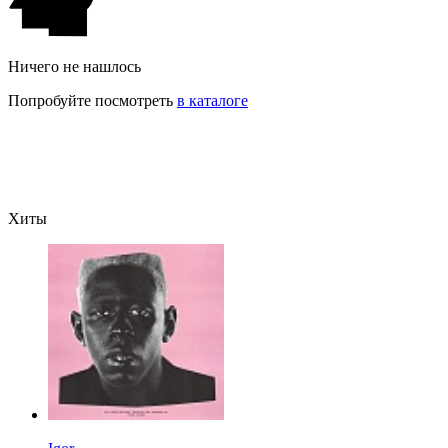
Ничего не нашлось
Попробуйте посмотреть
в каталоге
Хиты