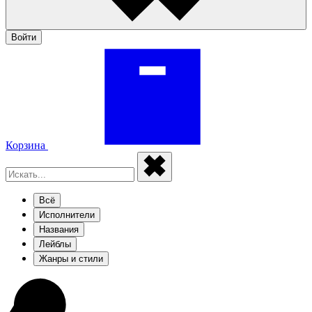
Войти
Корзина
Всё
Исполнители
Названия
Лейблы
Жанры и стили