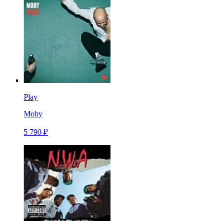
Play
Moby
5 790 ₽