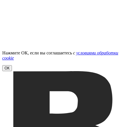
Нажмите ОК, если вы соглашаетесь
с
условиями обработки
cookie
ОК