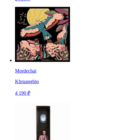
Mordechai
Khruangbin
4 190 ₽