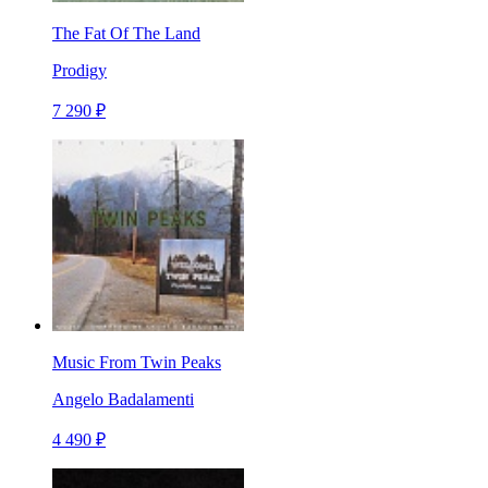
The Fat Of The Land
Prodigy
7 290 ₽
Music From Twin Peaks
Angelo Badalamenti
4 490 ₽