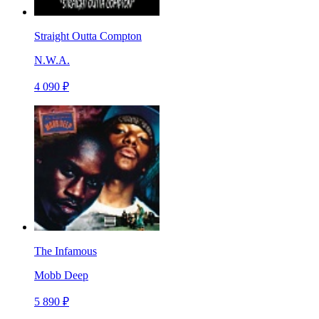
Straight Outta Compton
N.W.A.
4 090 ₽
The Infamous
Mobb Deep
5 890 ₽