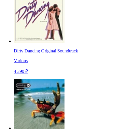
Dirty Dancing Original Soundtrack
Various
4 390 ₽