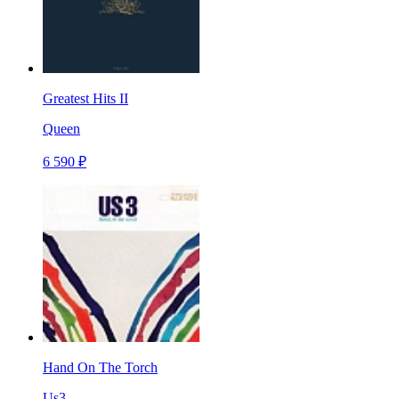
Greatest Hits II
Queen
6 590 ₽
Hand On The Torch
Us3