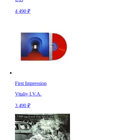
4 490 ₽
First Impression
Vitaliy I.V.A.
3 490 ₽