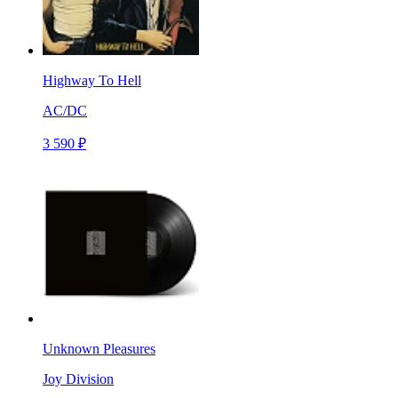
Highway To Hell
AC/DC
3 590 ₽
Unknown Pleasures
Joy Division