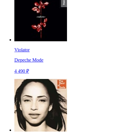
Violator
Depeche Mode
4 490 ₽