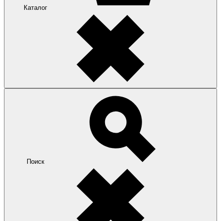
Каталог
Поиск