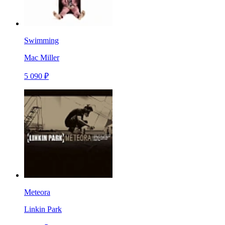
Swimming
Mac Miller
5 090 ₽
Meteora
Linkin Park