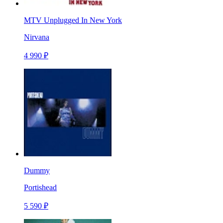
MTV Unplugged In New York
Nirvana
4 990 ₽
Dummy
Portishead
5 590 ₽