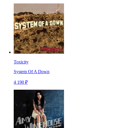
Toxicity
System Of A Down
4 190 ₽