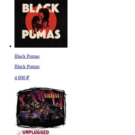
Black Pumas
Black Pumas
4 890 ₽