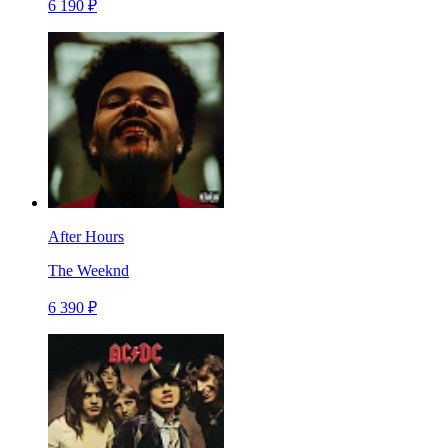
6 190 ₽
After Hours
The Weeknd
6 390 ₽