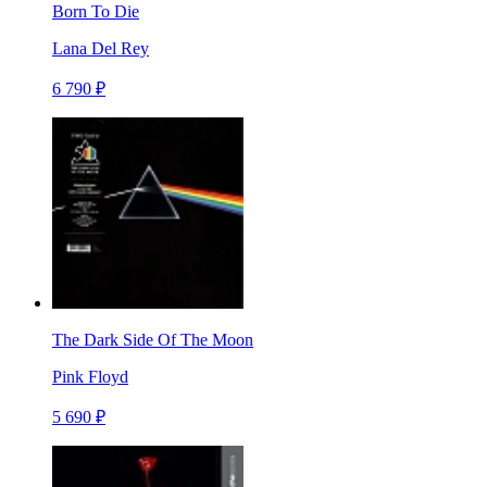
Born To Die
Lana Del Rey
6 790 ₽
The Dark Side Of The Moon
Pink Floyd
5 690 ₽