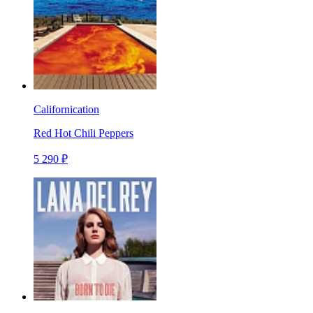
Californication
Red Hot Chili Peppers
5 290 ₽