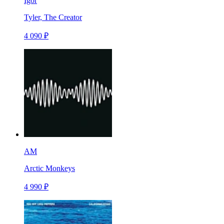
Igor
Tyler, The Creator
4 090 ₽
AM
Arctic Monkeys
4 990 ₽