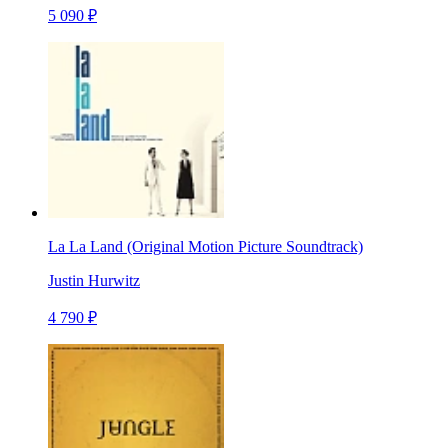
5 090 ₽
La La Land (Original Motion Picture Soundtrack)
Justin Hurwitz
4 790 ₽