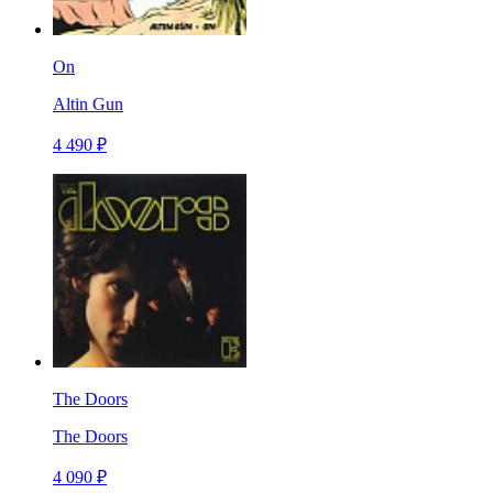
On
Altin Gun
4 490 ₽
The Doors
The Doors
4 090 ₽