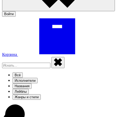
Войти
Корзина
Всё
Исполнители
Названия
Лейблы
Жанры и стили