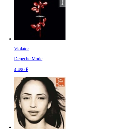
Violator
Depeche Mode
4 490 ₽