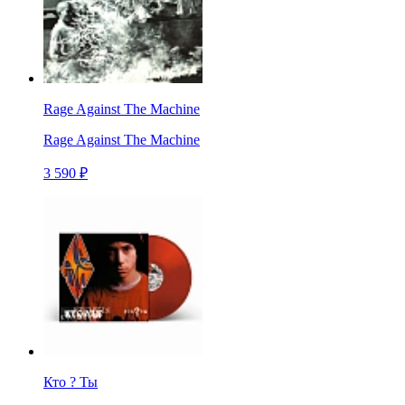
Rage Against The Machine
Rage Against The Machine
3 590 ₽
Кто ? Ты