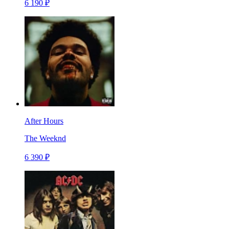
6 190 ₽
After Hours
The Weeknd
6 390 ₽