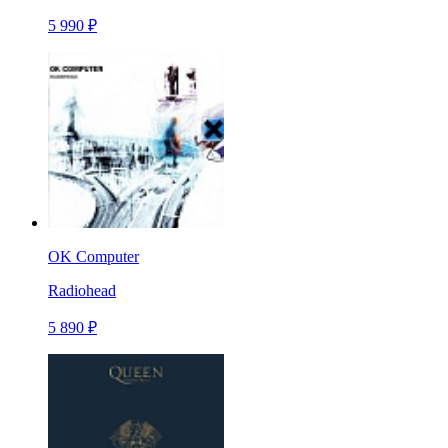
5 990 ₽
OK Computer
Radiohead
5 890 ₽