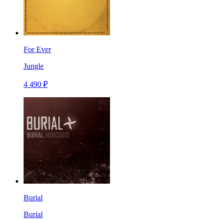
For Ever
Jungle
4 490 ₽
Burial
Burial