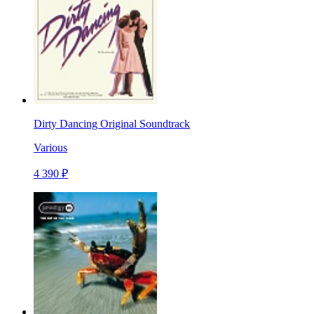
Dirty Dancing Original Soundtrack
Various
4 390 ₽