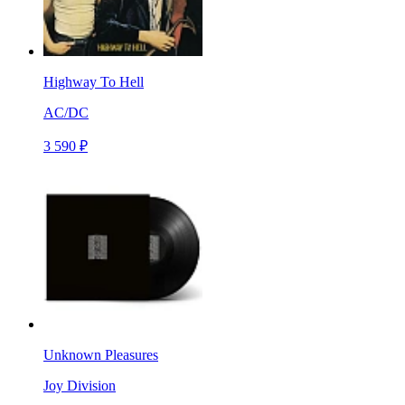
Highway To Hell
AC/DC
3 590 ₽
Unknown Pleasures
Joy Division