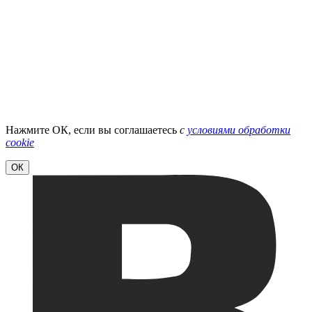
Нажмите ОК, если вы соглашаетесь
с
условиями обработки
cookie
ОК