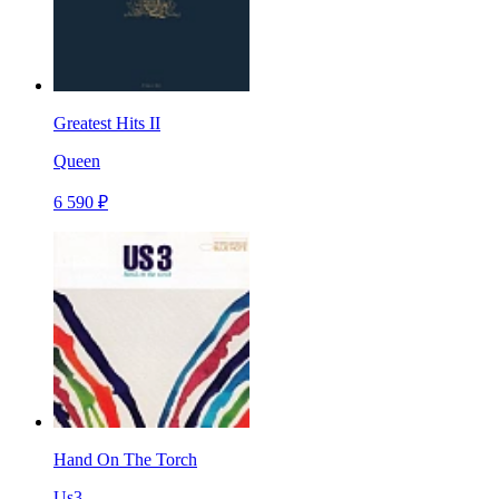
Greatest Hits II
Queen
6 590 ₽
Hand On The Torch
Us3