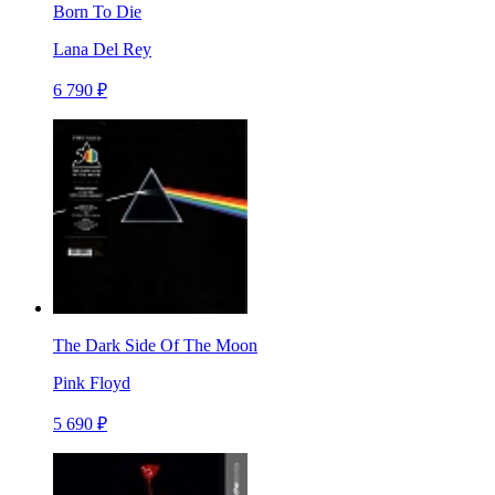
Born To Die
Lana Del Rey
6 790 ₽
The Dark Side Of The Moon
Pink Floyd
5 690 ₽