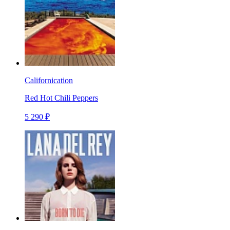
Californication
Red Hot Chili Peppers
5 290 ₽