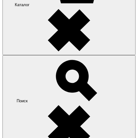
Каталог
Поиск