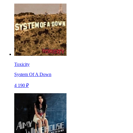
Toxicity
System Of A Down
4 190 ₽