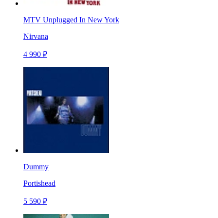
MTV Unplugged In New York
Nirvana
4 990 ₽
Dummy
Portishead
5 590 ₽