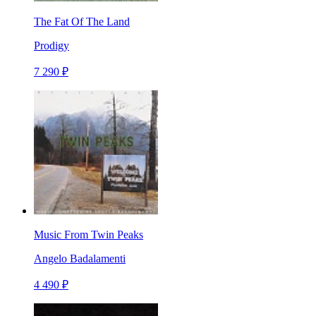
The Fat Of The Land
Prodigy
7 290 ₽
Music From Twin Peaks
Angelo Badalamenti
4 490 ₽