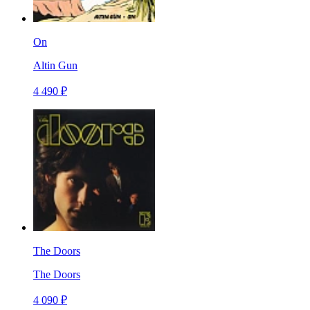
On
Altin Gun
4 490 ₽
The Doors
The Doors
4 090 ₽