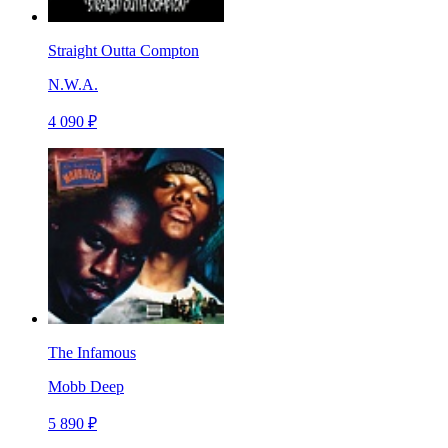
Straight Outta Compton
N.W.A.
4 090 ₽
The Infamous
Mobb Deep
5 890 ₽