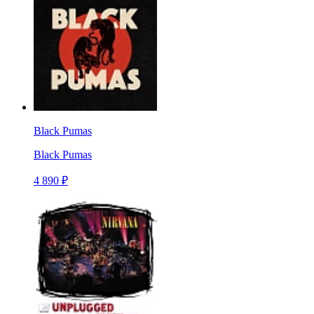
Black Pumas
Black Pumas
4 890 ₽