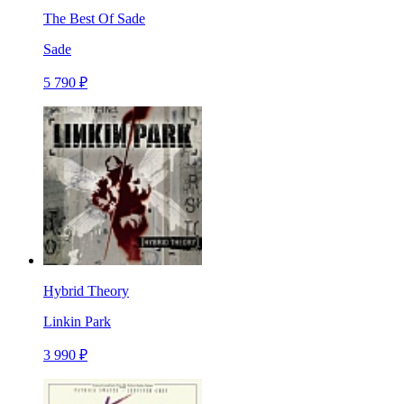
The Best Of Sade
Sade
5 790 ₽
Hybrid Theory
Linkin Park
3 990 ₽