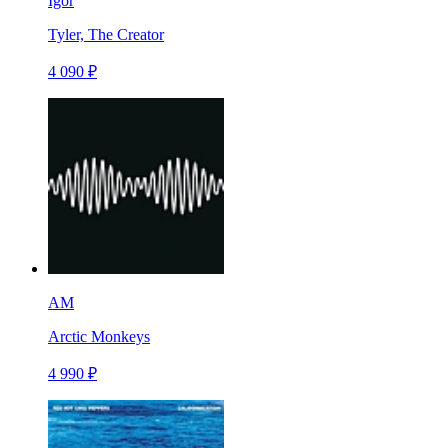
Igor
Tyler, The Creator
4 090 ₽
AM
Arctic Monkeys
4 990 ₽