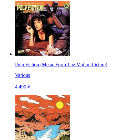
Pulp Fiction (Music From The Motion Picture)
Various
4 490 ₽