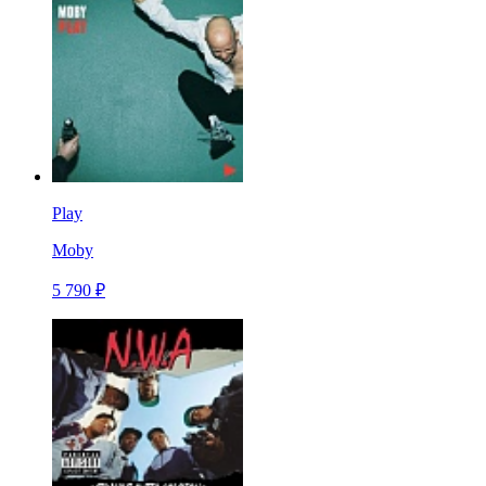
Play
Moby
5 790 ₽