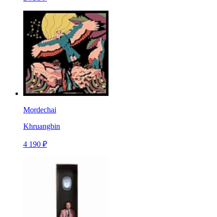
Mordechai
Khruangbin
4 190 ₽