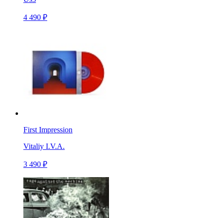
4 490 ₽
First Impression
Vitaliy I.V.A.
3 490 ₽