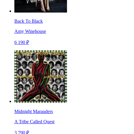
Back To Black
Amy Winehouse
6 190 ₽
Midnight Marauders
A Tribe Called Quest
3 790 ₽