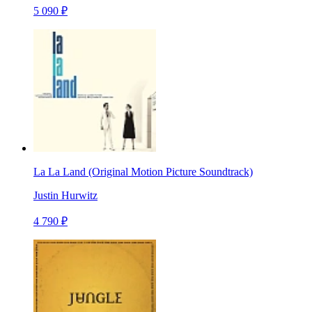
5 090 ₽
La La Land (Original Motion Picture Soundtrack)
Justin Hurwitz
4 790 ₽