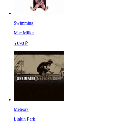
Swimming
Mac Miller
5 090 ₽
Meteora
Linkin Park