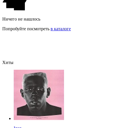
Ничего не нашлось
Попробуйте посмотреть
в каталоге
Хиты