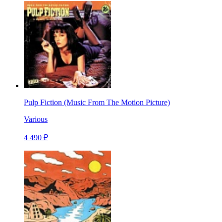
Pulp Fiction (Music From The Motion Picture)
Various
4 490 ₽