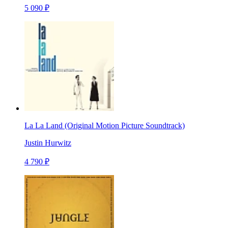
5 090 ₽
La La Land (Original Motion Picture Soundtrack)
Justin Hurwitz
4 790 ₽