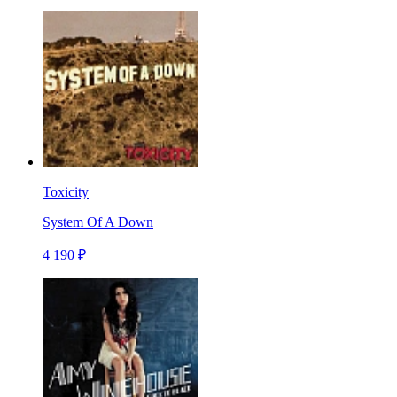
Toxicity
System Of A Down
4 190 ₽