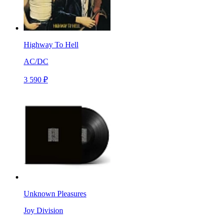
Highway To Hell
AC/DC
3 590 ₽
Unknown Pleasures
Joy Division