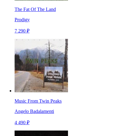
The Fat Of The Land
Prodigy
7 290 ₽
Music From Twin Peaks
Angelo Badalamenti
4 490 ₽