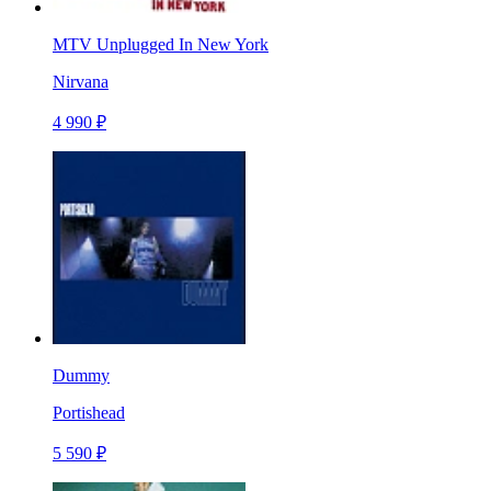
MTV Unplugged In New York
Nirvana
4 990 ₽
Dummy
Portishead
5 590 ₽