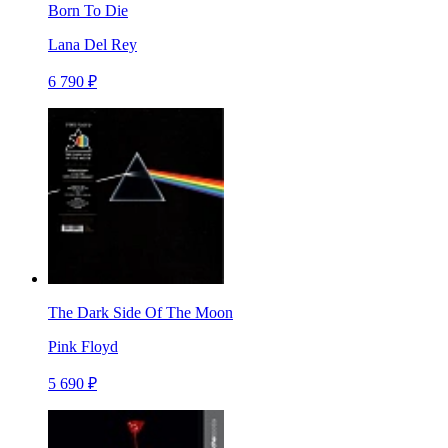
Born To Die
Lana Del Rey
6 790 ₽
The Dark Side Of The Moon
Pink Floyd
5 690 ₽