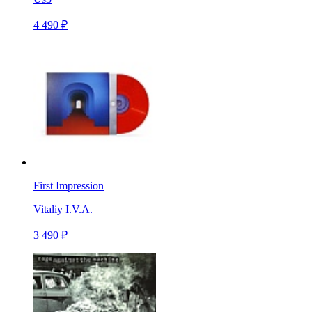
4 490 ₽
First Impression
Vitaliy I.V.A.
3 490 ₽