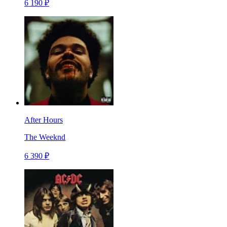
6 190 ₽
After Hours
The Weeknd
6 390 ₽