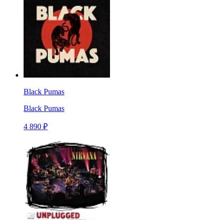
Black Pumas
Black Pumas
4 890 ₽