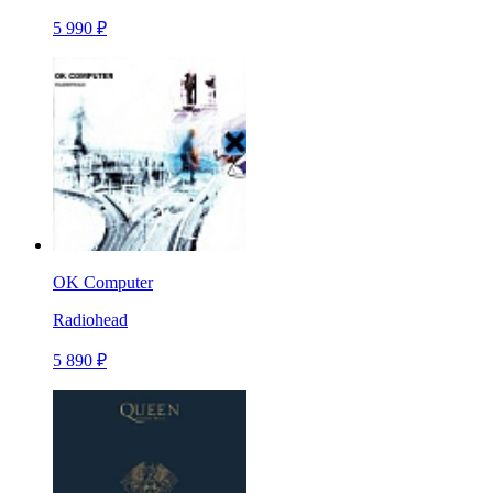
5 990 ₽
OK Computer
Radiohead
5 890 ₽