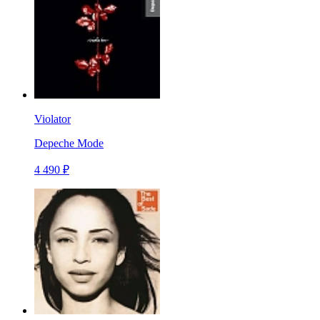
Violator
Depeche Mode
4 490 ₽