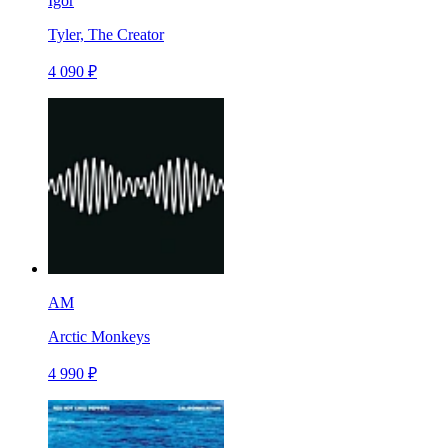
Igor
Tyler, The Creator
4 090 ₽
AM
Arctic Monkeys
4 990 ₽