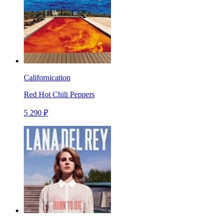
Californication
Red Hot Chili Peppers
5 290 ₽