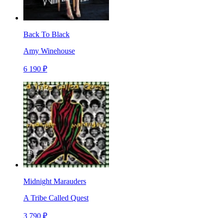
Back To Black
Amy Winehouse
6 190 ₽
Midnight Marauders
A Tribe Called Quest
3 790 ₽