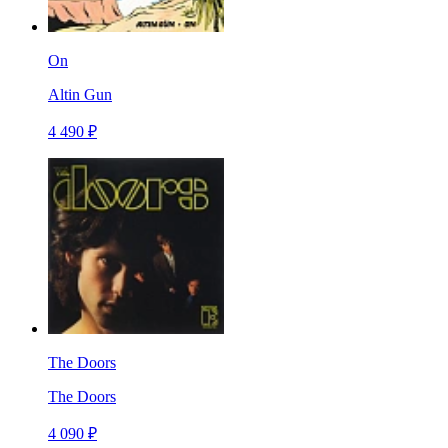
On
Altin Gun
4 490 ₽
The Doors
The Doors
4 090 ₽