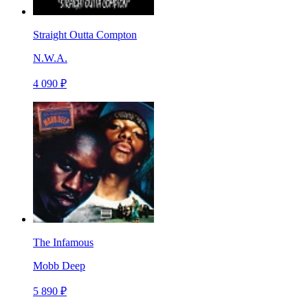
Straight Outta Compton
N.W.A.
4 090 ₽
The Infamous
Mobb Deep
5 890 ₽