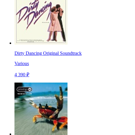
Dirty Dancing Original Soundtrack
Various
4 390 ₽