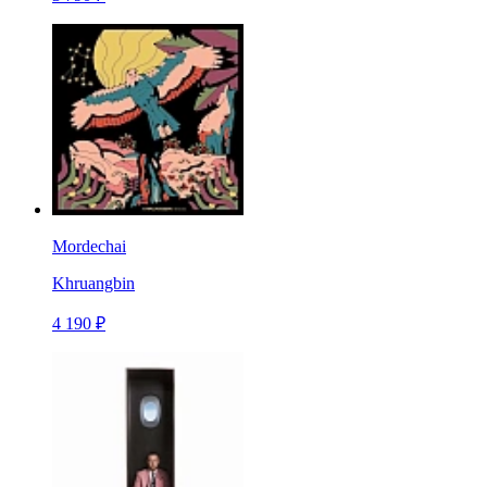
Mordechai
Khruangbin
4 190 ₽