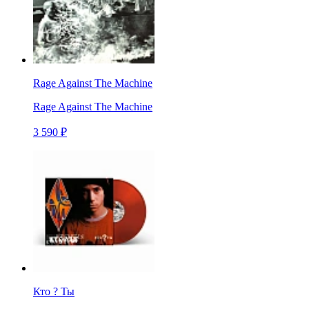
Rage Against The Machine
Rage Against The Machine
3 590 ₽
Кто ? Ты