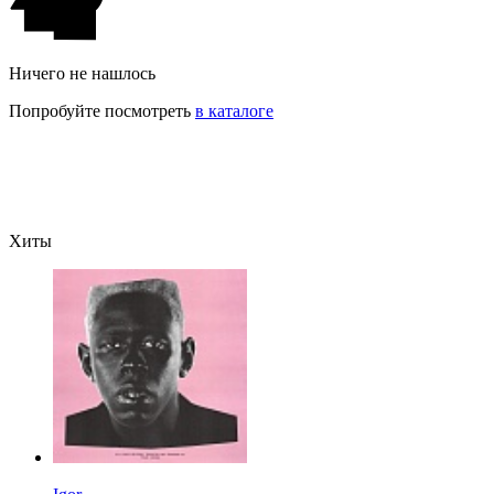
Ничего не нашлось
Попробуйте посмотреть
в каталоге
Хиты