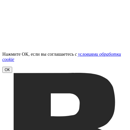
Нажмите ОК, если вы соглашаетесь
с
условиями обработки
cookie
ОК