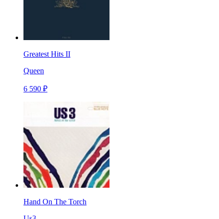
Greatest Hits II
Queen
6 590 ₽
Hand On The Torch
Us3