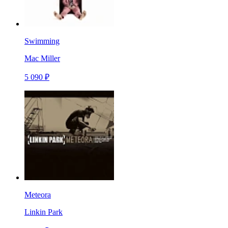
Swimming
Mac Miller
5 090 ₽
Meteora
Linkin Park