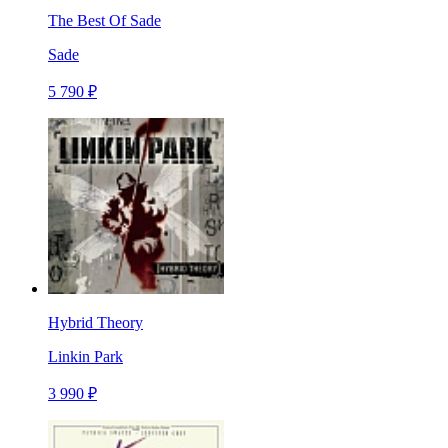
The Best Of Sade
Sade
5 790 ₽
Hybrid Theory
Linkin Park
3 990 ₽