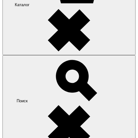
Каталог
Поиск