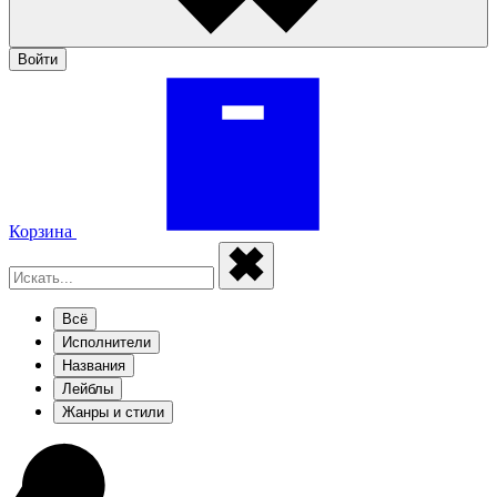
Войти
Корзина
Всё
Исполнители
Названия
Лейблы
Жанры и стили