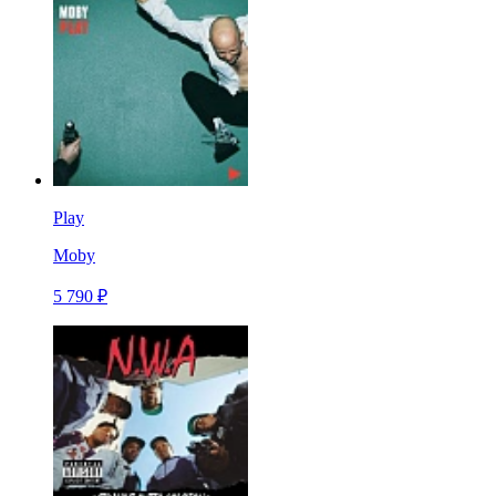
Play
Moby
5 790 ₽