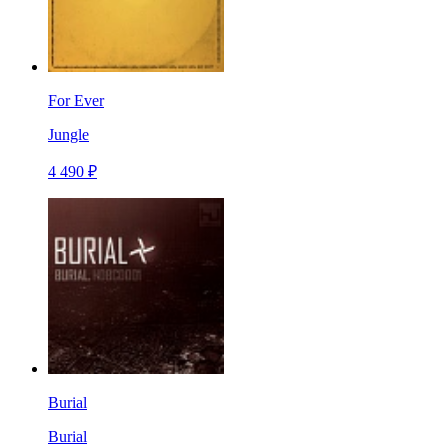
For Ever
Jungle
4 490 ₽
Burial
Burial