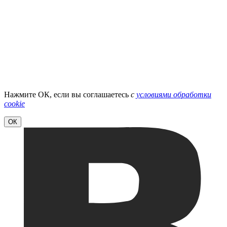
Нажмите ОК, если вы соглашаетесь
с
условиями обработки
cookie
ОК