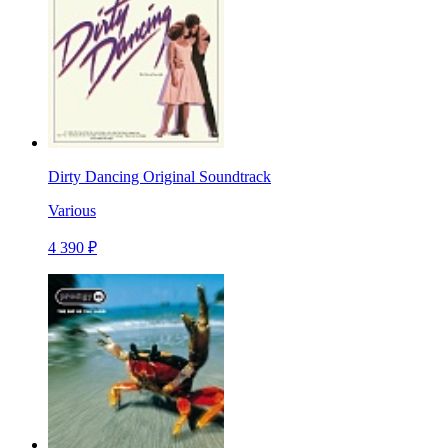
Dirty Dancing Original Soundtrack
Various
4 390 ₽