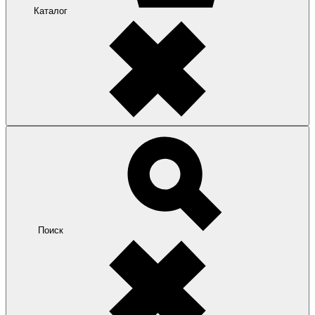
Каталог
Поиск