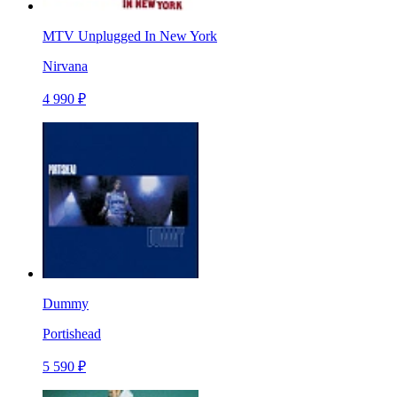
MTV Unplugged In New York
Nirvana
4 990 ₽
Dummy
Portishead
5 590 ₽