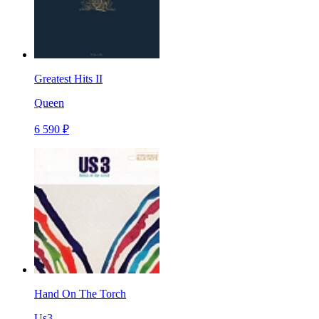
Greatest Hits II
Queen
6 590 ₽
Hand On The Torch
Us3