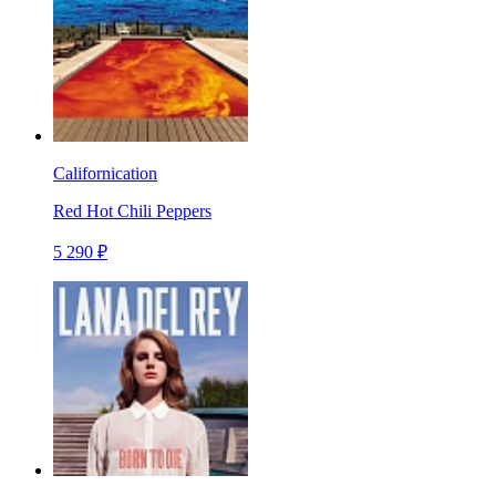
Californication
Red Hot Chili Peppers
5 290 ₽