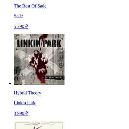
The Best Of Sade
Sade
5 790 ₽
Hybrid Theory
Linkin Park
3 990 ₽