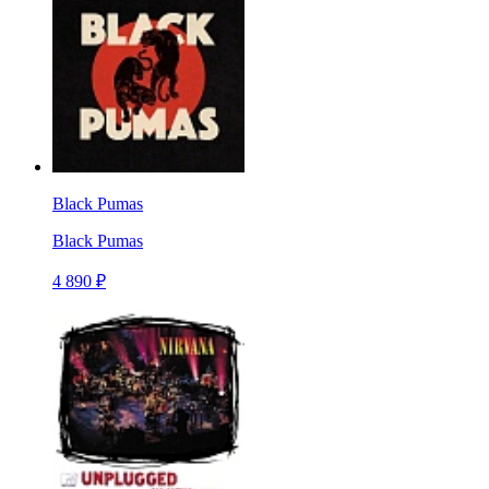
Black Pumas
Black Pumas
4 890 ₽