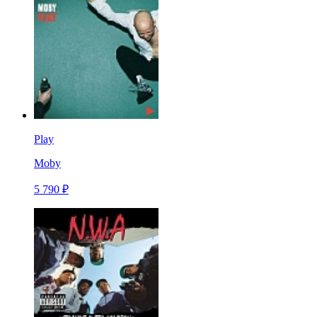
Play
Moby
5 790 ₽