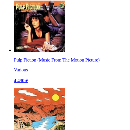
Pulp Fiction (Music From The Motion Picture)
Various
4 490 ₽