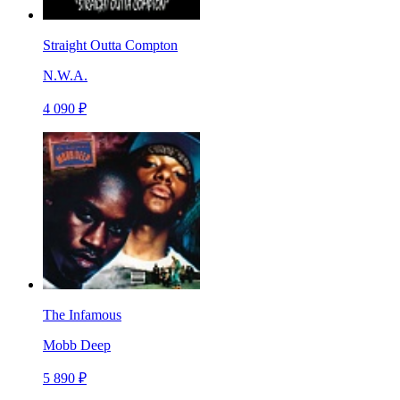
Straight Outta Compton
N.W.A.
4 090 ₽
The Infamous
Mobb Deep
5 890 ₽