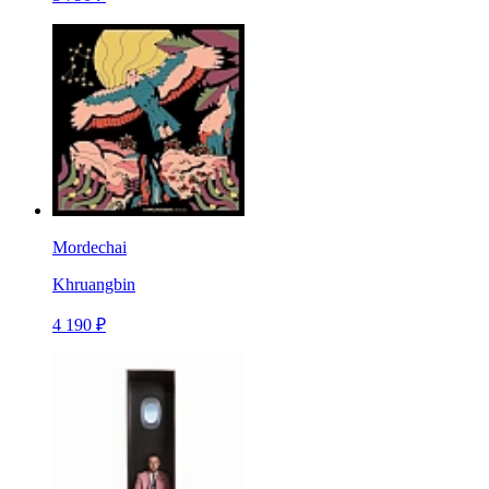
Mordechai
Khruangbin
4 190 ₽