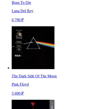
Born To Die
Lana Del Rey
6 790 ₽
The Dark Side Of The Moon
Pink Floyd
5 690 ₽