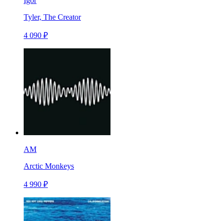
Igor
Tyler, The Creator
4 090 ₽
AM
Arctic Monkeys
4 990 ₽