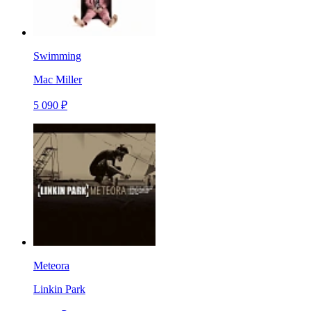
Swimming
Mac Miller
5 090 ₽
Meteora
Linkin Park