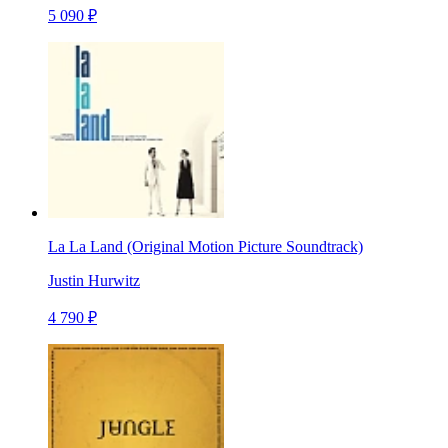
5 090 ₽
La La Land (Original Motion Picture Soundtrack)
Justin Hurwitz
4 790 ₽