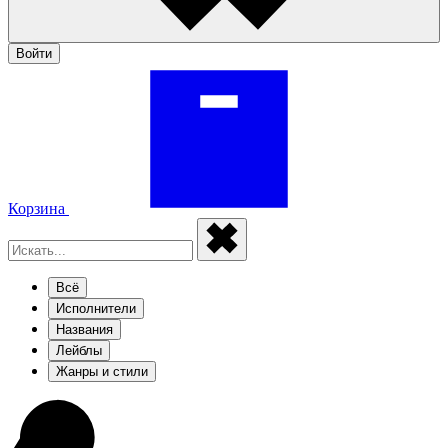
Войти
Корзина
Всё
Исполнители
Названия
Лейблы
Жанры и стили