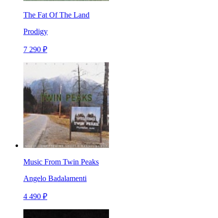
The Fat Of The Land
Prodigy
7 290 ₽
Music From Twin Peaks
Angelo Badalamenti
4 490 ₽