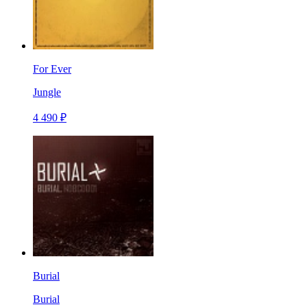
For Ever
Jungle
4 490 ₽
Burial
Burial