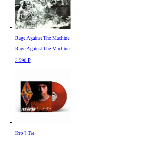
Rage Against The Machine
Rage Against The Machine
3 590 ₽
Кто ? Ты