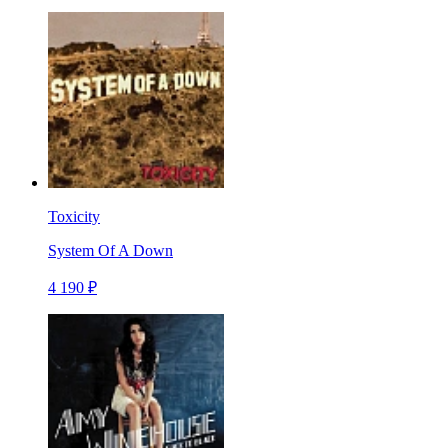
Toxicity
System Of A Down
4 190 ₽