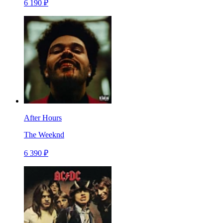
6 190 ₽
After Hours
The Weeknd
6 390 ₽