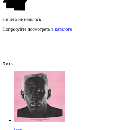
Ничего не нашлось
Попробуйте посмотреть
в каталоге
Хиты