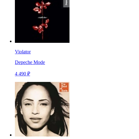
Violator
Depeche Mode
4 490 ₽