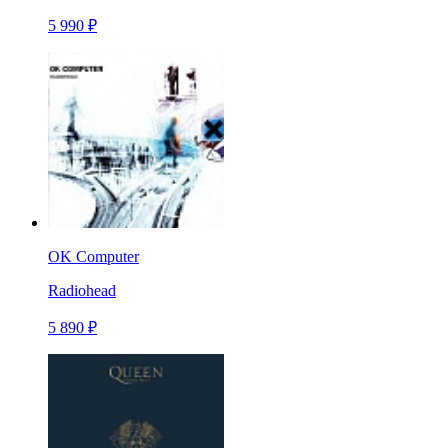
5 990 ₽
OK Computer
Radiohead
5 890 ₽