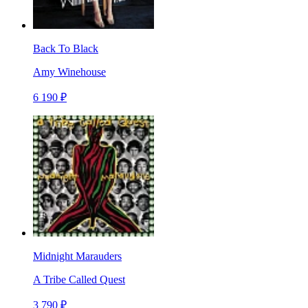
Back To Black
Amy Winehouse
6 190 ₽
Midnight Marauders
A Tribe Called Quest
3 790 ₽