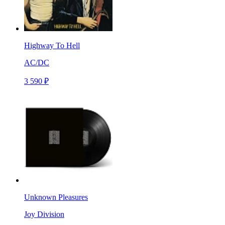
Highway To Hell
AC/DC
3 590 ₽
Unknown Pleasures
Joy Division