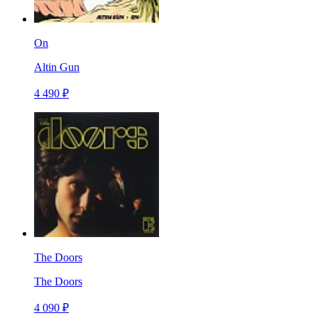
On
Altin Gun
4 490 ₽
The Doors
The Doors
4 090 ₽