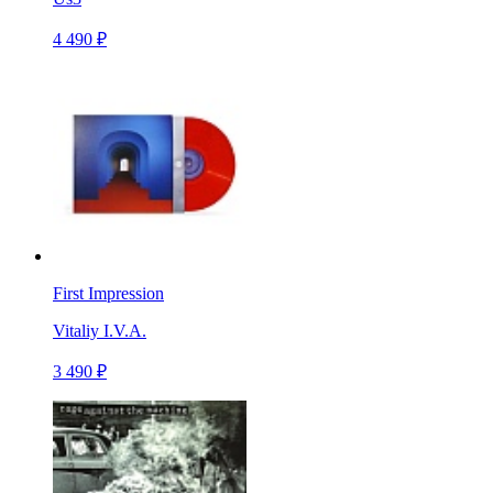
4 490 ₽
First Impression
Vitaliy I.V.A.
3 490 ₽