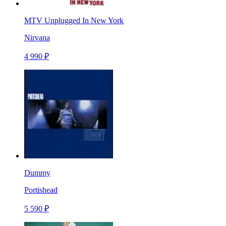
MTV Unplugged In New York
Nirvana
4 990 ₽
Dummy
Portishead
5 590 ₽