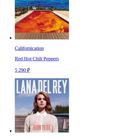
Californication
Red Hot Chili Peppers
5 290 ₽