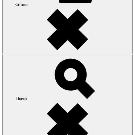
Каталог
Поиск