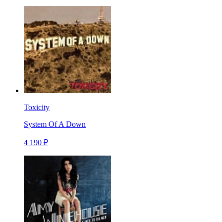
Toxicity
System Of A Down
4 190 ₽