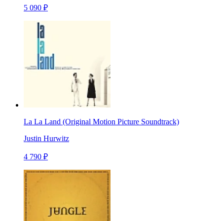
5 090 ₽
La La Land (Original Motion Picture Soundtrack)
Justin Hurwitz
4 790 ₽