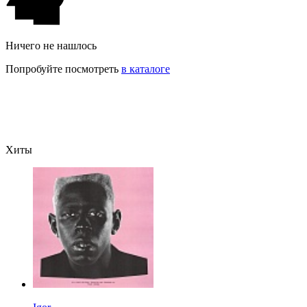
Ничего не нашлось
Попробуйте посмотреть
в каталоге
Хиты