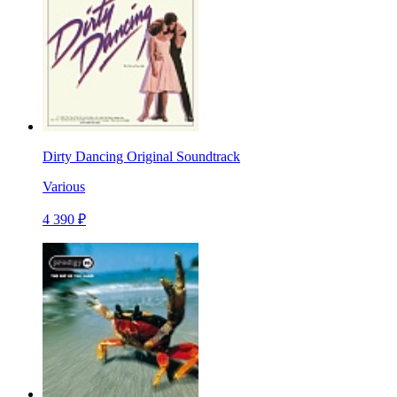
Dirty Dancing Original Soundtrack
Various
4 390 ₽