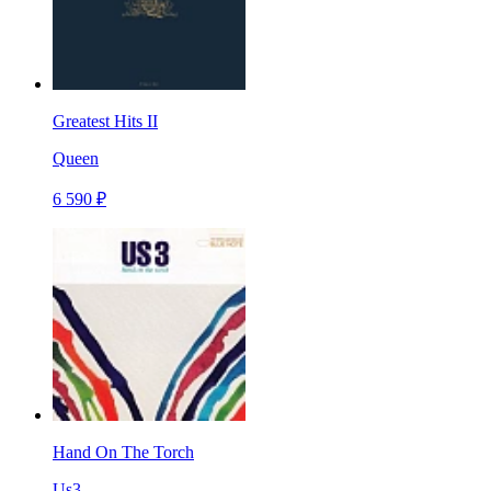
Greatest Hits II
Queen
6 590 ₽
Hand On The Torch
Us3