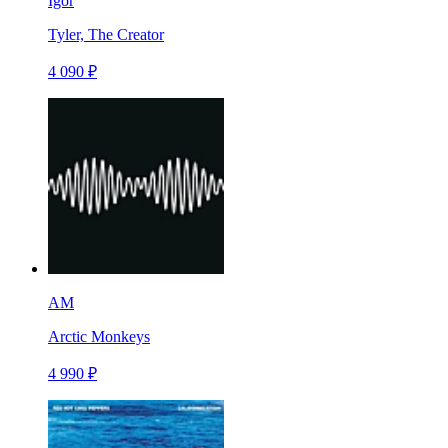
Igor
Tyler, The Creator
4 090 ₽
AM
Arctic Monkeys
4 990 ₽