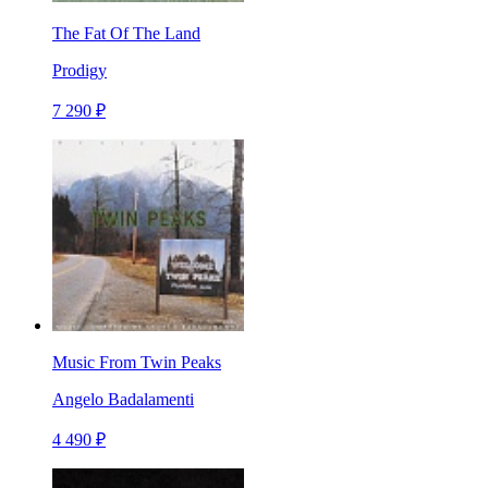
The Fat Of The Land
Prodigy
7 290 ₽
Music From Twin Peaks
Angelo Badalamenti
4 490 ₽