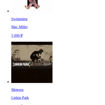
Swimming
Mac Miller
5 090 ₽
Meteora
Linkin Park