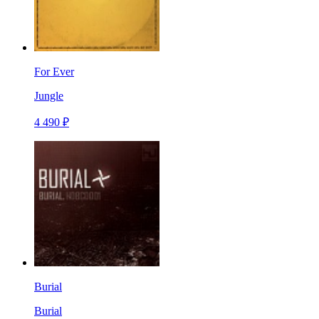
For Ever
Jungle
4 490 ₽
Burial
Burial