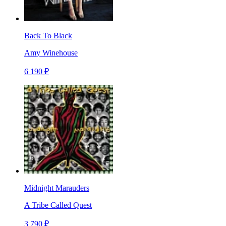
Back To Black
Amy Winehouse
6 190 ₽
Midnight Marauders
A Tribe Called Quest
3 790 ₽