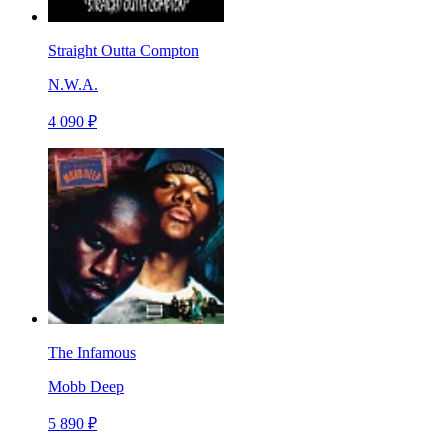
Straight Outta Compton
N.W.A.
4 090 ₽
The Infamous
Mobb Deep
5 890 ₽