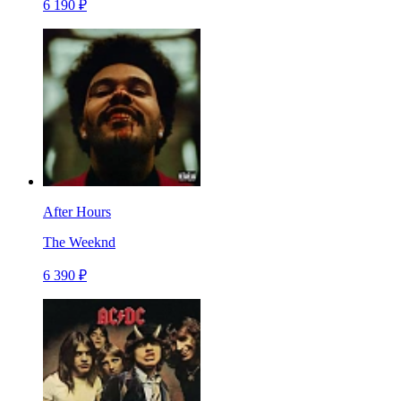
6 190 ₽
After Hours
The Weeknd
6 390 ₽