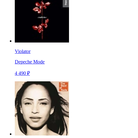
Violator
Depeche Mode
4 490 ₽