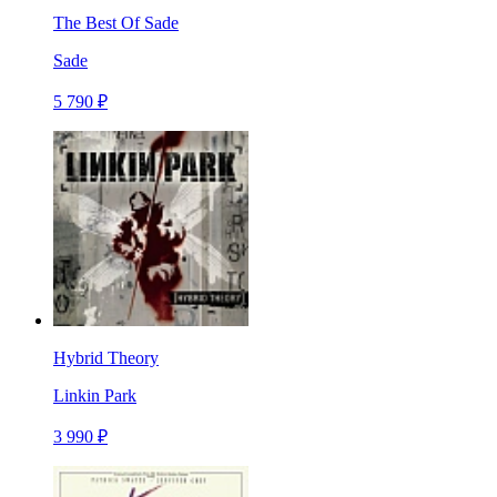
The Best Of Sade
Sade
5 790 ₽
Hybrid Theory
Linkin Park
3 990 ₽