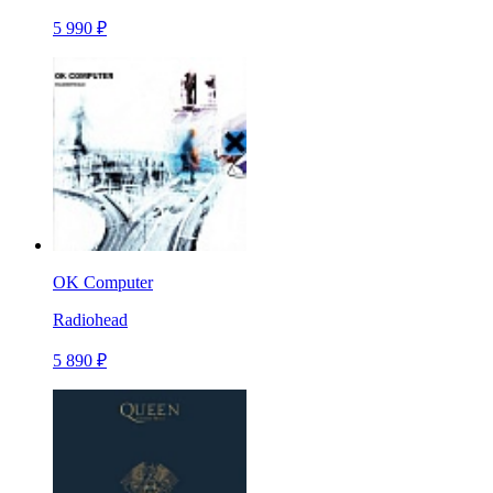
5 990 ₽
OK Computer
Radiohead
5 890 ₽