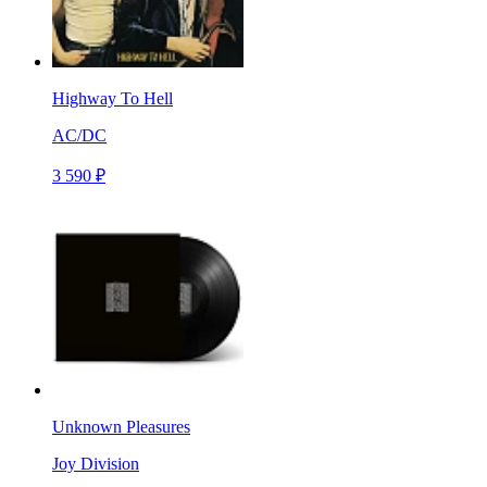
Highway To Hell
AC/DC
3 590 ₽
Unknown Pleasures
Joy Division