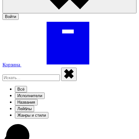
Войти
Корзина
Всё
Исполнители
Названия
Лейблы
Жанры и стили