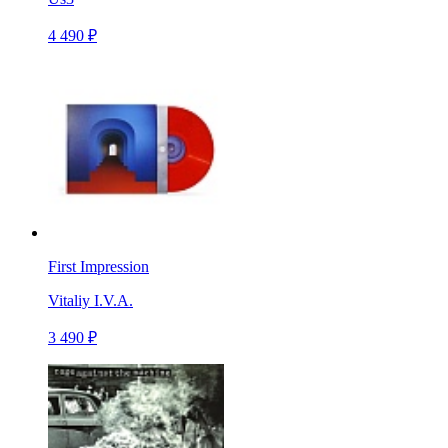
4 490 ₽
First Impression
Vitaliy I.V.A.
3 490 ₽