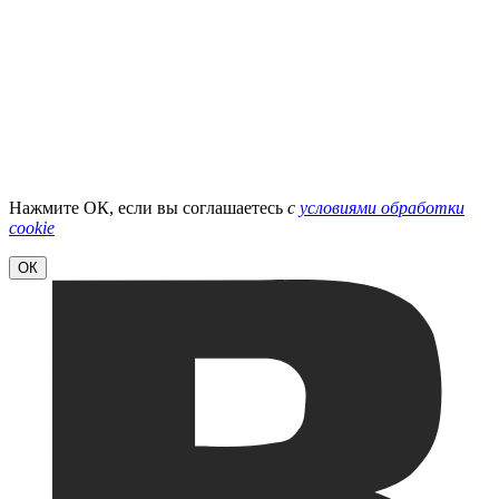
Нажмите ОК, если вы соглашаетесь
с
условиями обработки
cookie
ОК