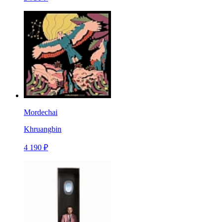
Mordechai
Khruangbin
4 190 ₽