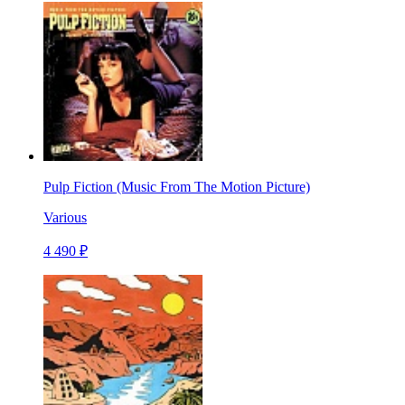
Pulp Fiction (Music From The Motion Picture)
Various
4 490 ₽