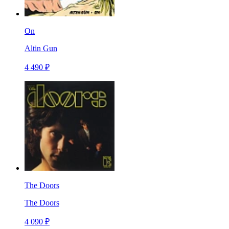
On
Altin Gun
4 490 ₽
The Doors
The Doors
4 090 ₽