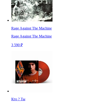
Rage Against The Machine
Rage Against The Machine
3 590 ₽
Кто ? Ты