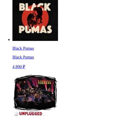
Black Pumas
Black Pumas
4 890 ₽