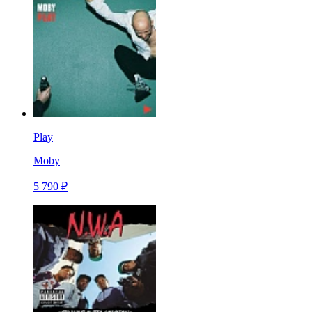
Play
Moby
5 790 ₽