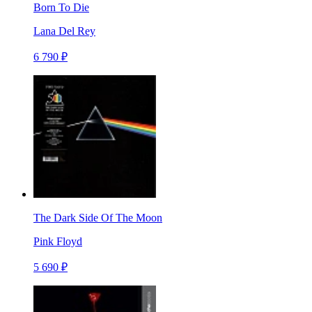
Born To Die
Lana Del Rey
6 790 ₽
The Dark Side Of The Moon
Pink Floyd
5 690 ₽